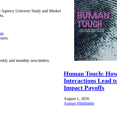
e Agency Universe Study and Market
ts.
ses
eases.
ekly and monthly newsletters.
Human Touch: How
Interactions Lead t
Impact Payoffs
August 1, 2026
August HIghlights