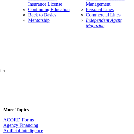
Insurance License
Management
Continuing Education
Personal Lines
Back to Basics
Commercial Lines
Mentorship
Independent Agent
Magazine
t a
More Topics
ACORD Forms
Agency Financing
Artificial Intelligence