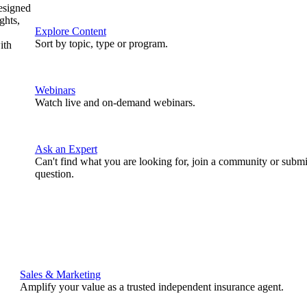
designed
ghts,
Explore Content
Sort by topic, type or program.
ith
Webinars
Watch live and on-demand webinars.
Ask an Expert
Can't find what you are looking for, join a community or submi
question.
Sales & Marketing
Amplify your value as a trusted independent insurance agent.