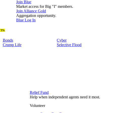
Join Blue
Market access for Big "I" members.
Join Alliance Gold
Aggregation opportunity.
Blue Log In
TS:
Bonds
Cyber
Crump Life
Selective Flood
Relief Fund
Help when independent agents need it most.
Volunteer