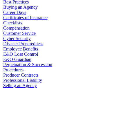
Best Practices
Buying an Agency
Career Days
Certificates of Insurance
Checklists
Compensation
Customer Service
Cyber Security
Disaster Preparedness
Employee Benefits
E&O Loss Control
E&O Guardian
Perpetuation & Succession
Procedures
Producer Contracts
Professional Liability
Selling an Agency