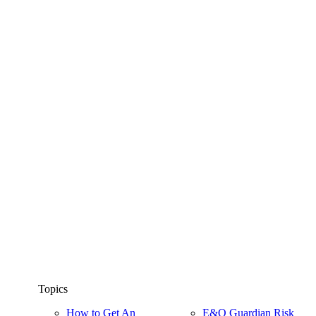
Topics
How to Get An
E&O Guardian Risk