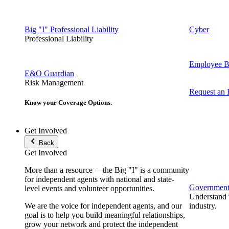
Big "I" Professional Liability
Cyber
Professional Liability
Employee Be
E&O Guardian
Risk Management
Request an
Know your Coverage Options.
Get Involved
Back
Get Involved
More than a resource —the Big "I" is a community
for independent agents with national and state-
Government 
level events and volunteer opportunities.
Understand t
We are the voice for independent agents, and our
industry.
goal is to help you build meaningful relationships,
grow your network and protect the independent