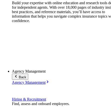
Build your expertise with online education and research tools 
for independent agents. With over 18,000 pages of industry insi
best practices, and reference materials, you’ll have access to
information that helps you navigate complex insurance topics w
confidence.
Agency Management
Back
Agency Management
Hiring & Recruitment
Find, assess and onboard employees.