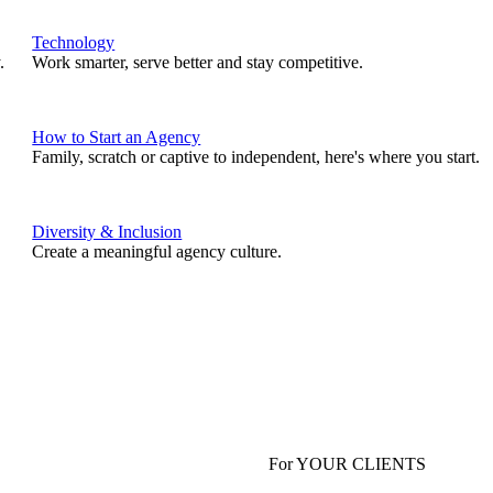
Technology
.
Work smarter, serve better and stay competitive.
How to Start an Agency
Family, scratch or captive to independent, here's where you start.
Diversity & Inclusion
Create a meaningful agency culture.
For YOUR CLIENTS