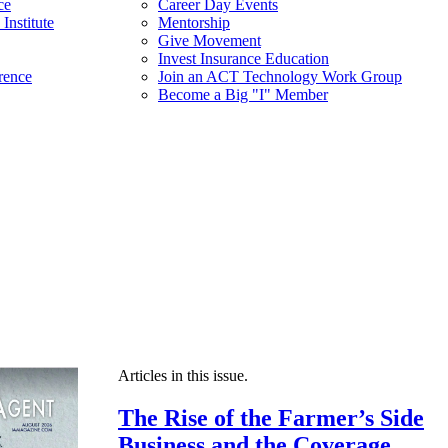
ce
Career Day Events
Institute
Mentorship
Give Movement
Invest Insurance Education
rence
Join an ACT Technology Work Group
Become a Big "I" Member
Articles in this issue.
The Rise of the Farmer’s Side
Business and the Coverage