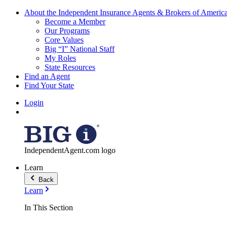
About the Independent Insurance Agents & Brokers of Americ
Become a Member
Our Programs
Core Values
Big “I” National Staff
My Roles
State Resources
Find an Agent
Find Your State
Login
IndependentAgent.com logo
Learn
Back
Learn
In This Section