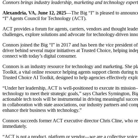
Connors brings industry leadership, marketing and technology expert
Alexandria, VA, June 12, 2025
—The Big “I” is pleased to announce
“I” Agents Council for Technology (ACT).
ACT provides a forum for agents, carriers, vendors and thought leader
challenges, explore solutions and advocate for technology-driven inn
Connors joined the Big “I” in 2017 and has been the vice president o
driver behind several major initiatives at Trusted Choice, helping ind
connect with today’s digital consumer.
Connors is an industry resource for technology and marketing. She p
Toolkit, a vital online resource helping agents support clients during
Trusted Choice AI Toolkit, designed to help agencies effectively explor
“Under her leadership, ACT is well-positioned to execute its missio
technology to meet their strategic goals,” says Charles Symington, Bi
actionable tech tools will be instrumental in driving meaningful succ
in collaboration with state associations, our industry partners and c
enhance their business with technology.”
Connors succeeds former ACT executive director Chris Cline, who recen
immediately.
“ACT is not a product, platform or vendor—we are a collective voice 