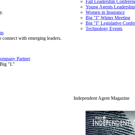
Fall Leadership Conferen
Young Agents Leadership 
y.
Women in Insurance
Big "I" Winter Meeting
Big "I" Legislative Confe
Technology Events
ts
o connect with emerging leaders.
ompany Partner
Big "I."
Independent Agent Magazine