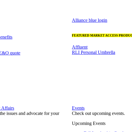
Alliance blue login
FEATURED MARKET ACCESS PRODUC
nefits
Affluent
RLI Personal Umbrella
 E&O quote
Affairs
Events
he issues and advocate for your
Check out upcoming events.
Upcoming Events