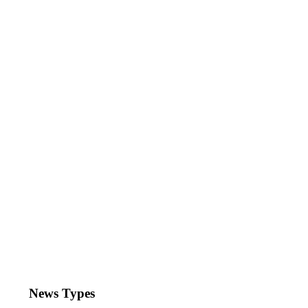
News Types