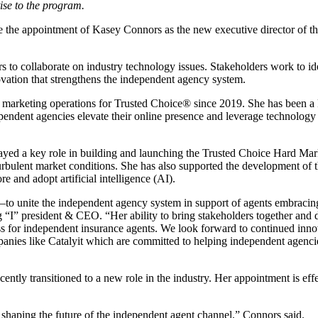
ise to the program.
 the appointment of Kasey Connors as the new executive director of t
s to collaborate on industry technology issues. Stakeholders work to id
ovation that strengthens the independent agency system.
f marketing operations for Trusted Choice® since 2019. She has been a
ependent agencies elevate their online presence and leverage technology
layed a key role in building and launching the Trusted Choice Hard Mar
 turbulent market conditions. She has also supported the development of 
e and adopt artificial intelligence (AI).
n—to unite the independent agency system in support of agents embracin
g “I” president & CEO. “Her ability to bring stakeholders together and 
ess for independent insurance agents. We look forward to continued inno
ompanies like Catalyit which are committed to helping independent agenci
tly transitioned to a new role in the industry. Her appointment is eff
shaping the future of the independent agent channel,” Connors said.