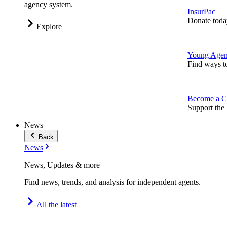
agency system.
InsurPac
Donate toda
Explore
Young Agen
Find ways t
Become a C
Support the 
News
Back
News
News, Updates & more
Find news, trends, and analysis for independent agents.
All the latest