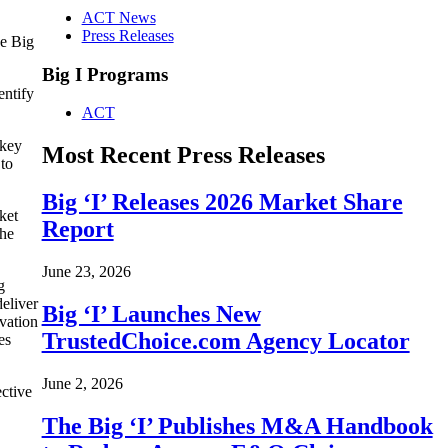
ACT News
Press Releases
he Big
Big I Programs
entify
ACT
 key
Most Recent Press Releases
 to
Big ‘I’ Releases 2026 Market Share
ket
Report
the
June 23, 2026
g
deliver
Big ‘I’ Launches New
vation
TrustedChoice.com Agency Locator
es
June 2, 2026
ective
The Big ‘I’ Publishes M&A Handbook