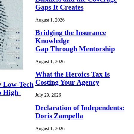
Gaps It Creates
August 1, 2026
Bridging the Insurance
Knowledge
Gap Through Mentorship
August 1, 2026
What the Heroics Tax Is
Costing Your Agency
 Low-Tech
o High-
July 29, 2026
Declaration of Independents:
Doris Zampella
August 1, 2026