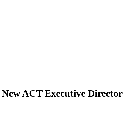
a
s New ACT Executive Director