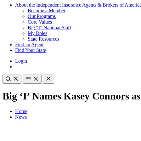
About the Independent Insurance Agents & Brokers of Americ
Become a Member
Our Programs
Core Values
Big “I” National Staff
My Roles
State Resources
Find an Agent
Find Your State
Login
Big ‘I’ Names Kasey Connors a
Home
News