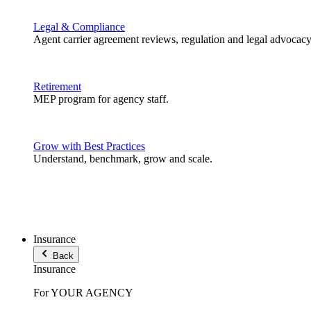
Legal & Compliance
Agent carrier agreement reviews, regulation and legal advocacy
Retirement
MEP program for agency staff.
Grow with Best Practices
Understand, benchmark, grow and scale.
Insurance
Back
Insurance
For YOUR AGENCY