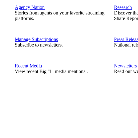
Agency Nation
Research
Stories from agents on your favorite streaming
Discover th
platforms.
Share Repor
Manage Subscriptions
Press Relea
Subscribe to newsletters.
National rel
Recent Media
Newsletters
View recent Big "I" media mentions..
Read our we