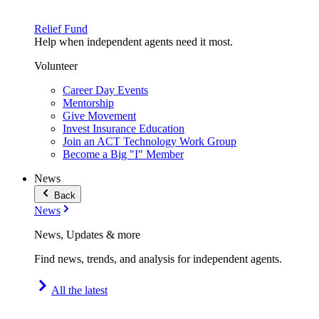
Relief Fund
Help when independent agents need it most.
Volunteer
Career Day Events
Mentorship
Give Movement
Invest Insurance Education
Join an ACT Technology Work Group
Become a Big "I" Member
News
Back
News
News, Updates & more
Find news, trends, and analysis for independent agents.
All the latest