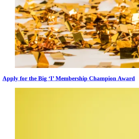
Apply for the Big ‘I’ Membership Champion Award