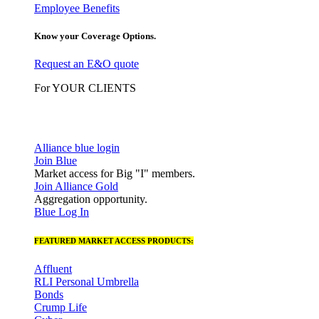
Employee Benefits
Know your Coverage Options.
Request an E&O quote
For YOUR CLIENTS
Alliance blue login
Join Blue
Market access for Big "I" members.
Join Alliance Gold
Aggregation opportunity.
Blue Log In
FEATURED MARKET ACCESS PRODUCTS:
Affluent
RLI Personal Umbrella
Bonds
Crump Life