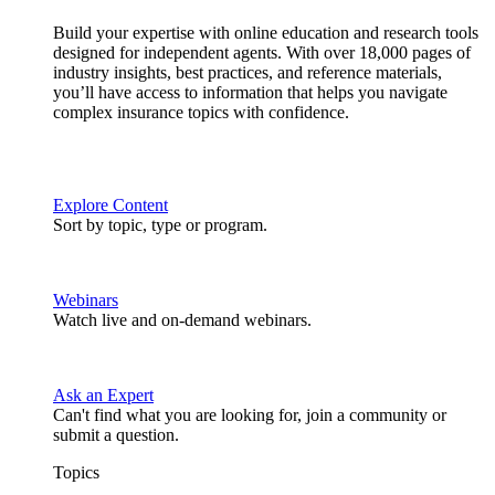
Build your expertise with online education and research tools
designed for independent agents. With over 18,000 pages of
industry insights, best practices, and reference materials,
you’ll have access to information that helps you navigate
complex insurance topics with confidence.
Explore Content
Sort by topic, type or program.
Webinars
Watch live and on-demand webinars.
Ask an Expert
Can't find what you are looking for, join a community or
submit a question.
Topics