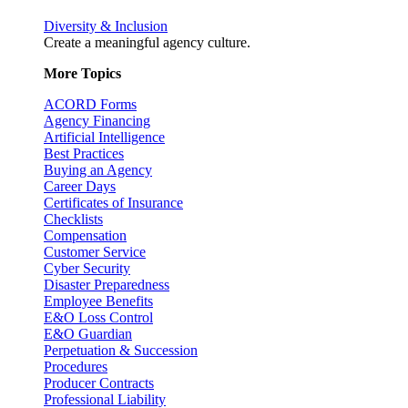
Diversity & Inclusion
Create a meaningful agency culture.
More Topics
ACORD Forms
Agency Financing
Artificial Intelligence
Best Practices
Buying an Agency
Career Days
Certificates of Insurance
Checklists
Compensation
Customer Service
Cyber Security
Disaster Preparedness
Employee Benefits
E&O Loss Control
E&O Guardian
Perpetuation & Succession
Procedures
Producer Contracts
Professional Liability