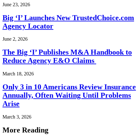
June 23, 2026
Big ‘I’ Launches New TrustedChoice.com
Agency Locator
June 2, 2026
The Big ‘I’ Publishes M&A Handbook to
Reduce Agency E&O Claims
March 18, 2026
Only 3 in 10 Americans Review Insurance
Annually, Often Waiting Until Problems
Arise
March 3, 2026
More Reading