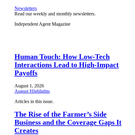
Newsletters
Read our weekly and monthly newsletters.
Independent Agent Magazine
Human Touch: How Low-Tech
Interactions Lead to High-Impact
Payoffs
August 1, 2026
August HIghlights
Articles in this issue.
The Rise of the Farmer’s Side
Business and the Coverage Gaps It
Creates