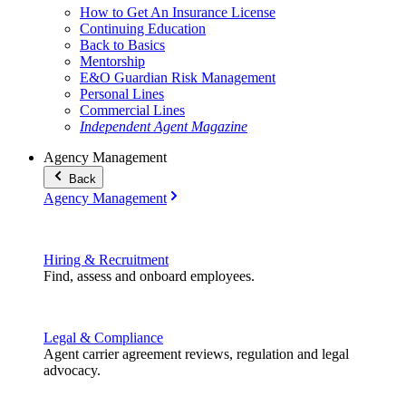
How to Get An Insurance License
Continuing Education
Back to Basics
Mentorship
E&O Guardian Risk Management
Personal Lines
Commercial Lines
Independent Agent Magazine
Agency Management
Back
Agency Management
Hiring & Recruitment
Find, assess and onboard employees.
Legal & Compliance
Agent carrier agreement reviews, regulation and legal
advocacy.