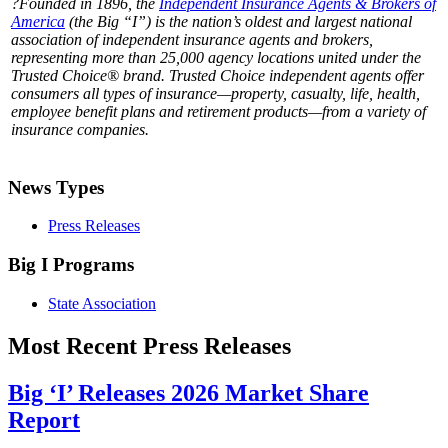
?Founded in 1896, the
Independent Insurance Agents & Brokers of
America
(the Big “I”) is the nation’s oldest and largest national
association of independent insurance agents and brokers,
representing more than 25,000 agency locations united under the
Trusted Choice® brand. Trusted Choice independent agents offer
consumers all types of insurance—property, casualty, life, health,
employee benefit plans and retirement products—from a variety of
insurance companies.
News Types
Press Releases
Big I Programs
State Association
Most Recent Press Releases
Big ‘I’ Releases 2026 Market Share
Report