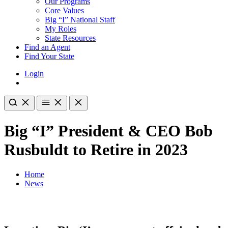
Our Programs
Core Values
Big “I” National Staff
My Roles
State Resources
Find an Agent
Find Your State
Login
Big “I” President & CEO Bob
Rusbuldt to Retire in 2023
Home
News