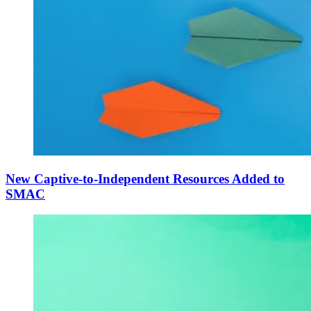
New Captive-to-Independent Resources Added to
SMAC