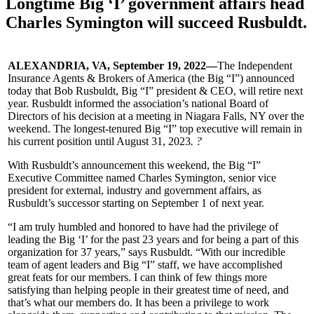
Longtime Big ‘I’ government affairs head
Charles Symington will succeed Rusbuldt.
ALEXANDRIA, VA, September 19, 2022—
The Independent
Insurance Agents & Brokers of America (the Big “I”) announced
today that Bob Rusbuldt, Big “I” president & CEO, will retire next
year. Rusbuldt informed the association’s national Board of
Directors of his decision at a meeting in Niagara Falls, NY over the
weekend. The longest-tenured Big “I” top executive will remain in
his current position until August 31, 2023
. ?
With Rusbuldt’s announcement this weekend, the Big “I”
Executive Committee named Charles Symington, senior vice
president for external, industry and government affairs, as
Rusbuldt’s successor starting on September 1 of next year.
“I am truly humbled and honored to have had the privilege of
leading the Big ‘I’ for the past 23 years and for being a part of this
organization for 37 years,” says Rusbuldt. “With our incredible
team of agent leaders and Big “I” staff, we have accomplished
great feats for our members. I can think of few things more
satisfying than helping people in their greatest time of need, and
that’s what our members do. It has been a privilege to work