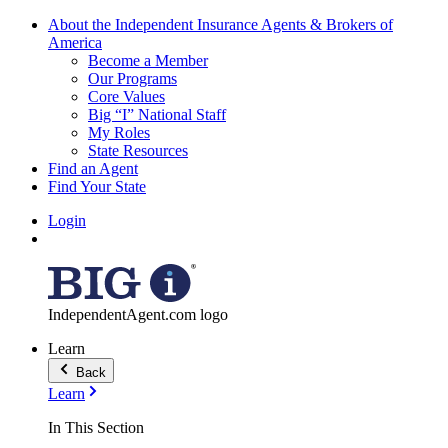
About the Independent Insurance Agents & Brokers of
America
Become a Member
Our Programs
Core Values
Big “I” National Staff
My Roles
State Resources
Find an Agent
Find Your State
Login
IndependentAgent.com logo
Learn
Back
Learn
In This Section