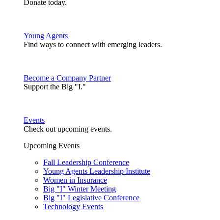
Donate today.
Young Agents
Find ways to connect with emerging leaders.
Become a Company Partner
Support the Big "I."
Events
Check out upcoming events.
Upcoming Events
Fall Leadership Conference
Young Agents Leadership Institute
Women in Insurance
Big "I" Winter Meeting
Big "I" Legislative Conference
Technology Events