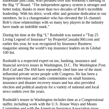
immediate past chair, who presided over this weekend’s meeting of
the Big “I” Board. “The independent agency system is stronger and
better today, thanks to more than two decades of Bob’s incredible
leadership. With his drive, work ethic and genuine dedication to our
members, he is a changemaker who has elevated the IA channel.
Bob’s close relationships with so many key players in the industry
have made an indelible mark.”
During his time at the Big “I,” Rusbuldt was named a “Top 25
Living Legend of Insurance” by PropertyCasualty360.com and
earlier this year, he was recognized by Insurance Business
magazine among the world’s top insurance leaders on its Global
100 list.
Rusbuldt is a respected expert on tax, banking, insurance and
financial services issues in Washington, D.C.
The Washington Post
,
Roll Call
and
The Hill
have repeatedly cited him one of the most
influential private sector people with Congress. He has been a
frequent television and radio commentator on small business,
insurance and disaster recovery issues and has also provided
election and political analysis for a variety of national and local
news outlets over the years.
Rusbuldt’s tenure in Washington includes time as a Congressional
staffer, including work with the U.S. House Ways and Means
Committee and with the American Insurance Association (now