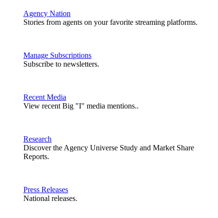
Agency Nation
Stories from agents on your favorite streaming platforms.
Manage Subscriptions
Subscribe to newsletters.
Recent Media
View recent Big "I" media mentions..
Research
Discover the Agency Universe Study and Market Share
Reports.
Press Releases
National releases.