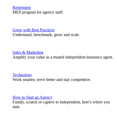
Retirement
MEP program for agency staff.
Grow with Best Practices
Understand, benchmark, grow and scale.
Sales & Marketing
Amplify your value as a trusted independent insurance agent.
Technology
Work smarter, serve better and stay competitive.
How to Start an Agency
Family, scratch or captive to independent, here's where you
start.