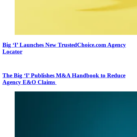
Big ‘I’ Launches New TrustedChoice.com Agency
Locator
The Big ‘I’ Publishes M&A Handbook to Reduce
Agency E&O Claims