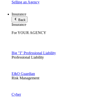
Selling an Agency
Insurance
Back
Insurance
For YOUR AGENCY
Big "I" Professional Liability
Professional Liability
E&O Guardian
Risk Management
Cyber