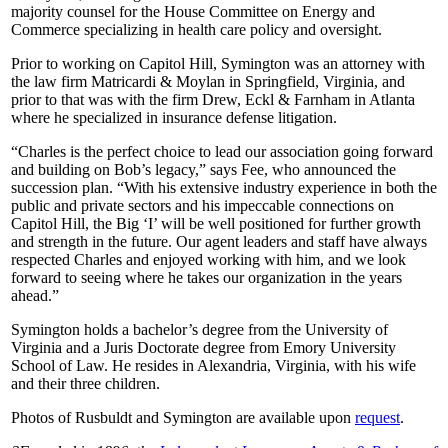
majority counsel for the House Committee on Energy and
Commerce specializing in health care policy and oversight.
Prior to working on Capitol Hill, Symington was an attorney with
the law firm Matricardi & Moylan in Springfield, Virginia, and
prior to that was with the firm Drew, Eckl & Farnham in Atlanta
where he specialized in insurance defense litigation.
“Charles is the perfect choice to lead our association going forward
and building on Bob’s legacy,” says Fee, who announced the
succession plan. “With his extensive industry experience in both the
public and private sectors and his impeccable connections on
Capitol Hill, the Big ‘I’ will be well positioned for further growth
and strength in the future. Our agent leaders and staff have always
respected Charles and enjoyed working with him, and we look
forward to seeing where he takes our organization in the years
ahead.”
Symington holds a bachelor’s degree from the University of
Virginia and a Juris Doctorate degree from Emory University
School of Law. He resides in Alexandria, Virginia, with his wife
and their three children.
Photos of Rusbuldt and Symington are available upon
request
.