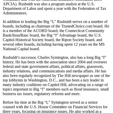
APCIA). Rusbuldt was also a program analyst at the U.S.
Department of Labor and spent a year with the Federation of Tax
Administrators.
In addition to leading the Big “I,” Rusbuldt serves on a number of
boards, including as chairman of the TrustedChoice.com board. He
is a member of the ACORD board, the Connecticut Community
Bank/InsurBanc board, the Big “I” Advantage board, the U.S.
Capitol Historical Society board, the Ripon Society board, and
several other boards, including having spent 12 years on the MS
National Capital board.
Rusbuldt’s successor, Charles Symington, also has a long Big “I”
history. He has been with the association since 2004 and oversees
federal and state government affairs, political affairs, grassroots,
industry relations, and communications and media affairs. He has
also been regularly recognized by The Hill newspaper as one of the
top lobbyists in Washington, D.C., and has been a key leader in
many industry coalitions on Capitol Hill, advocating on a range of
topics important to Big “I” members such as flood insurance, small
business tax issues, regulatory reforms and more.
Before his time at the Big “I,” Symington served as a senior
counsel with the U.S. House Committee on Financial Services for
three years, focusing on insurance issues. He also worked as a