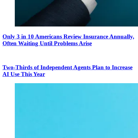
Only 3 in 10 Americans Review Insurance Annually,
Often Waiting Until Problems Arise
Two-Thirds of Independent Agents Plan to Increase
AI Use This Year