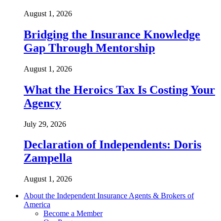
August 1, 2026
Bridging the Insurance Knowledge
Gap Through Mentorship
August 1, 2026
What the Heroics Tax Is Costing Your
Agency
July 29, 2026
Declaration of Independents: Doris
Zampella
August 1, 2026
About the Independent Insurance Agents & Brokers of
America
Become a Member