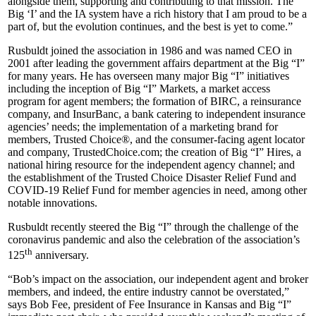
alongside them, supporting and contributing to that mission. The
Big ‘I’ and the IA system have a rich history that I am proud to be a
part of, but the evolution continues, and the best is yet to come.”
Rusbuldt joined the association in 1986 and was named CEO in
2001 after leading the government affairs department at the Big “I”
for many years. He has overseen many major Big “I” initiatives
including the inception of Big “I” Markets, a market access
program for agent members; the formation of BIRC, a reinsurance
company, and InsurBanc, a bank catering to independent insurance
agencies’ needs; the implementation of a marketing brand for
members, Trusted Choice®, and the consumer-facing agent locator
and company, TrustedChoice.com; the creation of Big “I” Hires, a
national hiring resource for the independent agency channel; and
the establishment of the Trusted Choice Disaster Relief Fund and
COVID-19 Relief Fund for member agencies in need, among other
notable innovations.
Rusbuldt recently steered the Big “I” through the challenge of the
coronavirus pandemic and also the celebration of the association’s
th
125
anniversary.
“Bob’s impact on the association, our independent agent and broker
members, and indeed, the entire industry cannot be overstated,”
says Bob Fee, president of Fee Insurance in Kansas and Big “I”