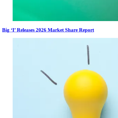
Big ‘I’ Releases 2026 Market Share Report