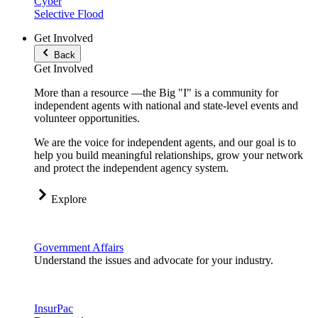
Cyber
Selective Flood
Get Involved
Back
Get Involved
More than a resource —the Big "I" is a community for
independent agents with national and state-level events and
volunteer opportunities.
We are the voice for independent agents, and our goal is to
help you build meaningful relationships, grow your network
and protect the independent agency system.
Explore
Government Affairs
Understand the issues and advocate for your industry.
InsurPac