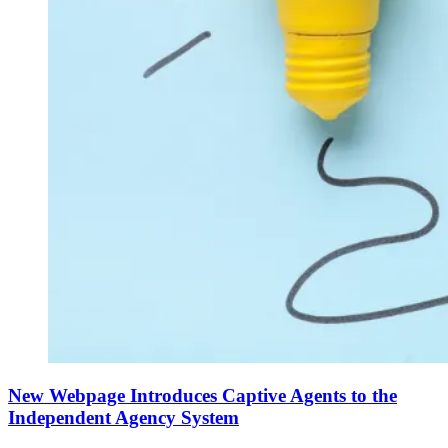
New Webpage Introduces Captive Agents to the
Independent Agency System