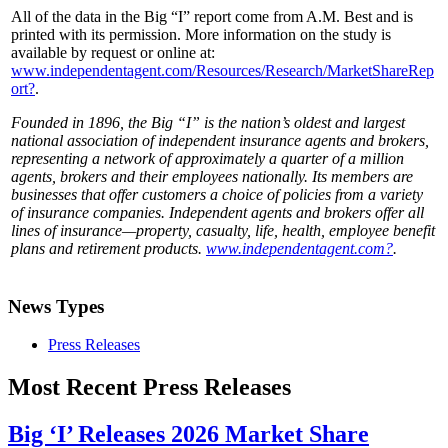
All of the data in the Big “I” report come from A.M. Best and is
printed with its permission. More information on the study is
available by request or online at:
www.independentagent.com/Resources/Research/MarketShareRep
ort?
.
Founded in 1896, the Big “I” is the nation’s oldest and largest
national association of independent insurance agents and brokers,
representing a network of approximately a quarter of a million
agents, brokers and their employees nationally. Its members are
businesses that offer customers a choice of policies from a variety
of insurance companies. Independent agents and brokers offer all
lines of insurance—property, casualty, life, health, employee benefit
plans and retirement products.
www.independentagent.com?
.
News Types
Press Releases
Most Recent Press Releases
Big ‘I’ Releases 2026 Market Share