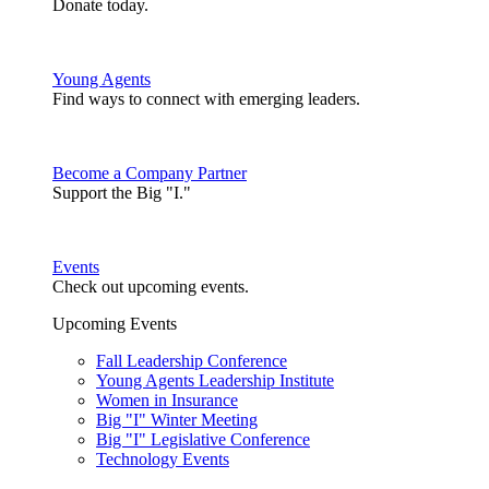
Donate today.
Young Agents
Find ways to connect with emerging leaders.
Become a Company Partner
Support the Big "I."
Events
Check out upcoming events.
Upcoming Events
Fall Leadership Conference
Young Agents Leadership Institute
Women in Insurance
Big "I" Winter Meeting
Big "I" Legislative Conference
Technology Events