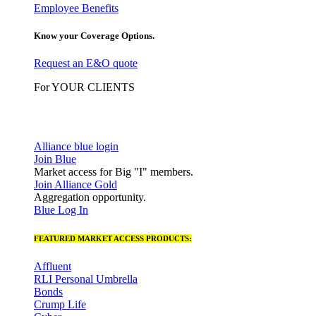
Employee Benefits
Know your Coverage Options.
Request an E&O quote
For YOUR CLIENTS
Alliance blue login
Join Blue
Market access for Big "I" members.
Join Alliance Gold
Aggregation opportunity.
Blue Log In
FEATURED MARKET ACCESS PRODUCTS:
Affluent
RLI Personal Umbrella
Bonds
Crump Life