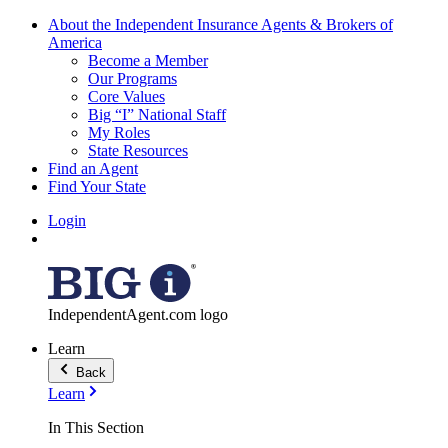
About the Independent Insurance Agents & Brokers of
America
Become a Member
Our Programs
Core Values
Big “I” National Staff
My Roles
State Resources
Find an Agent
Find Your State
Login
IndependentAgent.com logo
Learn
Back
Learn
In This Section