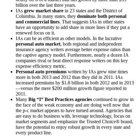
billion over the last three years.
IAs
grew market share
in 23 states and the District of
Columbia. In many states, they
dominate both personal
and commercial lines
. That suggests IAs in other states
have an opportunity to add share in more lines if they put a
renewed focus on it.
IAs can be as efficient as other models. In the lucrative
personal auto market
, both regional and independent
insurance agency writers average better expense ratios than
the captive agency model. Furthermore, nearly a dozen IA
companies rival or beat direct response writers on this key
expense efficiency metric.
Personal auto premiums
written by IAs grew nine times
more in both 2013 and 2012 than they did in 2011. IAs
increased premiums by $1.8 billion in both 2012 and in 2013
—versus the mere $200 million growth figure reported in
2011.
Many
Big “I” Best Practices agencies
continued to grow in
the face of the weak economy and are doing well now that
the p-c market appears to have turned around. Agencies that
are easy to do business with, leverage technology, focus on
market segments and emphasize the Trusted Choice® brand,
have the potential to enjoy robust growth in every state and
every product line.