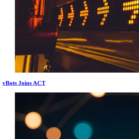
vBots Joins ACT