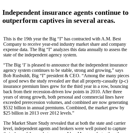
Independent insurance agents continue to
outperform captives in several areas.
This is the 19th year the Big “I” has contracted with A.M. Best
Company to receive year-end industry market share and company
expense data. The Big “I” analyzes this data annually to assess the
state of the independent agency system.
“The Big ‘I’ is pleased to announce that the independent insurance
agency system continues to be stable, strong and growing,” says
Bob Rusbuldt, Big “I” president & CEO. “Among the many pieces
of good news the study revealed are that all property-casualty (p-c)
insurance premium lines grew for the third year in a row, bouncing
back from their recession-driven low points in 2010. After three
years of strong growth, both personal and commercial lines have
exceeded prerecession volumes, and combined are now generating
$532 billion in annual premiums. Combined, the market grew by
$25 billion in 2013 over 2012 levels.”
The Market Share Study revealed that at both the state and carrier
level, independent agents and brokers were well poised to capture