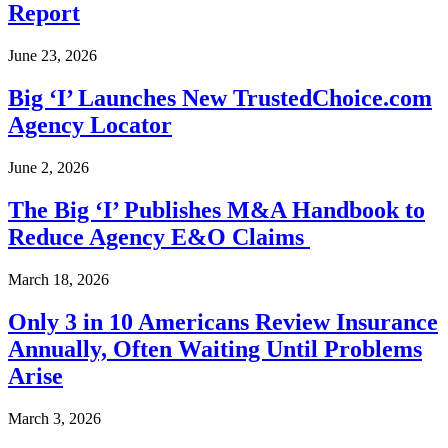
Report
June 23, 2026
Big ‘I’ Launches New TrustedChoice.com
Agency Locator
June 2, 2026
The Big ‘I’ Publishes M&A Handbook to
Reduce Agency E&O Claims
March 18, 2026
Only 3 in 10 Americans Review Insurance
Annually, Often Waiting Until Problems
Arise
March 3, 2026