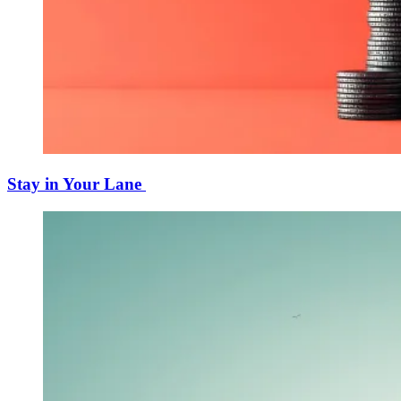
Stay in Your Lane