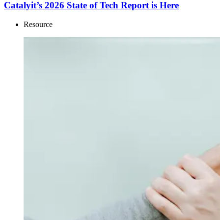
Catalyit’s 2026 State of Tech Report is Here
Resource