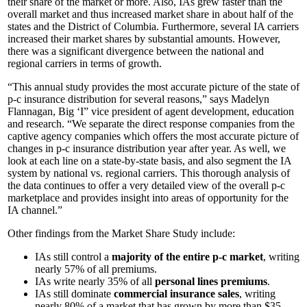
their share of the market or more. Also, IAs grew faster than the
overall market and thus increased market share in about half of the
states and the District of Columbia. Furthermore, several IA carriers
increased their market shares by substantial amounts. However,
there was a significant divergence between the national and
regional carriers in terms of growth.
“This annual study provides the most accurate picture of the state of
p-c insurance distribution for several reasons,” says Madelyn
Flannagan, Big ‘I” vice president of agent development, education
and research. “We separate the direct response companies from the
captive agency companies which offers the most accurate picture of
changes in p-c insurance distribution year after year. As well, we
look at each line on a state-by-state basis, and also segment the IA
system by national vs. regional carriers. This thorough analysis of
the data continues to offer a very detailed view of the overall p-c
marketplace and provides insight into areas of opportunity for the
IA channel.”
Other findings from the Market Share Study include:
IAs still control a
majority of the entire p-c market
, writing
nearly 57% of all premiums.
IAs write nearly 35% of all
personal lines premiums
.
IAs still dominate
commercial insurance sales
, writing
nearly 80% of a market that has grown by more than $35