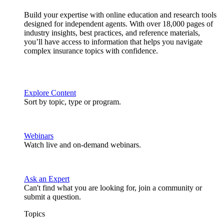
Build your expertise with online education and research tools
designed for independent agents. With over 18,000 pages of
industry insights, best practices, and reference materials,
you’ll have access to information that helps you navigate
complex insurance topics with confidence.
Explore Content
Sort by topic, type or program.
Webinars
Watch live and on-demand webinars.
Ask an Expert
Can't find what you are looking for, join a community or
submit a question.
Topics