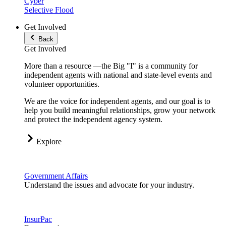
Cyber
Selective Flood
Get Involved
Back
Get Involved
More than a resource —the Big "I" is a community for
independent agents with national and state-level events and
volunteer opportunities.
We are the voice for independent agents, and our goal is to
help you build meaningful relationships, grow your network
and protect the independent agency system.
Explore
Government Affairs
Understand the issues and advocate for your industry.
InsurPac