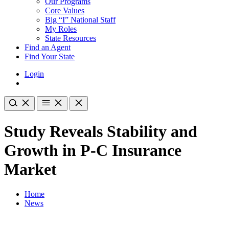
Our Programs
Core Values
Big “I” National Staff
My Roles
State Resources
Find an Agent
Find Your State
Login
Study Reveals Stability and
Growth in P-C Insurance
Market
Home
News