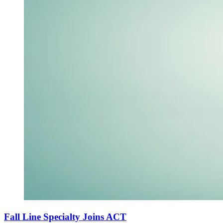
Fall Line Specialty Joins ACT