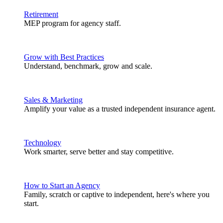
Retirement
MEP program for agency staff.
Grow with Best Practices
Understand, benchmark, grow and scale.
Sales & Marketing
Amplify your value as a trusted independent insurance agent.
Technology
Work smarter, serve better and stay competitive.
How to Start an Agency
Family, scratch or captive to independent, here's where you
start.