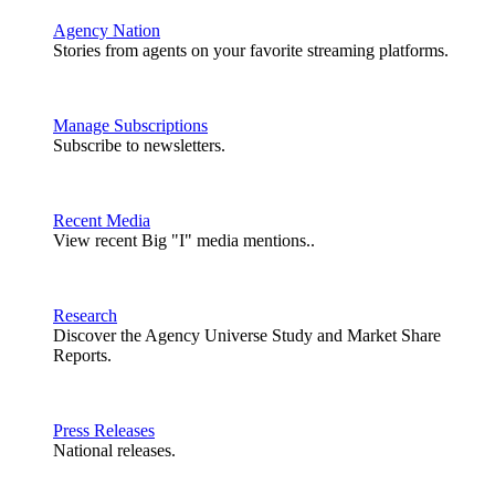
Agency Nation
Stories from agents on your favorite streaming platforms.
Manage Subscriptions
Subscribe to newsletters.
Recent Media
View recent Big "I" media mentions..
Research
Discover the Agency Universe Study and Market Share
Reports.
Press Releases
National releases.