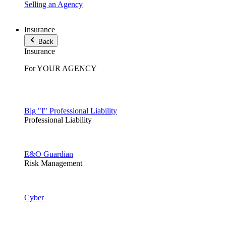
Selling an Agency
Insurance
Back
Insurance
For YOUR AGENCY
Big "I" Professional Liability
Professional Liability
E&O Guardian
Risk Management
Cyber