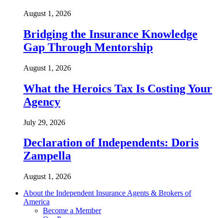
August 1, 2026
Bridging the Insurance Knowledge
Gap Through Mentorship
August 1, 2026
What the Heroics Tax Is Costing Your
Agency
July 29, 2026
Declaration of Independents: Doris
Zampella
August 1, 2026
About the Independent Insurance Agents & Brokers of
America
Become a Member