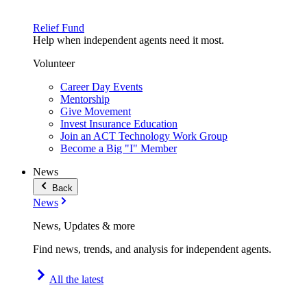
Relief Fund
Help when independent agents need it most.
Volunteer
Career Day Events
Mentorship
Give Movement
Invest Insurance Education
Join an ACT Technology Work Group
Become a Big "I" Member
News
Back
News
News, Updates & more
Find news, trends, and analysis for independent agents.
All the latest