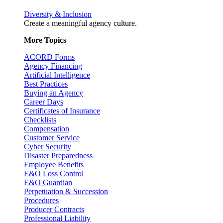
Diversity & Inclusion
Create a meaningful agency culture.
More Topics
ACORD Forms
Agency Financing
Artificial Intelligence
Best Practices
Buying an Agency
Career Days
Certificates of Insurance
Checklists
Compensation
Customer Service
Cyber Security
Disaster Preparedness
Employee Benefits
E&O Loss Control
E&O Guardian
Perpetuation & Succession
Procedures
Producer Contracts
Professional Liability