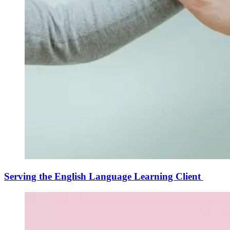
Serving the English Language Learning Client