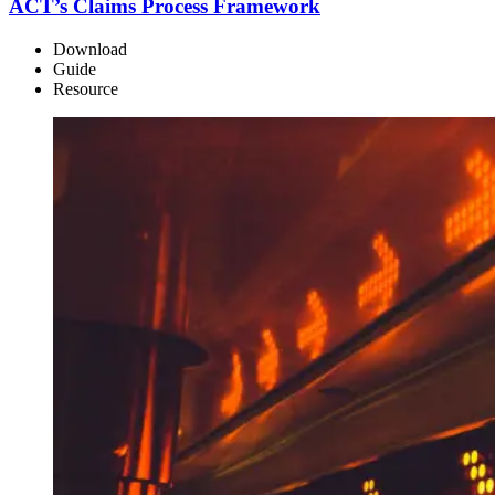
ACT’s Claims Process Framework
Download
Guide
Resource