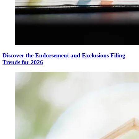
Discover the Endorsement and Exclusions Filing
Trends for 2026