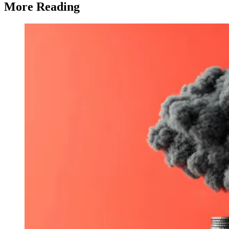
More Reading