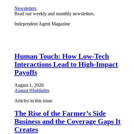
Newsletters
Read our weekly and monthly newsletters.
Independent Agent Magazine
Human Touch: How Low-Tech
Interactions Lead to High-Impact
Payoffs
August 1, 2026
August HIghlights
Articles in this issue.
The Rise of the Farmer’s Side
Business and the Coverage Gaps It
Creates