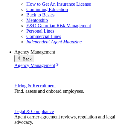
How to Get An Insurance License
Continuing Education
Back to Basics
Mentorship
E&O Guardian Risk Management
Personal Lines
Commercial Lines
Independent Agent Magazine
Agency Management
Back
Agency Management
Hiring & Recruitment
Find, assess and onboard employees.
Legal & Compliance
Agent carrier agreement reviews, regulation and legal
advocacy.