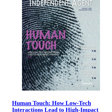
Human Touch: How Low-Tech
Interactions Lead to High-Impact