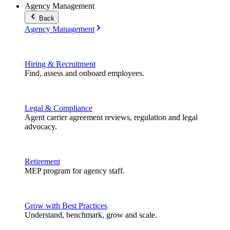
Agency Management
Back
Agency Management
Hiring & Recruitment
Find, assess and onboard employees.
Legal & Compliance
Agent carrier agreement reviews, regulation and legal
advocacy.
Retirement
MEP program for agency staff.
Grow with Best Practices
Understand, benchmark, grow and scale.