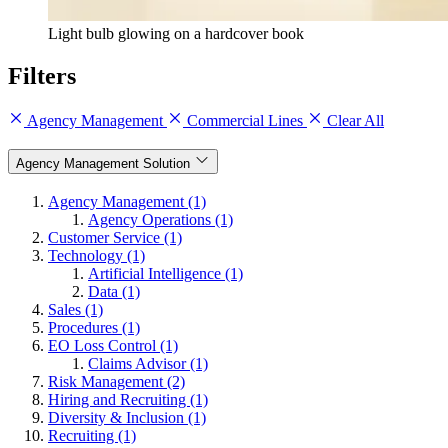
Light bulb glowing on a hardcover book
Filters
Agency Management
Commercial Lines
Clear All
Agency Management Solution
Agency Management (1)
Agency Operations (1)
Customer Service (1)
Technology (1)
Artificial Intelligence (1)
Data (1)
Sales (1)
Procedures (1)
EO Loss Control (1)
Claims Advisor (1)
Risk Management (2)
Hiring and Recruiting (1)
Diversity & Inclusion (1)
Recruiting (1)