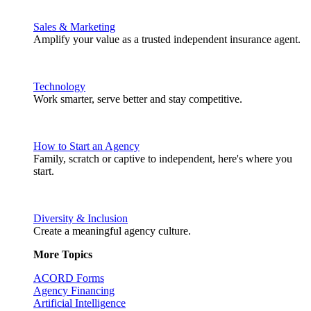
Sales & Marketing
Amplify your value as a trusted independent insurance agent.
Technology
Work smarter, serve better and stay competitive.
How to Start an Agency
Family, scratch or captive to independent, here's where you
start.
Diversity & Inclusion
Create a meaningful agency culture.
More Topics
ACORD Forms
Agency Financing
Artificial Intelligence