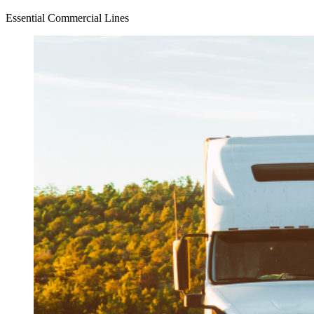
Essential Commercial Lines