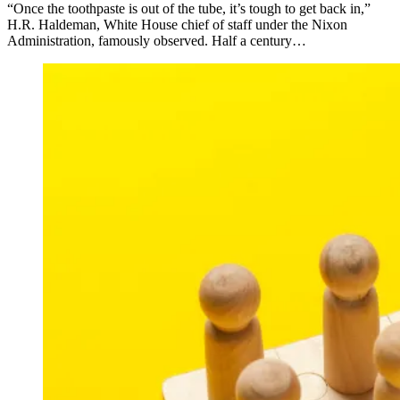
“Once the toothpaste is out of the tube, it’s tough to get back in,”
H.R. Haldeman, White House chief of staff under the Nixon
Administration, famously observed. Half a century…