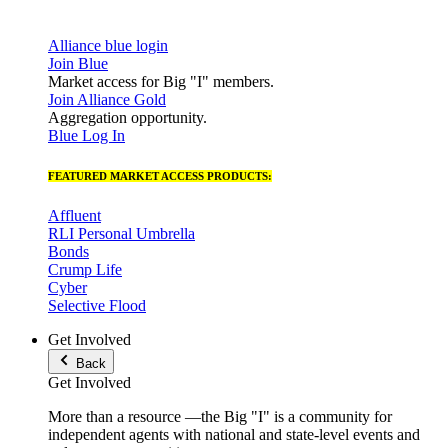
Alliance blue login
Join Blue
Market access for Big "I" members.
Join Alliance Gold
Aggregation opportunity.
Blue Log In
FEATURED MARKET ACCESS PRODUCTS:
Affluent
RLI Personal Umbrella
Bonds
Crump Life
Cyber
Selective Flood
Get Involved
Back
Get Involved
More than a resource —the Big "I" is a community for
independent agents with national and state-level events and