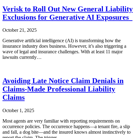
Verisk to Roll Out New General Liability
Exclusions for Generative AI Exposures
October 21, 2025
Generative artificial intelligence (AI) is transforming how the
insurance industry does business. However, it’s also triggering a
wave of legal and insurance challenges. With at least 11 major
lawsuits currently…
Avoiding Late Notice Claim Denials in
Claims-Made Professional Liability
Claims
October 1, 2025
Most agents are very familiar with reporting requirements on
occurrence policies. The occurrence happens—a tenant fire, a slip
and fall, a dog bite—and the insured knows almost instinctively to
report the claim. The trigger…