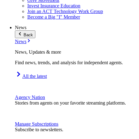
Give Movement
Invest Insurance Education
Join an ACT Technology Work Group
Become a Big "I" Member
News
Back
News
News, Updates & more
Find news, trends, and analysis for independent agents.
All the latest
Agency Nation
Stories from agents on your favorite streaming platforms.
Manage Subscriptions
Subscribe to newsletters.