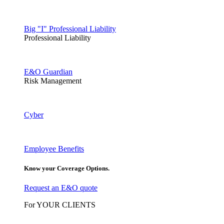
Big "I" Professional Liability
Professional Liability
E&O Guardian
Risk Management
Cyber
Employee Benefits
Know your Coverage Options.
Request an E&O quote
For YOUR CLIENTS