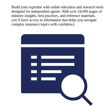
Build your expertise with online education and research tools
designed for independent agents. With over 18,000 pages of
industry insights, best practices, and reference materials,
you’ll have access to information that helps you navigate
complex insurance topics with confidence.