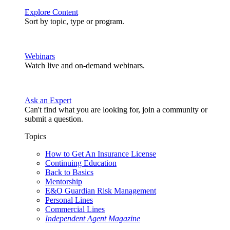
Explore Content
Sort by topic, type or program.
Webinars
Watch live and on-demand webinars.
Ask an Expert
Can't find what you are looking for, join a community or
submit a question.
Topics
How to Get An Insurance License
Continuing Education
Back to Basics
Mentorship
E&O Guardian Risk Management
Personal Lines
Commercial Lines
Independent Agent Magazine