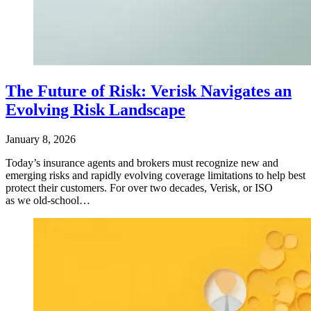
The Future of Risk: Verisk Navigates an
Evolving Risk Landscape
January 8, 2026
Today’s insurance agents and brokers must recognize new and
emerging risks and rapidly evolving coverage limitations to help best
protect their customers. For over two decades, Verisk, or ISO
as we old-school…