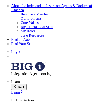
About the Independent Insurance Agents & Brokers of
America
Become a Member
Our Programs
Core Values
Big “I” National Staff
My Roles
State Resources
Find an Agent
Find Your State
Login
IndependentAgent.com logo
Learn
Back
Learn
In This Section