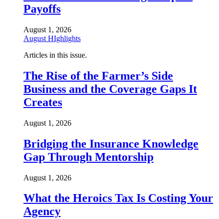
Payoffs
August 1, 2026
August HIghlights
Articles in this issue.
The Rise of the Farmer’s Side
Business and the Coverage Gaps It
Creates
August 1, 2026
Bridging the Insurance Knowledge
Gap Through Mentorship
August 1, 2026
What the Heroics Tax Is Costing Your
Agency