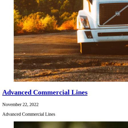
Advanced Commercial Lines
November 22, 2022
Advanced Commercial Lines