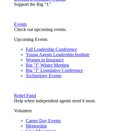
Support the Big "I."
Events
Check out upcoming events.
Upcoming Events
Fall Leadership Conference
Young Agents Leadership Institute
Women in Insurance
Big "I" Winter Meeting
Big "I" Legislative Conference
Technology Events
Relief Fund
Help when independent agents need it most.
Volunteer
Career Day Events
Mentorship