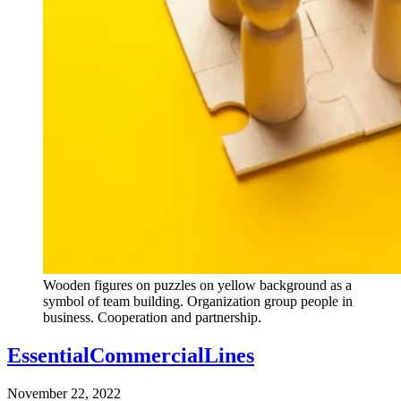
Wooden figures on puzzles on yellow background as a
symbol of team building. Organization group people in
business. Cooperation and partnership.
EssentialCommercialLines
November 22, 2022