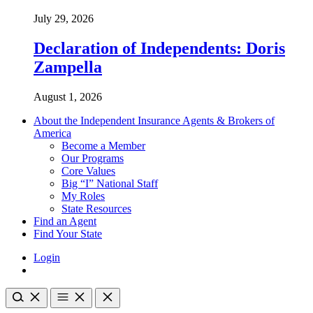
July 29, 2026
Declaration of Independents: Doris
Zampella
August 1, 2026
About the Independent Insurance Agents & Brokers of
America
Become a Member
Our Programs
Core Values
Big “I” National Staff
My Roles
State Resources
Find an Agent
Find Your State
Login