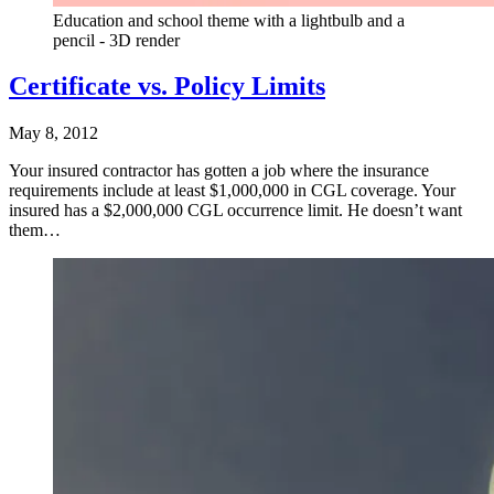
Education and school theme with a lightbulb and a
pencil - 3D render
Certificate vs. Policy Limits
May 8, 2012
Your insured contractor has gotten a job where the insurance
requirements include at least $1,000,000 in CGL coverage. Your
insured has a $2,000,000 CGL occurrence limit. He doesn’t want
them…