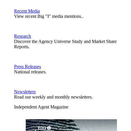
Recent Media
View recent Big "I" media mentions..
Research
Discover the Agency Universe Study and Market Share
Reports.
Press Releases
National releases.
Newsletters
Read our weekly and monthly newsletters.
Independent Agent Magazine