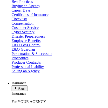
Best Practices
Buying an Agency
Career Days
Certificates of Insurance
Checklists
Compensation
Customer Service
Cyber Security
Disaster Preparedness
Employee Benefits
E&O Loss Control
E&O Guardian
Perpetuation & Succession
Procedures
Producer Contracts
Professional Liability
Selling an Agency
Insurance
Back
Insurance
For YOUR AGENCY