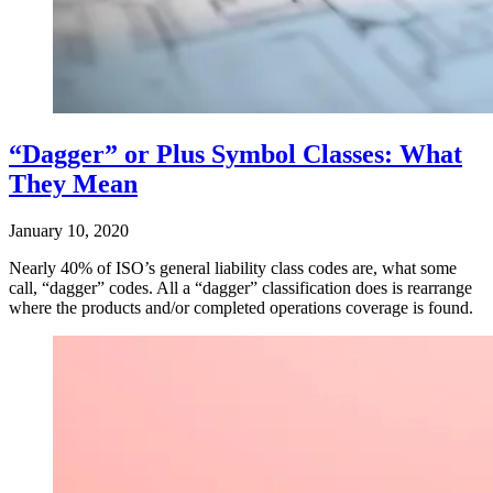
“Dagger” or Plus Symbol Classes: What
They Mean
January 10, 2020
Nearly 40% of ISO’s general liability class codes are, what some
call, “dagger” codes. All a “dagger” classification does is rearrange
where the products and/or completed operations coverage is found.