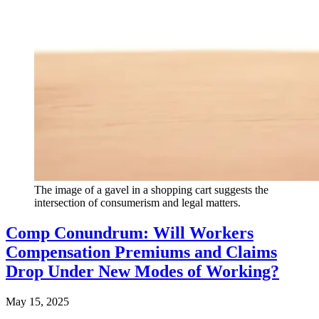
The image of a gavel in a shopping cart suggests the
intersection of consumerism and legal matters.
Comp Conundrum: Will Workers
Compensation Premiums and Claims
Drop Under New Modes of Working?
May 15, 2025