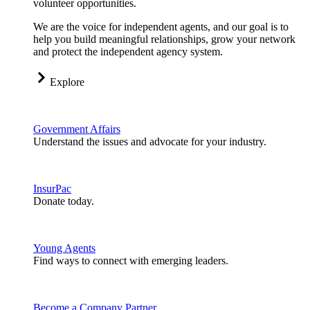
volunteer opportunities.
We are the voice for independent agents, and our goal is to
help you build meaningful relationships, grow your network
and protect the independent agency system.
Explore
Government Affairs
Understand the issues and advocate for your industry.
InsurPac
Donate today.
Young Agents
Find ways to connect with emerging leaders.
Become a Company Partner