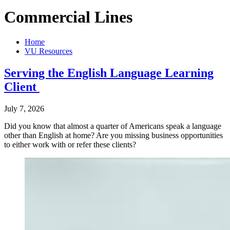
Commercial Lines
Home
VU Resources
Serving the English Language Learning
Client
July 7, 2026
Did you know that almost a quarter of Americans speak a language
other than English at home? Are you missing business opportunities
to either work with or refer these clients?