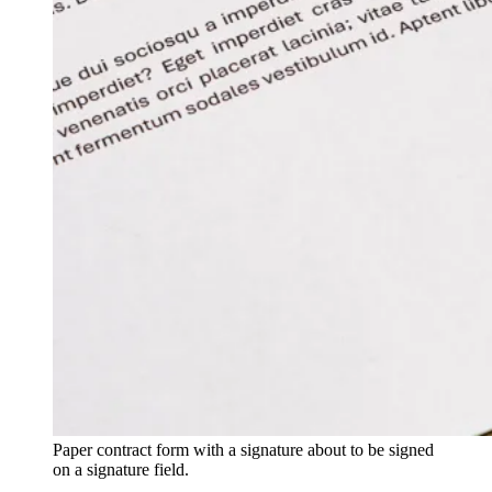
Paper contract form with a signature about to be signed
on a signature field.