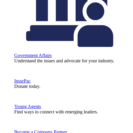
Government Affairs
Understand the issues and advocate for your industry.
InsurPac
Donate today.
Young Agents
Find ways to connect with emerging leaders.
Become a Company Partner