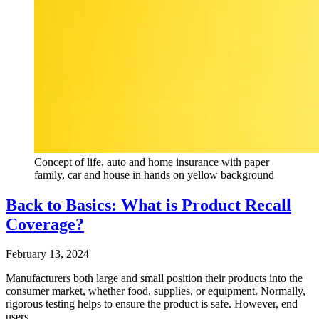
Concept of life, auto and home insurance with paper
family, car and house in hands on yellow background
Back to Basics: What is Product Recall
Coverage?
February 13, 2024
Manufacturers both large and small position their products into the
consumer market, whether food, supplies, or equipment. Normally,
rigorous testing helps to ensure the product is safe. However, end
users…