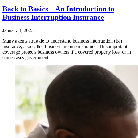
Back to Basics – An Introduction to
Business Interruption Insurance
January 3, 2023
Many agents struggle to understand business interruption (BI)
insurance, also called business income insurance. This important
coverage protects business owners if a covered property loss, or in
some cases government…