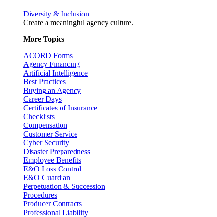
Diversity & Inclusion
Create a meaningful agency culture.
More Topics
ACORD Forms
Agency Financing
Artificial Intelligence
Best Practices
Buying an Agency
Career Days
Certificates of Insurance
Checklists
Compensation
Customer Service
Cyber Security
Disaster Preparedness
Employee Benefits
E&O Loss Control
E&O Guardian
Perpetuation & Succession
Procedures
Producer Contracts
Professional Liability