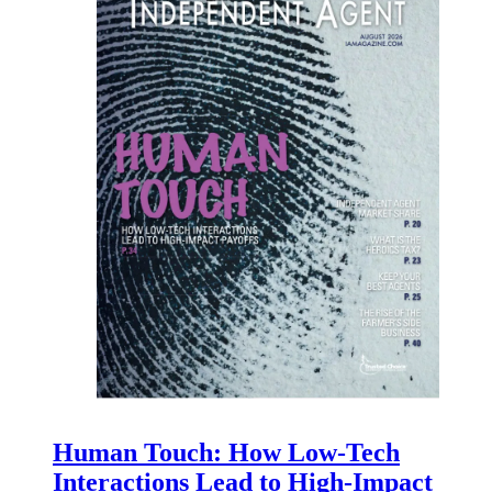
Human Touch: How Low-Tech
Interactions Lead to High-Impact