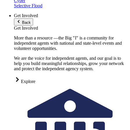
Cyber
Selective Flood
Get Involved
Back
Get Involved
More than a resource —the Big "I" is a community for
independent agents with national and state-level events and
volunteer opportunities.
We are the voice for independent agents, and our goal is to
help you build meaningful relationships, grow your network
and protect the independent agency system.
Explore