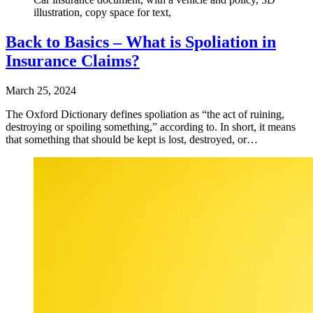
illustration, copy space for text,
Back to Basics – What is Spoliation in
Insurance Claims?
March 25, 2024
The Oxford Dictionary defines spoliation as “the act of ruining,
destroying or spoiling something,” according to. In short, it means
that something that should be kept is lost, destroyed, or…