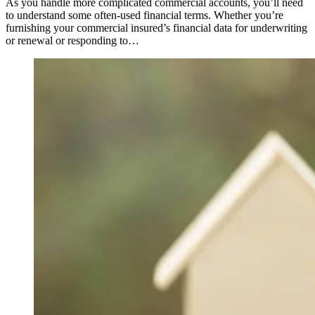
As you handle more complicated commercial accounts, you’ll need
to understand some often-used financial terms. Whether you’re
furnishing your commercial insured’s financial data for underwriting
or renewal or responding to…