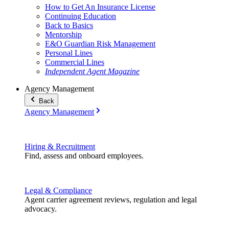
How to Get An Insurance License
Continuing Education
Back to Basics
Mentorship
E&O Guardian Risk Management
Personal Lines
Commercial Lines
Independent Agent Magazine
Agency Management
Back
Agency Management
Hiring & Recruitment
Find, assess and onboard employees.
Legal & Compliance
Agent carrier agreement reviews, regulation and legal
advocacy.