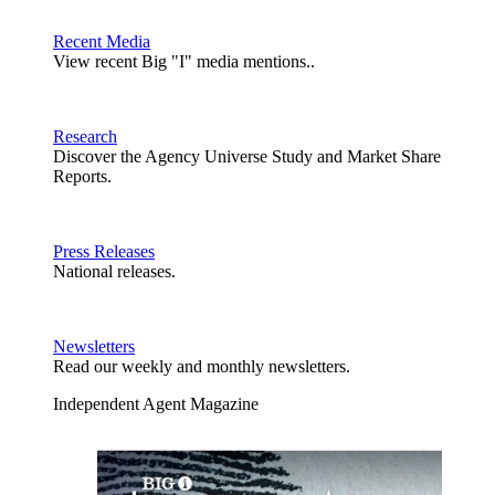
Recent Media
View recent Big "I" media mentions..
Research
Discover the Agency Universe Study and Market Share
Reports.
Press Releases
National releases.
Newsletters
Read our weekly and monthly newsletters.
Independent Agent Magazine