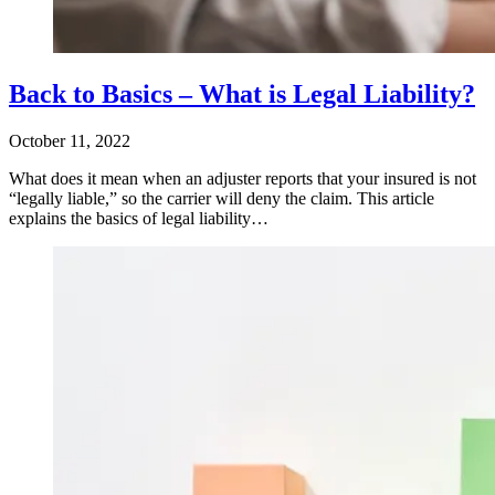
Back to Basics – What is Legal Liability?
October 11, 2022
What does it mean when an adjuster reports that your insured is not
“legally liable,” so the carrier will deny the claim. This article
explains the basics of legal liability…