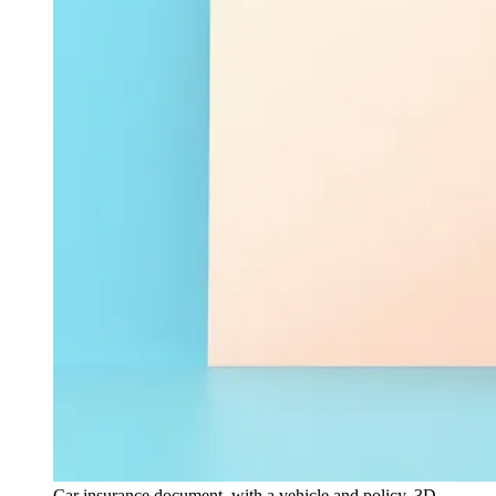
Car insurance document, with a vehicle and policy, 3D