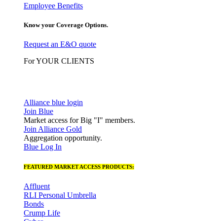
Employee Benefits
Know your Coverage Options.
Request an E&O quote
For YOUR CLIENTS
Alliance blue login
Join Blue
Market access for Big "I" members.
Join Alliance Gold
Aggregation opportunity.
Blue Log In
FEATURED MARKET ACCESS PRODUCTS:
Affluent
RLI Personal Umbrella
Bonds
Crump Life