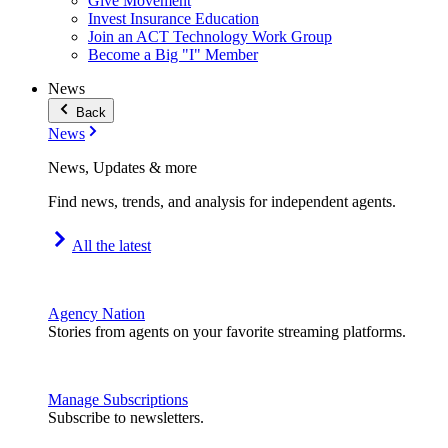
Give Movement
Invest Insurance Education
Join an ACT Technology Work Group
Become a Big "I" Member
News
Back
News
News, Updates & more
Find news, trends, and analysis for independent agents.
All the latest
Agency Nation
Stories from agents on your favorite streaming platforms.
Manage Subscriptions
Subscribe to newsletters.