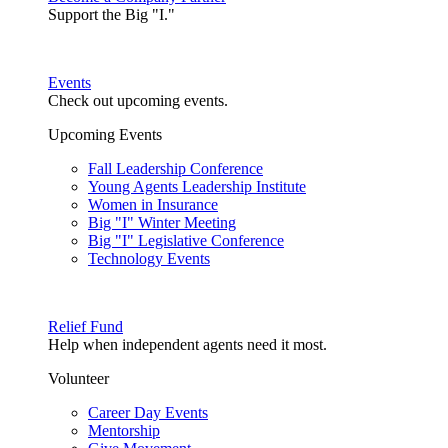
Support the Big "I."
Events
Check out upcoming events.
Upcoming Events
Fall Leadership Conference
Young Agents Leadership Institute
Women in Insurance
Big "I" Winter Meeting
Big "I" Legislative Conference
Technology Events
Relief Fund
Help when independent agents need it most.
Volunteer
Career Day Events
Mentorship