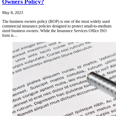
Owners Policy?
May 8, 2023
The business owners policy (BOP) is one of the most widely used
commercial insurance policies designed to protect small-to-medium
sized business owners. While the Insurance Services Office ISO
form is…