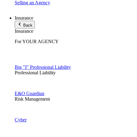
Selling an Agency
Insurance
Back
Insurance
For YOUR AGENCY
Big "I" Professional Liability
Professional Liability
E&O Guardian
Risk Management
Cyber