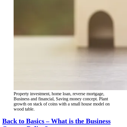
Property investment, home loan, reverse mortgage,
Business and financial, Saving money concept. Plant
growth on stack of coins with a small house model on
wood table.
Back to Basics – What is the Business