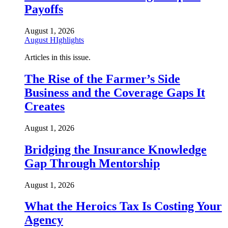
Payoffs
August 1, 2026
August HIghlights
Articles in this issue.
The Rise of the Farmer’s Side
Business and the Coverage Gaps It
Creates
August 1, 2026
Bridging the Insurance Knowledge
Gap Through Mentorship
August 1, 2026
What the Heroics Tax Is Costing Your
Agency