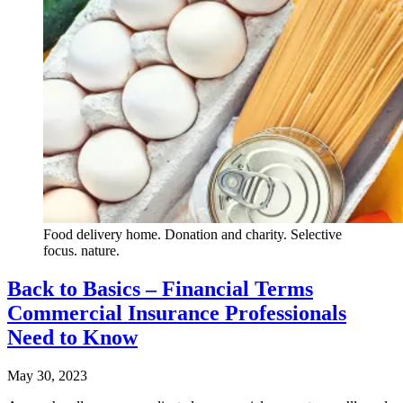
Food delivery home. Donation and charity. Selective
focus. nature.
Back to Basics – Financial Terms
Commercial Insurance Professionals
Need to Know
May 30, 2023