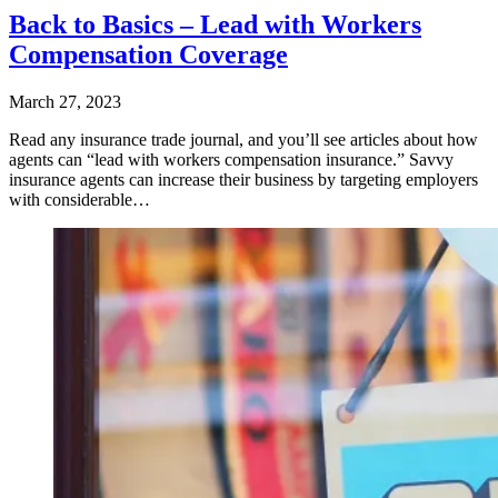
Back to Basics – Lead with Workers
Compensation Coverage
March 27, 2023
Read any insurance trade journal, and you’ll see articles about how
agents can “lead with workers compensation insurance.” Savvy
insurance agents can increase their business by targeting employers
with considerable…