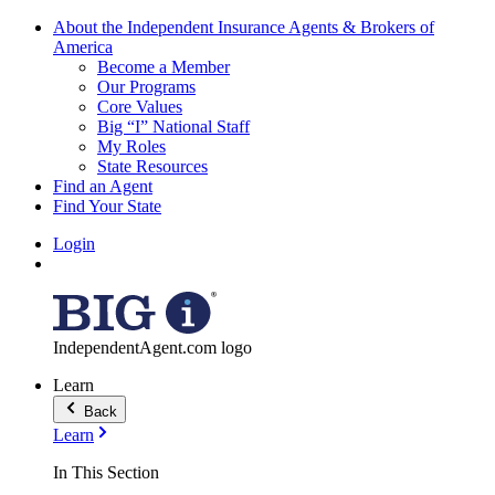
About the Independent Insurance Agents & Brokers of
America
Become a Member
Our Programs
Core Values
Big “I” National Staff
My Roles
State Resources
Find an Agent
Find Your State
Login
IndependentAgent.com logo
Learn
Back
Learn
In This Section