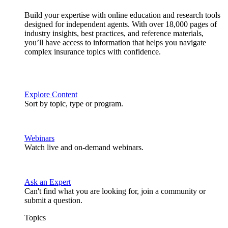
Build your expertise with online education and research tools
designed for independent agents. With over 18,000 pages of
industry insights, best practices, and reference materials,
you’ll have access to information that helps you navigate
complex insurance topics with confidence.
Explore Content
Sort by topic, type or program.
Webinars
Watch live and on-demand webinars.
Ask an Expert
Can't find what you are looking for, join a community or
submit a question.
Topics