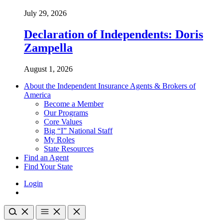
July 29, 2026
Declaration of Independents: Doris
Zampella
August 1, 2026
About the Independent Insurance Agents & Brokers of
America
Become a Member
Our Programs
Core Values
Big “I” National Staff
My Roles
State Resources
Find an Agent
Find Your State
Login