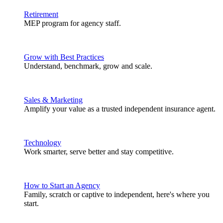
Retirement
MEP program for agency staff.
Grow with Best Practices
Understand, benchmark, grow and scale.
Sales & Marketing
Amplify your value as a trusted independent insurance agent.
Technology
Work smarter, serve better and stay competitive.
How to Start an Agency
Family, scratch or captive to independent, here's where you
start.