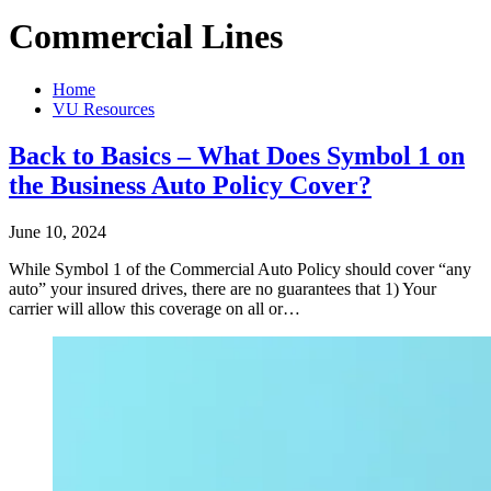
Commercial Lines
Home
VU Resources
Back to Basics – What Does Symbol 1 on
the Business Auto Policy Cover?
June 10, 2024
While Symbol 1 of the Commercial Auto Policy should cover “any
auto” your insured drives, there are no guarantees that 1) Your
carrier will allow this coverage on all or…