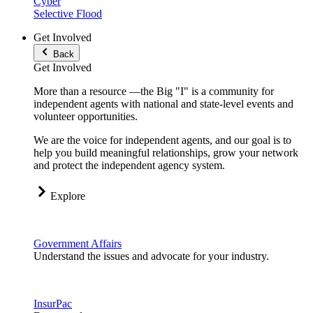
Cyber
Selective Flood
Get Involved
Back
Get Involved
More than a resource —the Big "I" is a community for
independent agents with national and state-level events and
volunteer opportunities.
We are the voice for independent agents, and our goal is to
help you build meaningful relationships, grow your network
and protect the independent agency system.
Explore
Government Affairs
Understand the issues and advocate for your industry.
InsurPac