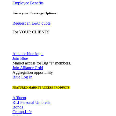
Employee Benefits
Know your Coverage Options.
Request an E&O quote
For YOUR CLIENTS
Alliance blue login
Join Blue
Market access for Big "I" members.
Join Alliance Gold
Aggregation opportunity.
Blue Log In
FEATURED MARKET ACCESS PRODUCTS:
Affluent
RLI Personal Umbrella
Bonds
Crump Life