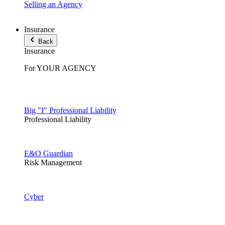
Selling an Agency
Insurance
Back
Insurance
For YOUR AGENCY
Big "I" Professional Liability
Professional Liability
E&O Guardian
Risk Management
Cyber