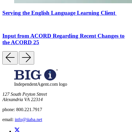
Serving the English Language Learning Client
Input from ACORD Regarding Recent Changes to
the ACORD 25
IndependentAgent.com logo
​127 South Peyton Street
Alexandria VA 22314
phone:
800.221.7917
email:
info@iiaba.net