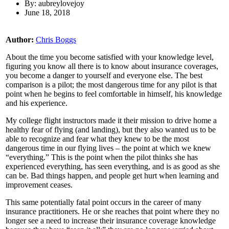
By: aubreylovejoy
June 18, 2018
Author:
Chris Boggs
About the time you become satisfied with your knowledge level,
figuring you know all there is to know about insurance coverages,
you become a danger to yourself and everyone else. The best
comparison is a pilot; the most dangerous time for any pilot is that
point when he begins to feel comfortable in himself, his knowledge
and his experience.
My college flight instructors made it their mission to drive home a
healthy fear of flying (and landing), but they also wanted us to be
able to recognize and fear what they knew to be the most
dangerous time in our flying lives – the point at which we knew
“everything.” This is the point when the pilot thinks she has
experienced everything, has seen everything, and is as good as she
can be. Bad things happen, and people get hurt when learning and
improvement ceases.
This same potentially fatal point occurs in the career of many
insurance practitioners. He or she reaches that point where they no
longer see a need to increase their insurance coverage knowledge