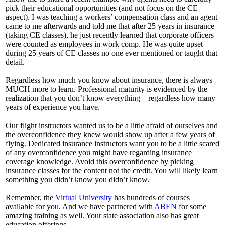
pick their educational opportunities (and not focus on the CE
aspect). I was teaching a workers’ compensation class and an agent
came to me afterwards and told me that after 25 years in insurance
(taking CE classes), he just recently learned that corporate officers
were counted as employees in work comp. He was quite upset
during 25 years of CE classes no one ever mentioned or taught that
detail.
Regardless how much you know about insurance, there is always
MUCH more to learn. Professional maturity is evidenced by the
realization that you don’t know everything – regardless how many
years of experience you have.
Our flight instructors wanted us to be a little afraid of ourselves and
the overconfidence they knew would show up after a few years of
flying. Dedicated insurance instructors want you to be a little scared
of any overconfidence you might have regarding insurance
coverage knowledge. Avoid this overconfidence by picking
insurance classes for the content not the credit. You will likely learn
something you didn’t know you didn’t know.
Remember, the
Virtual University
has hundreds of courses
available for you. And we have partnered with
ABEN
for some
amazing training as well. Your state association also has great
education offerings.