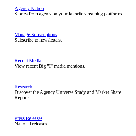
Agency Nation
Stories from agents on your favorite streaming platforms.
Manage Subscriptions
Subscribe to newsletters.
Recent Media
View recent Big "I" media mentions..
Research
Discover the Agency Universe Study and Market Share
Reports.
Press Releases
National releases.