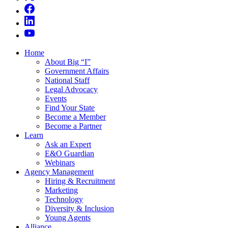
Home
About Big “I”
Government Affairs
National Staff
Legal Advocacy
Events
Find Your State
Become a Member
Become a Partner
Learn
Ask an Expert
E&O Guardian
Webinars
Agency Management
Hiring & Recruitment
Marketing
Technology
Diversity & Inclusion
Young Agents
Alliance