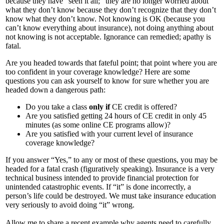
because they have “seen it all;” they are no longer worried about
what they don’t know because they don’t recognize that they don’t
know what they don’t know. Not knowing is OK (because you
can’t know everything about insurance), not doing anything about
not knowing is not acceptable. Ignorance can remedied; apathy is
fatal.
Are you headed towards that fateful point; that point where you are
too confident in your coverage knowledge? Here are some
questions you can ask yourself to know for sure whether you are
headed down a dangerous path:
Do you take a class
only if
CE credit is offered?
Are you satisfied getting 24 hours of CE credit in only 45
minutes (as some online CE programs allow)?
Are you satisfied with your current level of insurance
coverage knowledge?
If you answer “Yes,” to any or most of these questions, you may be
headed for a fatal crash (figuratively speaking). Insurance is a very
technical business intended to provide financial protection for
unintended catastrophic events. If “it” is done incorrectly, a
person’s life could be destroyed. We must take insurance education
very seriously to avoid doing “it” wrong.
Allow me to share a recent example why agents need to carefully