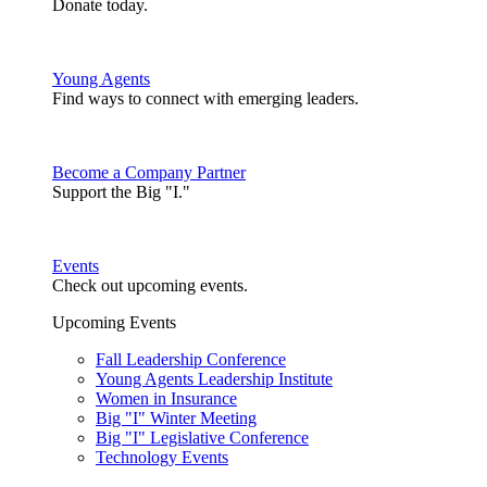
Donate today.
Young Agents
Find ways to connect with emerging leaders.
Become a Company Partner
Support the Big "I."
Events
Check out upcoming events.
Upcoming Events
Fall Leadership Conference
Young Agents Leadership Institute
Women in Insurance
Big "I" Winter Meeting
Big "I" Legislative Conference
Technology Events