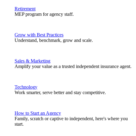
Retirement
MEP program for agency staff.
Grow with Best Practices
Understand, benchmark, grow and scale.
Sales & Marketing
Amplify your value as a trusted independent insurance agent.
Technology
Work smarter, serve better and stay competitive.
How to Start an Agency
Family, scratch or captive to independent, here's where you
start.