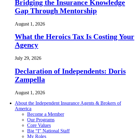
Bridging the Insurance Knowledge
Gap Through Mentorship
August 1, 2026
What the Heroics Tax Is Costing Your
Agency
July 29, 2026
Declaration of Independents: Doris
Zampella
August 1, 2026
About the Independent Insurance Agents & Brokers of
America
Become a Member
Our Programs
Core Values
Big “I” National Staff
My Roles