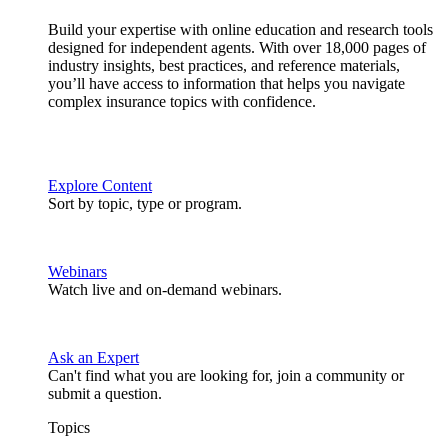
Build your expertise with online education and research tools
designed for independent agents. With over 18,000 pages of
industry insights, best practices, and reference materials,
you’ll have access to information that helps you navigate
complex insurance topics with confidence.
Explore Content
Sort by topic, type or program.
Webinars
Watch live and on-demand webinars.
Ask an Expert
Can't find what you are looking for, join a community or
submit a question.
Topics