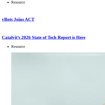
Resource
vBots Joins ACT
Catalyit’s 2026 State of Tech Report is Here
Resource