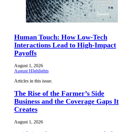
Human Touch: How Low-Tech
Interactions Lead to High-Impact
Payoffs
August 1, 2026
August HIghlights
Articles in this issue.
The Rise of the Farmer’s Side
Business and the Coverage Gaps It
Creates
August 1, 2026