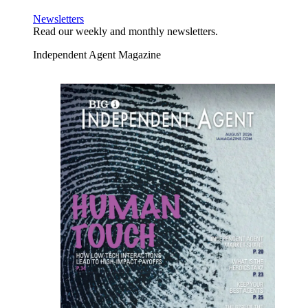
Newsletters
Read our weekly and monthly newsletters.
Independent Agent Magazine