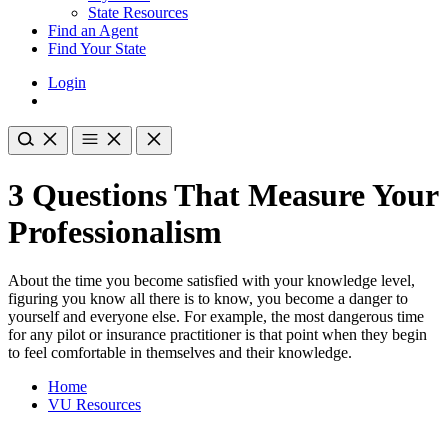
State Resources
Find an Agent
Find Your State
Login
3 Questions That Measure Your
Professionalism
About the time you become satisfied with your knowledge level,
figuring you know all there is to know, you become a danger to
yourself and everyone else. For example, the most dangerous time
for any pilot or insurance practitioner is that point when they begin
to feel comfortable in themselves and their knowledge.
Home
VU Resources