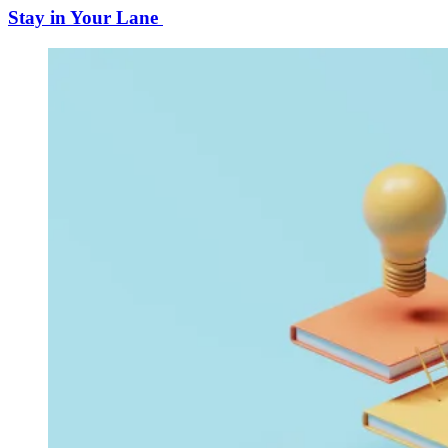
Stay in Your Lane