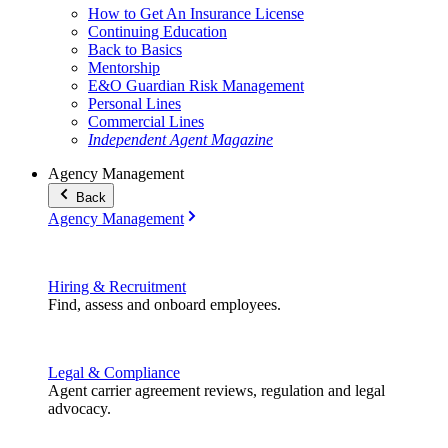
How to Get An Insurance License
Continuing Education
Back to Basics
Mentorship
E&O Guardian Risk Management
Personal Lines
Commercial Lines
Independent Agent Magazine
Agency Management
Back
Agency Management
Hiring & Recruitment
Find, assess and onboard employees.
Legal & Compliance
Agent carrier agreement reviews, regulation and legal
advocacy.