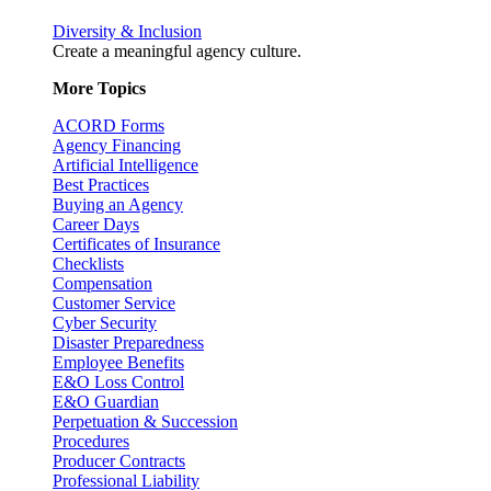
Diversity & Inclusion
Create a meaningful agency culture.
More Topics
ACORD Forms
Agency Financing
Artificial Intelligence
Best Practices
Buying an Agency
Career Days
Certificates of Insurance
Checklists
Compensation
Customer Service
Cyber Security
Disaster Preparedness
Employee Benefits
E&O Loss Control
E&O Guardian
Perpetuation & Succession
Procedures
Producer Contracts
Professional Liability