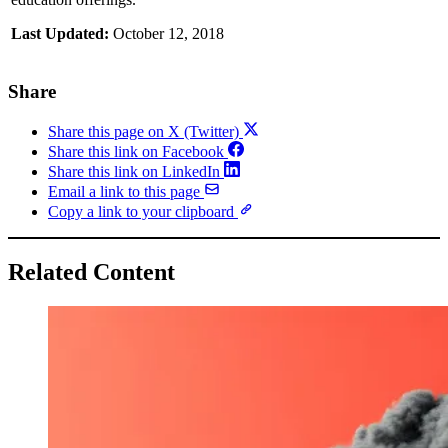
Last Updated:
October 12, 2018
Share
Share this page on X (Twitter)
Share this link on Facebook
Share this link on LinkedIn
Email a link to this page
Copy a link to your clipboard
Related Content