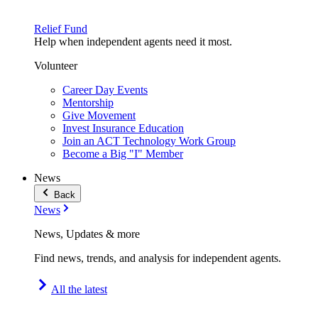
Relief Fund
Help when independent agents need it most.
Volunteer
Career Day Events
Mentorship
Give Movement
Invest Insurance Education
Join an ACT Technology Work Group
Become a Big "I" Member
News
Back
News
News, Updates & more
Find news, trends, and analysis for independent agents.
All the latest