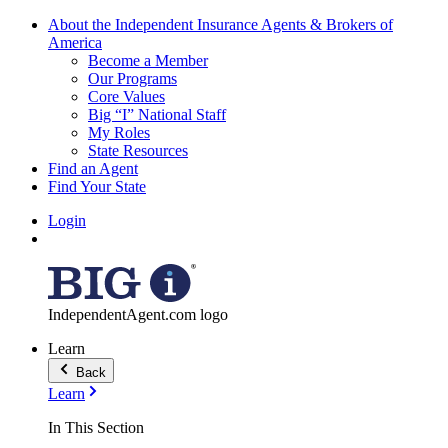
About the Independent Insurance Agents & Brokers of
America
Become a Member
Our Programs
Core Values
Big “I” National Staff
My Roles
State Resources
Find an Agent
Find Your State
Login
IndependentAgent.com logo
Learn
Back
Learn
In This Section