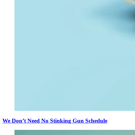
We Don’t Need No Stinking Gun Schedule