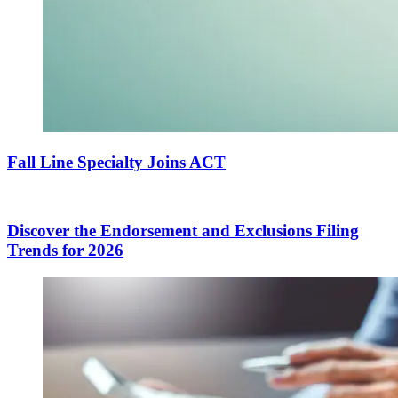
Fall Line Specialty Joins ACT
Discover the Endorsement and Exclusions Filing
Trends for 2026