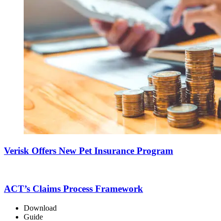
Verisk Offers New Pet Insurance Program
ACT’s Claims Process Framework
Download
Guide