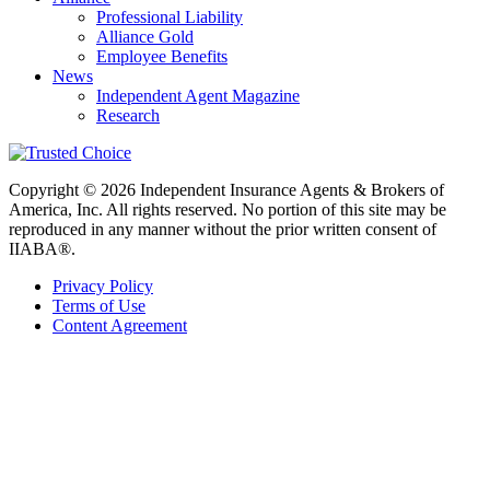
Professional Liability
Alliance Gold
Employee Benefits
News
Independent Agent Magazine
Research
Copyright © 2026 Independent Insurance Agents & Brokers of
America, Inc. All rights reserved. No portion of this site may be
reproduced in any manner without the prior written consent of
IIABA®.
Privacy Policy
Terms of Use
Content Agreement