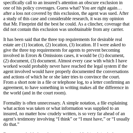
specifically call to an insured’s attention an obscure exclusion in
one of his policy coverages. Guess what? You are right again…
after a loss not covered by this exclusion, the agent was sued. After
a study of this case and considerable research, it was my opinion
that Mr. Fineprint did the best he could. As a clincher, coverage that
did not contain this exclusion was unobtainable from any carrier.
It has been said that the three top requirements for desirable real
estate are (1) location, (2) location, (3) location. If I were asked to
give the three top requirements for agents to prevent becoming
involved in Errors & Omissions cases, it would be (1) document,
(2) document, (3) document. Almost every case with which I have
worked would probably never have reached the legal system if the
agent involved would have properly documented the conversations
and actions of which he or she later tries to convince the court.
From a short note in a file or telephone log, to a letter confirming an
agreement, to have something in writing makes all the difference in
the world (and in the court room).
Formality is often unnecessary. A simple notation, a file explaining
what action was taken or what information was supplied to an
insured, no matter how crudely written, is so very far ahead of an
agent’s testimony involving “I think” or “I must have,” or “I usually
do that.”