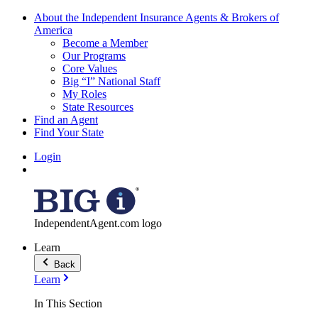
About the Independent Insurance Agents & Brokers of
America
Become a Member
Our Programs
Core Values
Big “I” National Staff
My Roles
State Resources
Find an Agent
Find Your State
Login
IndependentAgent.com logo
Learn
Back
Learn
In This Section