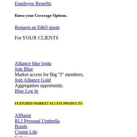
Employee Benefits
Know your Coverage Options.
Request an E&O quote
For YOUR CLIENTS
Alliance blue login
Join Blue
Market access for Big "I" members.
Join Alliance Gold
Aggregation opportunity.
Blue Log In
FEATURED MARKET ACCESS PRODUCTS:
Affluent
RLI Personal Umbrella
Bonds
Crump Life