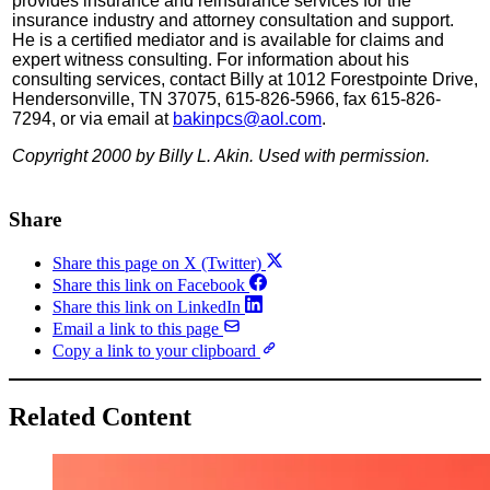
provides insurance and reinsurance services for the
insurance industry and attorney consultation and support.
He is a certified mediator and is available for claims and
expert witness consulting. For information about his
consulting services, contact Billy at 1012 Forestpointe Drive,
Hendersonville, TN 37075, 615-826-5966, fax 615-826-
7294, or via email at
bakinpcs@aol.com
.
Copyright 2000 by Billy L. Akin. Used with permission.
Share
Share this page on X (Twitter)
Share this link on Facebook
Share this link on LinkedIn
Email a link to this page
Copy a link to your clipboard
Related Content