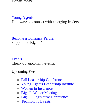
Donate today.
Young Agents
Find ways to connect with emerging leaders.
Become a Company Partner
Support the Big "I."
Events
Check out upcoming events.
Upcoming Events
Fall Leadership Conference
Young Agents Leadership Institute
Women in Insurance
Big "I" Winter Meeting
Big "I" Legislative Conference
Technology Events