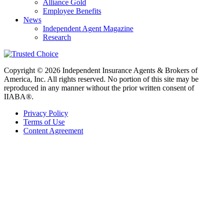
Alliance Gold
Employee Benefits
News
Independent Agent Magazine
Research
Copyright © 2026 Independent Insurance Agents & Brokers of
America, Inc. All rights reserved. No portion of this site may be
reproduced in any manner without the prior written consent of
IIABA®.
Privacy Policy
Terms of Use
Content Agreement