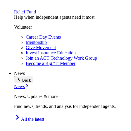
Relief Fund
Help when independent agents need it most.
Volunteer
Career Day Events
Mentorship
Give Movement
Invest Insurance Education
Join an ACT Technology Work Group
Become a Big "I" Member
News
Back
News
News, Updates & more
Find news, trends, and analysis for independent agents.
All the latest