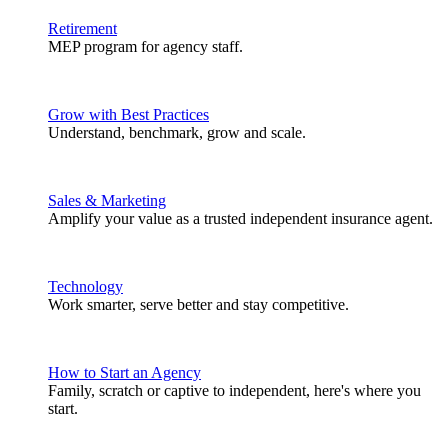
Retirement
MEP program for agency staff.
Grow with Best Practices
Understand, benchmark, grow and scale.
Sales & Marketing
Amplify your value as a trusted independent insurance agent.
Technology
Work smarter, serve better and stay competitive.
How to Start an Agency
Family, scratch or captive to independent, here's where you
start.