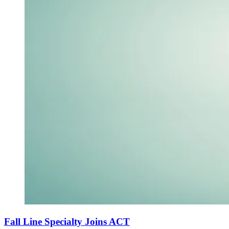
Fall Line Specialty Joins ACT