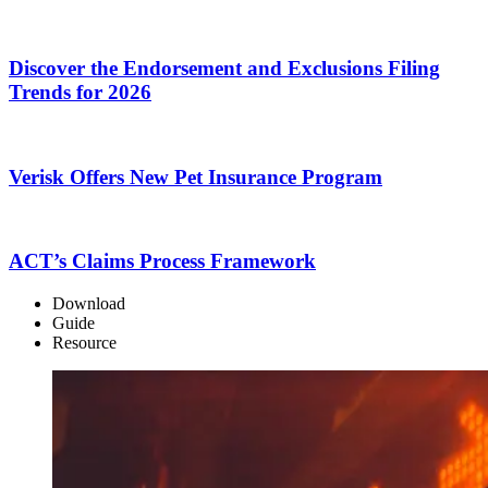
Discover the Endorsement and Exclusions Filing
Trends for 2026
Verisk Offers New Pet Insurance Program
ACT’s Claims Process Framework
Download
Guide
Resource