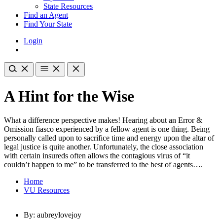
State Resources
Find an Agent
Find Your State
Login
A Hint for the Wise
What a difference perspective makes! Hearing about an Error &
Omission fiasco experienced by a fellow agent is one thing. Being
personally called upon to sacrifice time and energy upon the altar of
legal justice is quite another. Unfortunately, the close association
with certain insureds often allows the contagious virus of “it
couldn’t happen to me” to be transferred to the best of agents….
Home
VU Resources
By: aubreylovejoy