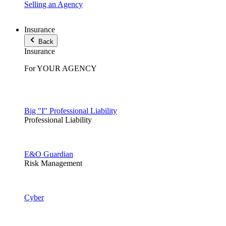
Selling an Agency
Insurance
Back
Insurance
For YOUR AGENCY
Big "I" Professional Liability
Professional Liability
E&O Guardian
Risk Management
Cyber