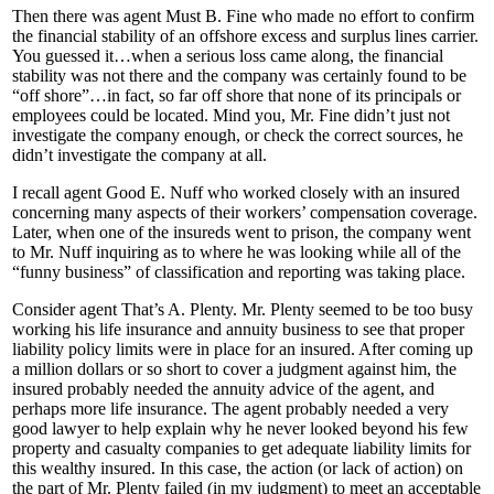
Then there was agent Must B. Fine who made no effort to confirm
the financial stability of an offshore excess and surplus lines carrier.
You guessed it…when a serious loss came along, the financial
stability was not there and the company was certainly found to be
“off shore”…in fact, so far off shore that none of its principals or
employees could be located. Mind you, Mr. Fine didn’t just not
investigate the company enough, or check the correct sources, he
didn’t investigate the company at all.
I recall agent Good E. Nuff who worked closely with an insured
concerning many aspects of their workers’ compensation coverage.
Later, when one of the insureds went to prison, the company went
to Mr. Nuff inquiring as to where he was looking while all of the
“funny business” of classification and reporting was taking place.
Consider agent That’s A. Plenty. Mr. Plenty seemed to be too busy
working his life insurance and annuity business to see that proper
liability policy limits were in place for an insured. After coming up
a million dollars or so short to cover a judgment against him, the
insured probably needed the annuity advice of the agent, and
perhaps more life insurance. The agent probably needed a very
good lawyer to help explain why he never looked beyond his few
property and casualty companies to get adequate liability limits for
this wealthy insured. In this case, the action (or lack of action) on
the part of Mr. Plenty failed (in my judgment) to meet an acceptable