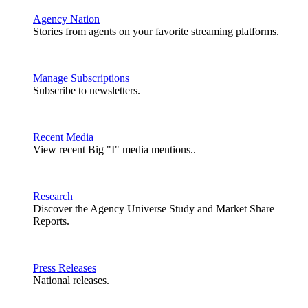
Agency Nation
Stories from agents on your favorite streaming platforms.
Manage Subscriptions
Subscribe to newsletters.
Recent Media
View recent Big "I" media mentions..
Research
Discover the Agency Universe Study and Market Share
Reports.
Press Releases
National releases.