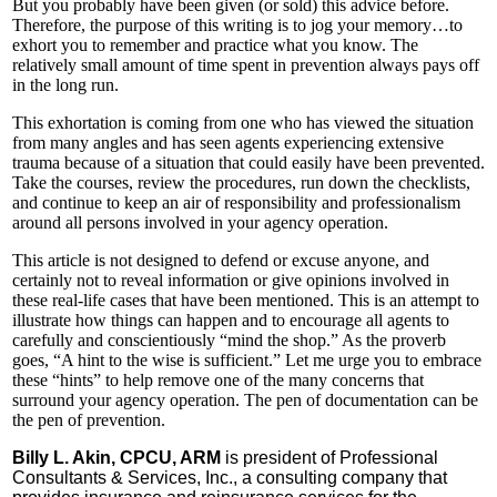
But you probably have been given (or sold) this advice before.
Therefore, the purpose of this writing is to jog your memory…to
exhort you to remember and practice what you know. The
relatively small amount of time spent in prevention always pays off
in the long run.
This exhortation is coming from one who has viewed the situation
from many angles and has seen agents experiencing extensive
trauma because of a situation that could easily have been prevented.
Take the courses, review the procedures, run down the checklists,
and continue to keep an air of responsibility and professionalism
around all persons involved in your agency operation.
This article is not designed to defend or excuse anyone, and
certainly not to reveal information or give opinions involved in
these real-life cases that have been mentioned. This is an attempt to
illustrate how things can happen and to encourage all agents to
carefully and conscientiously “mind the shop.” As the proverb
goes, “A hint to the wise is sufficient.” Let me urge you to embrace
these “hints” to help remove one of the many concerns that
surround your agency operation. The pen of documentation can be
the pen of prevention.
Billy L. Akin, CPCU, ARM
is president of Professional
Consultants & Services, Inc., a consulting company that