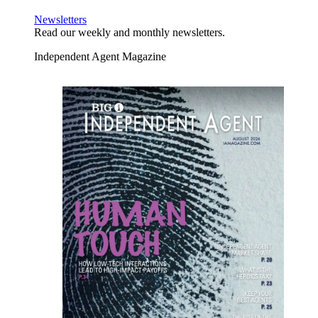
Newsletters
Read our weekly and monthly newsletters.
Independent Agent Magazine