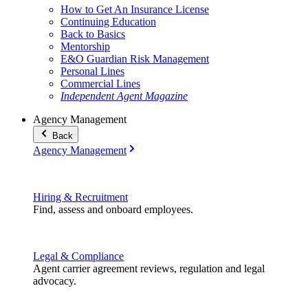
How to Get An Insurance License
Continuing Education
Back to Basics
Mentorship
E&O Guardian Risk Management
Personal Lines
Commercial Lines
Independent Agent Magazine
Agency Management
Back
Agency Management
Hiring & Recruitment
Find, assess and onboard employees.
Legal & Compliance
Agent carrier agreement reviews, regulation and legal
advocacy.