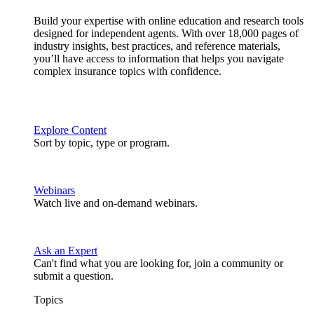
Build your expertise with online education and research tools
designed for independent agents. With over 18,000 pages of
industry insights, best practices, and reference materials,
you’ll have access to information that helps you navigate
complex insurance topics with confidence.
Explore Content
Sort by topic, type or program.
Webinars
Watch live and on-demand webinars.
Ask an Expert
Can't find what you are looking for, join a community or
submit a question.
Topics