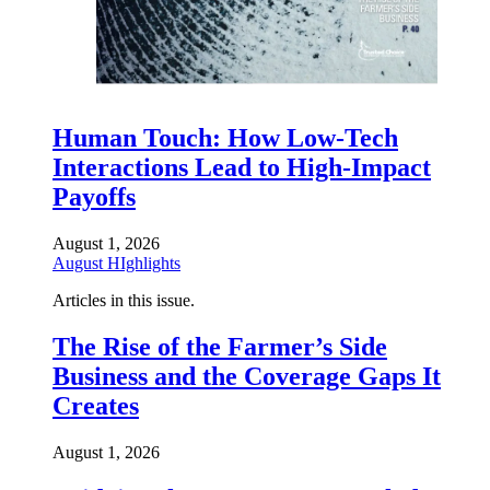
Human Touch: How Low-Tech
Interactions Lead to High-Impact
Payoffs
August 1, 2026
August HIghlights
Articles in this issue.
The Rise of the Farmer’s Side
Business and the Coverage Gaps It
Creates
August 1, 2026