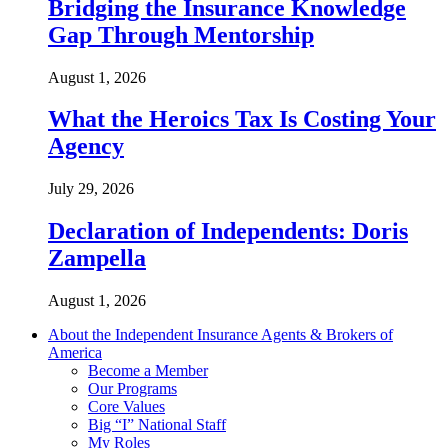
Bridging the Insurance Knowledge
Gap Through Mentorship
August 1, 2026
What the Heroics Tax Is Costing Your
Agency
July 29, 2026
Declaration of Independents: Doris
Zampella
August 1, 2026
About the Independent Insurance Agents & Brokers of
America
Become a Member
Our Programs
Core Values
Big “I” National Staff
My Roles