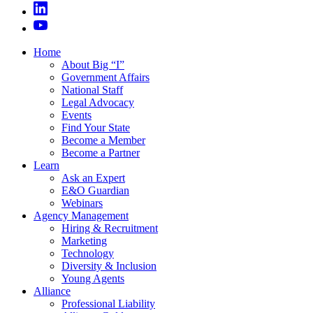
Home
About Big “I”
Government Affairs
National Staff
Legal Advocacy
Events
Find Your State
Become a Member
Become a Partner
Learn
Ask an Expert
E&O Guardian
Webinars
Agency Management
Hiring & Recruitment
Marketing
Technology
Diversity & Inclusion
Young Agents
Alliance
Professional Liability