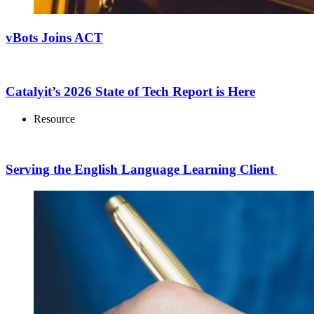
vBots Joins ACT
Catalyit’s 2026 State of Tech Report is Here
Resource
Serving the English Language Learning Client