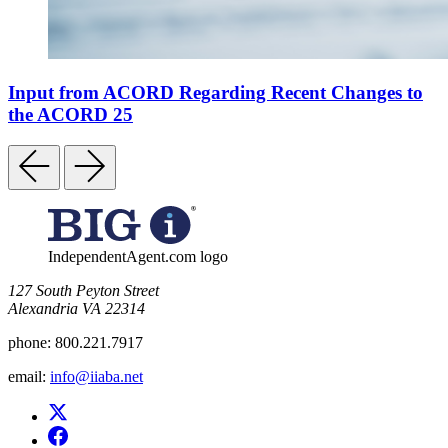
Input from ACORD Regarding Recent Changes to
the ACORD 25
IndependentAgent.com logo
​127 South Peyton Street
Alexandria VA 22314
phone:
800.221.7917
email:
info@iiaba.net