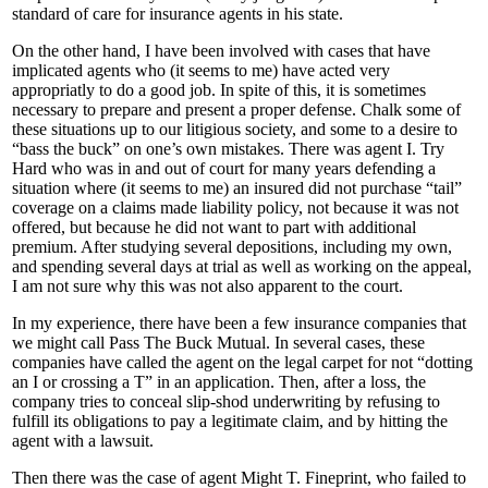
standard of care for insurance agents in his state.
On the other hand, I have been involved with cases that have
implicated agents who (it seems to me) have acted very
appropriatly to do a good job. In spite of this, it is sometimes
necessary to prepare and present a proper defense. Chalk some of
these situations up to our litigious society, and some to a desire to
“bass the buck” on one’s own mistakes. There was agent I. Try
Hard who was in and out of court for many years defending a
situation where (it seems to me) an insured did not purchase “tail”
coverage on a claims made liability policy, not because it was not
offered, but because he did not want to part with additional
premium. After studying several depositions, including my own,
and spending several days at trial as well as working on the appeal,
I am not sure why this was not also apparent to the court.
In my experience, there have been a few insurance companies that
we might call Pass The Buck Mutual. In several cases, these
companies have called the agent on the legal carpet for not “dotting
an I or crossing a T” in an application. Then, after a loss, the
company tries to conceal slip-shod underwriting by refusing to
fulfill its obligations to pay a legitimate claim, and by hitting the
agent with a lawsuit.
Then there was the case of agent Might T. Fineprint, who failed to