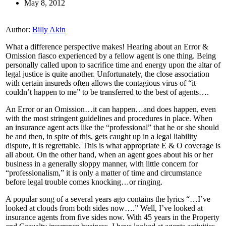
May 8, 2012
Author:
Billy Akin
What a difference perspective makes! Hearing about an Error &
Omission fiasco experienced by a fellow agent is one thing. Being
personally called upon to sacrifice time and energy upon the altar of
legal justice is quite another. Unfortunately, the close association
with certain insureds often allows the contagious virus of “it
couldn’t happen to me” to be transferred to the best of agents….
An Error or an Omission…it can happen…and does happen, even
with the most stringent guidelines and procedures in place. When
an insurance agent acts like the “professional” that he or she should
be and then, in spite of this, gets caught up in a legal liability
dispute, it is regrettable. This is what appropriate E & O coverage is
all about. On the other hand, when an agent goes about his or her
business in a generally sloppy manner, with little concern for
“professionalism,” it is only a matter of time and circumstance
before legal trouble comes knocking…or ringing.
A popular song of a several years ago contains the lyrics “…I’ve
looked at clouds from both sides now….” Well, I’ve looked at
insurance agents from five sides now. With 45 years in the Property