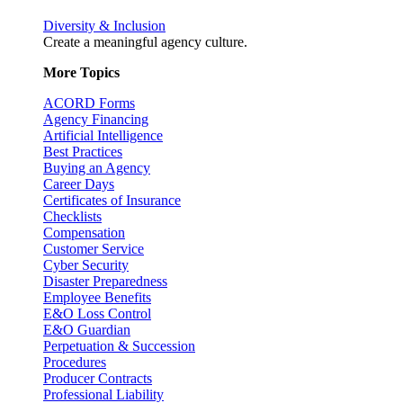
Diversity & Inclusion
Create a meaningful agency culture.
More Topics
ACORD Forms
Agency Financing
Artificial Intelligence
Best Practices
Buying an Agency
Career Days
Certificates of Insurance
Checklists
Compensation
Customer Service
Cyber Security
Disaster Preparedness
Employee Benefits
E&O Loss Control
E&O Guardian
Perpetuation & Succession
Procedures
Producer Contracts
Professional Liability