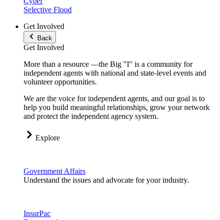
Cyber
Selective Flood
Get Involved
Back
Get Involved
More than a resource —the Big "I" is a community for
independent agents with national and state-level events and
volunteer opportunities.
We are the voice for independent agents, and our goal is to
help you build meaningful relationships, grow your network
and protect the independent agency system.
Explore
Government Affairs
Understand the issues and advocate for your industry.
InsurPac