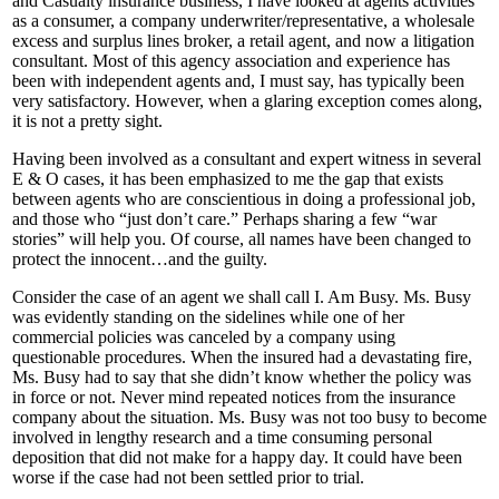
and Casualty insurance business, I have looked at agents activities
as a consumer, a company underwriter/representative, a wholesale
excess and surplus lines broker, a retail agent, and now a litigation
consultant. Most of this agency association and experience has
been with independent agents and, I must say, has typically been
very satisfactory. However, when a glaring exception comes along,
it is not a pretty sight.
Having been involved as a consultant and expert witness in several
E & O cases, it has been emphasized to me the gap that exists
between agents who are conscientious in doing a professional job,
and those who “just don’t care.” Perhaps sharing a few “war
stories” will help you. Of course, all names have been changed to
protect the innocent…and the guilty.
Consider the case of an agent we shall call I. Am Busy. Ms. Busy
was evidently standing on the sidelines while one of her
commercial policies was canceled by a company using
questionable procedures. When the insured had a devastating fire,
Ms. Busy had to say that she didn’t know whether the policy was
in force or not. Never mind repeated notices from the insurance
company about the situation. Ms. Busy was not too busy to become
involved in lengthy research and a time consuming personal
deposition that did not make for a happy day. It could have been
worse if the case had not been settled prior to trial.