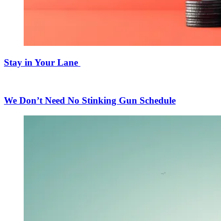
Stay in Your Lane
We Don’t Need No Stinking Gun Schedule