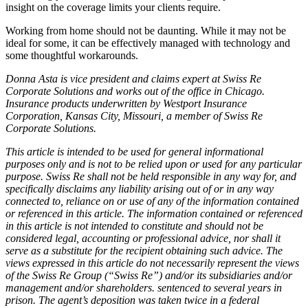
insight on the coverage limits your clients require.
Working from home should not be daunting. While it may not be
ideal for some, it can be effectively managed with technology and
some thoughtful workarounds.
Donna Asta is vice president and claims expert at Swiss Re
Corporate Solutions and works out of the office in Chicago.
Insurance products underwritten by Westport Insurance
Corporation, Kansas City, Missouri, a member of Swiss Re
Corporate Solutions.
This article is intended to be used for general informational
purposes only and is not to be relied upon or used for any particular
purpose. Swiss Re shall not be held responsible in any way for, and
specifically disclaims any liability arising out of or in any way
connected to, reliance on or use of any of the information contained
or referenced in this article. The information contained or referenced
in this article is not intended to constitute and should not be
considered legal, accounting or professional advice, nor shall it
serve as a substitute for the recipient obtaining such advice. The
views expressed in this article do not necessarily represent the views
of the Swiss Re Group (“Swiss Re”) and/or its subsidiaries and/or
management and/or shareholders. sentenced to several years in
prison. The agent’s deposition was taken twice in a federal