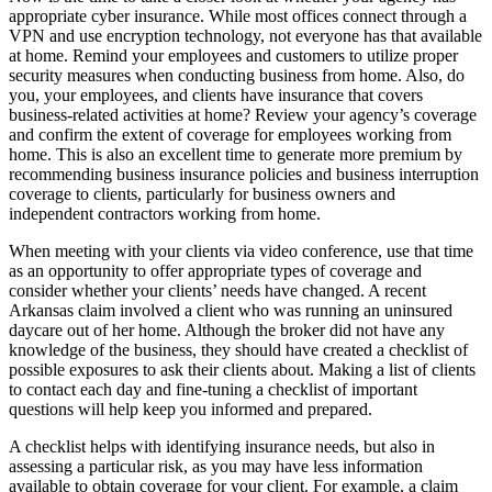
appropriate cyber insurance. While most offices connect through a
VPN and use encryption technology, not everyone has that available
at home. Remind your employees and customers to utilize proper
security measures when conducting business from home. Also, do
you, your employees, and clients have insurance that covers
business-related activities at home? Review your agency’s coverage
and confirm the extent of coverage for employees working from
home. This is also an excellent time to generate more premium by
recommending business insurance policies and business interruption
coverage to clients, particularly for business owners and
independent contractors working from home.
When meeting with your clients via video conference, use that time
as an opportunity to offer appropriate types of coverage and
consider whether your clients’ needs have changed. A recent
Arkansas claim involved a client who was running an uninsured
daycare out of her home. Although the broker did not have any
knowledge of the business, they should have created a checklist of
possible exposures to ask their clients about. Making a list of clients
to contact each day and fine-tuning a checklist of important
questions will help keep you informed and prepared.
A checklist helps with identifying insurance needs, but also in
assessing a particular risk, as you may have less information
available to obtain coverage for your client. For example, a claim