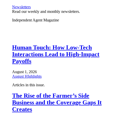
Newsletters
Read our weekly and monthly newsletters.
Independent Agent Magazine
Human Touch: How Low-Tech
Interactions Lead to High-Impact
Payoffs
August 1, 2026
August HIghlights
Articles in this issue.
The Rise of the Farmer’s Side
Business and the Coverage Gaps It
Creates