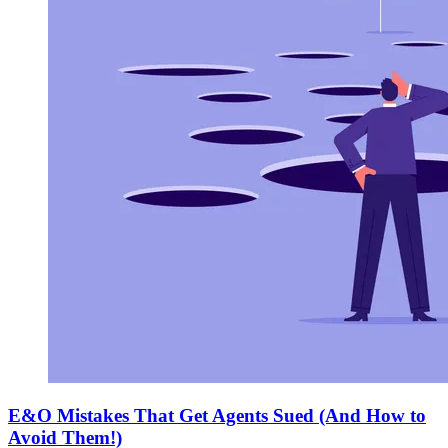
E&O Mistakes That Get Agents Sued (And How to
Avoid Them!)