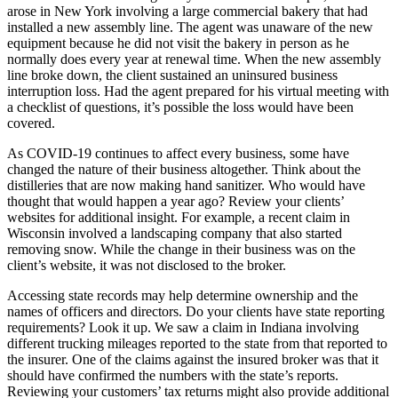
arose in New York involving a large commercial bakery that had
installed a new assembly line. The agent was unaware of the new
equipment because he did not visit the bakery in person as he
normally does every year at renewal time. When the new assembly
line broke down, the client sustained an uninsured business
interruption loss. Had the agent prepared for his virtual meeting with
a checklist of questions, it’s possible the loss would have been
covered.
As COVID-19 continues to affect every business, some have
changed the nature of their business altogether. Think about the
distilleries that are now making hand sanitizer. Who would have
thought that would happen a year ago? Review your clients’
websites for additional insight. For example, a recent claim in
Wisconsin involved a landscaping company that also started
removing snow. While the change in their business was on the
client’s website, it was not disclosed to the broker.
Accessing state records may help determine ownership and the
names of officers and directors. Do your clients have state reporting
requirements? Look it up. We saw a claim in Indiana involving
different trucking mileages reported to the state from that reported to
the insurer. One of the claims against the insured broker was that it
should have confirmed the numbers with the state’s reports.
Reviewing your customers’ tax returns might also provide additional