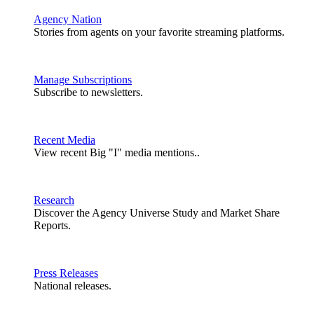
Agency Nation
Stories from agents on your favorite streaming platforms.
Manage Subscriptions
Subscribe to newsletters.
Recent Media
View recent Big "I" media mentions..
Research
Discover the Agency Universe Study and Market Share
Reports.
Press Releases
National releases.