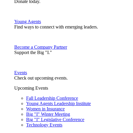
Donate today.
Young Agents
Find ways to connect with emerging leaders.
Become a Company Partner
Support the Big "I."
Events
Check out upcoming events.
Upcoming Events
Fall Leadership Conference
Young Agents Leadership Institute
Women in Insurance
Big "I" Winter Meeting
Big "I" Legislative Conference
Technology Events