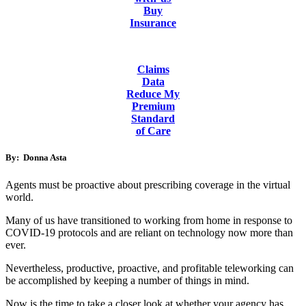
Buy
Insurance
Claims
Data
Reduce My
Premium
Standard
of Care
By: Donna Asta
Agents must be proactive about prescribing coverage in the virtual
world.
Many of us have transitioned to working from home in response to
COVID-19 protocols and are reliant on technology now more than
ever.
Nevertheless, productive, proactive, and profitable teleworking can
be accomplished by keeping a number of things in mind.
Now is the time to take a closer look at whether your agency has