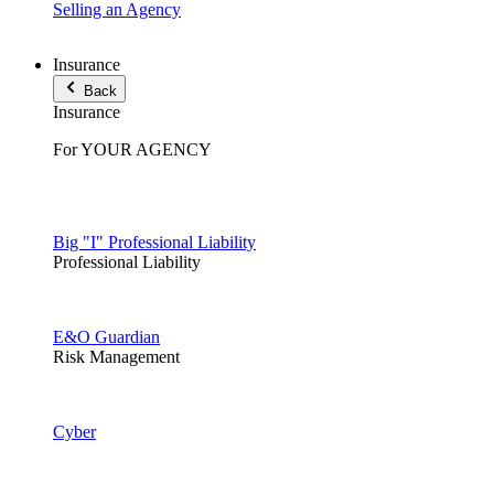
Selling an Agency
Insurance
Back
Insurance
For YOUR AGENCY
Big "I" Professional Liability
Professional Liability
E&O Guardian
Risk Management
Cyber