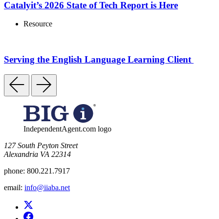
Catalyit’s 2026 State of Tech Report is Here
Resource
Serving the English Language Learning Client
IndependentAgent.com logo
​127 South Peyton Street
Alexandria VA 22314
phone:
800.221.7917
email:
info@iiaba.net