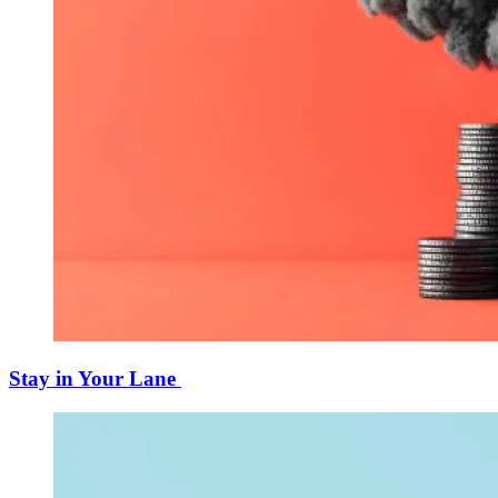
Stay in Your Lane