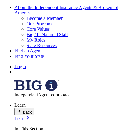
About the Independent Insurance Agents & Brokers of
America
Become a Member
Our Programs
Core Values
Big “I” National Staff
My Roles
State Resources
Find an Agent
Find Your State
Login
IndependentAgent.com logo
Learn
Back
Learn
In This Section