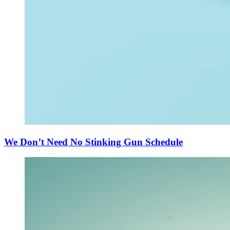
We Don’t Need No Stinking Gun Schedule