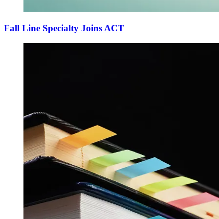
Fall Line Specialty Joins ACT