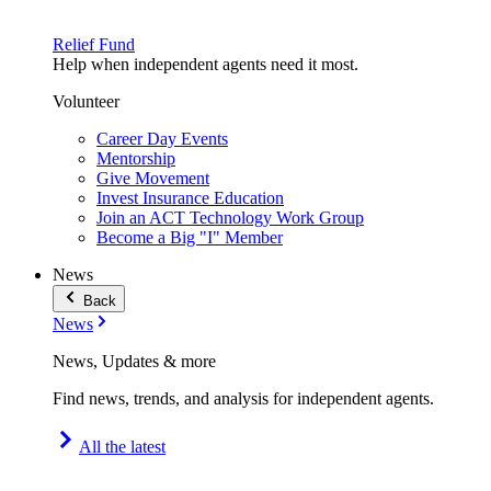
Relief Fund
Help when independent agents need it most.
Volunteer
Career Day Events
Mentorship
Give Movement
Invest Insurance Education
Join an ACT Technology Work Group
Become a Big "I" Member
News
Back
News
News, Updates & more
Find news, trends, and analysis for independent agents.
All the latest