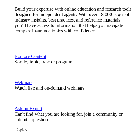
Build your expertise with online education and research tools
designed for independent agents. With over 18,000 pages of
industry insights, best practices, and reference materials,
you’ll have access to information that helps you navigate
complex insurance topics with confidence.
Explore Content
Sort by topic, type or program.
Webinars
Watch live and on-demand webinars.
Ask an Expert
Can't find what you are looking for, join a community or
submit a question.
Topics