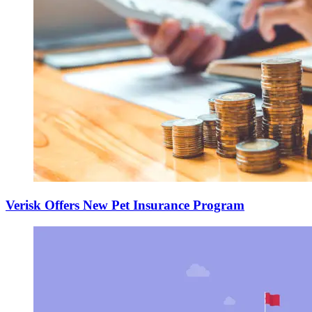
Verisk Offers New Pet Insurance Program