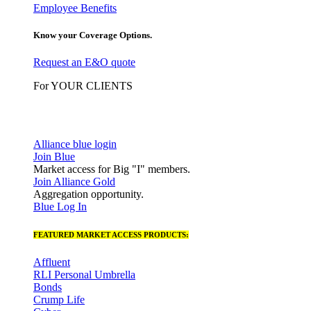
Employee Benefits
Know your Coverage Options.
Request an E&O quote
For YOUR CLIENTS
Alliance blue login
Join Blue
Market access for Big "I" members.
Join Alliance Gold
Aggregation opportunity.
Blue Log In
FEATURED MARKET ACCESS PRODUCTS:
Affluent
RLI Personal Umbrella
Bonds
Crump Life