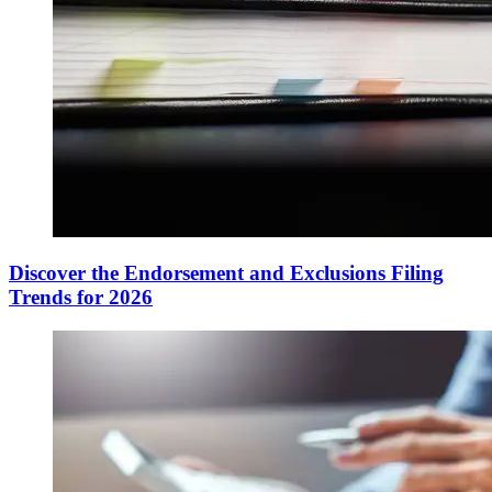
Discover the Endorsement and Exclusions Filing
Trends for 2026