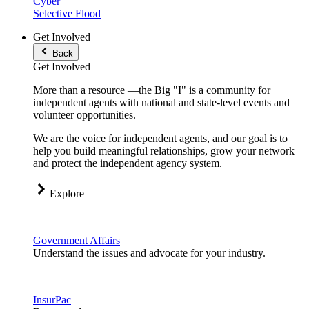
Cyber
Selective Flood
Get Involved
Back
Get Involved
More than a resource —the Big "I" is a community for
independent agents with national and state-level events and
volunteer opportunities.
We are the voice for independent agents, and our goal is to
help you build meaningful relationships, grow your network
and protect the independent agency system.
Explore
Government Affairs
Understand the issues and advocate for your industry.
InsurPac