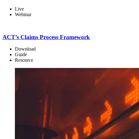
Live
Webinar
ACT’s Claims Process Framework
Download
Guide
Resource