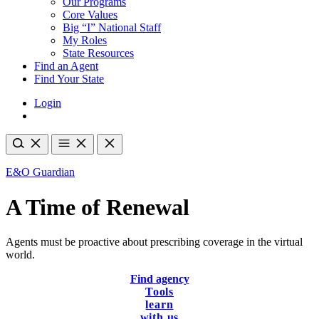
Our Programs
Core Values
Big “I” National Staff
My Roles
State Resources
Find an Agent
Find Your State
Login
E&O Guardian
A Time of Renewal
Agents must be proactive about prescribing coverage in the virtual
world.
Find agency
Tools
learn
with us