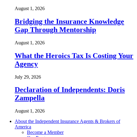
August 1, 2026
Bridging the Insurance Knowledge
Gap Through Mentorship
August 1, 2026
What the Heroics Tax Is Costing Your
Agency
July 29, 2026
Declaration of Independents: Doris
Zampella
August 1, 2026
About the Independent Insurance Agents & Brokers of
America
Become a Member