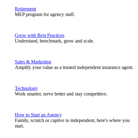
Retirement
MEP program for agency staff.
Grow with Best Practices
Understand, benchmark, grow and scale.
Sales & Marketing
Amplify your value as a trusted independent insurance agent.
Technology
Work smarter, serve better and stay competitive.
How to Start an Agency
Family, scratch or captive to independent, here's where you
start.