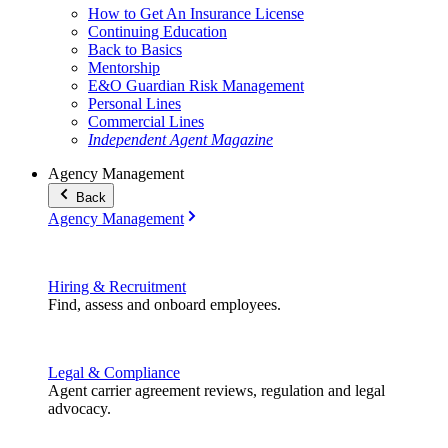
How to Get An Insurance License
Continuing Education
Back to Basics
Mentorship
E&O Guardian Risk Management
Personal Lines
Commercial Lines
Independent Agent Magazine
Agency Management
Back
Agency Management
Hiring & Recruitment
Find, assess and onboard employees.
Legal & Compliance
Agent carrier agreement reviews, regulation and legal
advocacy.