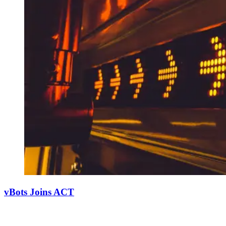
vBots Joins ACT