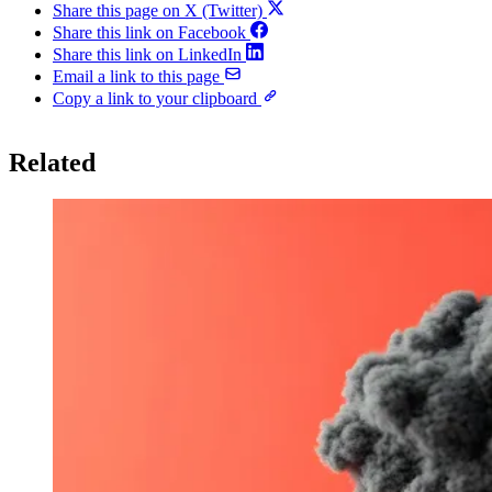
Share this page on X (Twitter)
Share this link on Facebook
Share this link on LinkedIn
Email a link to this page
Copy a link to your clipboard
Related