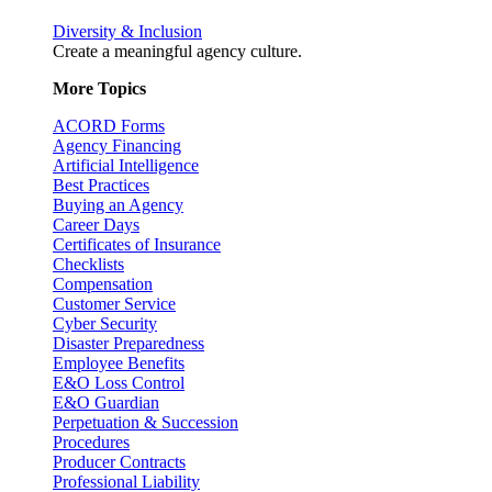
Diversity & Inclusion
Create a meaningful agency culture.
More Topics
ACORD Forms
Agency Financing
Artificial Intelligence
Best Practices
Buying an Agency
Career Days
Certificates of Insurance
Checklists
Compensation
Customer Service
Cyber Security
Disaster Preparedness
Employee Benefits
E&O Loss Control
E&O Guardian
Perpetuation & Succession
Procedures
Producer Contracts
Professional Liability