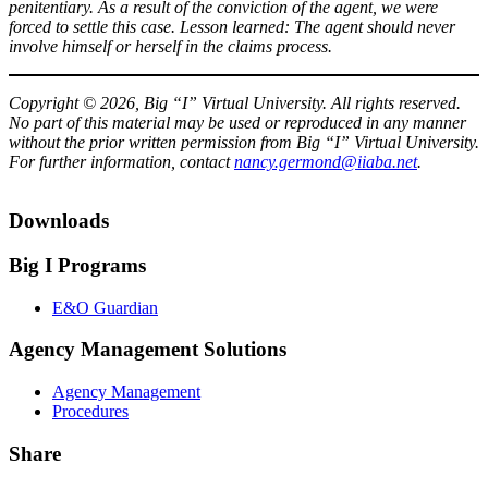
penitentiary. As a result of the conviction of the agent, we were
forced to settle this case. Lesson learned: The agent should never
involve himself or herself in the claims process.
Copyright © 2026, Big “I” Virtual University. All rights reserved.
No part of this material may be used or reproduced in any manner
without the prior written permission from Big “I” Virtual University.
For further information, contact
nancy.germond@iiaba.net
.
Downloads
Big I Programs
E&O Guardian
Agency Management Solutions
Agency Management
Procedures
Share