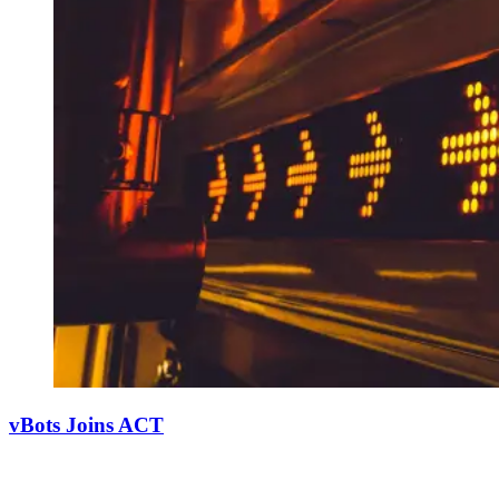
vBots Joins ACT