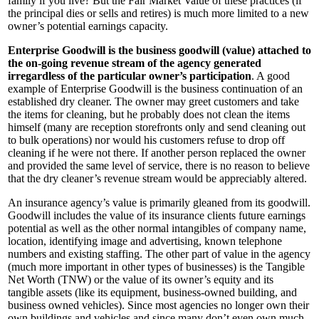
family if you live? But the Fair Market Value of these practices (if
the principal dies or sells and retires) is much more limited to a new
owner’s potential earnings capacity.
Enterprise Goodwill is the business goodwill (value) attached to
the on-going revenue stream of the agency generated
irregardless of the particular owner’s participation
. A good
example of Enterprise Goodwill is the business continuation of an
established dry cleaner. The owner may greet customers and take
the items for cleaning, but he probably does not clean the items
himself (many are reception storefronts only and send cleaning out
to bulk operations) nor would his customers refuse to drop off
cleaning if he were not there. If another person replaced the owner
and provided the same level of service, there is no reason to believe
that the dry cleaner’s revenue stream would be appreciably altered.
An insurance agency’s value is primarily gleaned from its goodwill.
Goodwill includes the value of its insurance clients future earnings
potential as well as the other normal intangibles of company name,
location, identifying image and advertising, known telephone
numbers and existing staffing. The other part of value in the agency
(much more important in other types of businesses) is the Tangible
Net Worth (TNW) or the value of its owner’s equity and its
tangible assets (like its equipment, business-owned building, and
business owned vehicles). Since most agencies no longer own their
own buildings and vehicles and since many don’t even own much