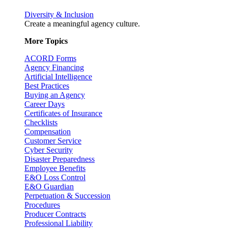
Diversity & Inclusion
Create a meaningful agency culture.
More Topics
ACORD Forms
Agency Financing
Artificial Intelligence
Best Practices
Buying an Agency
Career Days
Certificates of Insurance
Checklists
Compensation
Customer Service
Cyber Security
Disaster Preparedness
Employee Benefits
E&O Loss Control
E&O Guardian
Perpetuation & Succession
Procedures
Producer Contracts
Professional Liability