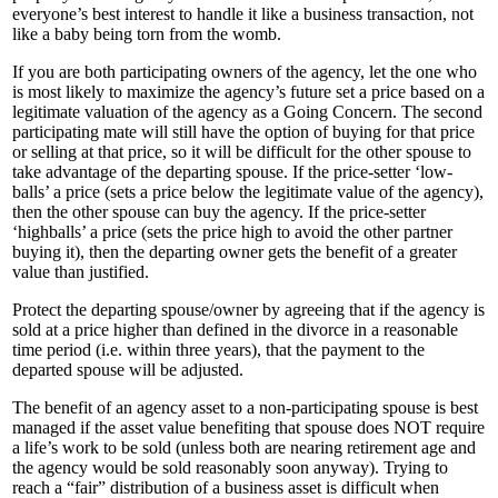
everyone’s best interest to handle it like a business transaction, not
like a baby being torn from the womb.
If you are both participating owners of the agency, let the one who
is most likely to maximize the agency’s future set a price based on a
legitimate valuation of the agency as a Going Concern. The second
participating mate will still have the option of buying for that price
or selling at that price, so it will be difficult for the other spouse to
take advantage of the departing spouse. If the price-setter ‘low-
balls’ a price (sets a price below the legitimate value of the agency),
then the other spouse can buy the agency. If the price-setter
‘highballs’ a price (sets the price high to avoid the other partner
buying it), then the departing owner gets the benefit of a greater
value than justified.
Protect the departing spouse/owner by agreeing that if the agency is
sold at a price higher than defined in the divorce in a reasonable
time period (i.e. within three years), that the payment to the
departed spouse will be adjusted.
The benefit of an agency asset to a non-participating spouse is best
managed if the asset value benefiting that spouse does NOT require
a life’s work to be sold (unless both are nearing retirement age and
the agency would be sold reasonably soon anyway). Trying to
reach a “fair” distribution of a business asset is difficult when