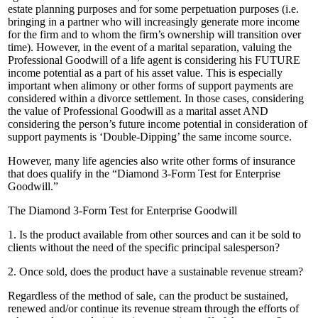
estate planning purposes and for some perpetuation purposes (i.e.
bringing in a partner who will increasingly generate more income
for the firm and to whom the firm’s ownership will transition over
time). However, in the event of a marital separation, valuing the
Professional Goodwill of a life agent is considering his FUTURE
income potential as a part of his asset value. This is especially
important when alimony or other forms of support payments are
considered within a divorce settlement. In those cases, considering
the value of Professional Goodwill as a marital asset AND
considering the person’s future income potential in consideration of
support payments is ‘Double-Dipping’ the same income source.
However, many life agencies also write other forms of insurance
that does qualify in the “Diamond 3-Form Test for Enterprise
Goodwill.”
The Diamond 3-Form Test for Enterprise Goodwill
1. Is the product available from other sources and can it be sold to
clients without the need of the specific principal salesperson?
2. Once sold, does the product have a sustainable revenue stream?
Regardless of the method of sale, can the product be sustained,
renewed and/or continue its revenue stream through the efforts of