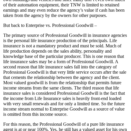
of their automation equipment, their TNW is limited to retained
earnings and may even reduce the agency’s value if cash has been
taken from the agency by the owners for other purposes.
But back to Enterprise vs. Professional Goodwill –
The primary source of Professional Goodwill in insurance agencies
is the personal life insurance production of the principals. Life
insurance is not a mandatory product and must be sold. Much of
life production depends on the sales ability, personality and
knowledge base of the particular producer. This is one reason that
life insurance sales may be a form of Professional Goodwill. A
second reason that life insurance sales fall into the category of
Professional Goodwill is that very little service occurs after the sale
that cements the relationship between the agency and the client.
Most valued goodwill is from the relationship that permits future
income streams from the same clients. The third reason that life
insurance sales is considered Professional Goodwill is the fact that
the income from Life Insurance sales is heavily front-end loaded
with very small renewals and for only a limited time. So the future
income stream normal to Enterprise Goodwill as a source of value
is omitted from this income source.
For this reason, the Professional Goodwill of a pure life insurance
agent is at or near 100%. Yes, he still has a valued asset for his own