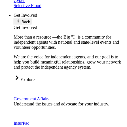
Cyber
Selective Flood
Get Involved
Back
Get Involved
More than a resource —the Big "I" is a community for
independent agents with national and state-level events and
volunteer opportunities.
We are the voice for independent agents, and our goal is to
help you build meaningful relationships, grow your network
and protect the independent agency system.
Explore
Government Affairs
Understand the issues and advocate for your industry.
InsurPac