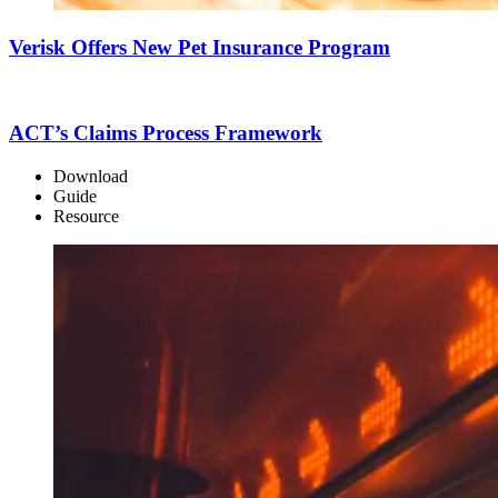
Verisk Offers New Pet Insurance Program
ACT’s Claims Process Framework
Download
Guide
Resource