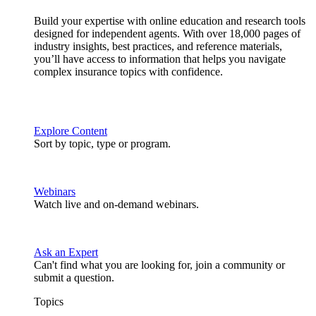
Build your expertise with online education and research tools
designed for independent agents. With over 18,000 pages of
industry insights, best practices, and reference materials,
you’ll have access to information that helps you navigate
complex insurance topics with confidence.
Explore Content
Sort by topic, type or program.
Webinars
Watch live and on-demand webinars.
Ask an Expert
Can't find what you are looking for, join a community or
submit a question.
Topics