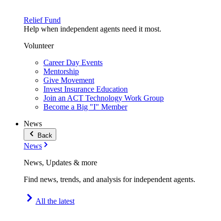
Relief Fund
Help when independent agents need it most.
Volunteer
Career Day Events
Mentorship
Give Movement
Invest Insurance Education
Join an ACT Technology Work Group
Become a Big "I" Member
News
Back
News
News, Updates & more
Find news, trends, and analysis for independent agents.
All the latest