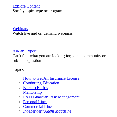
Explore Content
Sort by topic, type or program.
Webinars
Watch live and on-demand webinars.
Ask an Expert
Can't find what you are looking for, join a community or
submit a question.
Topics
How to Get An Insurance License
Continuing Education
Back to Basics
Mentorship
E&O Guardian Risk Management
Personal Lines
Commercial Lines
Independent Agent Magazine