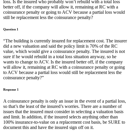
loss. Is the insured who probably won’t rebuild with a total loss
better off, if the company will allow it, remaining at RC with a
coinsurance penalty or going to ACV because a partial loss would
still be replacement less the coinsurance penalty?
Question 1
“The building is currently insured for replacement cost. The insurer
did a new valuation and said the policy limit is 70% of the RC
value, which would give a coinsurance penalty. The insured is not
sure if he would rebuild in a total loss situation anyway, so he
wants to change to ACV. Is the insured better off, if the company
will allow it, remaining at RC with a coinsurance penalty or going
to ACV because a partial loss would still be replacement less the
coinsurance penalty?”
Response 1
A coinsurance penalty is only an issue in the event of a partial loss,
so that’s the least of the insured’s worries. There are a number of
issues that the insured must consider in selecting a valuation basis
and limit. In addition, if the insured selects anything other than
100% insurance-to-value on a replacement cost basis, be SURE to
document this and have the insured sign off on it.