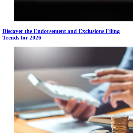
Discover the Endorsement and Exclusions Filing
Trends for 2026