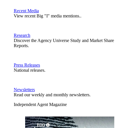
Recent Media
View recent Big "I" media mentions..
Research
Discover the Agency Universe Study and Market Share
Reports.
Press Releases
National releases.
Newsletters
Read our weekly and monthly newsletters.
Independent Agent Magazine