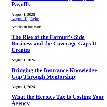
Payoffs
August 1, 2026
August HIghlights
Articles in this issue.
The Rise of the Farmer’s Side
Business and the Coverage Gaps It
Creates
August 1, 2026
Bridging the Insurance Knowledge
Gap Through Mentorship
August 1, 2026
What the Heroics Tax Is Costing Your
Agency