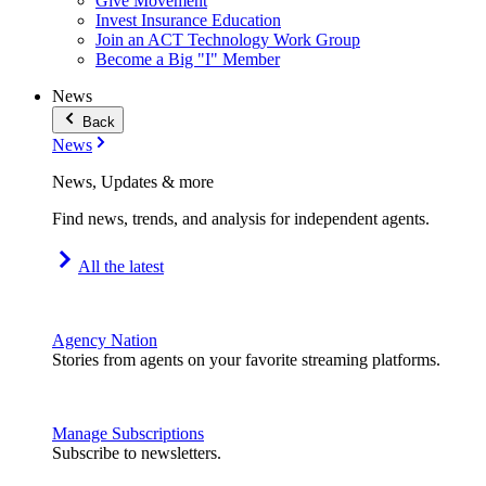
Give Movement
Invest Insurance Education
Join an ACT Technology Work Group
Become a Big "I" Member
News
Back
News
News, Updates & more
Find news, trends, and analysis for independent agents.
All the latest
Agency Nation
Stories from agents on your favorite streaming platforms.
Manage Subscriptions
Subscribe to newsletters.