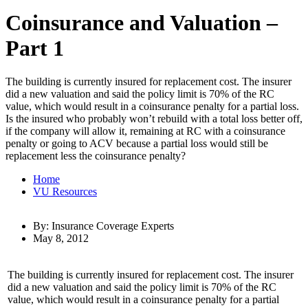
Coinsurance and Valuation –
Part 1
The building is currently insured for replacement cost. The insurer
did a new valuation and said the policy limit is 70% of the RC
value, which would result in a coinsurance penalty for a partial loss.
Is the insured who probably won’t rebuild with a total loss better off,
if the company will allow it, remaining at RC with a coinsurance
penalty or going to ACV because a partial loss would still be
replacement less the coinsurance penalty?
Home
VU Resources
By: Insurance Coverage Experts
May 8, 2012
The building is currently insured for replacement cost. The insurer
did a new valuation and said the policy limit is 70% of the RC
value, which would result in a coinsurance penalty for a partial