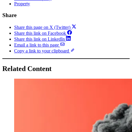
Property
Share
Share this page on X (Twitter)
Share this link on Facebook
Share this link on LinkedIn
Email a link to this page
Copy a link to your clipboard
Related Content