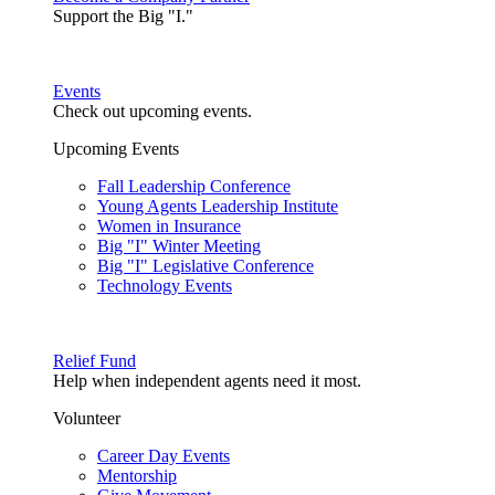
Support the Big "I."
Events
Check out upcoming events.
Upcoming Events
Fall Leadership Conference
Young Agents Leadership Institute
Women in Insurance
Big "I" Winter Meeting
Big "I" Legislative Conference
Technology Events
Relief Fund
Help when independent agents need it most.
Volunteer
Career Day Events
Mentorship