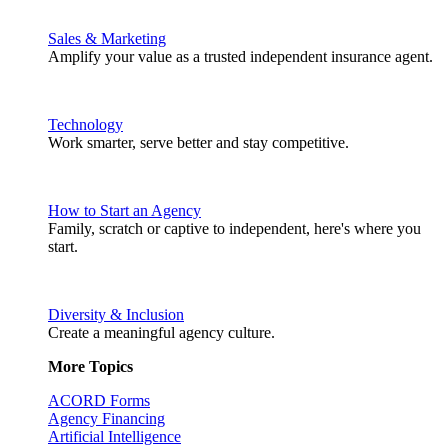
Sales & Marketing
Amplify your value as a trusted independent insurance agent.
Technology
Work smarter, serve better and stay competitive.
How to Start an Agency
Family, scratch or captive to independent, here's where you
start.
Diversity & Inclusion
Create a meaningful agency culture.
More Topics
ACORD Forms
Agency Financing
Artificial Intelligence