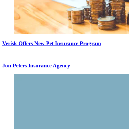
Verisk Offers New Pet Insurance Program
Jon Peters Insurance Agency