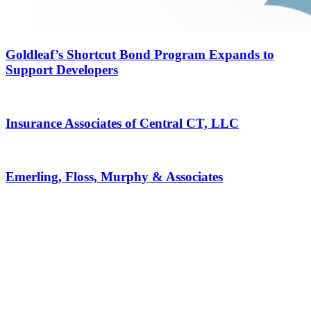
Goldleaf’s Shortcut Bond Program Expands to
Support Developers
Insurance Associates of Central CT, LLC
Emerling, Floss, Murphy & Associates