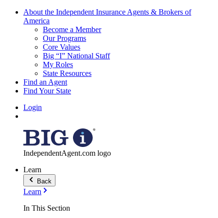
About the Independent Insurance Agents & Brokers of
America
Become a Member
Our Programs
Core Values
Big “I” National Staff
My Roles
State Resources
Find an Agent
Find Your State
Login
IndependentAgent.com logo
Learn
Back
Learn
In This Section