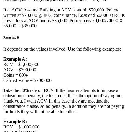
If at ACV. Assume Building at ACV is worth $70,000. Policy
written at $70,000 @ 80% coinsurance. Loss of $50,000 at RC is
now a loss at ACV and is $35,000. Policy pays 70,000/70000 X
35,000 = $35,000.
Response 8
It depends on the values involved. Use the following examples:
Example A:
RCV = $1,000,000
ACV = $700,000
Coins = 80%
Carried Value = $700,000
Take the 80% rate on RCV. If the insurer attempts to impose a
coinsurance penalty, the insured still has the option of saying no
thank you, I want ACV. In this case, they are meeting the
coinsurance clause, so no penalty. In addition they are not paying
for limits they will not be able to collect.
Example B:
RCV = $1,000,000