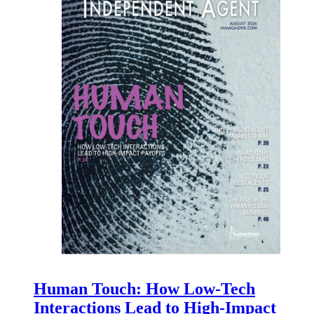
Human Touch: How Low-Tech
Interactions Lead to High-Impact