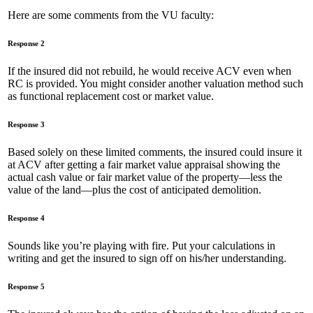
Here are some comments from the VU faculty:
Response 2
If the insured did not rebuild, he would receive ACV even when
RC is provided. You might consider another valuation method such
as functional replacement cost or market value.
Response 3
Based solely on these limited comments, the insured could insure it
at ACV after getting a fair market value appraisal showing the
actual cash value or fair market value of the property—less the
value of the land—plus the cost of anticipated demolition.
Response 4
Sounds like you’re playing with fire. Put your calculations in
writing and get the insured to sign off on his/her understanding.
Response 5