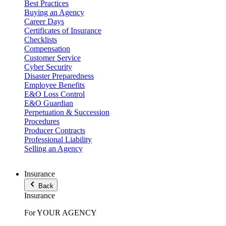
Best Practices
Buying an Agency
Career Days
Certificates of Insurance
Checklists
Compensation
Customer Service
Cyber Security
Disaster Preparedness
Employee Benefits
E&O Loss Control
E&O Guardian
Perpetuation & Succession
Procedures
Producer Contracts
Professional Liability
Selling an Agency
Insurance
Back
Insurance
For YOUR AGENCY