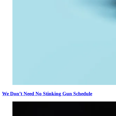
We Don’t Need No Stinking Gun Schedule