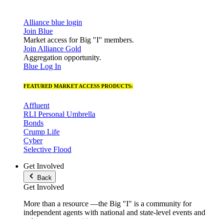
Alliance blue login
Join Blue
Market access for Big "I" members.
Join Alliance Gold
Aggregation opportunity.
Blue Log In
FEATURED MARKET ACCESS PRODUCTS:
Affluent
RLI Personal Umbrella
Bonds
Crump Life
Cyber
Selective Flood
Get Involved
Back
Get Involved
More than a resource —the Big "I" is a community for
independent agents with national and state-level events and