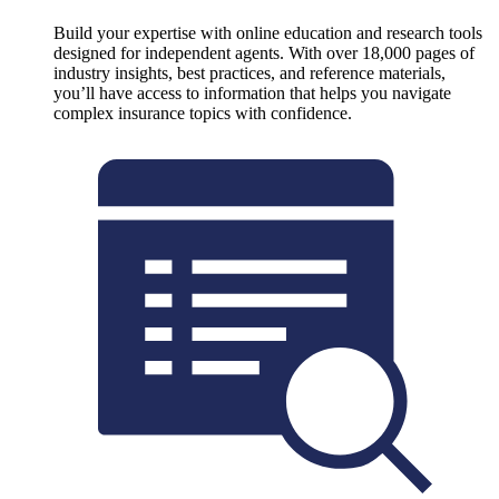
Build your expertise with online education and research tools
designed for independent agents. With over 18,000 pages of
industry insights, best practices, and reference materials,
you’ll have access to information that helps you navigate
complex insurance topics with confidence.