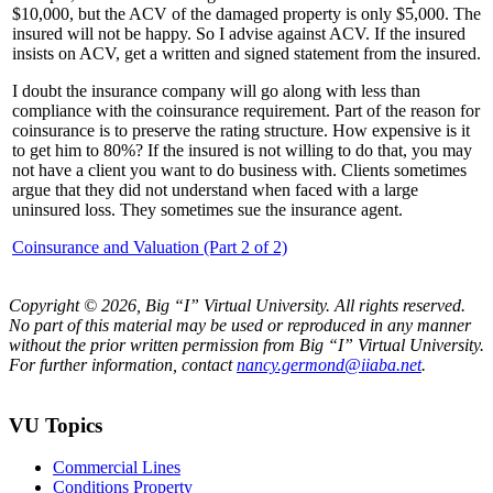
$10,000, but the ACV of the damaged property is only $5,000. The
insured will not be happy. So I advise against ACV. If the insured
insists on ACV, get a written and signed statement from the insured.
I doubt the insurance company will go along with less than
compliance with the coinsurance requirement. Part of the reason for
coinsurance is to preserve the rating structure. How expensive is it
to get him to 80%? If the insured is not willing to do that, you may
not have a client you want to do business with. Clients sometimes
argue that they did not understand when faced with a large
uninsured loss. They sometimes sue the insurance agent.
Coinsurance and Valuation (Part 2 of 2)
Copyright © 2026, Big “I” Virtual University. All rights reserved.
No part of this material may be used or reproduced in any manner
without the prior written permission from Big “I” Virtual University.
For further information, contact
nancy.germond@iiaba.net
.
VU Topics
Commercial Lines
Conditions Property