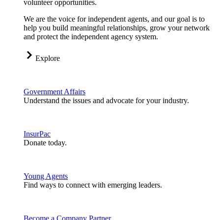
volunteer opportunities.
We are the voice for independent agents, and our goal is to
help you build meaningful relationships, grow your network
and protect the independent agency system.
Explore
Government Affairs
Understand the issues and advocate for your industry.
InsurPac
Donate today.
Young Agents
Find ways to connect with emerging leaders.
Become a Company Partner