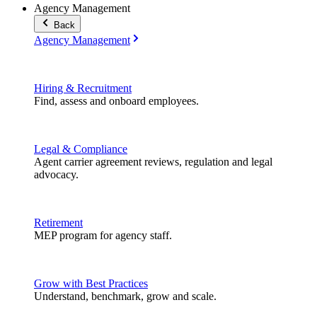
Agency Management
Back
Agency Management
Hiring & Recruitment
Find, assess and onboard employees.
Legal & Compliance
Agent carrier agreement reviews, regulation and legal
advocacy.
Retirement
MEP program for agency staff.
Grow with Best Practices
Understand, benchmark, grow and scale.