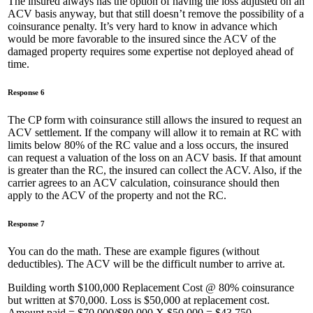
The insured always has the option of having the loss adjusted on an
ACV basis anyway, but that still doesn’t remove the possibility of a
coinsurance penalty. It’s very hard to know in advance which
would be more favorable to the insured since the ACV of the
damaged property requires some expertise not deployed ahead of
time.
Response 6
The CP form with coinsurance still allows the insured to request an
ACV settlement. If the company will allow it to remain at RC with
limits below 80% of the RC value and a loss occurs, the insured
can request a valuation of the loss on an ACV basis. If that amount
is greater than the RC, the insured can collect the ACV. Also, if the
carrier agrees to an ACV calculation, coinsurance should then
apply to the ACV of the property and not the RC.
Response 7
You can do the math. These are example figures (without
deductibles). The ACV will be the difficult number to arrive at.
Building worth $100,000 Replacement Cost @ 80% coinsurance
but written at $70,000. Loss is $50,000 at replacement cost.
Amount paid = $70,000/$80,000 X $50,000 = $43,750.