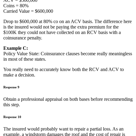
ACV = $500,000
Coins = 80%
Carried Value = $600,000
Drop to $600,000 at 80% co on an ACV basis. The difference here
is the insured would not be paying the extra premium for the
$100K they could not have collected on an RCV basis with a
coinsurance penalty.
Example C:
Policy Value State: Coinsurance clauses become really meaningless
in most of these states.
You really need to accurately know both the RCV and ACV to
make a decision.
Response 9
Obtain a professional appraisal on both bases before recommending
this step.
Response 10
The insured would probably want to repair a partial loss. As an
example, a windstorm damages the roof and the cost of repair is