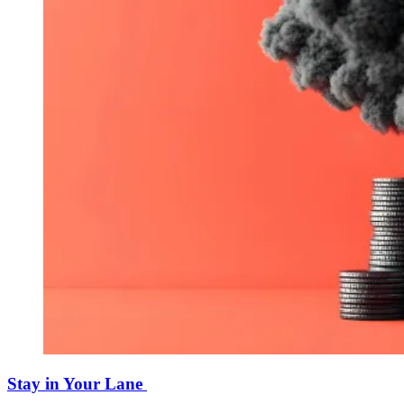
Stay in Your Lane