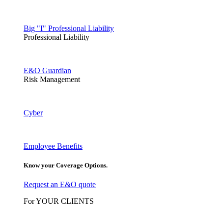
Big "I" Professional Liability
Professional Liability
E&O Guardian
Risk Management
Cyber
Employee Benefits
Know your Coverage Options.
Request an E&O quote
For YOUR CLIENTS