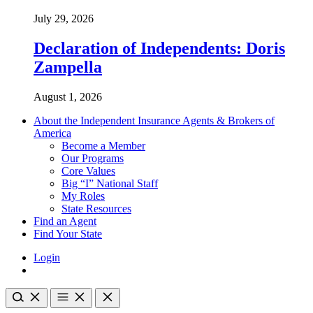
July 29, 2026
Declaration of Independents: Doris
Zampella
August 1, 2026
About the Independent Insurance Agents & Brokers of
America
Become a Member
Our Programs
Core Values
Big “I” National Staff
My Roles
State Resources
Find an Agent
Find Your State
Login