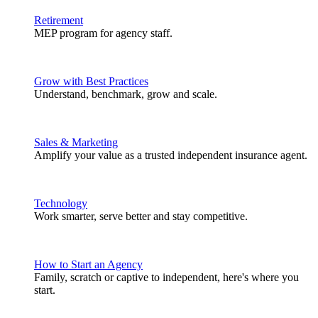
Retirement
MEP program for agency staff.
Grow with Best Practices
Understand, benchmark, grow and scale.
Sales & Marketing
Amplify your value as a trusted independent insurance agent.
Technology
Work smarter, serve better and stay competitive.
How to Start an Agency
Family, scratch or captive to independent, here's where you
start.