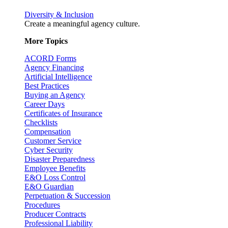
Diversity & Inclusion
Create a meaningful agency culture.
More Topics
ACORD Forms
Agency Financing
Artificial Intelligence
Best Practices
Buying an Agency
Career Days
Certificates of Insurance
Checklists
Compensation
Customer Service
Cyber Security
Disaster Preparedness
Employee Benefits
E&O Loss Control
E&O Guardian
Perpetuation & Succession
Procedures
Producer Contracts
Professional Liability