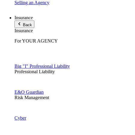
Selling an Agency
Insurance
Back
Insurance
For YOUR AGENCY
Big "I" Professional Liability
Professional Liability
E&O Guardian
Risk Management
Cyber