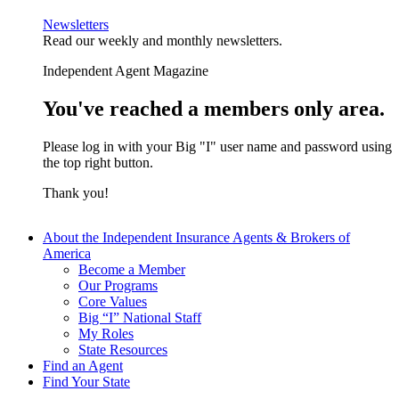
Newsletters
Read our weekly and monthly newsletters.
Independent Agent Magazine
You've reached a members only area.
Please log in with your Big "I" user name and password using
the top right button.
Thank you!
About the Independent Insurance Agents & Brokers of
America
Become a Member
Our Programs
Core Values
Big “I” National Staff
My Roles
State Resources
Find an Agent
Find Your State