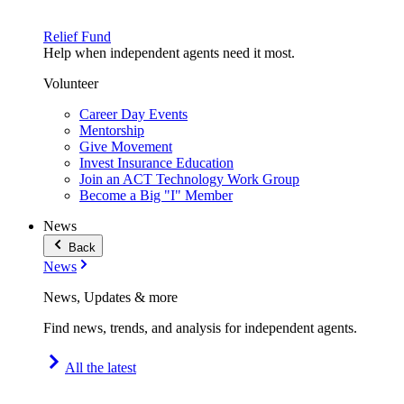
Relief Fund
Help when independent agents need it most.
Volunteer
Career Day Events
Mentorship
Give Movement
Invest Insurance Education
Join an ACT Technology Work Group
Become a Big "I" Member
News
Back
News
News, Updates & more
Find news, trends, and analysis for independent agents.
All the latest