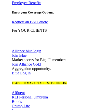
Employee Benefits
Know your Coverage Options.
Request an E&O quote
For YOUR CLIENTS
Alliance blue login
Join Blue
Market access for Big "I" members.
Join Alliance Gold
Aggregation opportunity.
Blue Log In
FEATURED MARKET ACCESS PRODUCTS:
Affluent
RLI Personal Umbrella
Bonds
Crump Life