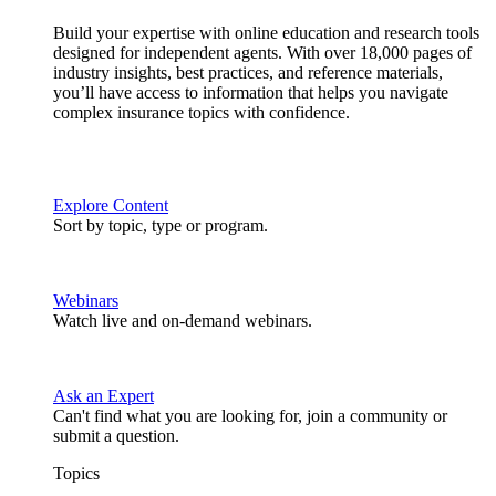
Build your expertise with online education and research tools
designed for independent agents. With over 18,000 pages of
industry insights, best practices, and reference materials,
you’ll have access to information that helps you navigate
complex insurance topics with confidence.
Explore Content
Sort by topic, type or program.
Webinars
Watch live and on-demand webinars.
Ask an Expert
Can't find what you are looking for, join a community or
submit a question.
Topics