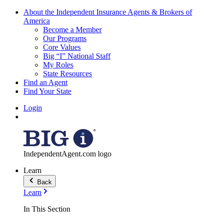
About the Independent Insurance Agents & Brokers of
America
Become a Member
Our Programs
Core Values
Big “I” National Staff
My Roles
State Resources
Find an Agent
Find Your State
Login
IndependentAgent.com logo
Learn
Back
Learn
In This Section