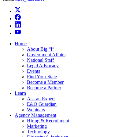
Home
About Big “I”
Government Affairs
National Staff
Legal Advocacy
Events
Find Your State
Become a Member
Become a Partner
Learn
Ask an Expert
E&O Guardian
Webinars
Agency Management
Hiring & Recruitment
Marketing
Technology