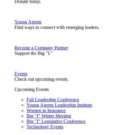
Donate today.
Young Agents
Find ways to connect with emerging leaders.
Become a Company Partner
Support the Big "I."
Events
Check out upcoming events.
Upcoming Events
Fall Leadership Conference
Young Agents Leadership Institute
Women in Insurance
Big "I" Winter Meeting
Big "I" Legislative Conference
Technology Events