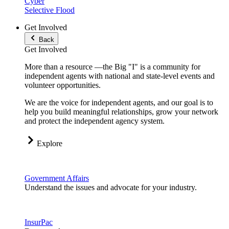
Cyber
Selective Flood
Get Involved
Back
Get Involved
More than a resource —the Big "I" is a community for
independent agents with national and state-level events and
volunteer opportunities.
We are the voice for independent agents, and our goal is to
help you build meaningful relationships, grow your network
and protect the independent agency system.
Explore
Government Affairs
Understand the issues and advocate for your industry.
InsurPac