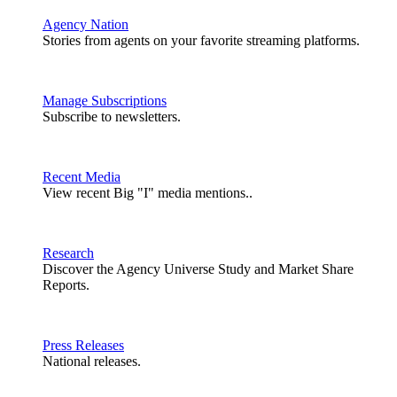
Agency Nation
Stories from agents on your favorite streaming platforms.
Manage Subscriptions
Subscribe to newsletters.
Recent Media
View recent Big "I" media mentions..
Research
Discover the Agency Universe Study and Market Share
Reports.
Press Releases
National releases.