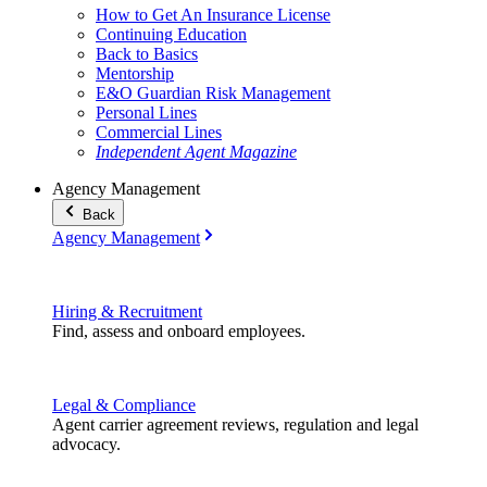
How to Get An Insurance License
Continuing Education
Back to Basics
Mentorship
E&O Guardian Risk Management
Personal Lines
Commercial Lines
Independent Agent Magazine
Agency Management
Back
Agency Management
Hiring & Recruitment
Find, assess and onboard employees.
Legal & Compliance
Agent carrier agreement reviews, regulation and legal
advocacy.