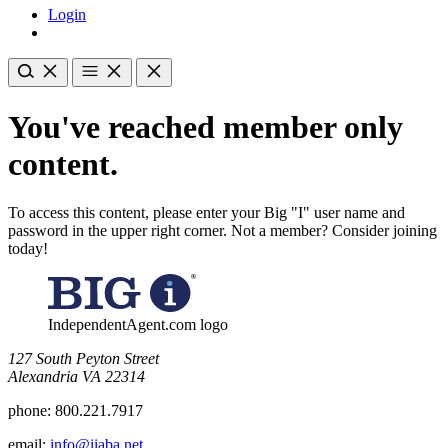
Login
You've reached member only
content.
To access this content, please enter your Big "I" user name and
password in the upper right corner. Not a member? Consider joining
today!
IndependentAgent.com logo
​127 South Peyton Street
Alexandria VA 22314
phone:
800.221.7917
email:
info@iiaba.net