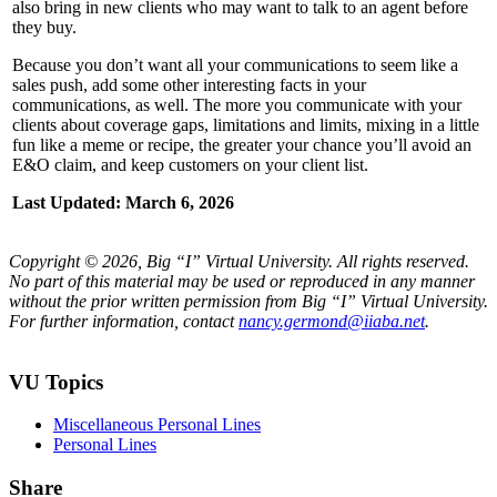
also bring in new clients who may want to talk to an agent before
they buy.
Because you don’t want all your communications to seem like a
sales push, add some other interesting facts in your
communications, as well. The more you communicate with your
clients about coverage gaps, limitations and limits, mixing in a little
fun like a meme or recipe, the greater your chance you’ll avoid an
E&O claim, and keep customers on your client list.
Last Updated: March 6, 2026
Copyright © 2026, Big “I” Virtual University. All rights reserved.
No part of this material may be used or reproduced in any manner
without the prior written permission from Big “I” Virtual University.
For further information, contact
nancy.germond@iiaba.net
.
VU Topics
Miscellaneous Personal Lines
Personal Lines
Share