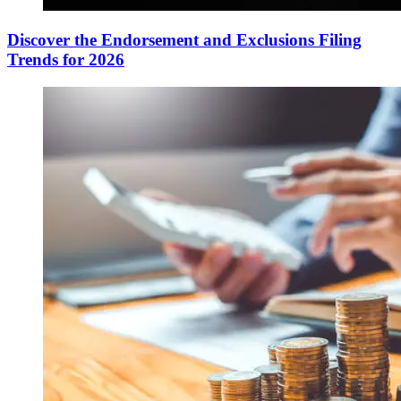
Discover the Endorsement and Exclusions Filing
Trends for 2026