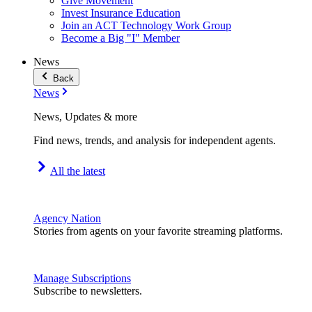
Give Movement
Invest Insurance Education
Join an ACT Technology Work Group
Become a Big "I" Member
News
Back
News
News, Updates & more
Find news, trends, and analysis for independent agents.
All the latest
Agency Nation
Stories from agents on your favorite streaming platforms.
Manage Subscriptions
Subscribe to newsletters.