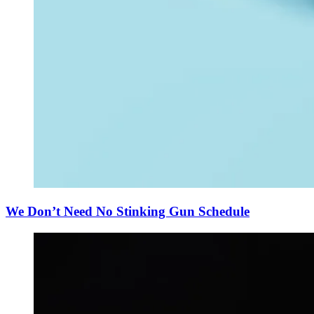
We Don’t Need No Stinking Gun Schedule