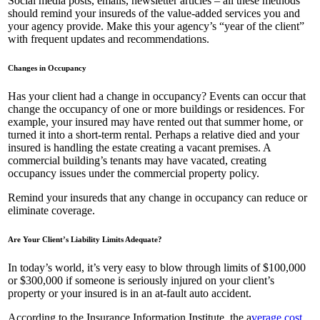
Social media posts, emails, newsletter articles – all these methods
should remind your insureds of the value-added services you and
your agency provide. Make this your agency’s “year of the client”
with frequent updates and recommendations.
Changes in Occupancy
Has your client had a change in occupancy? Events can occur that
change the occupancy of one or more buildings or residences. For
example, your insured may have rented out that summer home, or
turned it into a short-term rental. Perhaps a relative died and your
insured is handling the estate creating a vacant premises. A
commercial building’s tenants may have vacated, creating
occupancy issues under the commercial property policy.
Remind your insureds that any change in occupancy can reduce or
eliminate coverage.
Are Your Client’s Liability Limits Adequate?
In today’s world, it’s very easy to blow through limits of $100,000
or $300,000 if someone is seriously injured on your client’s
property or your insured is in an at-fault auto accident.
According to the Insurance Information Institute, the a
verage cost