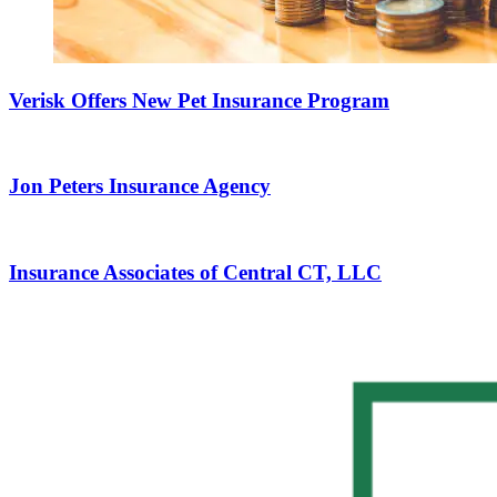
Verisk Offers New Pet Insurance Program
Jon Peters Insurance Agency
Insurance Associates of Central CT, LLC