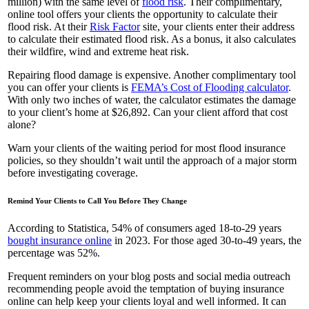
million) with the same level of
flood risk
. Their complimentary,
online tool offers your clients the opportunity to calculate their
flood risk. At their
Risk Factor
site, your clients enter their address
to calculate their estimated flood risk. As a bonus, it also calculates
their wildfire, wind and extreme heat risk.
Repairing flood damage is expensive. Another complimentary tool
you can offer your clients is
FEMA’s Cost of Flooding calculator
.
With only two inches of water, the calculator estimates the damage
to your client’s home at $26,892. Can your client afford that cost
alone?
Warn your clients of the waiting period for most flood insurance
policies, so they shouldn’t wait until the approach of a major storm
before investigating coverage.
Remind Your Clients to Call You Before They Change
According to Statistica, 54% of consumers aged 18-to-29 years
bought insurance online
in 2023. For those aged 30-to-49 years, the
percentage was 52%.
Frequent reminders on your blog posts and social media outreach
recommending people avoid the temptation of buying insurance
online can help keep your clients loyal and well informed. It can