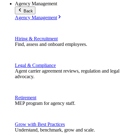
Agency Management
Back
Agency Management
Hiring & Recruitment
Find, assess and onboard employees.
Legal & Compliance
Agent carrier agreement reviews, regulation and legal
advocacy.
Retirement
MEP program for agency staff.
Grow with Best Practices
Understand, benchmark, grow and scale.