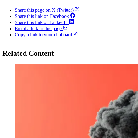
Share this page on X (Twitter)
Share this link on Facebook
Share this link on LinkedIn
Email a link to this page
Copy a link to your clipboard
Related Content