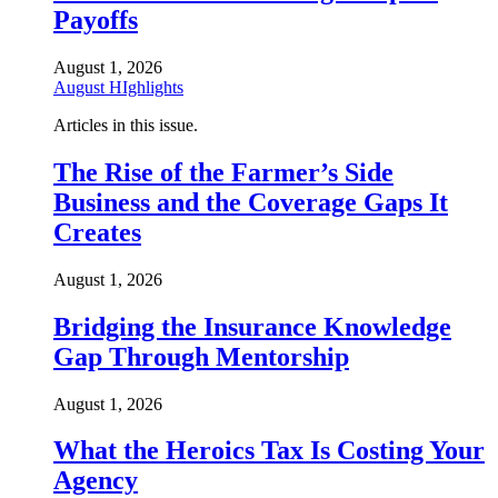
Payoffs
August 1, 2026
August HIghlights
Articles in this issue.
The Rise of the Farmer’s Side
Business and the Coverage Gaps It
Creates
August 1, 2026
Bridging the Insurance Knowledge
Gap Through Mentorship
August 1, 2026
What the Heroics Tax Is Costing Your
Agency