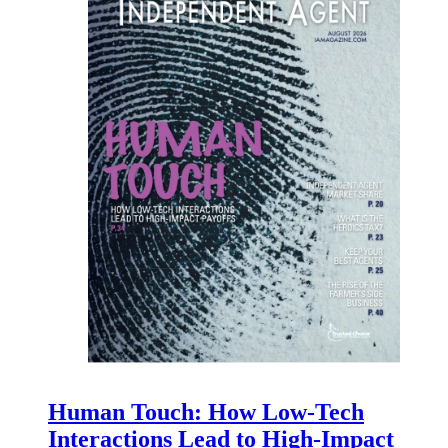
Human Touch: How Low-Tech
Interactions Lead to High-Impact