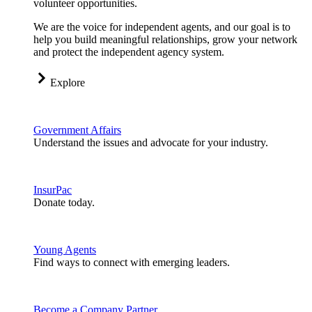
volunteer opportunities.
We are the voice for independent agents, and our goal is to
help you build meaningful relationships, grow your network
and protect the independent agency system.
Explore
Government Affairs
Understand the issues and advocate for your industry.
InsurPac
Donate today.
Young Agents
Find ways to connect with emerging leaders.
Become a Company Partner