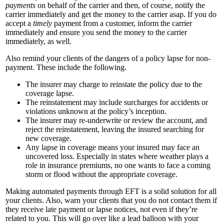
payments
on behalf of the carrier and then, of course, notify the
carrier immediately and get the money to the carrier asap. If you do
accept a
timely
payment from a customer, inform the carrier
immediately and ensure you send the money to the carrier
immediately, as well.
Also remind your clients of the dangers of a policy lapse for non-
payment. These include the following.
The insurer may charge to reinstate the policy due to the
coverage lapse.
The reinstatement may include surcharges for accidents or
violations unknown at the policy’s inception.
The insurer may re-underwrite or review the account, and
reject the reinstatement, leaving the insured searching for
new coverage.
Any lapse in coverage means your insured may face an
uncovered loss. Especially in states where weather plays a
role in insurance premiums, no one wants to face a coming
storm or flood without the appropriate coverage.
Making automated payments through EFT is a solid solution for all
your clients. Also, warn your clients that you do not contact them if
they receive late payment or lapse notices, not even if they’re
related to you. This will go over like a lead balloon with your