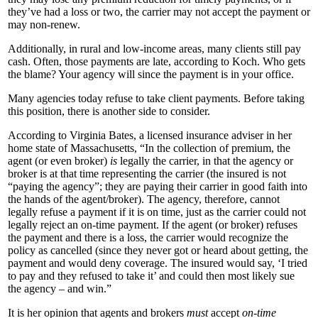
they’ve had a loss or two, the carrier may not accept the payment or
may non-renew.
Additionally, in rural and low-income areas, many clients still pay
cash. Often, those payments are late, according to Koch. Who gets
the blame? Your agency will since the payment is in your office.
Many agencies today refuse to take client payments. Before taking
this position, there is another side to consider.
According to Virginia Bates, a licensed insurance adviser in her
home state of Massachusetts, “In the collection of premium, the
agent (or even broker)
is
legally the carrier, in that the agency or
broker is at that time representing the carrier (the insured is not
“paying the agency”; they are paying their carrier in good faith into
the hands of the agent/broker). The agency, therefore, cannot
legally refuse a payment if it is on time, just as the carrier could not
legally reject an on-time payment. If the agent (or broker) refuses
the payment and there is a loss, the carrier would recognize the
policy as cancelled (since they never got or heard about getting, the
payment and would deny coverage. The insured would say, ‘I tried
to pay and they refused to take it’ and could then most likely sue
the agency – and win.”
It is her opinion that agents and brokers
must
accept
on-time