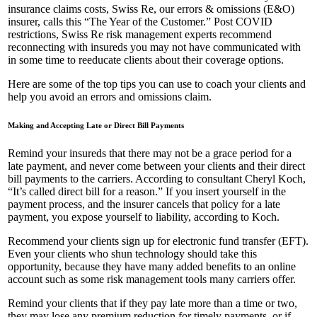
insurance claims costs, Swiss Re, our errors & omissions (E&O)
insurer, calls this “The Year of the Customer.” Post COVID
restrictions, Swiss Re risk management experts recommend
reconnecting with insureds you may not have communicated with
in some time to reeducate clients about their coverage options.
Here are some of the top tips you can use to coach your clients and
help you avoid an errors and omissions claim.
Making and Accepting Late or Direct Bill Payments
Remind your insureds that there may not be a grace period for a
late payment, and never come between your clients and their direct
bill payments to the carriers. According to consultant Cheryl Koch,
“It’s called direct bill for a reason.” If you insert yourself in the
payment process, and the insurer cancels that policy for a late
payment, you expose yourself to liability, according to Koch.
Recommend your clients sign up for electronic fund transfer (EFT).
Even your clients who shun technology should take this
opportunity, because they have many added benefits to an online
account such as some risk management tools many carriers offer.
Remind your clients that if they pay late more than a time or two,
they may lose any premium reduction for timely payments, or if