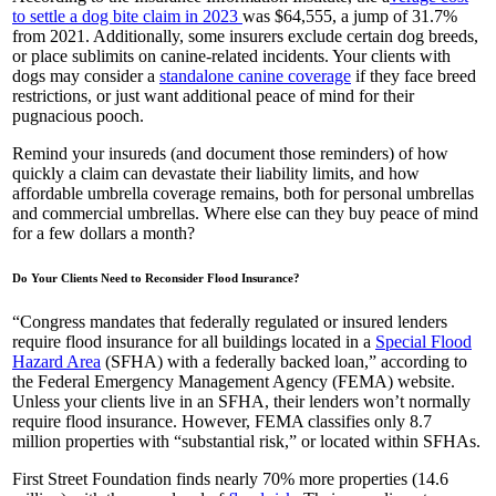
to settle a dog bite claim in 2023
was $64,555, a jump of 31.7%
from 2021. Additionally, some insurers exclude certain dog breeds,
or place sublimits on canine-related incidents. Your clients with
dogs may consider a
standalone canine coverage
if they face breed
restrictions, or just want additional peace of mind for their
pugnacious pooch.
Remind your insureds (and document those reminders) of how
quickly a claim can devastate their liability limits, and how
affordable umbrella coverage remains, both for personal umbrellas
and commercial umbrellas. Where else can they buy peace of mind
for a few dollars a month?
Do Your Clients Need to Reconsider Flood Insurance?
“Congress mandates that federally regulated or insured lenders
require flood insurance for all buildings located in a
Special Flood
Hazard Area
(SFHA) with a federally backed loan,” according to
the Federal Emergency Management Agency (FEMA) website.
Unless your clients live in an SFHA, their lenders won’t normally
require flood insurance. However, FEMA classifies only 8.7
million properties with “substantial risk,” or located within SFHAs.
First Street Foundation finds nearly 70% more properties (14.6