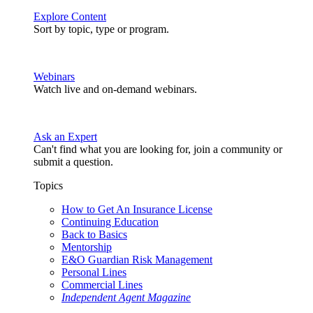
Explore Content
Sort by topic, type or program.
Webinars
Watch live and on-demand webinars.
Ask an Expert
Can't find what you are looking for, join a community or
submit a question.
Topics
How to Get An Insurance License
Continuing Education
Back to Basics
Mentorship
E&O Guardian Risk Management
Personal Lines
Commercial Lines
Independent Agent Magazine