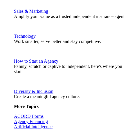
Sales & Marketing
Amplify your value as a trusted independent insurance agent.
Technology
Work smarter, serve better and stay competitive.
How to Start an Agency
Family, scratch or captive to independent, here's where you
start.
Diversity & Inclusion
Create a meaningful agency culture.
More Topics
ACORD Forms
Agency Financing
Artificial Intelligence