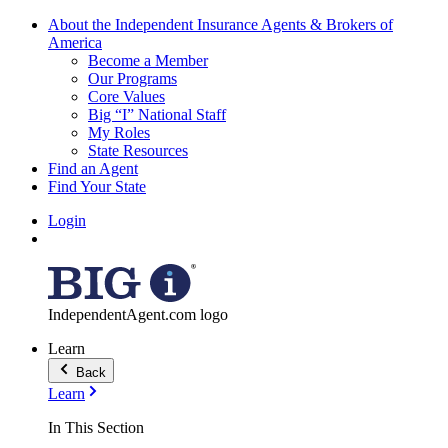
About the Independent Insurance Agents & Brokers of
America
Become a Member
Our Programs
Core Values
Big “I” National Staff
My Roles
State Resources
Find an Agent
Find Your State
Login
IndependentAgent.com logo
Learn
Back
Learn
In This Section