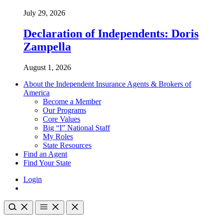
July 29, 2026
Declaration of Independents: Doris
Zampella
August 1, 2026
About the Independent Insurance Agents & Brokers of
America
Become a Member
Our Programs
Core Values
Big “I” National Staff
My Roles
State Resources
Find an Agent
Find Your State
Login