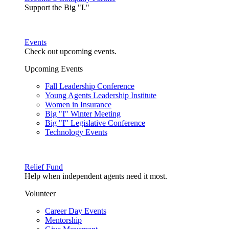
Support the Big "I."
Events
Check out upcoming events.
Upcoming Events
Fall Leadership Conference
Young Agents Leadership Institute
Women in Insurance
Big "I" Winter Meeting
Big "I" Legislative Conference
Technology Events
Relief Fund
Help when independent agents need it most.
Volunteer
Career Day Events
Mentorship