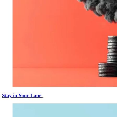
Stay in Your Lane