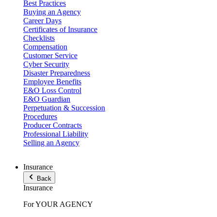
Best Practices
Buying an Agency
Career Days
Certificates of Insurance
Checklists
Compensation
Customer Service
Cyber Security
Disaster Preparedness
Employee Benefits
E&O Loss Control
E&O Guardian
Perpetuation & Succession
Procedures
Producer Contracts
Professional Liability
Selling an Agency
Insurance
Back
Insurance
For YOUR AGENCY