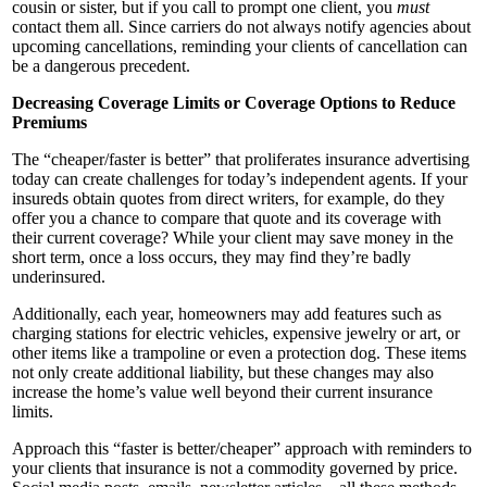
cousin or sister, but if you call to prompt one client, you
must
contact them all. Since carriers do not always notify agencies about
upcoming cancellations, reminding your clients of cancellation can
be a dangerous precedent.
Decr
easing Cover
age Limits or Coverage Options to Reduce
Premiums
The “cheaper/faster is better” that proliferates insurance advertising
today can create challenges for today’s independent agents. If your
insureds obtain quotes from direct writers, for example, do they
offer you a chance to compare that quote and its coverage with
their current coverage? While your client may save money in the
short term, once a loss occurs, they may find they’re badly
underinsured.
Additionally, each year, homeowners may add features such as
charging stations for electric vehicles, expensive jewelry or art, or
other items like a trampoline or even a protection dog. These items
not only create additional liability, but these changes may also
increase the home’s value well beyond their current insurance
limits.
Approach this “faster is better/cheaper” approach with reminders to
your clients that insurance is not a commodity governed by price.