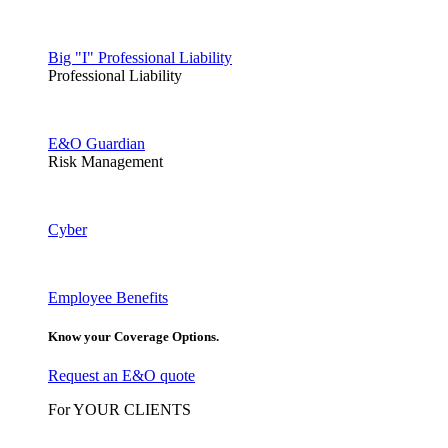
Big "I" Professional Liability
Professional Liability
E&O Guardian
Risk Management
Cyber
Employee Benefits
Know your Coverage Options.
Request an E&O quote
For YOUR CLIENTS