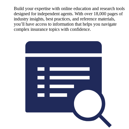
Build your expertise with online education and research tools
designed for independent agents. With over 18,000 pages of
industry insights, best practices, and reference materials,
you’ll have access to information that helps you navigate
complex insurance topics with confidence.