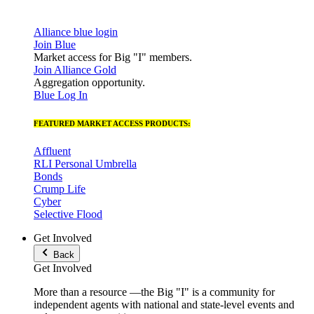
Alliance blue login
Join Blue
Market access for Big "I" members.
Join Alliance Gold
Aggregation opportunity.
Blue Log In
FEATURED MARKET ACCESS PRODUCTS:
Affluent
RLI Personal Umbrella
Bonds
Crump Life
Cyber
Selective Flood
Get Involved
Back
Get Involved
More than a resource —the Big "I" is a community for
independent agents with national and state-level events and