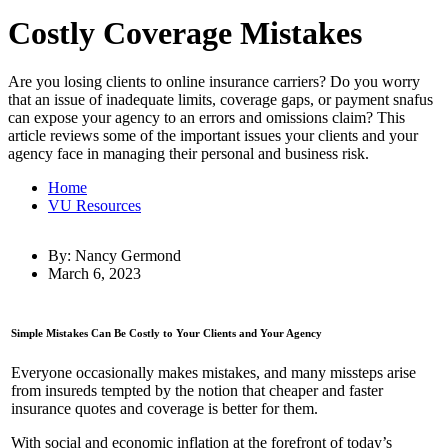
Costly Coverage Mistakes
Are you losing clients to online insurance carriers? Do you worry
that an issue of inadequate limits, coverage gaps, or payment snafus
can expose your agency to an errors and omissions claim? This
article reviews some of the important issues your clients and your
agency face in managing their personal and business risk.
Home
VU Resources
By: Nancy Germond
March 6, 2023
Simple Mistakes Can Be Costly to Your Clients and Your Agency
Everyone occasionally makes mistakes, and many missteps arise
from insureds tempted by the notion that cheaper and faster
insurance quotes and coverage is better for them.
With social and economic inflation at the forefront of today’s