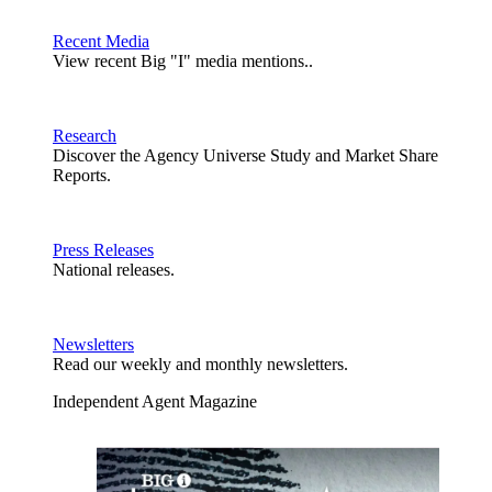
Recent Media
View recent Big "I" media mentions..
Research
Discover the Agency Universe Study and Market Share
Reports.
Press Releases
National releases.
Newsletters
Read our weekly and monthly newsletters.
Independent Agent Magazine