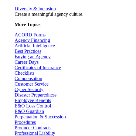
Diversity & Inclusion
Create a meaningful agency culture.
More Topics
ACORD Forms
Agency Financing
Artificial Intelligence
Best Practices
Buying an Agency
Career Days
Certificates of Insurance
Checklists
Compensation
Customer Service
Cyber Security
Disaster Preparedness
Employee Benefits
E&O Loss Control
E&O Guardian
Perpetuation & Succession
Procedures
Producer Contracts
Professional Liability