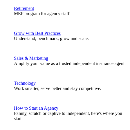
Retirement
MEP program for agency staff.
Grow with Best Practices
Understand, benchmark, grow and scale.
Sales & Marketing
Amplify your value as a trusted independent insurance agent.
Technology
Work smarter, serve better and stay competitive.
How to Start an Agency
Family, scratch or captive to independent, here's where you
start.