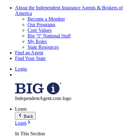
About the Independent Insurance Agents & Brokers of
America
Become a Member
Our Programs
Core Values
Big “I” National Staff
My Roles
State Resources
Find an Agent
Find Your State
Login
IndependentAgent.com logo
Learn
Back
Learn
In This Section