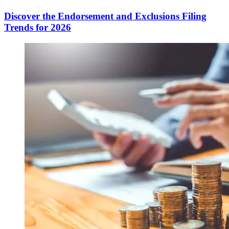
Discover the Endorsement and Exclusions Filing
Trends for 2026