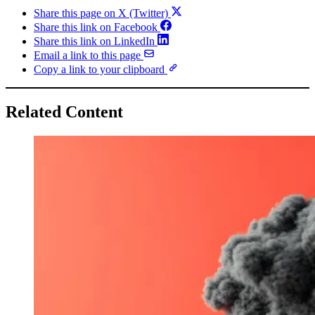
Share this page on X (Twitter)
Share this link on Facebook
Share this link on LinkedIn
Email a link to this page
Copy a link to your clipboard
Related Content