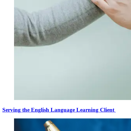
Serving the English Language Learning Client