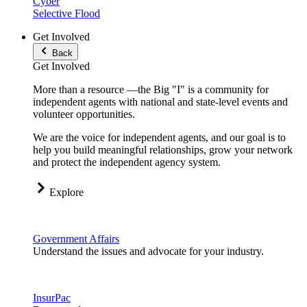
Cyber
Selective Flood
Get Involved
Back
Get Involved
More than a resource —the Big "I" is a community for
independent agents with national and state-level events and
volunteer opportunities.
We are the voice for independent agents, and our goal is to
help you build meaningful relationships, grow your network
and protect the independent agency system.
Explore
Government Affairs
Understand the issues and advocate for your industry.
InsurPac