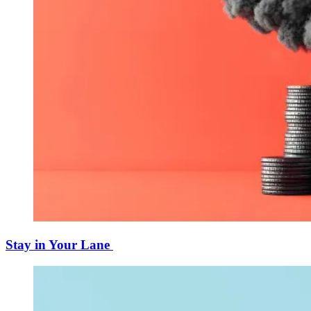
Stay in Your Lane