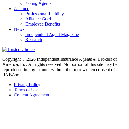
Young Agents
Alliance
Professional Liability
Alliance Gold
Employee Benefits
News
Independent Agent Magazine
Research
Copyright © 2026 Independent Insurance Agents & Brokers of
America, Inc. All rights reserved. No portion of this site may be
reproduced in any manner without the prior written consent of
IIABA®.
Privacy Policy
Terms of Use
Content Agreement