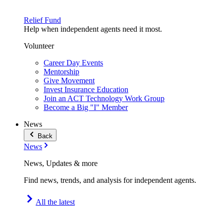
Relief Fund
Help when independent agents need it most.
Volunteer
Career Day Events
Mentorship
Give Movement
Invest Insurance Education
Join an ACT Technology Work Group
Become a Big "I" Member
News
Back
News
News, Updates & more
Find news, trends, and analysis for independent agents.
All the latest