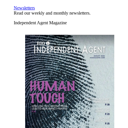
Newsletters
Read our weekly and monthly newsletters.
Independent Agent Magazine