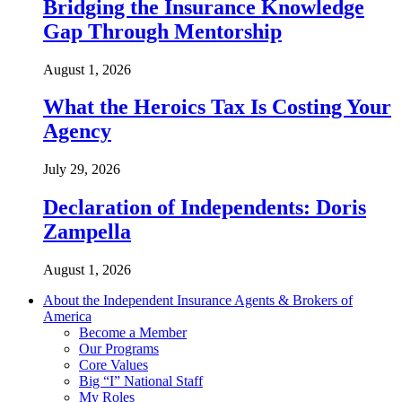
Bridging the Insurance Knowledge
Gap Through Mentorship
August 1, 2026
What the Heroics Tax Is Costing Your
Agency
July 29, 2026
Declaration of Independents: Doris
Zampella
August 1, 2026
About the Independent Insurance Agents & Brokers of
America
Become a Member
Our Programs
Core Values
Big “I” National Staff
My Roles