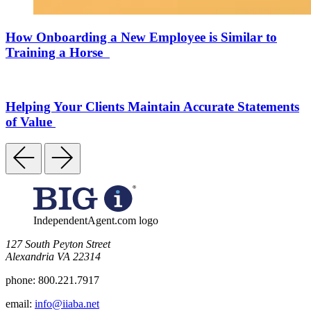
How Onboarding a New Employee is Similar to
Training a Horse
Helping Your Clients Maintain Accurate Statements
of Value
IndependentAgent.com logo
​127 South Peyton Street
Alexandria VA 22314
phone:
800.221.7917
email:
info@iiaba.net