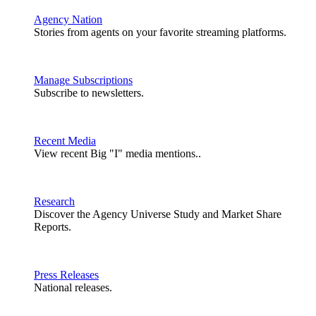
Agency Nation
Stories from agents on your favorite streaming platforms.
Manage Subscriptions
Subscribe to newsletters.
Recent Media
View recent Big "I" media mentions..
Research
Discover the Agency Universe Study and Market Share
Reports.
Press Releases
National releases.