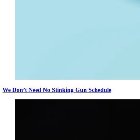
We Don’t Need No Stinking Gun Schedule