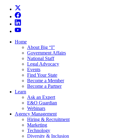
Home
About Big “I”
Government Affairs
National Staff
Legal Advocacy
Events
Find Your State
Become a Member
Become a Partner
Learn
Ask an Expert
E&O Guardian
Webinars
Agency Management
Hiring & Recruitment
Marketing
Technology
Diversity & Inclusion