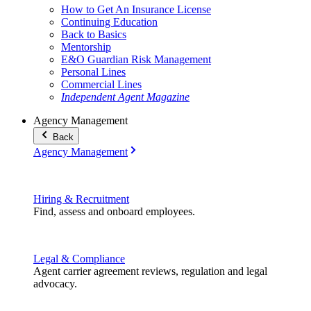
How to Get An Insurance License
Continuing Education
Back to Basics
Mentorship
E&O Guardian Risk Management
Personal Lines
Commercial Lines
Independent Agent Magazine
Agency Management
Back
Agency Management
Hiring & Recruitment
Find, assess and onboard employees.
Legal & Compliance
Agent carrier agreement reviews, regulation and legal
advocacy.