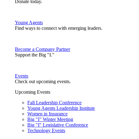
Donate today.
Young Agents
Find ways to connect with emerging leaders.
Become a Company Partner
Support the Big "I."
Events
Check out upcoming events.
Upcoming Events
Fall Leadership Conference
Young Agents Leadership Institute
Women in Insurance
Big "I" Winter Meeting
Big "I" Legislative Conference
Technology Events