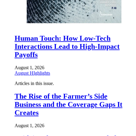
Human Touch: How Low-Tech
Interactions Lead to High-Impact
Payoffs
August 1, 2026
August HIghlights
Articles in this issue.
The Rise of the Farmer’s Side
Business and the Coverage Gaps It
Creates
August 1, 2026