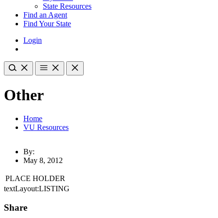
State Resources
Find an Agent
Find Your State
Login
Other
Home
VU Resources
By:
May 8, 2012
PLACE HOLDER
textLayout:LISTING
Share