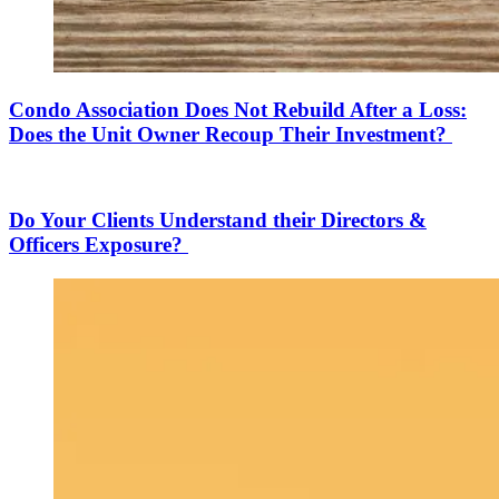
Condo Association Does Not Rebuild After a Loss:
Does the Unit Owner Recoup Their Investment?
Do Your Clients Understand their Directors &
Officers Exposure?