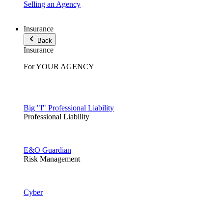
Selling an Agency
Insurance
Back
Insurance
For YOUR AGENCY
Big "I" Professional Liability
Professional Liability
E&O Guardian
Risk Management
Cyber