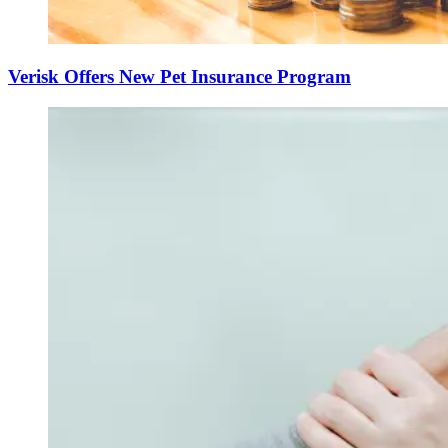
Verisk Offers New Pet Insurance Program