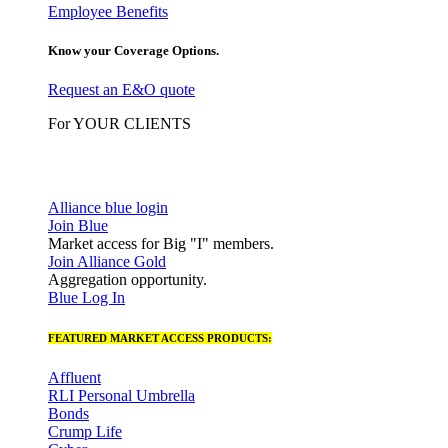
Employee Benefits
Know your Coverage Options.
Request an E&O quote
For YOUR CLIENTS
Alliance blue login
Join Blue
Market access for Big "I" members.
Join Alliance Gold
Aggregation opportunity.
Blue Log In
FEATURED MARKET ACCESS PRODUCTS:
Affluent
RLI Personal Umbrella
Bonds
Crump Life