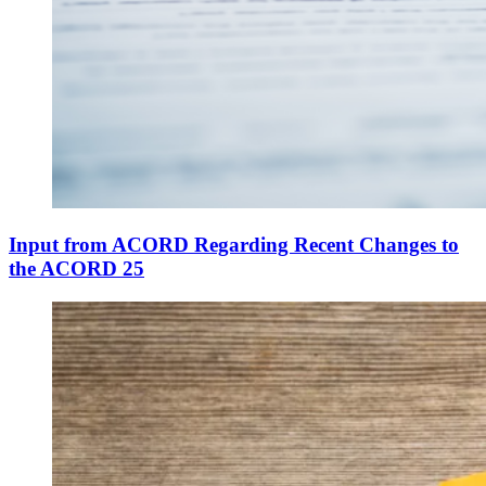
Input from ACORD Regarding Recent Changes to
the ACORD 25