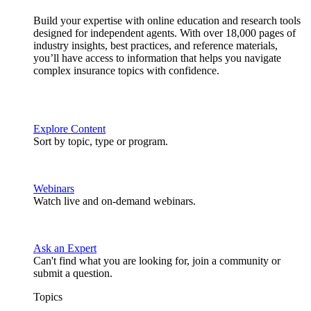
Build your expertise with online education and research tools
designed for independent agents. With over 18,000 pages of
industry insights, best practices, and reference materials,
you’ll have access to information that helps you navigate
complex insurance topics with confidence.
Explore Content
Sort by topic, type or program.
Webinars
Watch live and on-demand webinars.
Ask an Expert
Can't find what you are looking for, join a community or
submit a question.
Topics