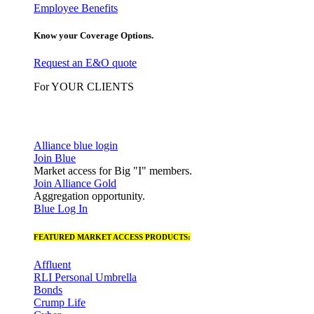
Employee Benefits
Know your Coverage Options.
Request an E&O quote
For YOUR CLIENTS
Alliance blue login
Join Blue
Market access for Big "I" members.
Join Alliance Gold
Aggregation opportunity.
Blue Log In
FEATURED MARKET ACCESS PRODUCTS:
Affluent
RLI Personal Umbrella
Bonds
Crump Life