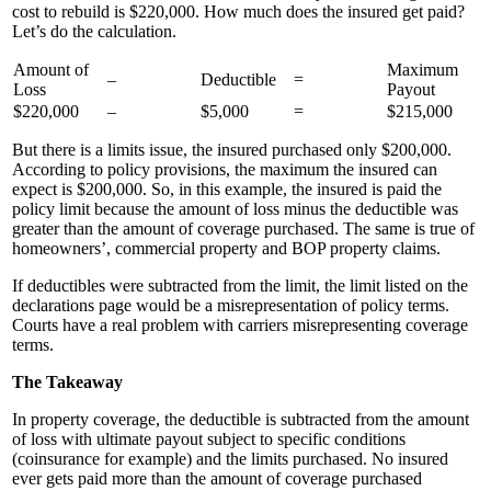
cost to rebuild is $220,000. How much does the insured get paid?
Let’s do the calculation.
Amount of
Maximum
–
Deductible
=
Loss
Payout
$220,000
–
$5,000
=
$215,000
But there is a limits issue, the insured purchased only $200,000.
According to policy provisions, the maximum the insured can
expect is $200,000. So, in this example, the insured is paid the
policy limit because the amount of loss minus the deductible was
greater than the amount of coverage purchased. The same is true of
homeowners’, commercial property and BOP property claims.
If deductibles were subtracted from the limit, the limit listed on the
declarations page would be a misrepresentation of policy terms.
Courts have a real problem with carriers misrepresenting coverage
terms.
The Takeaway
In property coverage, the deductible is subtracted from the amount
of loss with ultimate payout subject to specific conditions
(coinsurance for example) and the limits purchased. No insured
ever gets paid more than the amount of coverage purchased