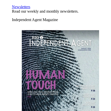
Newsletters
Read our weekly and monthly newsletters.
Independent Agent Magazine