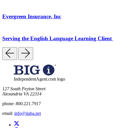
Evergreen Insurance, Inc
Serving the English Language Learning Client
IndependentAgent.com logo
​127 South Peyton Street
Alexandria VA 22314
phone:
800.221.7917
email:
info@iiaba.net