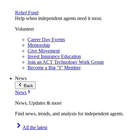
Relief Fund
Help when independent agents need it most.
Volunteer
Career Day Events
Mentorship
Give Movement
Invest Insurance Education
Join an ACT Technology Work Group
Become a Big "I" Member
News
Back
News
News, Updates & more
Find news, trends, and analysis for independent agents.
All the latest