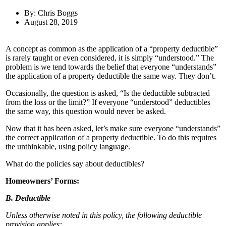
By: Chris Boggs
August 28, 2019
A concept as common as the application of a “property deductible”
is rarely taught or even considered, it is simply “understood.” The
problem is we tend towards the belief that everyone “understands”
the application of a property deductible the same way. They don’t.
Occasionally, the question is asked, “Is the deductible subtracted
from the loss or the limit?” If everyone “understood” deductibles
the same way, this question would never be asked.
Now that it has been asked, let’s make sure everyone “understands”
the correct application of a property deductible. To do this requires
the unthinkable, using policy language.
What do the policies say about deductibles?
Homeowners’ Forms:
B. Deductible
Unless otherwise noted in this policy, the following deductible
provision applies: