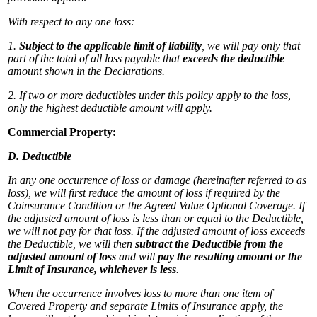
With respect to any one loss:
1.
Subject to the applicable limit of liability
, we will pay only that
part of the total of all loss payable that
exceeds the deductible
amount shown in the Declarations.
2. If two or more deductibles under this policy apply to the loss,
only the highest deductible amount will apply.
Commercial Property:
D. Deductible
In any one occurrence of loss or damage (hereinafter referred to as
loss), we will first reduce the amount of loss if required by the
Coinsurance Condition or the Agreed Value Optional Coverage. If
the adjusted amount of loss is less than or equal to the Deductible,
we will not pay for that loss. If the adjusted amount of loss exceeds
the Deductible, we will then
subtract the Deductible from the
adjusted amount of loss
and will
pay the resulting amount or the
Limit of Insurance, whichever is less
.
When the occurrence involves loss to more than one item of
Covered Property and separate Limits of Insurance apply, the