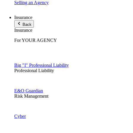
Selling an Agency
Insurance
Back
Insurance
For YOUR AGENCY
Big "I" Professional Liability
Professional Liability
E&O Guardian
Risk Management
Cyber