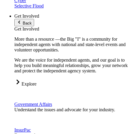
Cyber
Selective Flood
Get Involved
Back
Get Involved
More than a resource —the Big "I" is a community for
independent agents with national and state-level events and
volunteer opportunities.
We are the voice for independent agents, and our goal is to
help you build meaningful relationships, grow your network
and protect the independent agency system.
Explore
Government Affairs
Understand the issues and advocate for your industry.
InsurPac