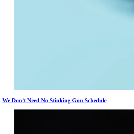
We Don’t Need No Stinking Gun Schedule