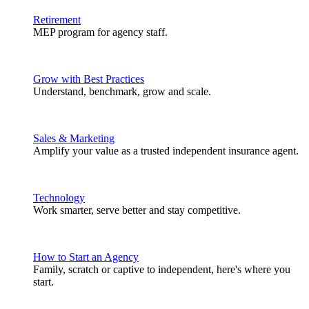
Retirement
MEP program for agency staff.
Grow with Best Practices
Understand, benchmark, grow and scale.
Sales & Marketing
Amplify your value as a trusted independent insurance agent.
Technology
Work smarter, serve better and stay competitive.
How to Start an Agency
Family, scratch or captive to independent, here's where you
start.