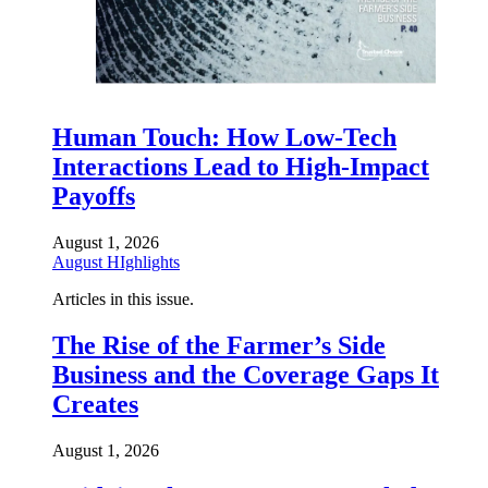
Human Touch: How Low-Tech
Interactions Lead to High-Impact
Payoffs
August 1, 2026
August HIghlights
Articles in this issue.
The Rise of the Farmer’s Side
Business and the Coverage Gaps It
Creates
August 1, 2026