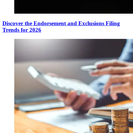
Discover the Endorsement and Exclusions Filing
Trends for 2026