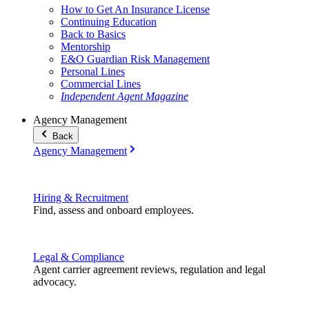
How to Get An Insurance License
Continuing Education
Back to Basics
Mentorship
E&O Guardian Risk Management
Personal Lines
Commercial Lines
Independent Agent Magazine
Agency Management
Back
Agency Management
Hiring & Recruitment
Find, assess and onboard employees.
Legal & Compliance
Agent carrier agreement reviews, regulation and legal
advocacy.