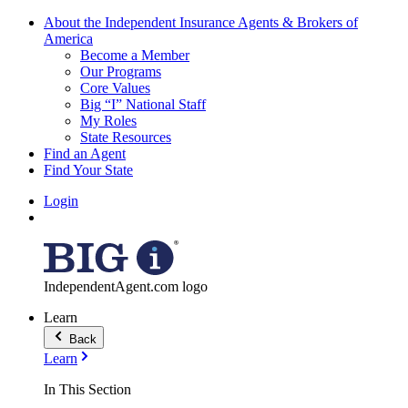
About the Independent Insurance Agents & Brokers of
America
Become a Member
Our Programs
Core Values
Big “I” National Staff
My Roles
State Resources
Find an Agent
Find Your State
Login
IndependentAgent.com logo
Learn
Back
Learn
In This Section