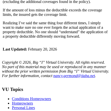
(excluding the additional coverages found in the policy).
If the amount of loss minus the deductible exceeds the coverage
limits, the insured gets the coverage limit.
Realizing I’ve said the same thing four different times, I simply
want to make sure no one ever forgets the actual application of a
property deductible. No one should “understand” the application of
a property deductible differently moving forward.
Last Updated:
February 20, 2026
Copyright © 2026, Big “I” Virtual University. All rights reserved.
No part of this material may be used or reproduced in any manner
without the prior written permission from Big “I” Virtual University.
For further information, contact
nancy.germond@iiaba.net
.
VU Topics
Conditions Homeowners
Homeowners
Personal Lines