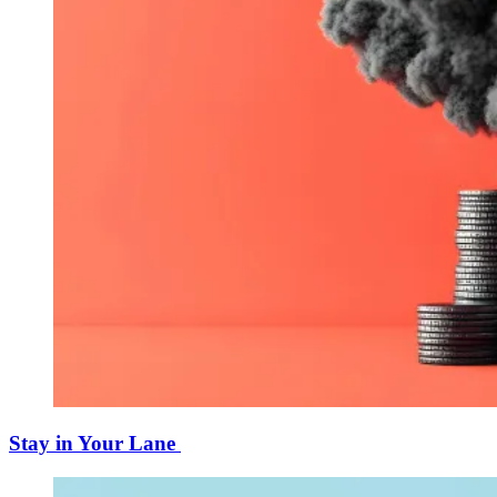
Stay in Your Lane