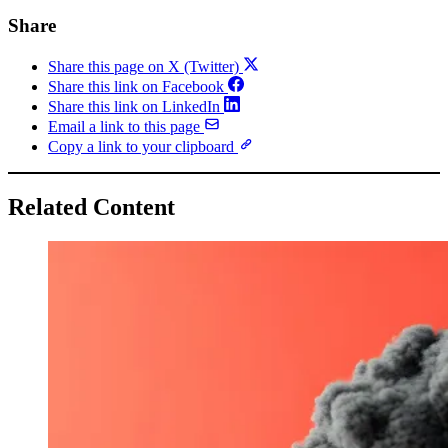
Share
Share this page on X (Twitter)
Share this link on Facebook
Share this link on LinkedIn
Email a link to this page
Copy a link to your clipboard
Related Content