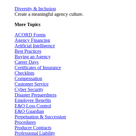
Diversity & Inclusion
Create a meaningful agency culture.
More Topics
ACORD Forms
Agency Financing
Artificial Intelligence
Best Practices
Buying an Agency
Career Days
Certificates of Insurance
Checklists
Compensation
Customer Service
Cyber Security
Disaster Preparedness
Employee Benefits
E&O Loss Control
E&O Guardian
Perpetuation & Succession
Procedures
Producer Contracts
Professional Liability