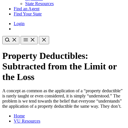
State Resources
Find an Agent
Find Your State
Login
Property Deductibles:
Subtracted from the Limit or
the Loss
A concept as common as the application of a “property deductible”
is rarely taught or even considered, it is simply “understood.” The
problem is we tend towards the belief that everyone “understands”
the application of a property deductible the same way. They don’t.
Home
VU Resources