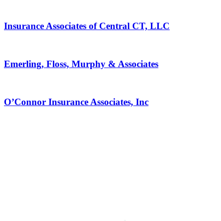
Insurance Associates of Central CT, LLC
Emerling, Floss, Murphy & Associates
O’Connor Insurance Associates, Inc