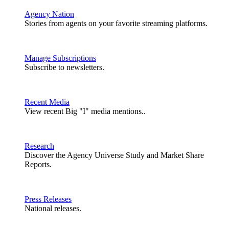
Agency Nation
Stories from agents on your favorite streaming platforms.
Manage Subscriptions
Subscribe to newsletters.
Recent Media
View recent Big "I" media mentions..
Research
Discover the Agency Universe Study and Market Share
Reports.
Press Releases
National releases.