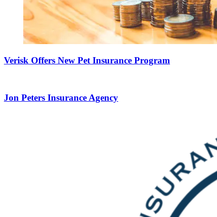
Verisk Offers New Pet Insurance Program
Jon Peters Insurance Agency