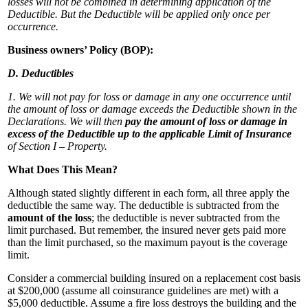
losses will not be combined in determining application of the
Deductible. But the Deductible will be applied only once per
occurrence.
Business owners’ Policy (BOP):
D. Deductibles
1. We will not pay for loss or damage in any one occurrence until
the amount of loss or damage exceeds the Deductible shown in the
Declarations. We will then
pay the amount of loss or damage in
excess of the Deductible up to the applicable Limit of Insurance
of Section I – Property.
What Does This Mean?
Although stated slightly different in each form, all three apply the
deductible the same way. The deductible is subtracted from the
amount of the loss
; the deductible is never subtracted from the
limit purchased. But remember, the insured never gets paid more
than the limit purchased, so the maximum payout is the coverage
limit.
Consider a commercial building insured on a replacement cost basis
at $200,000 (assume all coinsurance guidelines are met) with a
$5,000 deductible. Assume a fire loss destroys the building and the