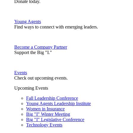
Donate today.
Young Agents
Find ways to connect with emerging leaders.
Become a Company Partner
Support the Big "I."
Events
Check out upcoming events.
Upcoming Events
Fall Leadership Conference
Young Agents Leadership Institute
Women in Insurance
Big "I" Winter Meeting
Big "I" Legislative Conference
Technology Events