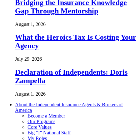
Bridging the Insurance Knowledge
Gap Through Mentorship
August 1, 2026
What the Heroics Tax Is Costing Your
Agency
July 29, 2026
Declaration of Independents: Doris
Zampella
August 1, 2026
About the Independent Insurance Agents & Brokers of
America
Become a Member
Our Programs
Core Values
Big “I” National Staff
My Roles