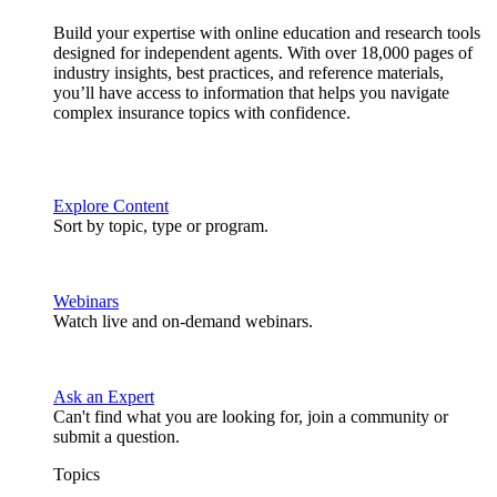
Build your expertise with online education and research tools
designed for independent agents. With over 18,000 pages of
industry insights, best practices, and reference materials,
you’ll have access to information that helps you navigate
complex insurance topics with confidence.
Explore Content
Sort by topic, type or program.
Webinars
Watch live and on-demand webinars.
Ask an Expert
Can't find what you are looking for, join a community or
submit a question.
Topics