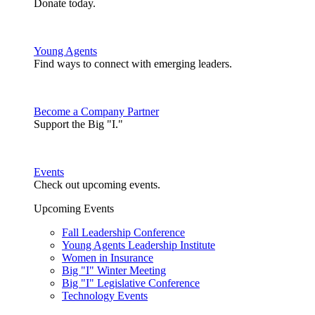
Donate today.
Young Agents
Find ways to connect with emerging leaders.
Become a Company Partner
Support the Big "I."
Events
Check out upcoming events.
Upcoming Events
Fall Leadership Conference
Young Agents Leadership Institute
Women in Insurance
Big "I" Winter Meeting
Big "I" Legislative Conference
Technology Events