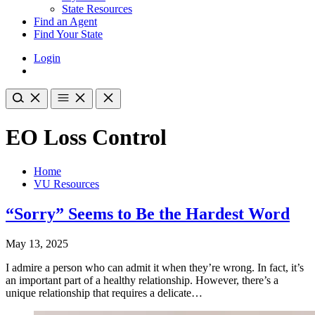
State Resources
Find an Agent
Find Your State
Login
EO Loss Control
Home
VU Resources
“Sorry” Seems to Be the Hardest Word
May 13, 2025
I admire a person who can admit it when they’re wrong. In fact, it’s
an important part of a healthy relationship. However, there’s a
unique relationship that requires a delicate…