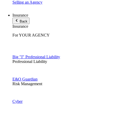
Selling an Agency
Insurance
Back
Insurance
For YOUR AGENCY
Big "I" Professional Liability
Professional Liability
E&O Guardian
Risk Management
Cyber