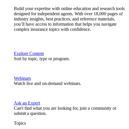
Build your expertise with online education and research tools
designed for independent agents. With over 18,000 pages of
industry insights, best practices, and reference materials,
you’ll have access to information that helps you navigate
complex insurance topics with confidence.
Explore Content
Sort by topic, type or program.
Webinars
Watch live and on-demand webinars.
Ask an Expert
Can't find what you are looking for, join a community or
submit a question.
Topics