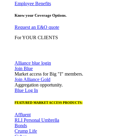
Employee Benefits
Know your Coverage Options.
Request an E&O quote
For YOUR CLIENTS
Alliance blue login
Join Blue
Market access for Big "I" members.
Join Alliance Gold
Aggregation opportunity.
Blue Log In
FEATURED MARKET ACCESS PRODUCTS:
Affluent
RLI Personal Umbrella
Bonds
Crump Life