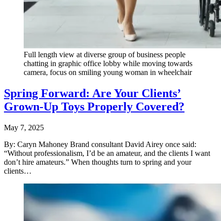
Full length view at diverse group of business people
chatting in graphic office lobby while moving towards
camera, focus on smiling young woman in wheelchair
Spring Forward: Are Your Clients’
Grown-Up Toys Properly Covered?
May 7, 2025
By: Caryn Mahoney Brand consultant David Airey once said:
“Without professionalism, I’d be an amateur, and the clients I want
don’t hire amateurs.” When thoughts turn to spring and your
clients…