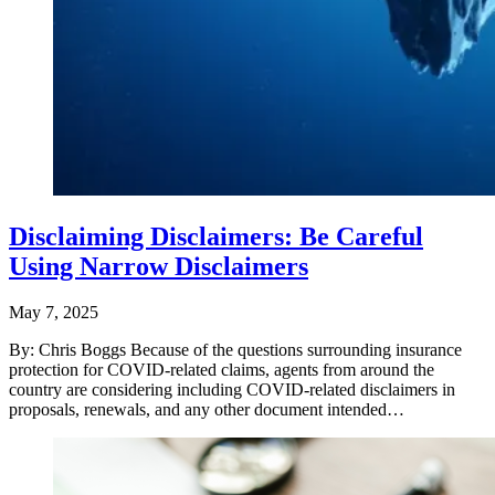
Disclaiming Disclaimers: Be Careful
Using Narrow Disclaimers
May 7, 2025
By: Chris Boggs Because of the questions surrounding insurance
protection for COVID-related claims, agents from around the
country are considering including COVID-related disclaimers in
proposals, renewals, and any other document intended…