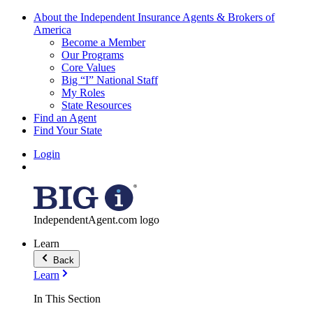
About the Independent Insurance Agents & Brokers of
America
Become a Member
Our Programs
Core Values
Big “I” National Staff
My Roles
State Resources
Find an Agent
Find Your State
Login
IndependentAgent.com logo
Learn
Back
Learn
In This Section