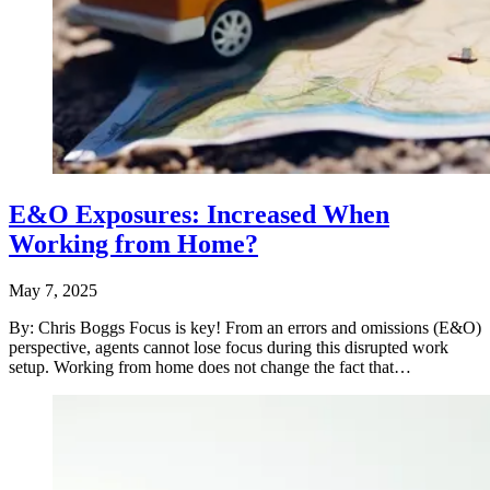
E&O Exposures: Increased When
Working from Home?
May 7, 2025
By: Chris Boggs Focus is key! From an errors and omissions (E&O)
perspective, agents cannot lose focus during this disrupted work
setup. Working from home does not change the fact that…