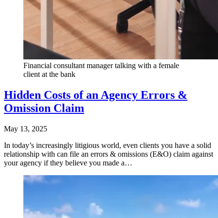
Financial consultant manager talking with a female
client at the bank
Hidden Costs of an Agency Errors &
Omission Claim
May 13, 2025
In today’s increasingly litigious world, even clients you have a solid
relationship with can file an errors & omissions (E&O) claim against
your agency if they believe you made a…