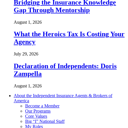
Bridging the Insurance Knowledge
Gap Through Mentorship
August 1, 2026
What the Heroics Tax Is Costing Your
Agency
July 29, 2026
Declaration of Independents: Doris
Zampella
August 1, 2026
About the Independent Insurance Agents & Brokers of
America
Become a Member
Our Programs
Core Values
Big “I” National Staff
My Roles