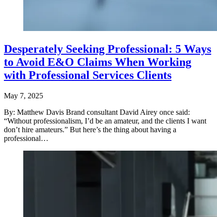
Desperately Seeking Professional: 5 Ways
to Avoid E&O Claims When Working
with Professional Services Clients
May 7, 2025
By: Matthew Davis Brand consultant David Airey once said:
“Without professionalism, I’d be an amateur, and the clients I want
don’t hire amateurs.” But here’s the thing about having a
professional…