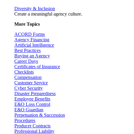
Diversity & Inclusion
Create a meaningful agency culture.
More Topics
ACORD Forms
Agency Financing
Artificial Intelligence
Best Practices
Buying an Agency
Career Days
Certificates of Insurance
Checklists
Compensation
Customer Service
Cyber Security
Disaster Preparedness
Employee Benefits
E&O Loss Control
E&O Guardian
Perpetuation & Succession
Procedures
Producer Contracts
Professional Liability