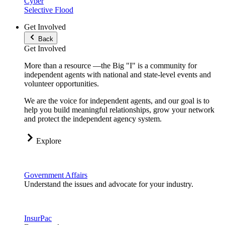
Cyber
Selective Flood
Get Involved
Back
Get Involved
More than a resource —the Big "I" is a community for
independent agents with national and state-level events and
volunteer opportunities.
We are the voice for independent agents, and our goal is to
help you build meaningful relationships, grow your network
and protect the independent agency system.
Explore
Government Affairs
Understand the issues and advocate for your industry.
InsurPac