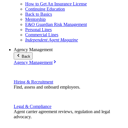
How to Get An Insurance License
Continuing Education
Back to Basics
Mentorship
E&O Guardian Risk Management
Personal Lines
Commercial Lines
Independent Agent Magazine
Agency Management
Back
Agency Management
Hiring & Recruitment
Find, assess and onboard employees.
Legal & Compliance
Agent carrier agreement reviews, regulation and legal
advocacy.