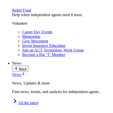
Relief Fund
Help when independent agents need it most.
Volunteer
Career Day Events
Mentorship
Give Movement
Invest Insurance Education
Join an ACT Technology Work Group
Become a Big "I" Member
News
Back
News
News, Updates & more
Find news, trends, and analysis for independent agents.
All the latest