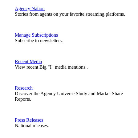
Agency Nation
Stories from agents on your favorite streaming platforms.
Manage Subscriptions
Subscribe to newsletters.
Recent Media
View recent Big "I" media mentions..
Research
Discover the Agency Universe Study and Market Share
Reports.
Press Releases
National releases.