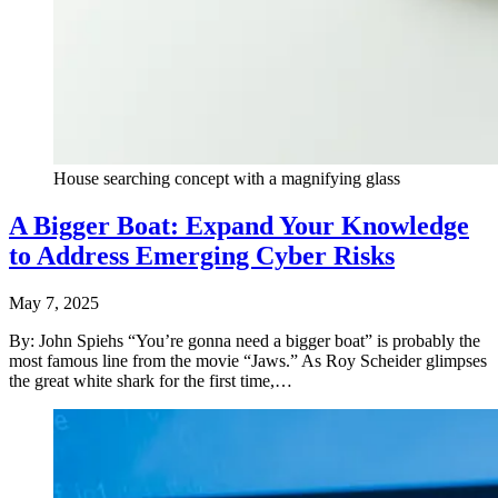
House searching concept with a magnifying glass
A Bigger Boat: Expand Your Knowledge
to Address Emerging Cyber Risks
May 7, 2025
By: John Spiehs “You’re gonna need a bigger boat” is probably the
most famous line from the movie “Jaws.” As Roy Scheider glimpses
the great white shark for the first time,…