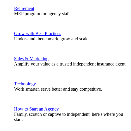
Retirement
MEP program for agency staff.
Grow with Best Practices
Understand, benchmark, grow and scale.
Sales & Marketing
Amplify your value as a trusted independent insurance agent.
Technology
Work smarter, serve better and stay competitive.
How to Start an Agency
Family, scratch or captive to independent, here's where you
start.