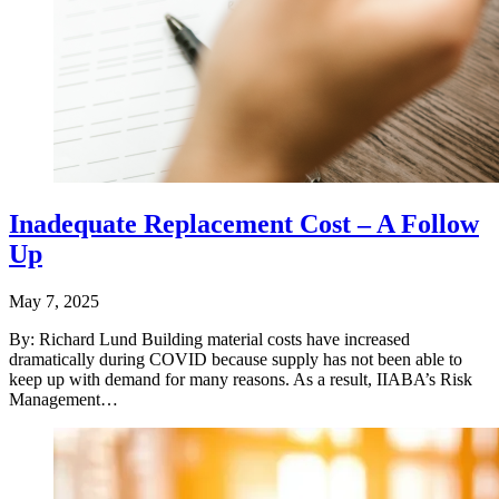
Inadequate Replacement Cost – A Follow
Up
May 7, 2025
By: Richard Lund Building material costs have increased
dramatically during COVID because supply has not been able to
keep up with demand for many reasons. As a result, IIABA’s Risk
Management…