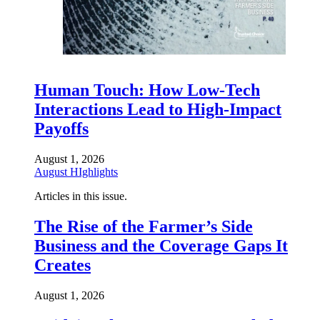
Human Touch: How Low-Tech
Interactions Lead to High-Impact
Payoffs
August 1, 2026
August HIghlights
Articles in this issue.
The Rise of the Farmer’s Side
Business and the Coverage Gaps It
Creates
August 1, 2026