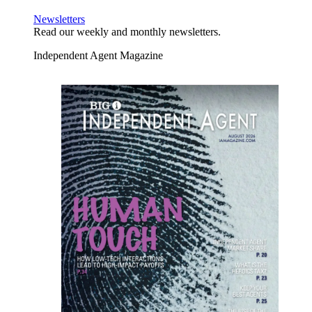
Newsletters
Read our weekly and monthly newsletters.
Independent Agent Magazine