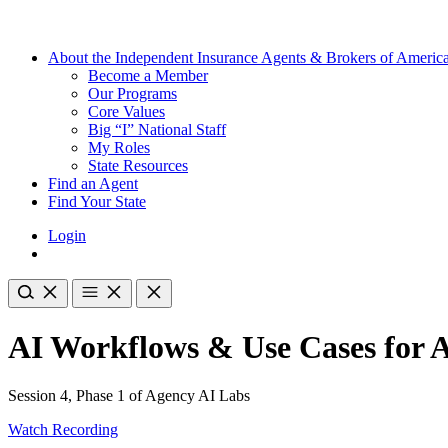
About the Independent Insurance Agents & Brokers of Americ
Become a Member
Our Programs
Core Values
Big “I” National Staff
My Roles
State Resources
Find an Agent
Find Your State
Login
AI Workflows & Use Cases for 
Session 4, Phase 1 of Agency AI Labs
Watch Recording