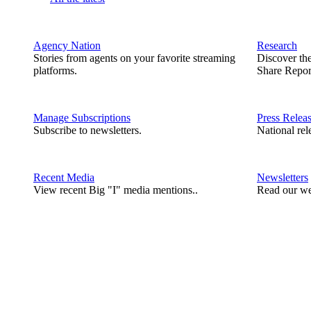
Agency Nation
Research
Stories from agents on your favorite streaming
Discover th
platforms.
Share Repor
Manage Subscriptions
Press Relea
Subscribe to newsletters.
National rel
Recent Media
Newsletters
View recent Big "I" media mentions..
Read our we