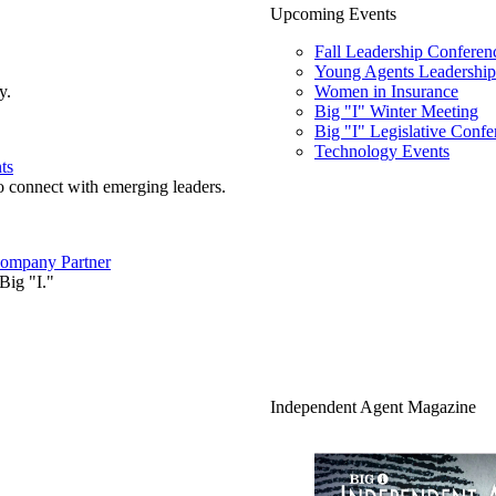
Upcoming Events
Fall Leadership Conferen
Young Agents Leadership 
y.
Women in Insurance
Big "I" Winter Meeting
Big "I" Legislative Confe
Technology Events
ts
o connect with emerging leaders.
ompany Partner
Big "I."
Independent Agent Magazine