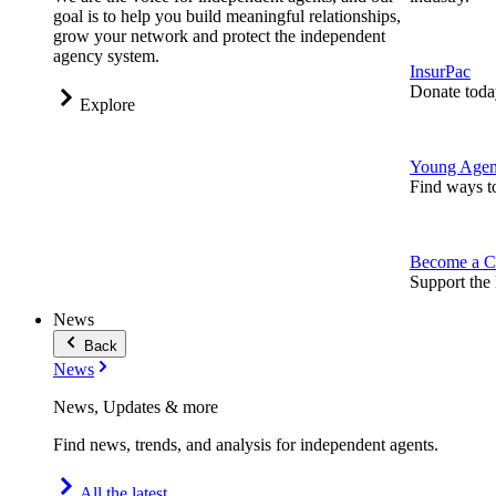
goal is to help you build meaningful relationships,
grow your network and protect the independent
agency system.
InsurPac
Donate toda
Explore
Young Agen
Find ways t
Become a C
Support the 
News
Back
News
News, Updates & more
Find news, trends, and analysis for independent agents.
All the latest