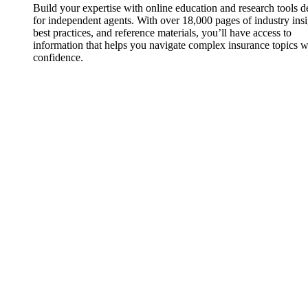
Build your expertise with online education and research tools 
for independent agents. With over 18,000 pages of industry insi
best practices, and reference materials, you’ll have access to
information that helps you navigate complex insurance topics w
confidence.