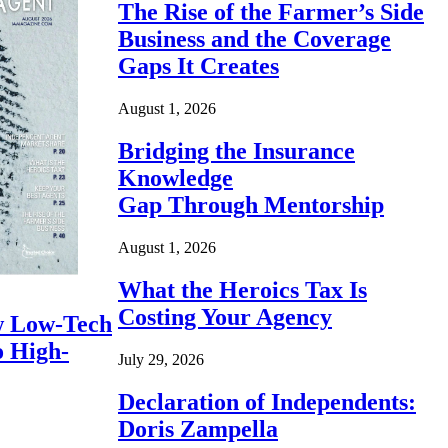
The Rise of the Farmer’s Side
Business and the Coverage
Gaps It Creates
August 1, 2026
Bridging the Insurance
Knowledge
Gap Through Mentorship
August 1, 2026
What the Heroics Tax Is
Costing Your Agency
 Low-Tech
o High-
July 29, 2026
Declaration of Independents:
Doris Zampella