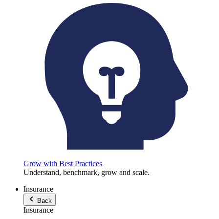
Grow with Best Practices
Understand, benchmark, grow and scale.
Insurance
Back
Insurance