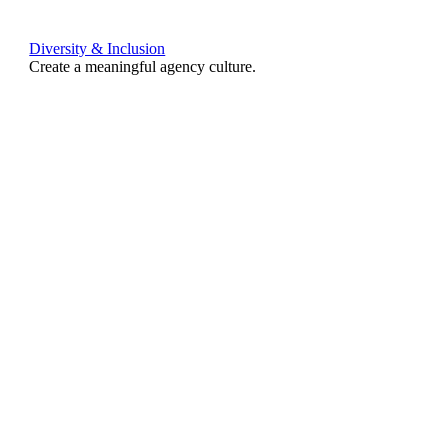
Diversity & Inclusion
Create a meaningful agency culture.