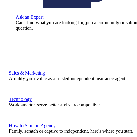
Ask an Expert
Can't find what you are looking for, join a community or submi
question.
Sales & Marketing
Amplify your value as a trusted independent insurance agent.
Technology
.
Work smarter, serve better and stay competitive.
How to Start an Agency
Family, scratch or captive to independent, here's where you start.