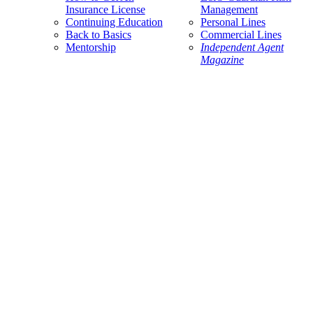
Insurance License
Management
Continuing Education
Personal Lines
Back to Basics
Commercial Lines
Mentorship
Independent Agent
Magazine