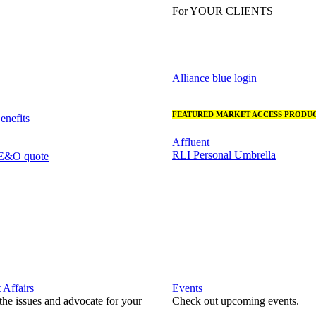
For YOUR CLIENTS
Alliance blue login
FEATURED MARKET ACCESS PRODUC
nefits
Affluent
RLI Personal Umbrella
 E&O quote
Affairs
Events
he issues and advocate for your
Check out upcoming events.