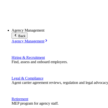
Agency Management
Back
Agency Management
Hiring & Recruitment
Find, assess and onboard employees.
Legal & Compliance
Agent carrier agreement reviews, regulation and legal advocacy
Retirement
MEP program for agency staff.