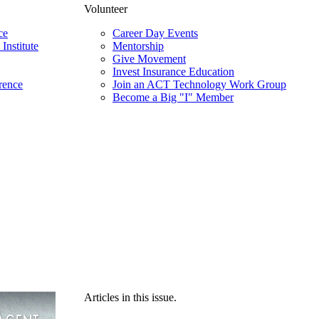
Volunteer
ce
Career Day Events
Institute
Mentorship
Give Movement
Invest Insurance Education
rence
Join an ACT Technology Work Group
Become a Big "I" Member
Articles in this issue.