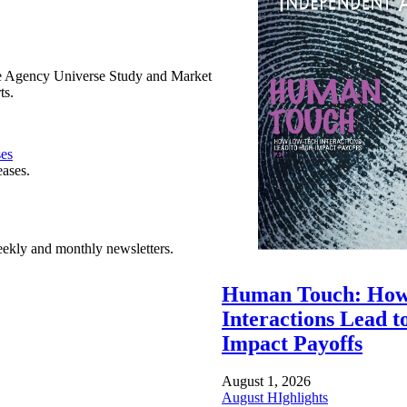
e Agency Universe Study and Market
ts.
ses
eases.
ekly and monthly newsletters.
Human Touch: How
Interactions Lead t
Impact Payoffs
August 1, 2026
August HIghlights