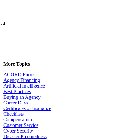
t a
More Topics
ACORD Forms
Agency Financing
Artificial Intelligence
Best Practices
Buying an Agency
Career Days
Certificates of Insurance
Checklists
Compensation
Customer Service
Cyber Security
Disaster Preparedness