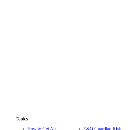
Topics
How to Get An
E&O Guardian Risk