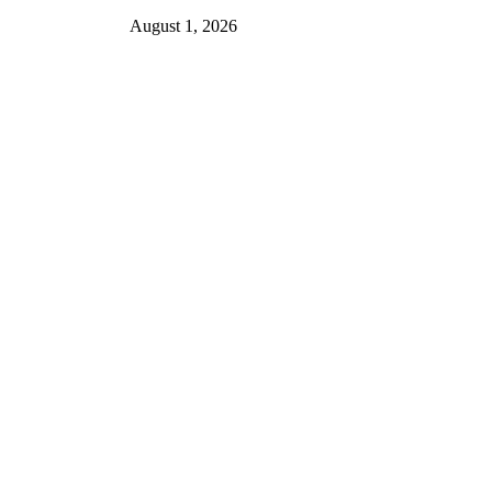
August 1, 2026