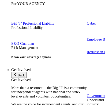
For YOUR AGENCY
Big "I" Professional Liability
Cyber
Professional Liability
Employee Be
E&O Guardian
Risk Management
Request an
Know your Coverage Options.
Get Involved
Back
Get Involved
More than a resource —the Big "I" is a community
for independent agents with national and state-
Government 
level events and volunteer opportunities.
Understand t
We are the voice for independent agents, and our
industry.