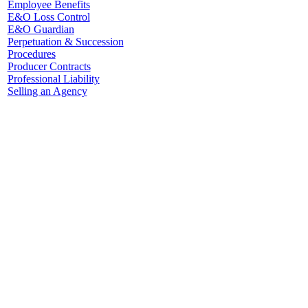
Employee Benefits
E&O Loss Control
E&O Guardian
Perpetuation & Succession
Procedures
Producer Contracts
Professional Liability
Selling an Agency