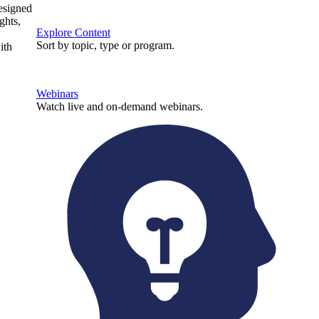
designed
ghts,
Explore Content
Sort by topic, type or program.
ith
Webinars
Watch live and on-demand webinars.