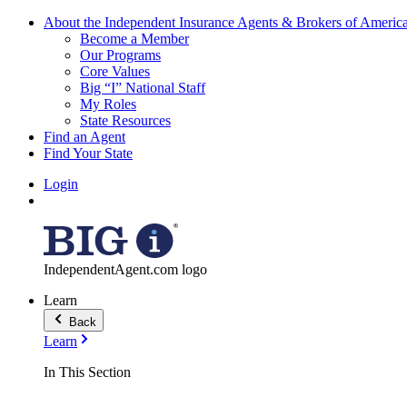
About the Independent Insurance Agents & Brokers of Americ
Become a Member
Our Programs
Core Values
Big “I” National Staff
My Roles
State Resources
Find an Agent
Find Your State
Login
IndependentAgent.com logo
Learn
Back
Learn
In This Section