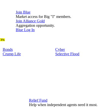
Join Blue
Market access for Big "I" members.
Join Alliance Gold
Aggregation opportunity.
Blue Log In
TS:
Bonds
Cyber
Crump Life
Selective Flood
Relief Fund
Help when independent agents need it most.