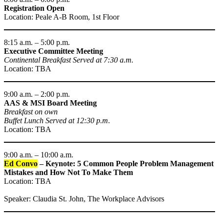
Registration Open
Location: Peale A-B Room, 1st Floor
8:15 a.m. – 5:00 p.m.
Executive Committee Meeting
Continental Breakfast Served at 7:30 a.m.
Location: TBA
9:00 a.m. – 2:00 p.m.
AAS & MSI Board Meeting
Breakfast on own
Buffet Lunch Served at 12:30 p.m
.
Location: TBA
9:00 a.m. – 10:00 a.m.
Ed Convo
– Keynote: 5 Common People Problem Management
Mistakes and How Not To Make Them
Location: TBA
Speaker: Claudia St. John, The Workplace Advisors