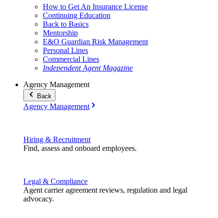
How to Get An Insurance License
Continuing Education
Back to Basics
Mentorship
E&O Guardian Risk Management
Personal Lines
Commercial Lines
Independent Agent Magazine
Agency Management
Back
Agency Management
Hiring & Recruitment
Find, assess and onboard employees.
Legal & Compliance
Agent carrier agreement reviews, regulation and legal
advocacy.