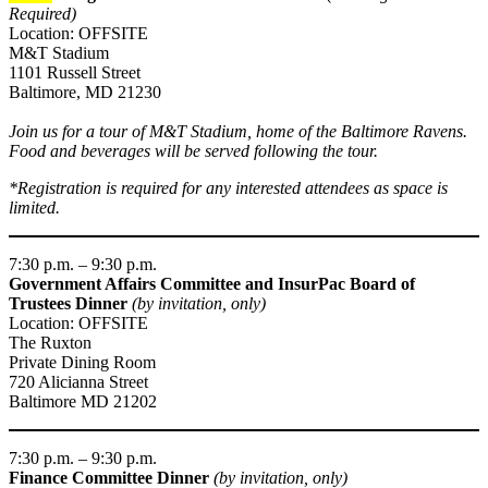
Required)
Location: OFFSITE
M&T Stadium
1101 Russell Street
Baltimore, MD 21230
Join us for a tour of M&T Stadium, home of the Baltimore Ravens.
Food and beverages will be served following the tour.
*Registration is required for any interested attendees as space is
limited.
7:30 p.m. – 9:30 p.m.
Government Affairs Committee and InsurPac Board of
Trustees Dinner
(by invitation, only)
Location: OFFSITE
The Ruxton
Private Dining Room
720 Alicianna Street
Baltimore MD 21202
7:30 p.m. – 9:30 p.m.
Finance Committee Dinner
(by invitation, only)