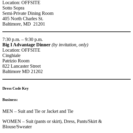
Location: OFFSITE
Sotto Sopra
Semi-Private Dining Room
405 North Charles St.
Baltimore, MD 21201
7:30 p.m. – 9:30 p.m.
Big I Advantage Dinner
(by invitation, only)
Location: OFFSITE
Cinghiale
Patrizio Room
822 Lancaster Street
Baltimore MD 21202
Dress Code Key
Business:
MEN – Suit and Tie or Jacket and Tie
WOMEN – Suit (pants or skirt), Dress, Pants/Skirt &
Blouse/Sweater