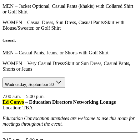
MEN – Jacket Optional, Casual Pants (khakis) with Collared Shirt
or Golf Shirt
WOMEN – Casual Dress, Sun Dress, Casual Pants/Skirt with
Blouse/Sweater, or Golf Shirt
Casual:
MEN – Casual Pants, Jeans, or Shorts with Golf Shirt
WOMEN – Very Casual Dress/Skirt or Sun Dress, Casual Pants,
Shorts or Jeans
Wednesday, September 30
7:00 a.m. – 5:00 p.m.
Ed Convo
– Education Directors Networking Lounge
Location: TBA
Education Convocation attendees are welcome to use this room for
meetings throughout the event.