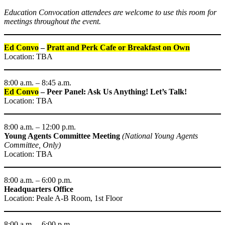
Education Convocation attendees are welcome to use this room for
meetings throughout the event.
Ed Convo
–
Pratt and Perk Cafe or Breakfast on Own
Location: TBA
8:00 a.m. – 8:45 a.m.
Ed Convo
– Peer Panel: Ask Us Anything! Let’s Talk!
Location: TBA
8:00 a.m. – 12:00 p.m.
Young Agents Committee Meeting
(National Young Agents
Committee, Only)
Location: TBA
8:00 a.m. – 6:00 p.m.
Headquarters Office
Location: Peale A-B Room, 1st Floor
8:00 a.m. – 6:00 p.m.