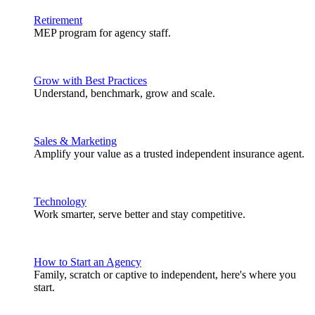
Retirement
MEP program for agency staff.
Grow with Best Practices
Understand, benchmark, grow and scale.
Sales & Marketing
Amplify your value as a trusted independent insurance agent.
Technology
Work smarter, serve better and stay competitive.
How to Start an Agency
Family, scratch or captive to independent, here's where you
start.