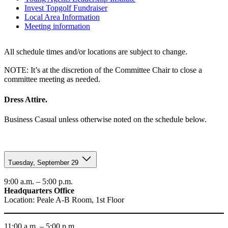
Invest Topgolf Fundraiser
Local Area Information
Meeting information
All schedule times and/or locations are subject to change.
NOTE: It’s at the discretion of the Committee Chair to close a
committee meeting as needed.
Dress Attire.
Business Casual unless otherwise noted on the schedule below.
Tuesday, September 29
9:00 a.m. – 5:00 p.m.
Headquarters Office
Location: Peale A-B Room, 1st Floor
11:00 a.m. – 5:00 p.m.