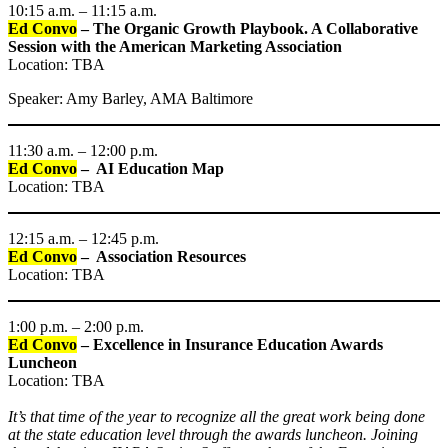
10:15 a.m. – 11:15 a.m.
Ed Convo
–
The Organic Growth Playbook. A Collaborative
Session with the American Marketing Association
Location: TBA
Speaker: Amy Barley, AMA Baltimore
11:30 a.m. – 12:00 p.m.
Ed Convo
– AI Education Map
Location: TBA
12:15 a.m. – 12:45 p.m.
Ed Convo
– Association Resources
Location: TBA
1:00 p.m. – 2:00 p.m.
Ed Convo
–
Excellence in Insurance Education Awards
Luncheon
Location: TBA
It’s that time of the year to recognize all the great work being done
at the state education level through the awards luncheon. Joining