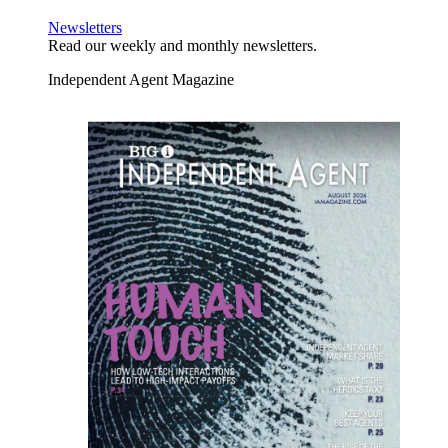
Newsletters
Read our weekly and monthly newsletters.
Independent Agent Magazine