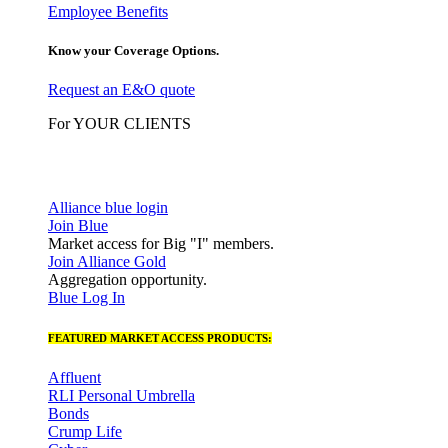
Employee Benefits
Know your Coverage Options.
Request an E&O quote
For YOUR CLIENTS
Alliance blue login
Join Blue
Market access for Big "I" members.
Join Alliance Gold
Aggregation opportunity.
Blue Log In
FEATURED MARKET ACCESS PRODUCTS:
Affluent
RLI Personal Umbrella
Bonds
Crump Life