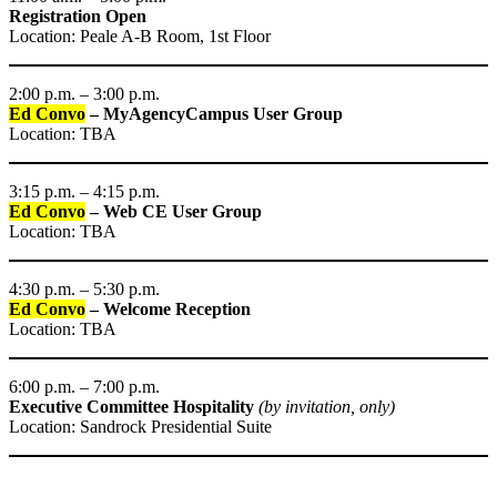
Registration Open
Location: Peale A-B Room, 1st Floor
2:00 p.m. – 3:00 p.m.
Ed Convo
– MyAgencyCampus User Group
Location: TBA
3:15 p.m. – 4:15 p.m.
Ed Convo
– Web CE User Group
Location: TBA
4:30 p.m. – 5:30 p.m.
Ed Convo
– Welcome Reception
Location: TBA
6:00 p.m. – 7:00 p.m.
Executive Committee Hospitality
(by invitation, only)
Location: Sandrock Presidential Suite