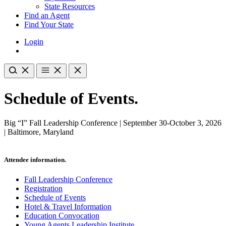
State Resources
Find an Agent
Find Your State
Login
Schedule of Events.
Big “I” Fall Leadership Conference | September 30-October 3, 2026
| Baltimore, Maryland
Attendee information.
Fall Leadership Conference
Registration
Schedule of Events
Hotel & Travel Information
Education Convocation
Young Agents Leadership Institute