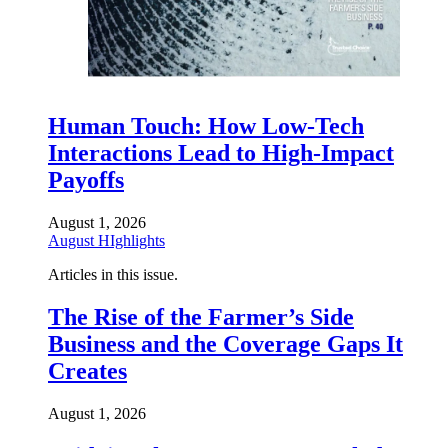
Human Touch: How Low-Tech
Interactions Lead to High-Impact
Payoffs
August 1, 2026
August HIghlights
Articles in this issue.
The Rise of the Farmer’s Side
Business and the Coverage Gaps It
Creates
August 1, 2026