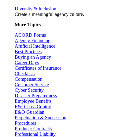
Diversity & Inclusion
Create a meaningful agency culture.
More Topics
ACORD Forms
Agency Financing
Artificial Intelligence
Best Practices
Buying an Agency
Career Days
Certificates of Insurance
Checklists
Compensation
Customer Service
Cyber Security
Disaster Preparedness
Employee Benefits
E&O Loss Control
E&O Guardian
Perpetuation & Succession
Procedures
Producer Contracts
Professional Liability