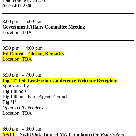
Baltimore, MD 21230
(667) 407-2360
3:00 p.m. – 5:00 p.m.
Government Affairs Committee Meeting
Location: TBA
3:30 p.m. – 4:00 p.m.
Ed Convo
–
Closing Remarks
Location: TBA
5:30 p.m. – 7:00 p.m.
Big “I” Fall Leadership Conference Welcome Reception
Sponsored by
Big I Illinois
Big I Illinois Farm Agents Council
Big “I”
Open to all attendees
Location: TBA
6:00 p.m. – 8:00 p.m.
YALI
– Night Out: Tour of M&T Stadium
(Pre-Registration