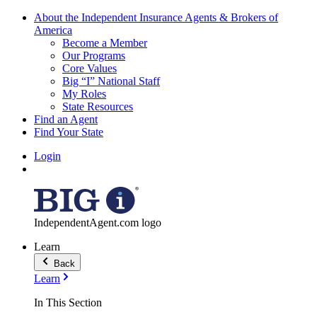
About the Independent Insurance Agents & Brokers of
America
Become a Member
Our Programs
Core Values
Big “I” National Staff
My Roles
State Resources
Find an Agent
Find Your State
Login
IndependentAgent.com logo
Learn
Back
Learn
In This Section