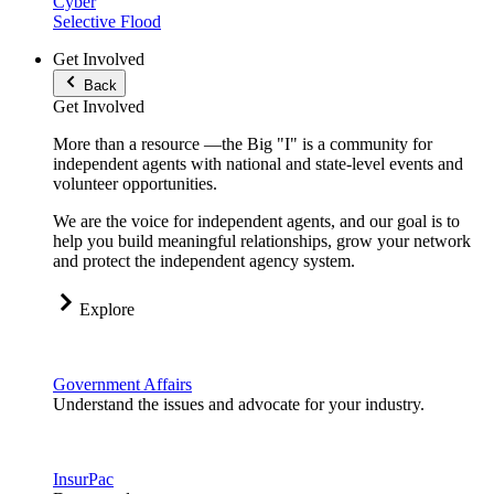
Cyber
Selective Flood
Get Involved
Back
Get Involved
More than a resource —the Big "I" is a community for
independent agents with national and state-level events and
volunteer opportunities.
We are the voice for independent agents, and our goal is to
help you build meaningful relationships, grow your network
and protect the independent agency system.
Explore
Government Affairs
Understand the issues and advocate for your industry.
InsurPac