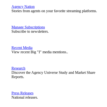
Agency Nation
Stories from agents on your favorite streaming platforms.
Manage Subscriptions
Subscribe to newsletters.
Recent Media
View recent Big "I" media mentions..
Research
Discover the Agency Universe Study and Market Share
Reports.
Press Releases
National releases.