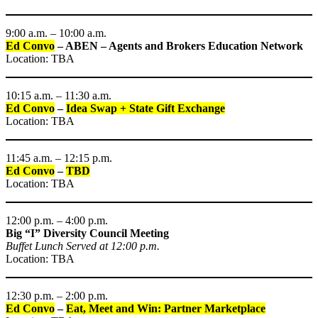
9:00 a.m. – 10:00 a.m.
Ed Convo
– ABEN – Agents and Brokers Education Network
Location: TBA
10:15 a.m. – 11:30 a.m.
Ed Convo
–
Idea Swap + State Gift Exchange
Location: TBA
11:45 a.m. – 12:15 p.m.
Ed Convo
–
TBD
Location: TBA
12:00 p.m. – 4:00 p.m.
Big “I” Diversity Council Meeting
Buffet Lunch Served at 12:00 p.m.
Location: TBA
12:30 p.m. – 2:00 p.m.
Ed Convo
–
Eat, Meet and Win: Partner Marketplace