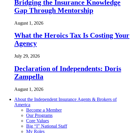
Bridging the Insurance Knowledge
Gap Through Mentorship
August 1, 2026
What the Heroics Tax Is Costing Your
Agency
July 29, 2026
Declaration of Independents: Doris
Zampella
August 1, 2026
About the Independent Insurance Agents & Brokers of
America
Become a Member
Our Programs
Core Values
Big “I” National Staff
My Roles