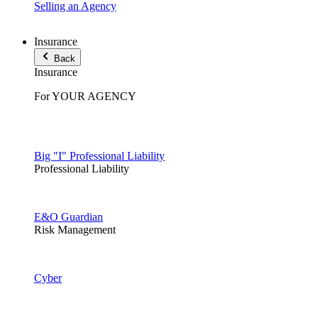
Selling an Agency
Insurance
Back
Insurance
For YOUR AGENCY
Big "I" Professional Liability
Professional Liability
E&O Guardian
Risk Management
Cyber