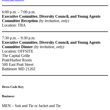
6:00 p.m. – 7:00 p.m.
Executive Committee, Diversity Council, and Young Agents
Committee Reception
(by invitation, only)
Location: TBA
7:30 p.m. – 9:30 p.m.
Executive Committee, Diversity Council, and Young Agents
Committee
Dinner
(by invitation, only)
Location: OFFSITE
The Capital Grille
Pratt/Harbor Room
500 East Pratt Street
Baltimore MD 21202
Dress Code Key
Business:
MEN – Suit and Tie or Jacket and Tie