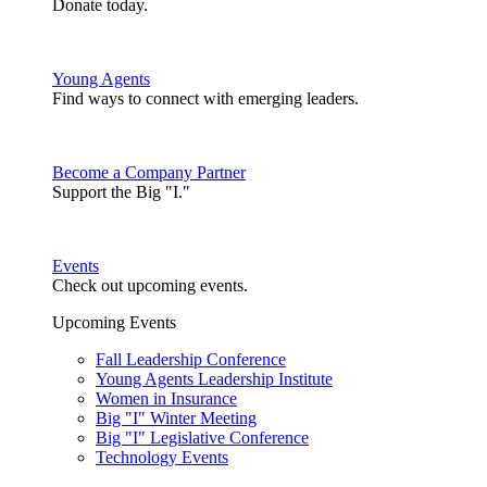
Donate today.
Young Agents
Find ways to connect with emerging leaders.
Become a Company Partner
Support the Big "I."
Events
Check out upcoming events.
Upcoming Events
Fall Leadership Conference
Young Agents Leadership Institute
Women in Insurance
Big "I" Winter Meeting
Big "I" Legislative Conference
Technology Events