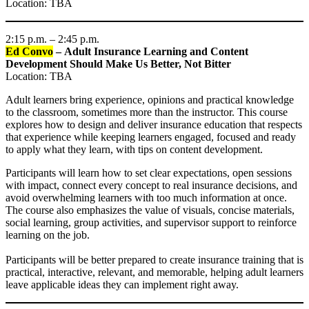
Location: TBA
2:15 p.m. – 2:45 p.m.
Ed Convo
– Adult Insurance Learning and Content
Development Should Make Us Better, Not Bitter
Location: TBA
Adult learners bring experience, opinions and practical knowledge
to the classroom, sometimes more than the instructor. This course
explores how to design and deliver insurance education that respects
that experience while keeping learners engaged, focused and ready
to apply what they learn, with tips on content development.
Participants will learn how to set clear expectations, open sessions
with impact, connect every concept to real insurance decisions, and
avoid overwhelming learners with too much information at once.
The course also emphasizes the value of visuals, concise materials,
social learning, group activities, and supervisor support to reinforce
learning on the job.
Participants will be better prepared to create insurance training that is
practical, interactive, relevant, and memorable, helping adult learners
leave applicable ideas they can implement right away.