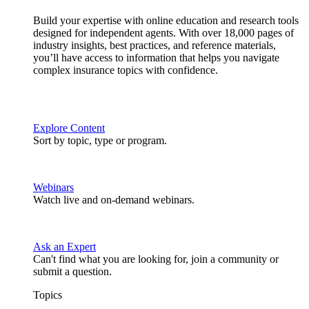
Build your expertise with online education and research tools
designed for independent agents. With over 18,000 pages of
industry insights, best practices, and reference materials,
you’ll have access to information that helps you navigate
complex insurance topics with confidence.
Explore Content
Sort by topic, type or program.
Webinars
Watch live and on-demand webinars.
Ask an Expert
Can't find what you are looking for, join a community or
submit a question.
Topics