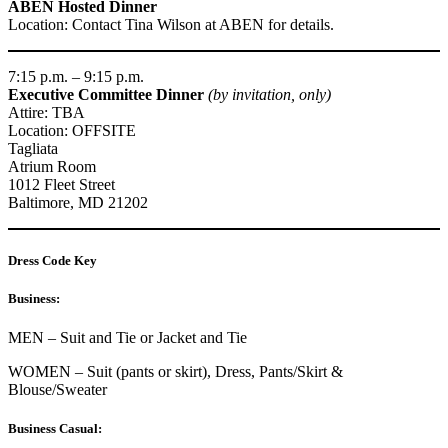
ABEN Hosted Dinner
Location: Contact Tina Wilson at ABEN for details.
7:15 p.m. – 9:15 p.m.
Executive Committee Dinner
(by invitation, only)
Attire: TBA
Location: OFFSITE
Tagliata
Atrium Room
1012 Fleet Street
Baltimore, MD 21202
Dress Code Key
Business:
MEN – Suit and Tie or Jacket and Tie
WOMEN – Suit (pants or skirt), Dress, Pants/Skirt &
Blouse/Sweater
Business Casual: