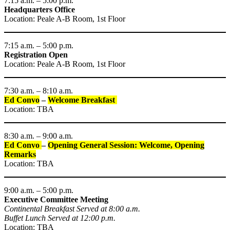
7:15 a.m. – 5:00 p.m.
Headquarters Office
Location: Peale A-B Room, 1st Floor
7:15 a.m. – 5:00 p.m.
Registration Open
Location: Peale A-B Room, 1st Floor
7:30 a.m. – 8:10 a.m.
Ed Convo
–
Welcome Breakfast
Location: TBA
8:30 a.m. – 9:00 a.m.
Ed Convo
–
Opening General Session: Welcome, Opening
Remarks
Location: TBA
9:00 a.m. – 5:00 p.m.
Executive Committee Meeting
Continental Breakfast Served at 8:00 a.m.
Buffet Lunch Served at 12:00 p.m.
Location: TBA