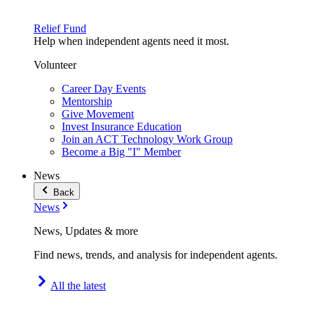
Relief Fund
Help when independent agents need it most.
Volunteer
Career Day Events
Mentorship
Give Movement
Invest Insurance Education
Join an ACT Technology Work Group
Become a Big "I" Member
News
Back
News
News, Updates & more
Find news, trends, and analysis for independent agents.
All the latest