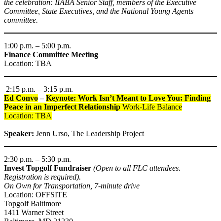
the celebration: IIABA Senior Staff, members of the Executive
Committee, State Executives, and the National Young Agents
committee.
1:00 p.m. – 5:00 p.m.
Finance Committee Meeting
Location: TBA
2:15 p.m. – 3:15 p.m.
Ed Convo
–
Keynote: Work Isn’t Meant to Love You: Finding
Peace in an Imperfect Relationship
Work-Life Balance
Location: TBA
Speaker:
Jenn Urso, The Leadership Project
2:30 p.m. – 5:30 p.m.
Invest Topgolf Fundraiser
(Open to all FLC attendees.
Registration is required).
On Own for Transportation, 7-minute drive
Location: OFFSITE
Topgolf Baltimore
1411 Warner Street