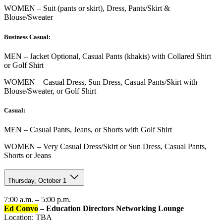
WOMEN – Suit (pants or skirt), Dress, Pants/Skirt &
Blouse/Sweater
Business Casual:
MEN – Jacket Optional, Casual Pants (khakis) with Collared Shirt
or Golf Shirt
WOMEN – Casual Dress, Sun Dress, Casual Pants/Skirt with
Blouse/Sweater, or Golf Shirt
Casual:
MEN – Casual Pants, Jeans, or Shorts with Golf Shirt
WOMEN – Very Casual Dress/Skirt or Sun Dress, Casual Pants,
Shorts or Jeans
Thursday, October 1
7:00 a.m. – 5:00 p.m.
Ed Convo
– Education Directors Networking Lounge
Location: TBA