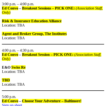
3:00 p.m. – 4:00 p.m.
Ed Convo
–
Breakout Sessions – PICK ONE:
(Association Staff,
Only)
Risk & Insurance Education Alliance
Location: TBA
Agent and Broker Group, The Institutes
Location: TBA
4:00 p.m. – 4:30 p.m.
Ed Convo
–
Breakout Session – PICK ONE:
(Association Staff,
Only)
E&O
Swiss Re
Location: TBA
TBD
Location: TBA
5:00 p.m.
Ed Convo
–
Choose Your Adventure – Baltimore!
Sign up sheet.