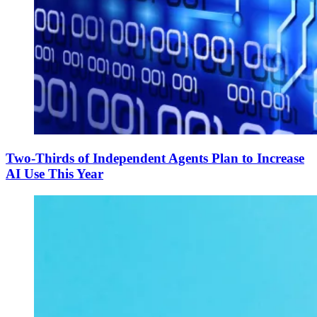
Two-Thirds of Independent Agents Plan to Increase
AI Use This Year