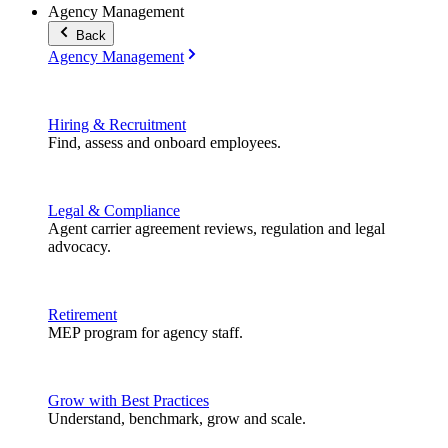
Agency Management
Back
Agency Management
Hiring & Recruitment
Find, assess and onboard employees.
Legal & Compliance
Agent carrier agreement reviews, regulation and legal
advocacy.
Retirement
MEP program for agency staff.
Grow with Best Practices
Understand, benchmark, grow and scale.