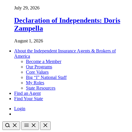
July 29, 2026
Declaration of Independents: Doris
Zampella
August 1, 2026
About the Independent Insurance Agents & Brokers of
America
Become a Member
Our Programs
Core Values
Big “I” National Staff
My Roles
State Resources
Find an Agent
Find Your State
Login