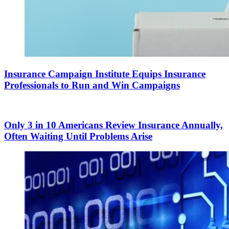
Insurance Campaign Institute Equips Insurance
Professionals to Run and Win Campaigns
Only 3 in 10 Americans Review Insurance Annually,
Often Waiting Until Problems Arise