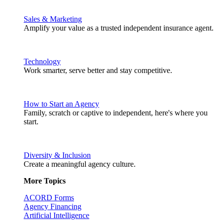
Sales & Marketing
Amplify your value as a trusted independent insurance agent.
Technology
Work smarter, serve better and stay competitive.
How to Start an Agency
Family, scratch or captive to independent, here's where you
start.
Diversity & Inclusion
Create a meaningful agency culture.
More Topics
ACORD Forms
Agency Financing
Artificial Intelligence