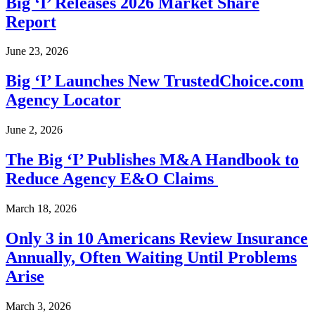
Big ‘I’ Releases 2026 Market Share
Report
June 23, 2026
Big ‘I’ Launches New TrustedChoice.com
Agency Locator
June 2, 2026
The Big ‘I’ Publishes M&A Handbook to
Reduce Agency E&O Claims
March 18, 2026
Only 3 in 10 Americans Review Insurance
Annually, Often Waiting Until Problems
Arise
March 3, 2026