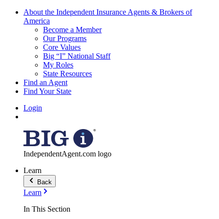
About the Independent Insurance Agents & Brokers of
America
Become a Member
Our Programs
Core Values
Big “I” National Staff
My Roles
State Resources
Find an Agent
Find Your State
Login
IndependentAgent.com logo
Learn
Back
Learn
In This Section