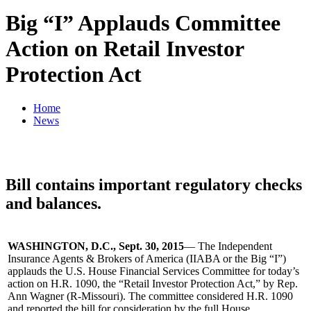
Big “I” Applauds Committee
Action on Retail Investor
Protection Act
Home
News
Bill contains important regulatory checks
and balances.
WASHINGTON, D.C., Sept. 30, 2015
— The Independent
Insurance Agents & Brokers of America (IIABA or the Big “I”)
applauds the U.S. House Financial Services Committee for today’s
action on H.R. 1090, the “Retail Investor Protection Act,” by Rep.
Ann Wagner (R-Missouri). The committee considered H.R. 1090
and reported the bill for consideration by the full House.