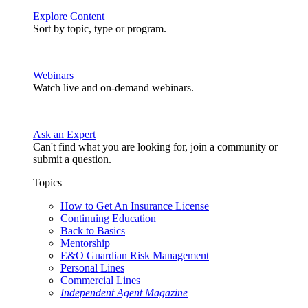
Explore Content
Sort by topic, type or program.
Webinars
Watch live and on-demand webinars.
Ask an Expert
Can't find what you are looking for, join a community or
submit a question.
Topics
How to Get An Insurance License
Continuing Education
Back to Basics
Mentorship
E&O Guardian Risk Management
Personal Lines
Commercial Lines
Independent Agent Magazine