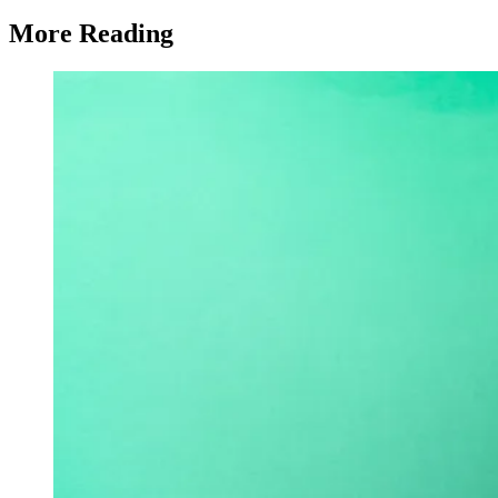
More Reading