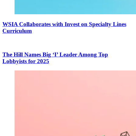
WSIA Collaborates with Invest on Specialty Lines
Curriculum
The Hill Names Big ‘I’ Leader Among Top
Lobbyists for 2025