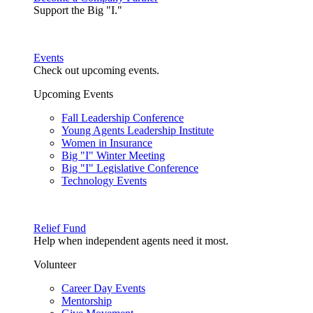
Support the Big "I."
Events
Check out upcoming events.
Upcoming Events
Fall Leadership Conference
Young Agents Leadership Institute
Women in Insurance
Big "I" Winter Meeting
Big "I" Legislative Conference
Technology Events
Relief Fund
Help when independent agents need it most.
Volunteer
Career Day Events
Mentorship