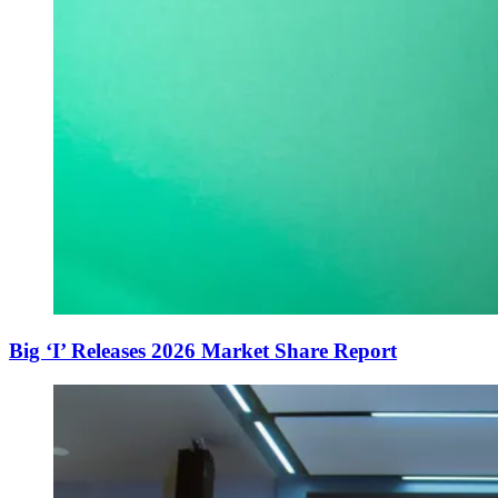
Big ‘I’ Releases 2026 Market Share Report