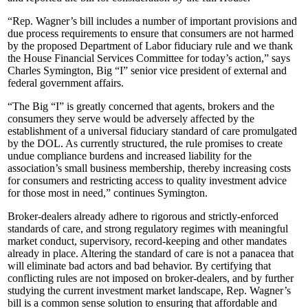
“Rep. Wagner’s bill includes a number of important provisions and
due process requirements to ensure that consumers are not harmed
by the proposed Department of Labor fiduciary rule and we thank
the House Financial Services Committee for today’s action,” says
Charles Symington, Big “I” senior vice president of external and
federal government affairs.
“The Big “I” is greatly concerned that agents, brokers and the
consumers they serve would be adversely affected by the
establishment of a universal fiduciary standard of care promulgated
by the DOL. As currently structured, the rule promises to create
undue compliance burdens and increased liability for the
association’s small business membership, thereby increasing costs
for consumers and restricting access to quality investment advice
for those most in need,” continues Symington.
Broker-dealers already adhere to rigorous and strictly-enforced
standards of care, and strong regulatory regimes with meaningful
market conduct, supervisory, record-keeping and other mandates
already in place. Altering the standard of care is not a panacea that
will eliminate bad actors and bad behavior. By certifying that
conflicting rules are not imposed on broker-dealers, and by further
studying the current investment market landscape, Rep. Wagner’s
bill is a common sense solution to ensuring that affordable and