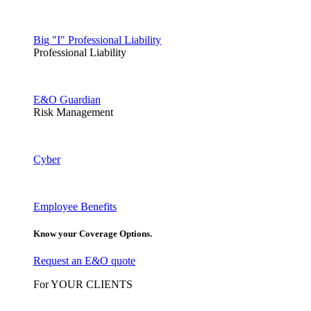
Big "I" Professional Liability
Professional Liability
E&O Guardian
Risk Management
Cyber
Employee Benefits
Know your Coverage Options.
Request an E&O quote
For YOUR CLIENTS