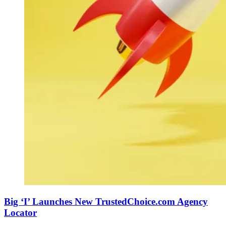
Big ‘I’ Launches New TrustedChoice.com Agency
Locator