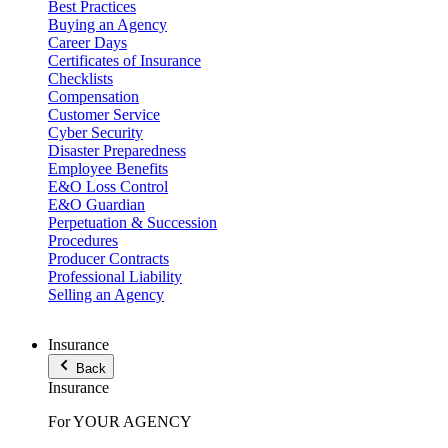
Best Practices
Buying an Agency
Career Days
Certificates of Insurance
Checklists
Compensation
Customer Service
Cyber Security
Disaster Preparedness
Employee Benefits
E&O Loss Control
E&O Guardian
Perpetuation & Succession
Procedures
Producer Contracts
Professional Liability
Selling an Agency
Insurance
Back
Insurance
For YOUR AGENCY