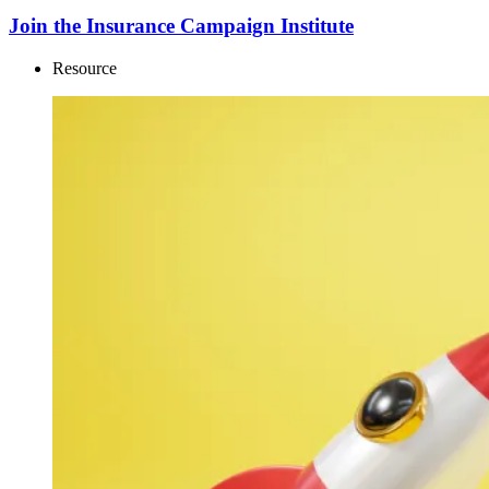
Join the Insurance Campaign Institute
Resource