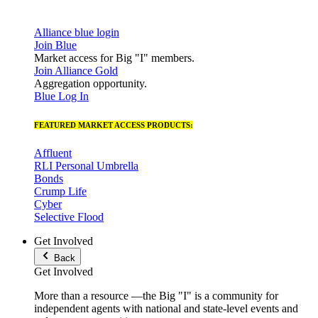
Alliance blue login
Join Blue
Market access for Big "I" members.
Join Alliance Gold
Aggregation opportunity.
Blue Log In
FEATURED MARKET ACCESS PRODUCTS:
Affluent
RLI Personal Umbrella
Bonds
Crump Life
Cyber
Selective Flood
Get Involved
Back
Get Involved
More than a resource —the Big "I" is a community for
independent agents with national and state-level events and