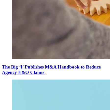
The Big ‘I’ Publishes M&A Handbook to Reduce
Agency E&O Claims