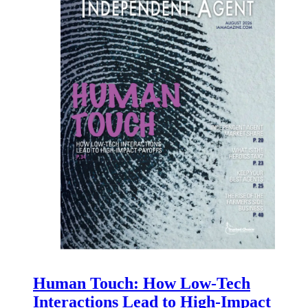
Human Touch: How Low-Tech
Interactions Lead to High-Impact