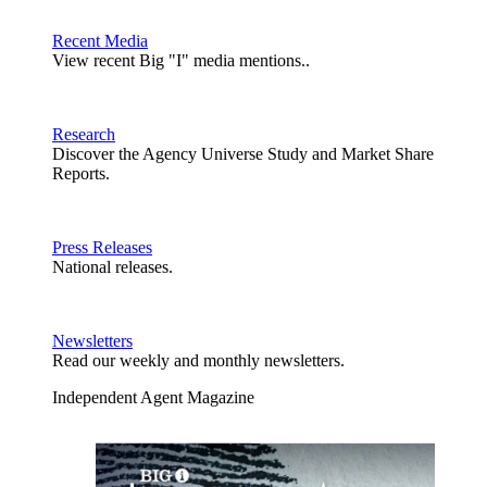
Recent Media
View recent Big "I" media mentions..
Research
Discover the Agency Universe Study and Market Share
Reports.
Press Releases
National releases.
Newsletters
Read our weekly and monthly newsletters.
Independent Agent Magazine