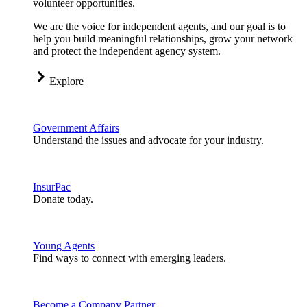
volunteer opportunities.
We are the voice for independent agents, and our goal is to
help you build meaningful relationships, grow your network
and protect the independent agency system.
Explore
Government Affairs
Understand the issues and advocate for your industry.
InsurPac
Donate today.
Young Agents
Find ways to connect with emerging leaders.
Become a Company Partner