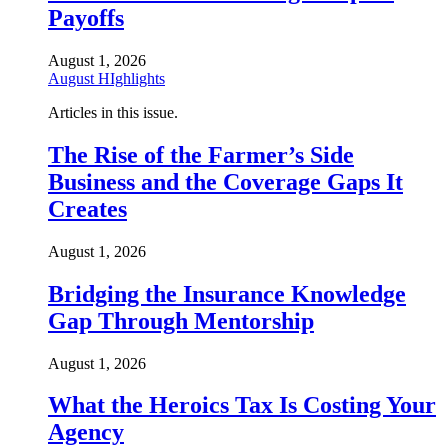
Payoffs
August 1, 2026
August HIghlights
Articles in this issue.
The Rise of the Farmer’s Side
Business and the Coverage Gaps It
Creates
August 1, 2026
Bridging the Insurance Knowledge
Gap Through Mentorship
August 1, 2026
What the Heroics Tax Is Costing Your
Agency