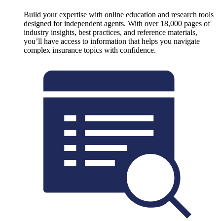
Build your expertise with online education and research tools
designed for independent agents. With over 18,000 pages of
industry insights, best practices, and reference materials,
you’ll have access to information that helps you navigate
complex insurance topics with confidence.