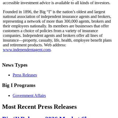
accessible investment advice is available to all kinds of investors.
Founded in 1896, the Big “I” is the nation’s oldest and largest
national association of independent insurance agents and brokers,
representing a network of more than 300,000 agents, brokers and
their employees nationally. Its members are businesses that offer
customers a choice of policies from a variety of insurance
companies. Independent agents and brokers offer all lines of
insurance—property, casualty, life, health, employee benefit plans
and retirement products. Web address:
www.independentagent.com
.
News Types
Press Releases
Big I Programs
Government Affairs
Most Recent Press Releases