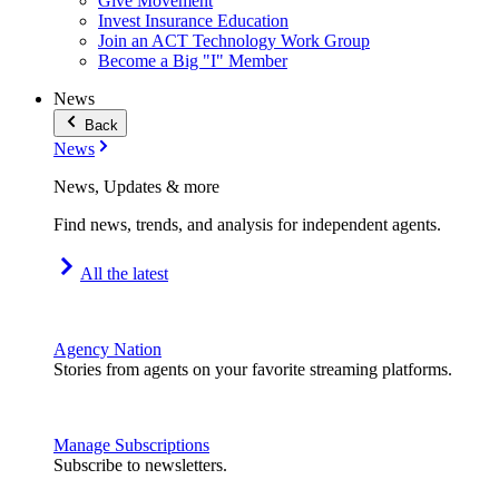
Give Movement
Invest Insurance Education
Join an ACT Technology Work Group
Become a Big "I" Member
News
Back
News
News, Updates & more
Find news, trends, and analysis for independent agents.
All the latest
Agency Nation
Stories from agents on your favorite streaming platforms.
Manage Subscriptions
Subscribe to newsletters.