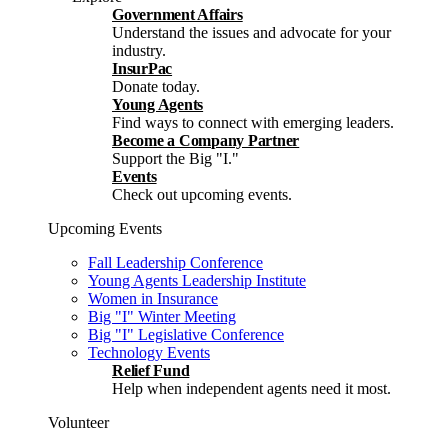
Government Affairs
Understand the issues and advocate for your
industry.
InsurPac
Donate today.
Young Agents
Find ways to connect with emerging leaders.
Become a Company Partner
Support the Big "I."
Events
Check out upcoming events.
Upcoming Events
Fall Leadership Conference
Young Agents Leadership Institute
Women in Insurance
Big "I" Winter Meeting
Big "I" Legislative Conference
Technology Events
Relief Fund
Help when independent agents need it most.
Volunteer