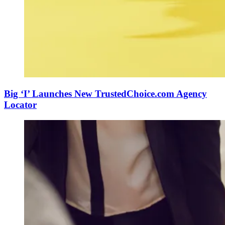
Big ‘I’ Launches New TrustedChoice.com Agency
Locator