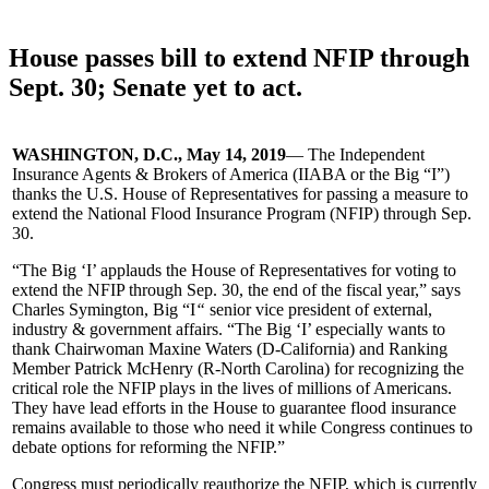
House passes bill to extend NFIP through
Sept. 30; Senate yet to act.
WASHINGTON, D.C., May 14, 2019
— The Independent
Insurance Agents & Brokers of America (IIABA or the Big “I”)
thanks the U.S. House of Representatives for passing a measure to
extend the National Flood Insurance Program (NFIP) through Sep.
30.
“The Big ‘I’ applauds the House of Representatives for voting to
extend the NFIP through Sep. 30, the end of the fiscal year,” says
Charles Symington, Big “I
“
senior vice president of external,
industry & government affairs. “The Big ‘I’ especially wants to
thank Chairwoman Maxine Waters (D-California) and Ranking
Member Patrick McHenry (R-North Carolina) for recognizing the
critical role the NFIP plays in the lives of millions of Americans.
They have lead efforts in the House to guarantee flood insurance
remains available to those who need it while Congress continues to
debate options for reforming the NFIP.”
Congress must periodically reauthorize the NFIP, which is currently