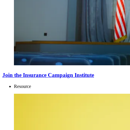
Join the Insurance Campaign Institute
Resource