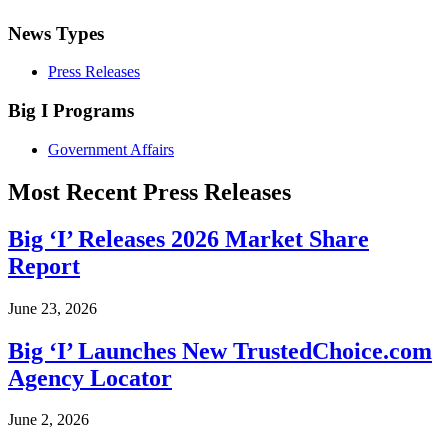
News Types
Press Releases
Big I Programs
Government Affairs
Most Recent Press Releases
Big ‘I’ Releases 2026 Market Share
Report
June 23, 2026
Big ‘I’ Launches New TrustedChoice.com
Agency Locator
June 2, 2026