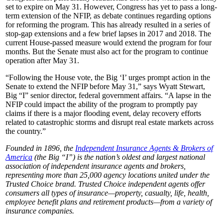
set to expire on May 31. However, Congress has yet to pass a long-
term extension of the NFIP, as debate continues regarding options
for reforming the program. This has already resulted in a series of
stop-gap extensions and a few brief lapses in 2017 and 2018. The
current House-passed measure would extend the program for four
months. But the Senate must also act for the program to continue
operation after May 31.
“Following the House vote, the Big ‘I’ urges prompt action in the
Senate to extend the NFIP before May 31,” says Wyatt Stewart,
Big “I” senior director, federal government affairs. “A lapse in the
NFIP could impact the ability of the program to promptly pay
claims if there is a major flooding event, delay recovery efforts
related to catastrophic storms and disrupt real estate markets across
the country.”
Founded in 1896, the
Independent Insurance Agents & Brokers of
America
(the Big “I”) is the nation’s oldest and largest national
association of independent insurance agents and brokers,
representing more than 25,000 agency locations united under the
Trusted Choice brand. Trusted Choice independent agents offer
consumers all types of insurance—property, casualty, life, health,
employee benefit plans and retirement products—from a variety of
insurance companies.