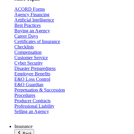
ACORD Forms
Agency Financing
Artificial Intelligence
Best Practices
Buying an Agency
Career Days
Certificates of Insurance
Checklists
Compensation
Customer Service
Cyber Security
Disaster Preparedness
Employee Benefits
E&O Loss Control
E&O Guardian
Perpetuation & Succession
Procedures
Producer Contracts
Professional Liability
Selling an Agency
Insurance
Back