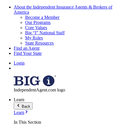
About the Independent Insurance Agents & Brokers of
America
Become a Member
Our Programs
Core Values
Big “I” National Staff
My Roles
State Resources
Find an Agent
Find Your State
Login
IndependentAgent.com logo
Learn
Back
Learn
In This Section