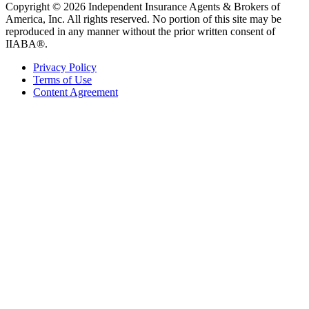
Copyright © 2026 Independent Insurance Agents & Brokers of
America, Inc. All rights reserved. No portion of this site may be
reproduced in any manner without the prior written consent of
IIABA®.
Privacy Policy
Terms of Use
Content Agreement