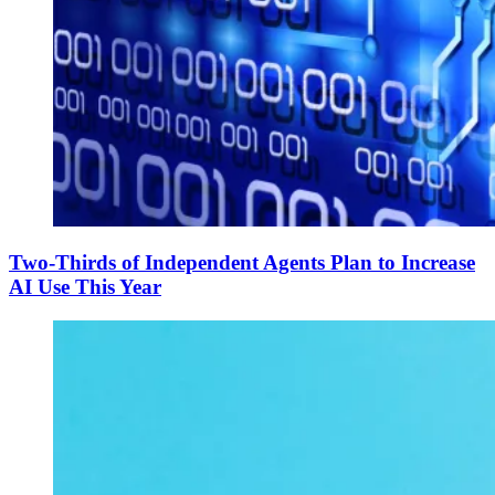
Two-Thirds of Independent Agents Plan to Increase
AI Use This Year