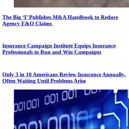
The Big ‘I’ Publishes M&A Handbook to Reduce
Agency E&O Claims
Insurance Campaign Institute Equips Insurance
Professionals to Run and Win Campaigns
Only 3 in 10 Americans Review Insurance Annually,
Often Waiting Until Problems Arise