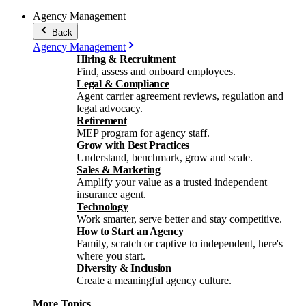
Agency Management
Back
Agency Management
Hiring & Recruitment
Find, assess and onboard employees.
Legal & Compliance
Agent carrier agreement reviews, regulation and
legal advocacy.
Retirement
MEP program for agency staff.
Grow with Best Practices
Understand, benchmark, grow and scale.
Sales & Marketing
Amplify your value as a trusted independent
insurance agent.
Technology
Work smarter, serve better and stay competitive.
How to Start an Agency
Family, scratch or captive to independent, here's
where you start.
Diversity & Inclusion
Create a meaningful agency culture.
More Topics