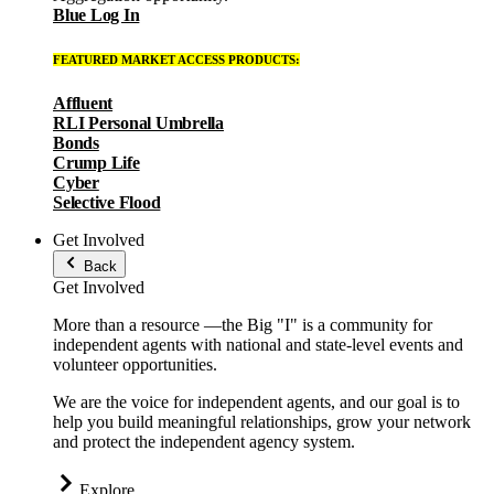
Blue Log In
FEATURED MARKET ACCESS PRODUCTS:
Affluent
RLI Personal Umbrella
Bonds
Crump Life
Cyber
Selective Flood
Get Involved
Back
Get Involved
More than a resource —the Big "I" is a community for
independent agents with national and state-level events and
volunteer opportunities.
We are the voice for independent agents, and our goal is to
help you build meaningful relationships, grow your network
and protect the independent agency system.
Explore