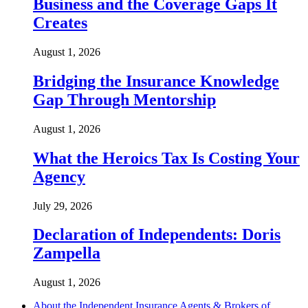
Business and the Coverage Gaps It
Creates
August 1, 2026
Bridging the Insurance Knowledge
Gap Through Mentorship
August 1, 2026
What the Heroics Tax Is Costing Your
Agency
July 29, 2026
Declaration of Independents: Doris
Zampella
August 1, 2026
About the Independent Insurance Agents & Brokers of