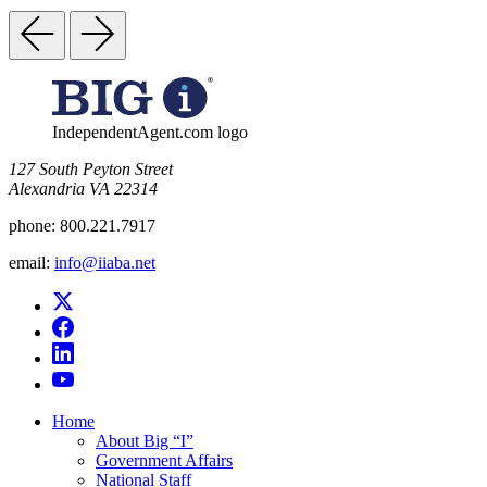
IndependentAgent.com logo
​127 South Peyton Street
Alexandria VA 22314
phone:
800.221.7917
email:
info@iiaba.net
Home
About Big “I”
Government Affairs
National Staff