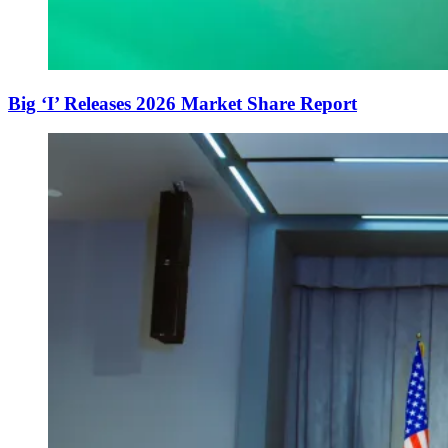
Big ‘I’ Releases 2026 Market Share Report