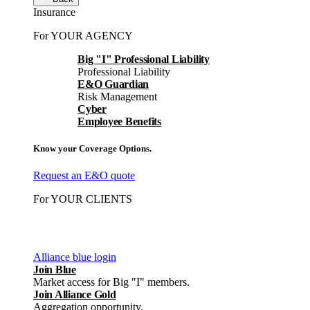
Insurance
For YOUR AGENCY
Big "I" Professional Liability
Professional Liability
E&O Guardian
Risk Management
Cyber
Employee Benefits
Know your Coverage Options.
Request an E&O quote
For YOUR CLIENTS
Alliance blue login
Join Blue
Market access for Big "I" members.
Join Alliance Gold
Aggregation opportunity.