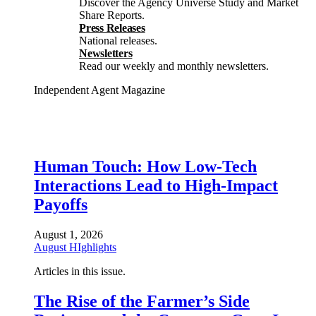
Discover the Agency Universe Study and Market
Share Reports.
Press Releases
National releases.
Newsletters
Read our weekly and monthly newsletters.
Independent Agent Magazine
Human Touch: How Low-Tech
Interactions Lead to High-Impact
Payoffs
August 1, 2026
August HIghlights
Articles in this issue.
The Rise of the Farmer’s Side