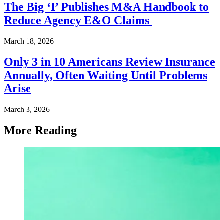
The Big ‘I’ Publishes M&A Handbook to
Reduce Agency E&O Claims
March 18, 2026
Only 3 in 10 Americans Review Insurance
Annually, Often Waiting Until Problems
Arise
March 3, 2026
More Reading