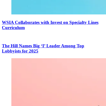
WSIA Collaborates with Invest on Specialty Lines
Curriculum
The Hill Names Big ‘I’ Leader Among Top
Lobbyists for 2025