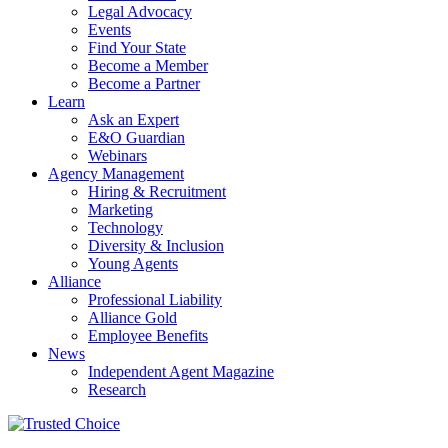
Legal Advocacy
Events
Find Your State
Become a Member
Become a Partner
Learn
Ask an Expert
E&O Guardian
Webinars
Agency Management
Hiring & Recruitment
Marketing
Technology
Diversity & Inclusion
Young Agents
Alliance
Professional Liability
Alliance Gold
Employee Benefits
News
Independent Agent Magazine
Research