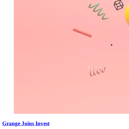
Grange Joins Invest