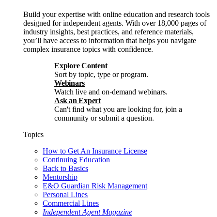
Build your expertise with online education and research tools
designed for independent agents. With over 18,000 pages of
industry insights, best practices, and reference materials,
you’ll have access to information that helps you navigate
complex insurance topics with confidence.
Explore Content
Sort by topic, type or program.
Webinars
Watch live and on-demand webinars.
Ask an Expert
Can't find what you are looking for, join a
community or submit a question.
Topics
How to Get An Insurance License
Continuing Education
Back to Basics
Mentorship
E&O Guardian Risk Management
Personal Lines
Commercial Lines
Independent Agent Magazine