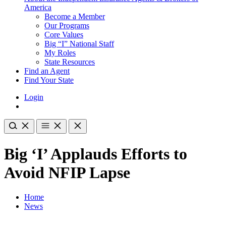
America
Become a Member
Our Programs
Core Values
Big “I” National Staff
My Roles
State Resources
Find an Agent
Find Your State
Login
Big ‘I’ Applauds Efforts to
Avoid NFIP Lapse
Home
News