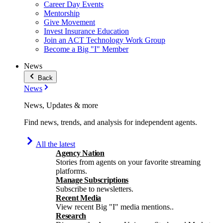
Career Day Events
Mentorship
Give Movement
Invest Insurance Education
Join an ACT Technology Work Group
Become a Big "I" Member
News
Back
News
News, Updates & more
Find news, trends, and analysis for independent agents.
All the latest
Agency Nation
Stories from agents on your favorite streaming
platforms.
Manage Subscriptions
Subscribe to newsletters.
Recent Media
View recent Big "I" media mentions..
Research