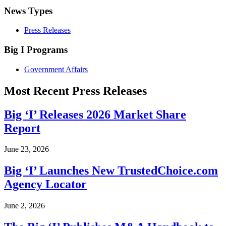
News Types
Press Releases
Big I Programs
Government Affairs
Most Recent Press Releases
Big ‘I’ Releases 2026 Market Share
Report
June 23, 2026
Big ‘I’ Launches New TrustedChoice.com
Agency Locator
June 2, 2026