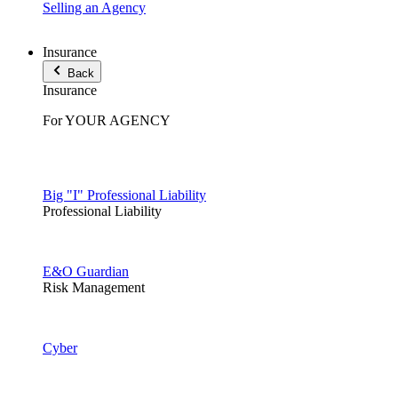
Selling an Agency
Insurance
Back
Insurance
For YOUR AGENCY
Big "I" Professional Liability
Professional Liability
E&O Guardian
Risk Management
Cyber