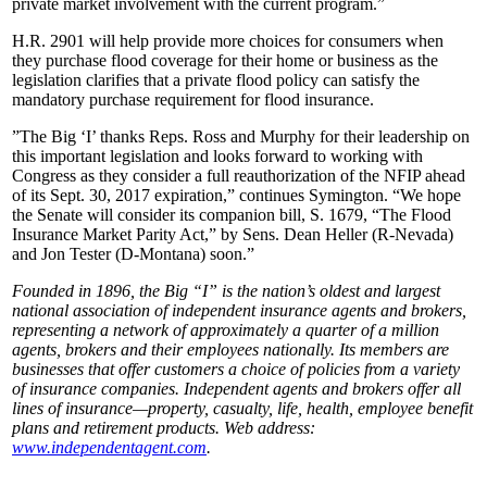
private market involvement with the current program.”
H.R. 2901 will help provide more choices for consumers when
they purchase flood coverage for their home or business as the
legislation clarifies that a private flood policy can satisfy the
mandatory purchase requirement for flood insurance.
”The Big ‘I’ thanks Reps. Ross and Murphy for their leadership on
this important legislation and looks forward to working with
Congress as they consider a full reauthorization of the NFIP ahead
of its Sept. 30, 2017 expiration,” continues Symington. “We hope
the Senate will consider its companion bill, S. 1679, “The Flood
Insurance Market Parity Act,” by Sens. Dean Heller (R-Nevada)
and Jon Tester (D-Montana) soon.”
Founded in 1896, the Big “I” is the nation’s oldest and largest
national association of independent insurance agents and brokers,
representing a network of approximately a quarter of a million
agents, brokers and their employees nationally. Its members are
businesses that offer customers a choice of policies from a variety
of insurance companies. Independent agents and brokers offer all
lines of insurance—property, casualty, life, health, employee benefit
plans and retirement products. Web address:
www.independentagent.com
.