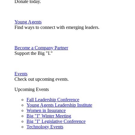
Donate today.
Young Agents
Find ways to connect with emerging leaders.
Become a Company Partner
Support the Big "I."
Events
Check out upcoming events.
Upcoming Events
Fall Leadership Conference
Young Agents Leadership Institute
Women in Insurance
Big "I" Winter Meeting
Big "I" Legislative Conference
Technology Events