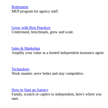
Retirement
MEP program for agency staff.
Grow with Best Practices
Understand, benchmark, grow and scale.
Sales & Marketing
Amplify your value as a trusted independent insurance agent.
Technology
Work smarter, serve better and stay competitive.
How to Start an Agency
Family, scratch or captive to independent, here's where you
start.