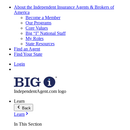
About the Independent Insurance Agents & Brokers of
America
Become a Member
Our Programs
Core Values
Big “I” National Staff
My Roles
State Resources
Find an Agent
Find Your State
Login
IndependentAgent.com logo
Learn
Back
Learn
In This Section