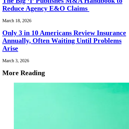
The Big ‘I’ Publishes M&A Handbook to
Reduce Agency E&O Claims
March 18, 2026
Only 3 in 10 Americans Review Insurance
Annually, Often Waiting Until Problems
Arise
March 3, 2026
More Reading