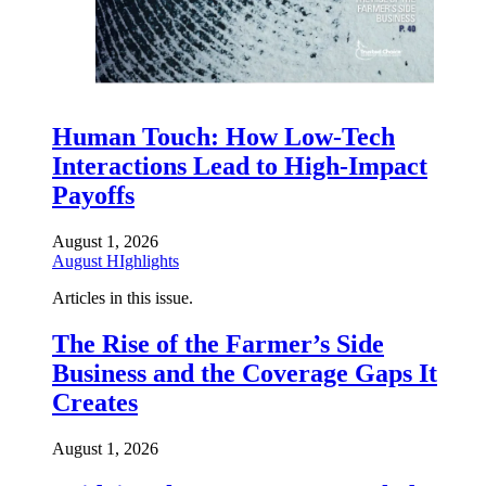
Human Touch: How Low-Tech
Interactions Lead to High-Impact
Payoffs
August 1, 2026
August HIghlights
Articles in this issue.
The Rise of the Farmer’s Side
Business and the Coverage Gaps It
Creates
August 1, 2026