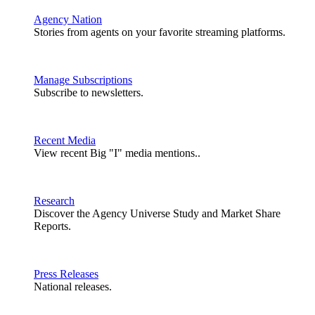
Agency Nation
Stories from agents on your favorite streaming platforms.
Manage Subscriptions
Subscribe to newsletters.
Recent Media
View recent Big "I" media mentions..
Research
Discover the Agency Universe Study and Market Share
Reports.
Press Releases
National releases.