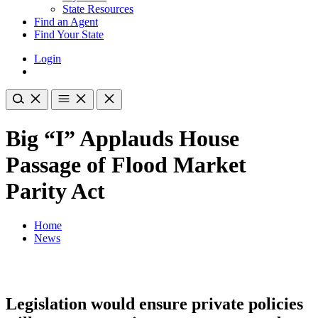
State Resources
Find an Agent
Find Your State
Login
Big “I” Applauds House
Passage of Flood Market
Parity Act
Home
News
Legislation would ensure private policies