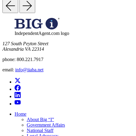
IndependentAgent.com logo
​127 South Peyton Street
Alexandria VA 22314
phone:
800.221.7917
email:
info@iiaba.net
Home
About Big “I”
Government Affairs
National Staff
Legal Advocacy