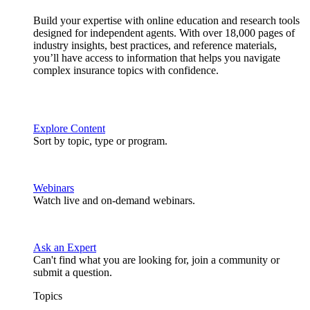
Build your expertise with online education and research tools
designed for independent agents. With over 18,000 pages of
industry insights, best practices, and reference materials,
you’ll have access to information that helps you navigate
complex insurance topics with confidence.
Explore Content
Sort by topic, type or program.
Webinars
Watch live and on-demand webinars.
Ask an Expert
Can't find what you are looking for, join a community or
submit a question.
Topics