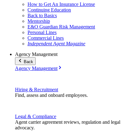
How to Get An Insurance License
Continuing Education
Back to Basics
Mentorship
E&O Guardian Risk Management
Personal Lines
Commercial Lines
Independent Agent Magazine
Agency Management
Back
Agency Management
Hiring & Recruitment
Find, assess and onboard employees.
Legal & Compliance
Agent carrier agreement reviews, regulation and legal
advocacy.