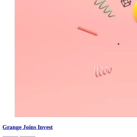
Grange Joins Invest