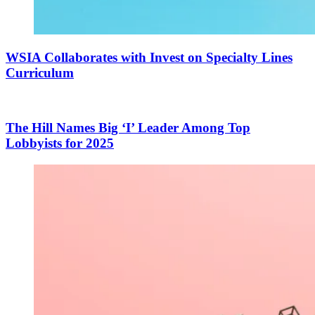
WSIA Collaborates with Invest on Specialty Lines
Curriculum
The Hill Names Big ‘I’ Leader Among Top
Lobbyists for 2025