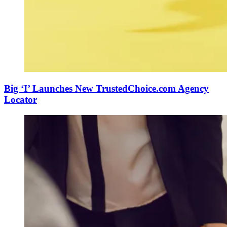
Big ‘I’ Launches New TrustedChoice.com Agency
Locator