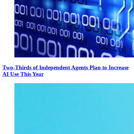
Two-Thirds of Independent Agents Plan to Increase
AI Use This Year