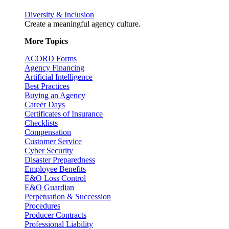
Diversity & Inclusion
Create a meaningful agency culture.
More Topics
ACORD Forms
Agency Financing
Artificial Intelligence
Best Practices
Buying an Agency
Career Days
Certificates of Insurance
Checklists
Compensation
Customer Service
Cyber Security
Disaster Preparedness
Employee Benefits
E&O Loss Control
E&O Guardian
Perpetuation & Succession
Procedures
Producer Contracts
Professional Liability