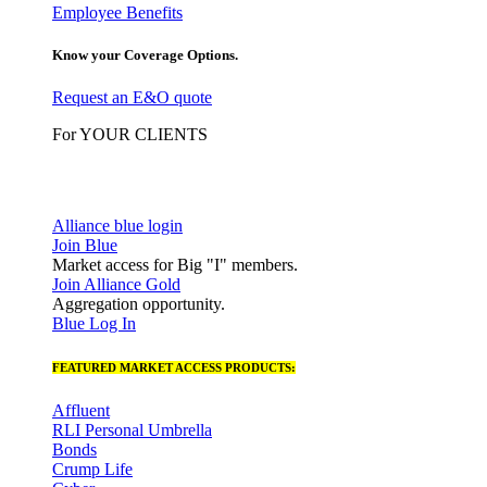
Employee Benefits
Know your Coverage Options.
Request an E&O quote
For YOUR CLIENTS
Alliance blue login
Join Blue
Market access for Big "I" members.
Join Alliance Gold
Aggregation opportunity.
Blue Log In
FEATURED MARKET ACCESS PRODUCTS:
Affluent
RLI Personal Umbrella
Bonds
Crump Life