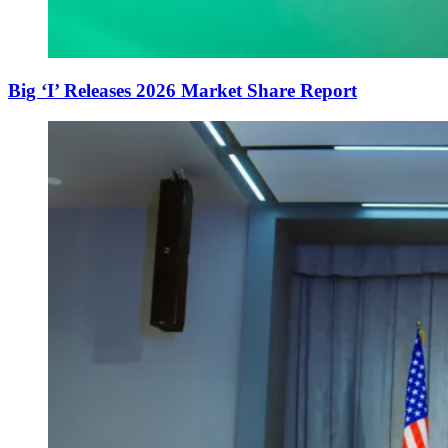
Big ‘I’ Releases 2026 Market Share Report