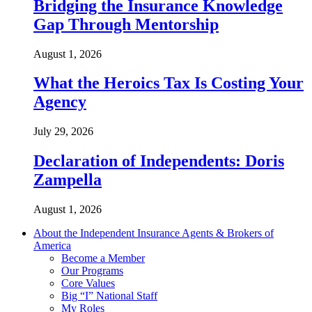
Bridging the Insurance Knowledge
Gap Through Mentorship
August 1, 2026
What the Heroics Tax Is Costing Your
Agency
July 29, 2026
Declaration of Independents: Doris
Zampella
August 1, 2026
About the Independent Insurance Agents & Brokers of
America
Become a Member
Our Programs
Core Values
Big “I” National Staff
My Roles