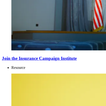
Join the Insurance Campaign Institute
Resource