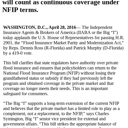
will count as continuous coverage under
NFIP terms.
WASHINGTON, D.C., April 28, 2016
— The Independent
Insurance Agents & Brokers of America (IIABA or the Big “I”)
today applauds the U.S. House of Representatives for passing H.R.
2901, the “Flood Insurance Market Parity and Modernization Act,”
by Reps. Dennis Ross (R-Florida) and Patrick Murphy (D-Florida)
by a 419-0 vote.
This bill clarifies that state regulators have authority over private
flood insurance and ensures that policyholders can return to the
National Flood Insurance Program (NFIP) without losing their
grandfathered status or subsidy if they had previously left the
program and obtained coverage in the private market and that
coverage no longer meets their needs. This is an important
safeguard for consumers.
“The Big “I” supports a long-term extension of the current NFIP
and believes that the private market has a limited role to play as a
complement, not a replacement, to the NFIP,” says Charles
Symington, Big “I” senior vice president for external and
government affairs. “This bill strikes the appropriate balance of