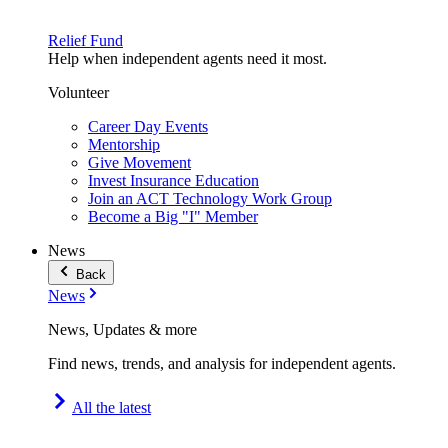
Relief Fund
Help when independent agents need it most.
Volunteer
Career Day Events
Mentorship
Give Movement
Invest Insurance Education
Join an ACT Technology Work Group
Become a Big "I" Member
News
Back
News
News, Updates & more
Find news, trends, and analysis for independent agents.
All the latest