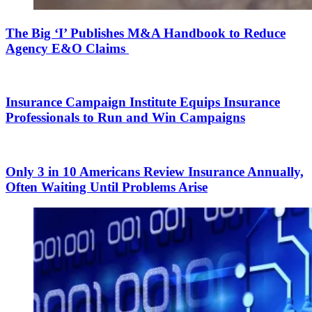
The Big ‘I’ Publishes M&A Handbook to Reduce
Agency E&O Claims
Insurance Campaign Institute Equips Insurance
Professionals to Run and Win Campaigns
Only 3 in 10 Americans Review Insurance Annually,
Often Waiting Until Problems Arise