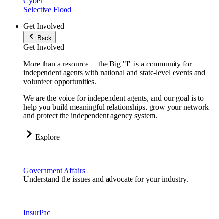
Cyber
Selective Flood
Get Involved
Back
Get Involved
More than a resource —the Big "I" is a community for
independent agents with national and state-level events and
volunteer opportunities.
We are the voice for independent agents, and our goal is to
help you build meaningful relationships, grow your network
and protect the independent agency system.
Explore
Government Affairs
Understand the issues and advocate for your industry.
InsurPac