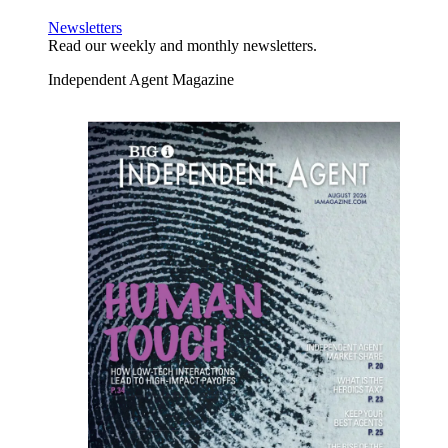
Newsletters
Read our weekly and monthly newsletters.
Independent Agent Magazine