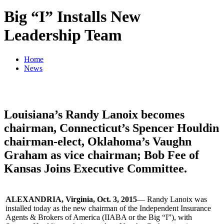
Big “I” Installs New
Leadership Team
Home
News
Louisiana’s Randy Lanoix becomes
chairman, Connecticut’s Spencer Houldin
chairman-elect, Oklahoma’s Vaughn
Graham as vice chairman; Bob Fee of
Kansas Joins Executive Committee.
ALEXANDRIA, Virginia, Oct. 3, 2015
— Randy Lanoix was
installed today as the new chairman of the Independent Insurance
Agents & Brokers of America (IIABA or the Big “I”), with