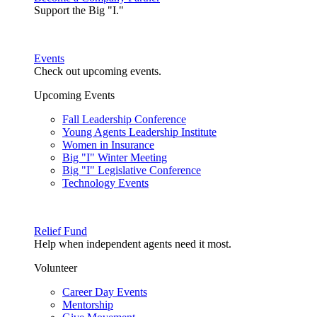
Support the Big "I."
Events
Check out upcoming events.
Upcoming Events
Fall Leadership Conference
Young Agents Leadership Institute
Women in Insurance
Big "I" Winter Meeting
Big "I" Legislative Conference
Technology Events
Relief Fund
Help when independent agents need it most.
Volunteer
Career Day Events
Mentorship