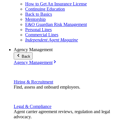
How to Get An Insurance License
Continuing Education
Back to Basics
Mentorship
E&O Guardian Risk Management
Personal Lines
Commercial Lines
Independent Agent Magazine
Agency Management
Back
Agency Management
Hiring & Recruitment
Find, assess and onboard employees.
Legal & Compliance
Agent carrier agreement reviews, regulation and legal
advocacy.