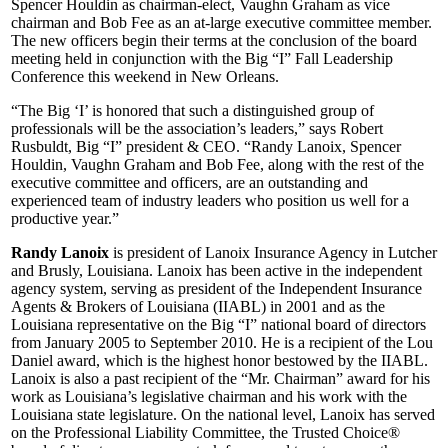
Spencer Houldin as chairman-elect, Vaughn Graham as vice
chairman and Bob Fee as an at-large executive committee member.
The new officers begin their terms at the conclusion of the board
meeting held in conjunction with the Big “I” Fall Leadership
Conference this weekend in New Orleans.
“The Big ‘I’ is honored that such a distinguished group of
professionals will be the association’s leaders,” says Robert
Rusbuldt, Big “I” president & CEO. “Randy Lanoix, Spencer
Houldin, Vaughn Graham and Bob Fee, along with the rest of the
executive committee and officers, are an outstanding and
experienced team of industry leaders who position us well for a
productive year.”
Randy Lanoix
is president of Lanoix Insurance Agency in Lutcher
and Brusly, Louisiana. Lanoix has been active in the independent
agency system, serving as president of the Independent Insurance
Agents & Brokers of Louisiana (IIABL) in 2001 and as the
Louisiana representative on the Big “I” national board of directors
from January 2005 to September 2010. He is a recipient of the Lou
Daniel award, which is the highest honor bestowed by the IIABL.
Lanoix is also a past recipient of the “Mr. Chairman” award for his
work as Louisiana’s legislative chairman and his work with the
Louisiana state legislature. On the national level, Lanoix has served
on the Professional Liability Committee, the Trusted Choice®