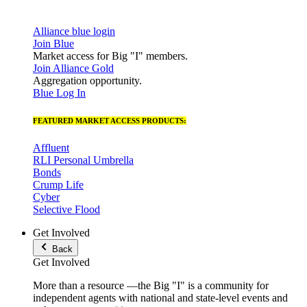
Alliance blue login
Join Blue
Market access for Big "I" members.
Join Alliance Gold
Aggregation opportunity.
Blue Log In
FEATURED MARKET ACCESS PRODUCTS:
Affluent
RLI Personal Umbrella
Bonds
Crump Life
Cyber
Selective Flood
Get Involved
Back
Get Involved
More than a resource —the Big "I" is a community for
independent agents with national and state-level events and