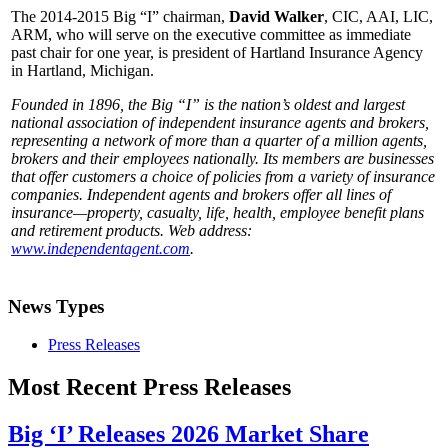
The 2014-2015 Big “I” chairman,
David Walker
, CIC, AAI, LIC,
ARM, who will serve on the executive committee as immediate
past chair for one year, is president of Hartland Insurance Agency
in Hartland, Michigan.
Founded in 1896, the Big “I” is the nation’s oldest and largest
national association of independent insurance agents and brokers,
representing a network of more than a quarter of a million agents,
brokers and their employees nationally. Its members are businesses
that offer customers a choice of policies from a variety of insurance
companies. Independent agents and brokers offer all lines of
insurance—property, casualty, life, health, employee benefit plans
and retirement products. Web address:
www.independentagent.com
.
News Types
Press Releases
Most Recent Press Releases
Big ‘I’ Releases 2026 Market Share