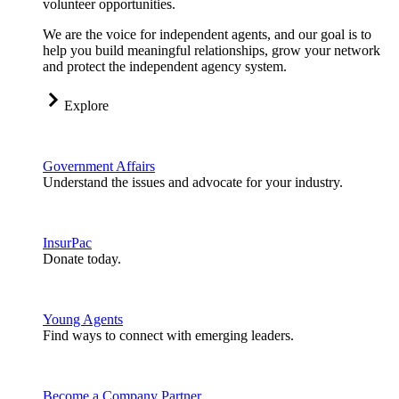
volunteer opportunities.
We are the voice for independent agents, and our goal is to
help you build meaningful relationships, grow your network
and protect the independent agency system.
Explore
Government Affairs
Understand the issues and advocate for your industry.
InsurPac
Donate today.
Young Agents
Find ways to connect with emerging leaders.
Become a Company Partner