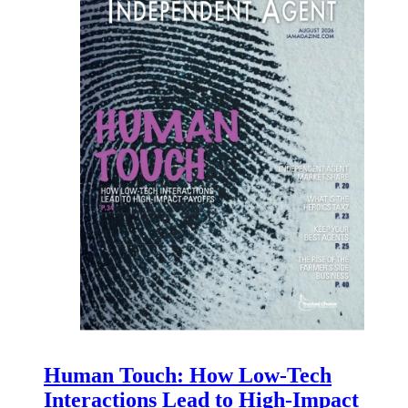
Human Touch: How Low-Tech
Interactions Lead to High-Impact