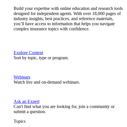
Build your expertise with online education and research tools
designed for independent agents. With over 18,000 pages of
industry insights, best practices, and reference materials,
you’ll have access to information that helps you navigate
complex insurance topics with confidence.
Explore Content
Sort by topic, type or program.
Webinars
Watch live and on-demand webinars.
Ask an Expert
Can't find what you are looking for, join a community or
submit a question.
Topics