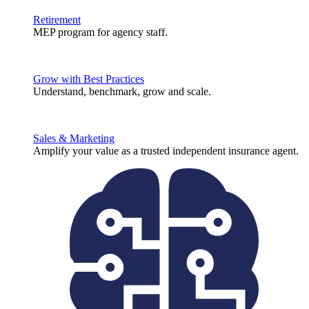
Retirement
MEP program for agency staff.
Grow with Best Practices
Understand, benchmark, grow and scale.
Sales & Marketing
Amplify your value as a trusted independent insurance agent.