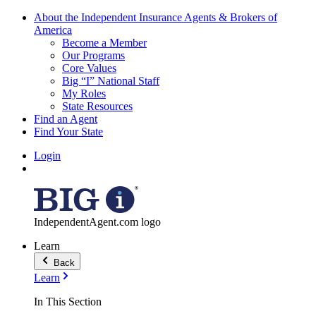
About the Independent Insurance Agents & Brokers of
America
Become a Member
Our Programs
Core Values
Big “I” National Staff
My Roles
State Resources
Find an Agent
Find Your State
Login
IndependentAgent.com logo
Learn
Back
Learn
In This Section