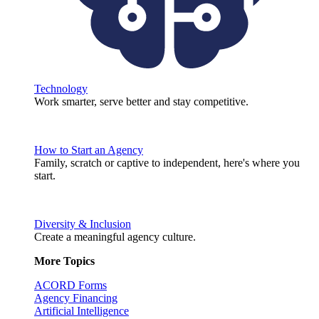
Technology
Work smarter, serve better and stay competitive.
How to Start an Agency
Family, scratch or captive to independent, here's where you
start.
Diversity & Inclusion
Create a meaningful agency culture.
More Topics
ACORD Forms
Agency Financing
Artificial Intelligence