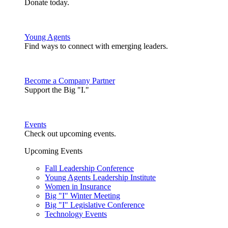
Donate today.
Young Agents
Find ways to connect with emerging leaders.
Become a Company Partner
Support the Big "I."
Events
Check out upcoming events.
Upcoming Events
Fall Leadership Conference
Young Agents Leadership Institute
Women in Insurance
Big "I" Winter Meeting
Big "I" Legislative Conference
Technology Events