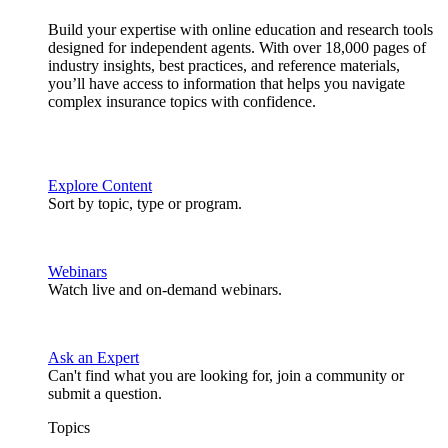
Build your expertise with online education and research tools
designed for independent agents. With over 18,000 pages of
industry insights, best practices, and reference materials,
you’ll have access to information that helps you navigate
complex insurance topics with confidence.
Explore Content
Sort by topic, type or program.
Webinars
Watch live and on-demand webinars.
Ask an Expert
Can't find what you are looking for, join a community or
submit a question.
Topics