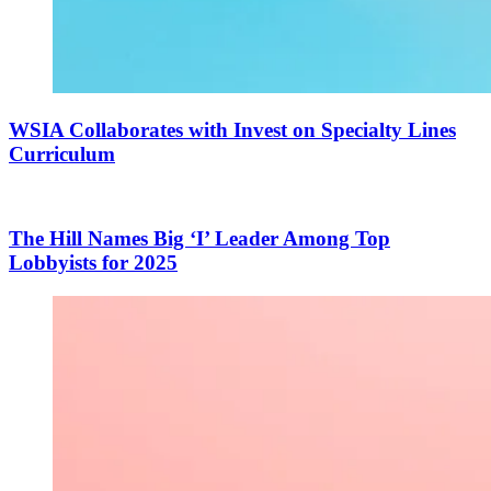
WSIA Collaborates with Invest on Specialty Lines
Curriculum
The Hill Names Big ‘I’ Leader Among Top
Lobbyists for 2025