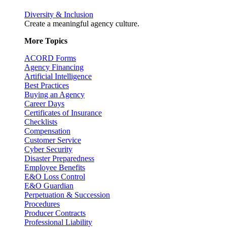
Diversity & Inclusion
Create a meaningful agency culture.
More Topics
ACORD Forms
Agency Financing
Artificial Intelligence
Best Practices
Buying an Agency
Career Days
Certificates of Insurance
Checklists
Compensation
Customer Service
Cyber Security
Disaster Preparedness
Employee Benefits
E&O Loss Control
E&O Guardian
Perpetuation & Succession
Procedures
Producer Contracts
Professional Liability