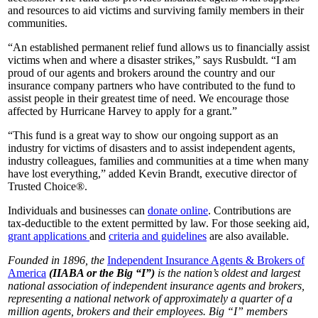
and resources to aid victims and surviving family members in their
communities.
“An established permanent relief fund allows us to financially assist
victims when and where a disaster strikes,” says Rusbuldt. “I am
proud of our agents and brokers around the country and our
insurance company partners who have contributed to the fund to
assist people in their greatest time of need. We encourage those
affected by Hurricane Harvey to apply for a grant.”
“This fund is a great way to show our ongoing support as an
industry for victims of disasters and to assist independent agents,
industry colleagues, families and communities at a time when many
have lost everything,” added Kevin Brandt, executive director of
Trusted Choice®.
Individuals and businesses can
donate online
. Contributions are
tax-deductible to the extent permitted by law. For those seeking aid,
grant applications
and
criteria and guidelines
are also available.
Founded in 1896, the
Independent Insurance Agents & Brokers of
America
(IIABA or the Big “I”)
is the nation’s oldest and largest
national association of independent insurance agents and brokers,
representing a national network of approximately a quarter of a
million agents, brokers and their employees. Big “I” members