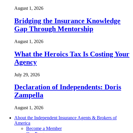
August 1, 2026
Bridging the Insurance Knowledge
Gap Through Mentorship
August 1, 2026
What the Heroics Tax Is Costing Your
Agency
July 29, 2026
Declaration of Independents: Doris
Zampella
August 1, 2026
About the Independent Insurance Agents & Brokers of
America
Become a Member