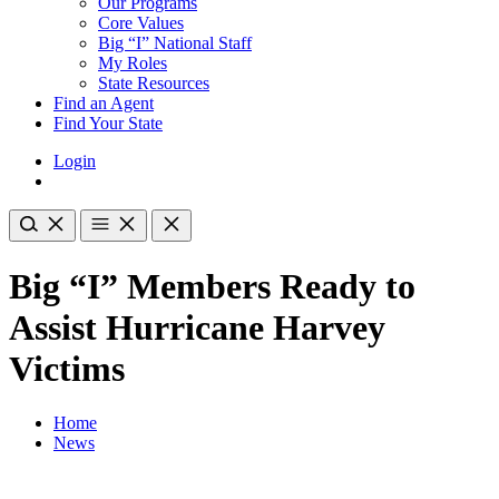
Our Programs
Core Values
Big “I” National Staff
My Roles
State Resources
Find an Agent
Find Your State
Login
Big “I” Members Ready to
Assist Hurricane Harvey
Victims
Home
News