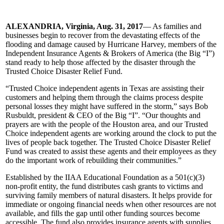
ALEXANDRIA, Virginia, Aug. 31, 2017
— As families and
businesses begin to recover from the devastating effects of the
flooding and damage caused by Hurricane Harvey, members of the
Independent Insurance Agents & Brokers of America (the Big “I”)
stand ready to help those affected by the disaster through the
Trusted Choice Disaster Relief Fund.
“Trusted Choice independent agents in Texas are assisting their
customers and helping them through the claims process despite
personal losses they might have suffered in the storm,” says Bob
Rusbuldt, president & CEO of the Big “I”. “Our thoughts and
prayers are with the people of the Houston area, and our Trusted
Choice independent agents are working around the clock to put the
lives of people back together. The Trusted Choice Disaster Relief
Fund was created to assist these agents and their employees as they
do the important work of rebuilding their communities.”
Established by the IIAA Educational Foundation as a 501(c)(3)
non-profit entity, the fund distributes cash grants to victims and
surviving family members of natural disasters. It helps provide for
immediate or ongoing financial needs when other resources are not
available, and fills the gap until other funding sources become
accessible. The fund also provides insurance agents with supplies