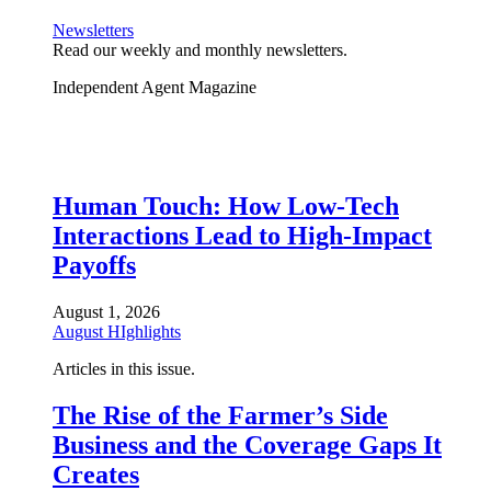
Newsletters
Read our weekly and monthly newsletters.
Independent Agent Magazine
Human Touch: How Low-Tech
Interactions Lead to High-Impact
Payoffs
August 1, 2026
August HIghlights
Articles in this issue.
The Rise of the Farmer’s Side
Business and the Coverage Gaps It
Creates