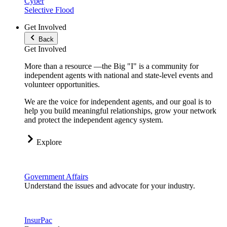
Cyber
Selective Flood
Get Involved
Back
Get Involved
More than a resource —the Big "I" is a community for
independent agents with national and state-level events and
volunteer opportunities.
We are the voice for independent agents, and our goal is to
help you build meaningful relationships, grow your network
and protect the independent agency system.
Explore
Government Affairs
Understand the issues and advocate for your industry.
InsurPac