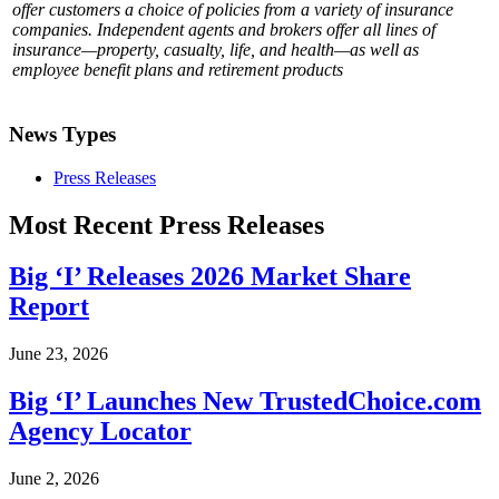
offer customers a choice of policies from a variety of insurance
companies. Independent agents and brokers offer all lines of
insurance—property, casualty, life, and health—as well as
employee benefit plans and retirement products
News Types
Press Releases
Most Recent Press Releases
Big ‘I’ Releases 2026 Market Share
Report
June 23, 2026
Big ‘I’ Launches New TrustedChoice.com
Agency Locator
June 2, 2026