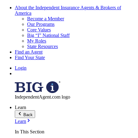
About the Independent Insurance Agents & Brokers of
America
Become a Member
Our Programs
Core Values
Big “I” National Staff
My Roles
State Resources
Find an Agent
Find Your State
Login
IndependentAgent.com logo
Learn
Back
Learn
In This Section