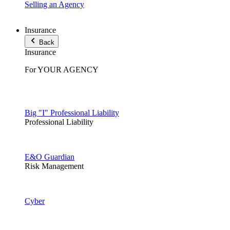
Selling an Agency
Insurance
Back
Insurance
For YOUR AGENCY
Big "I" Professional Liability
Professional Liability
E&O Guardian
Risk Management
Cyber