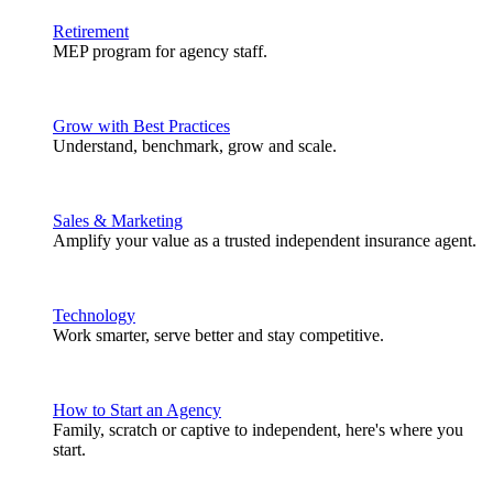
Retirement
MEP program for agency staff.
Grow with Best Practices
Understand, benchmark, grow and scale.
Sales & Marketing
Amplify your value as a trusted independent insurance agent.
Technology
Work smarter, serve better and stay competitive.
How to Start an Agency
Family, scratch or captive to independent, here's where you
start.