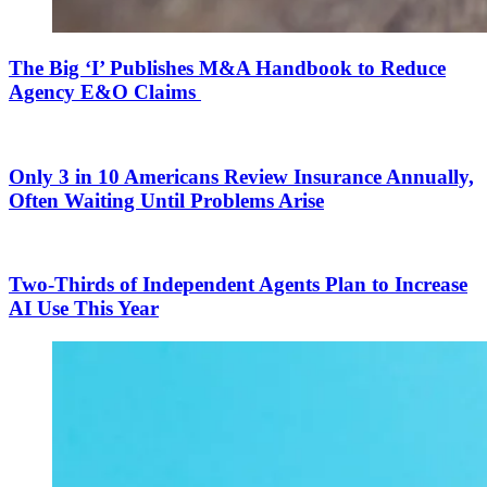
The Big ‘I’ Publishes M&A Handbook to Reduce
Agency E&O Claims
Only 3 in 10 Americans Review Insurance Annually,
Often Waiting Until Problems Arise
Two-Thirds of Independent Agents Plan to Increase
AI Use This Year