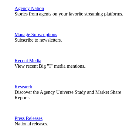
Agency Nation
Stories from agents on your favorite streaming platforms.
Manage Subscriptions
Subscribe to newsletters.
Recent Media
View recent Big "I" media mentions..
Research
Discover the Agency Universe Study and Market Share
Reports.
Press Releases
National releases.