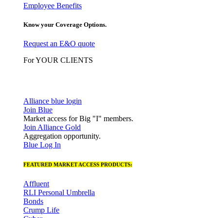
Employee Benefits
Know your Coverage Options.
Request an E&O quote
For YOUR CLIENTS
Alliance blue login
Join Blue
Market access for Big "I" members.
Join Alliance Gold
Aggregation opportunity.
Blue Log In
FEATURED MARKET ACCESS PRODUCTS:
Affluent
RLI Personal Umbrella
Bonds
Crump Life