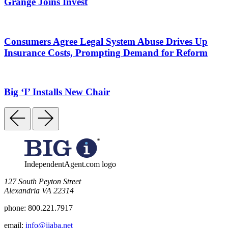
Grange Joins Invest
Consumers Agree Legal System Abuse Drives Up
Insurance Costs, Prompting Demand for Reform
Big ‘I’ Installs New Chair
IndependentAgent.com logo
​127 South Peyton Street
Alexandria VA 22314
phone:
800.221.7917
email:
info@iiaba.net