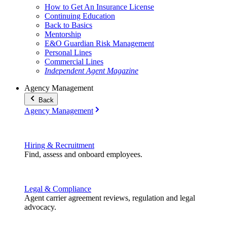
How to Get An Insurance License
Continuing Education
Back to Basics
Mentorship
E&O Guardian Risk Management
Personal Lines
Commercial Lines
Independent Agent Magazine
Agency Management
Back
Agency Management
Hiring & Recruitment
Find, assess and onboard employees.
Legal & Compliance
Agent carrier agreement reviews, regulation and legal
advocacy.