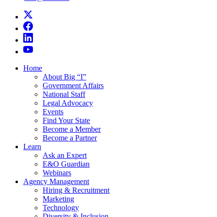
Home
About Big “I”
Government Affairs
National Staff
Legal Advocacy
Events
Find Your State
Become a Member
Become a Partner
Learn
Ask an Expert
E&O Guardian
Webinars
Agency Management
Hiring & Recruitment
Marketing
Technology
Diversity & Inclusion