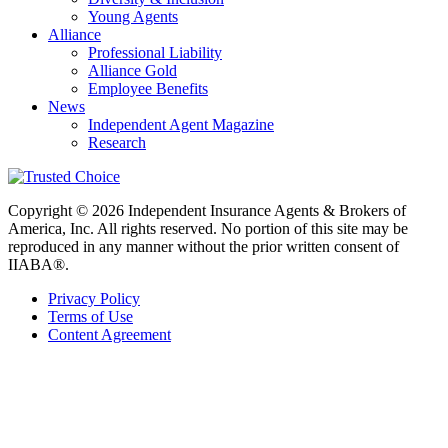
Young Agents
Alliance
Professional Liability
Alliance Gold
Employee Benefits
News
Independent Agent Magazine
Research
Copyright © 2026 Independent Insurance Agents & Brokers of
America, Inc. All rights reserved. No portion of this site may be
reproduced in any manner without the prior written consent of
IIABA®.
Privacy Policy
Terms of Use
Content Agreement