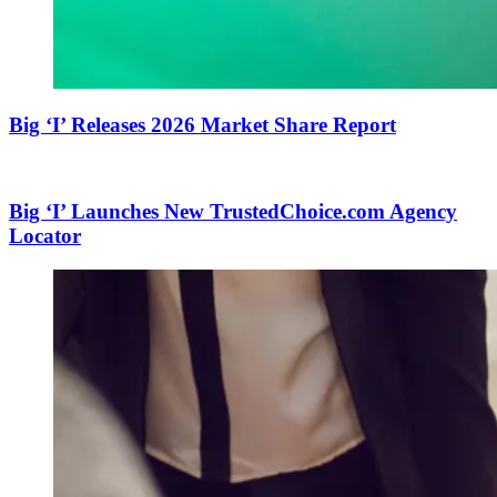
Big ‘I’ Releases 2026 Market Share Report
Big ‘I’ Launches New TrustedChoice.com Agency
Locator