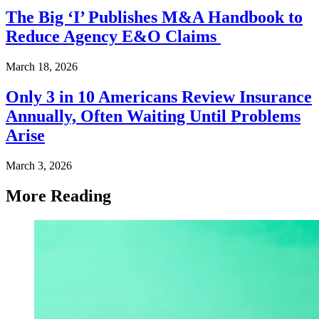
The Big ‘I’ Publishes M&A Handbook to
Reduce Agency E&O Claims
March 18, 2026
Only 3 in 10 Americans Review Insurance
Annually, Often Waiting Until Problems
Arise
March 3, 2026
More Reading