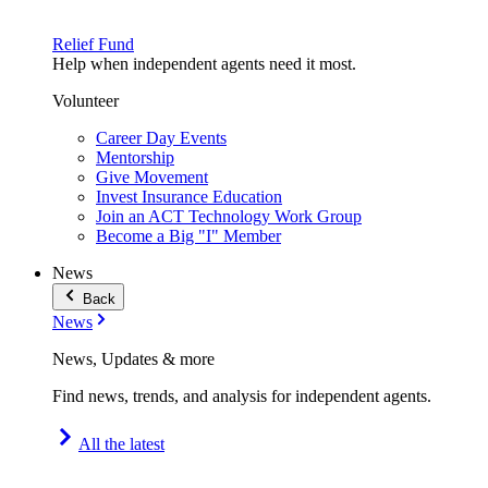
Relief Fund
Help when independent agents need it most.
Volunteer
Career Day Events
Mentorship
Give Movement
Invest Insurance Education
Join an ACT Technology Work Group
Become a Big "I" Member
News
Back
News
News, Updates & more
Find news, trends, and analysis for independent agents.
All the latest