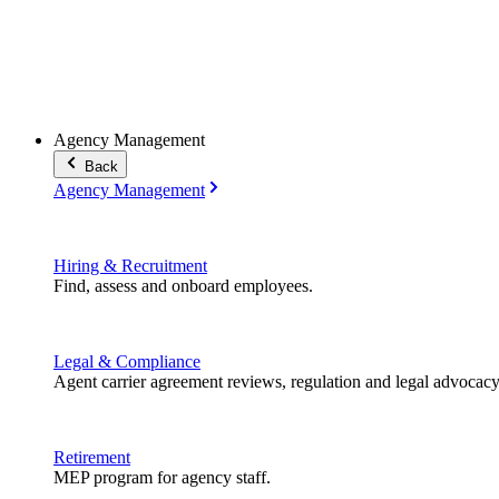
Agency Management
Back
Agency Management
Hiring & Recruitment
Find, assess and onboard employees.
Legal & Compliance
Agent carrier agreement reviews, regulation and legal advocacy
Retirement
MEP program for agency staff.