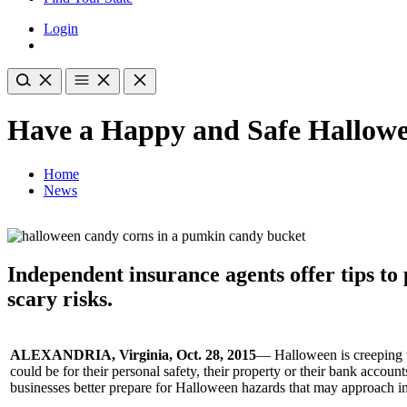
Login
Have a Happy and Safe Hallow
Home
News
Independent insurance agents offer tips to
scary risks.
ALEXANDRIA, Virginia, Oct. 28, 2015
— Halloween is creeping u
could be for their personal safety, their property or their bank acco
businesses better prepare for Halloween hazards that may approach in 