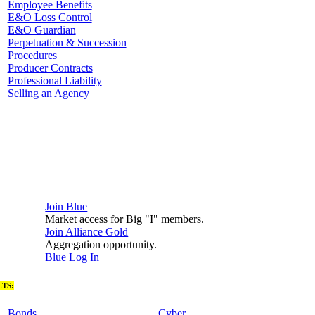
Employee Benefits
E&O Loss Control
E&O Guardian
Perpetuation & Succession
Procedures
Producer Contracts
Professional Liability
Selling an Agency
Join Blue
Market access for Big "I" members.
Join Alliance Gold
Aggregation opportunity.
Blue Log In
TS:
Bonds
Cyber