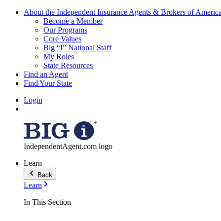
About the Independent Insurance Agents & Brokers of Americ
Become a Member
Our Programs
Core Values
Big “I” National Staff
My Roles
State Resources
Find an Agent
Find Your State
Login
IndependentAgent.com logo
Learn
Back
Learn
In This Section