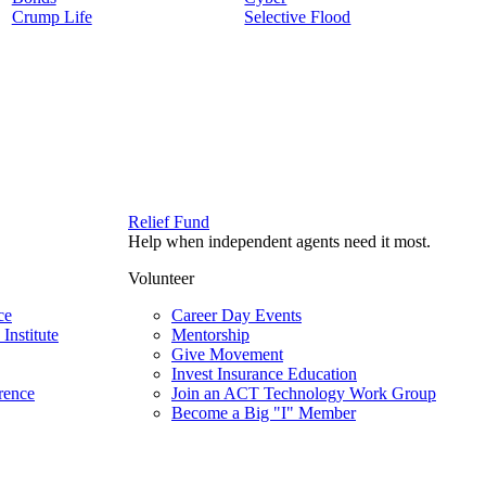
Crump Life
Selective Flood
Relief Fund
Help when independent agents need it most.
Volunteer
ce
Career Day Events
Institute
Mentorship
Give Movement
Invest Insurance Education
rence
Join an ACT Technology Work Group
Become a Big "I" Member