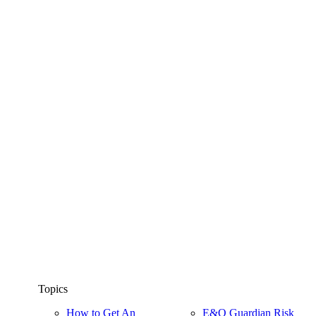
Topics
How to Get An
E&O Guardian Risk