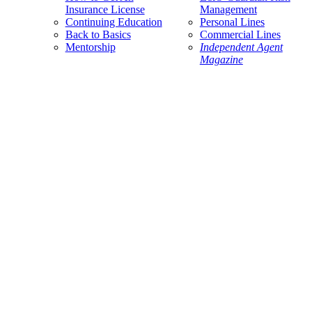
Insurance License
Management
Continuing Education
Personal Lines
Back to Basics
Commercial Lines
Mentorship
Independent Agent
Magazine