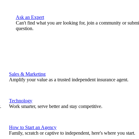
Ask an Expert
Can't find what you are looking for, join a community or submi
question.
Sales & Marketing
Amplify your value as a trusted independent insurance agent.
Technology
.
Work smarter, serve better and stay competitive.
How to Start an Agency
Family, scratch or captive to independent, here's where you start.