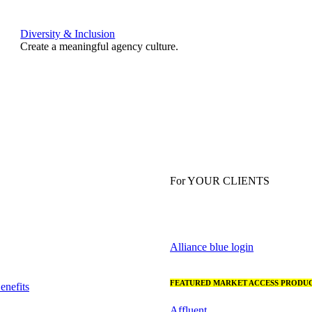
Diversity & Inclusion
Create a meaningful agency culture.
For YOUR CLIENTS
Alliance blue login
FEATURED MARKET ACCESS PRODUC
nefits
Affluent