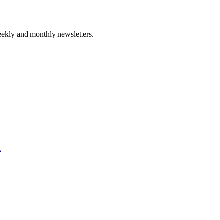
ekly and monthly newsletters.
a