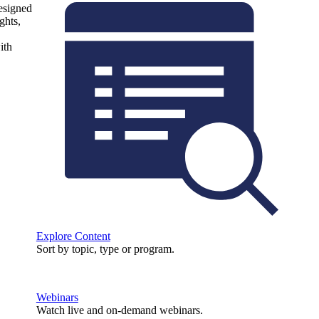
designed
ghts,
ith
Explore Content
Sort by topic, type or program.
Webinars
Watch live and on-demand webinars.