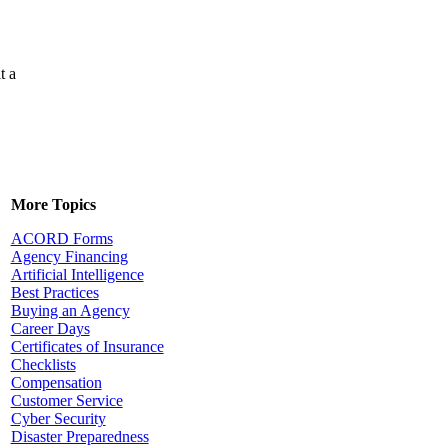
t a
More Topics
ACORD Forms
Agency Financing
Artificial Intelligence
Best Practices
Buying an Agency
Career Days
Certificates of Insurance
Checklists
Compensation
Customer Service
Cyber Security
Disaster Preparedness