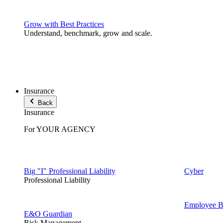
Grow with Best Practices
Understand, benchmark, grow and scale.
Insurance
Back
Insurance
For YOUR AGENCY
Big "I" Professional Liability
Cyber
Professional Liability
Employee Be
E&O Guardian
Risk Management