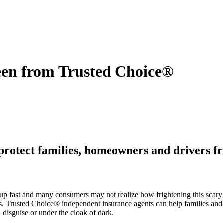
een from Trusted Choice®
 protect families, homeowners and drivers f
p fast and many consumers may not realize how frightening this scary
unts. Trusted Choice® independent insurance agents can help families and
disguise or under the cloak of dark.