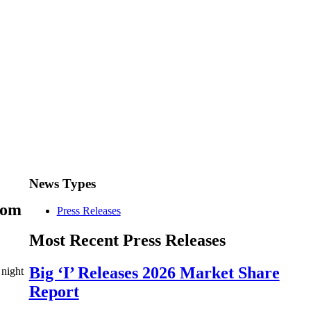
News Types
rom
Press Releases
Most Recent Press Releases
Big ‘I’ Releases 2026 Market Share
 night
Report