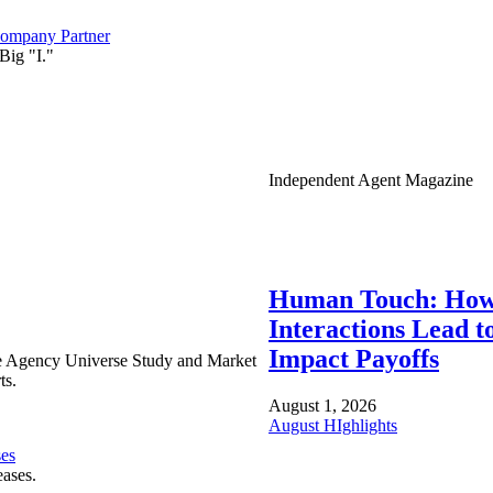
ompany Partner
Big "I."
Independent Agent Magazine
Human Touch: How
Interactions Lead t
Impact Payoffs
e Agency Universe Study and Market
ts.
August 1, 2026
August HIghlights
ses
eases.