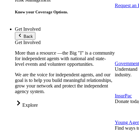
Request an
Know your Coverage Options.
Get Involved
Back
Get Involved
More than a resource —the Big "I" is a community
for independent agents with national and state-
Government 
level events and volunteer opportunities.
Understand t
We are the voice for independent agents, and our
industry.
goal is to help you build meaningful relationships,
grow your network and protect the independent
agency system.
InsurPac
Donate toda
Explore
Young Agen
Find ways t