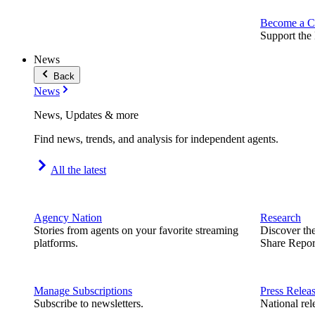
Become a C
Support the 
News
Back
News
News, Updates & more
Find news, trends, and analysis for independent agents.
All the latest
Agency Nation
Research
Stories from agents on your favorite streaming
Discover th
platforms.
Share Repor
Manage Subscriptions
Press Relea
Subscribe to newsletters.
National rel