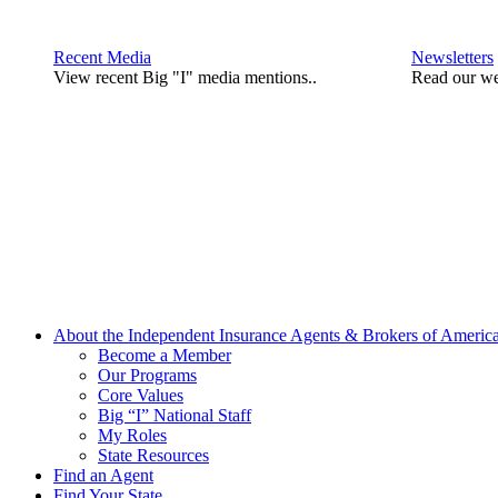
Recent Media
Newsletters
View recent Big "I" media mentions..
Read our we
About the Independent Insurance Agents & Brokers of Americ
Become a Member
Our Programs
Core Values
Big “I” National Staff
My Roles
State Resources
Find an Agent
Find Your State