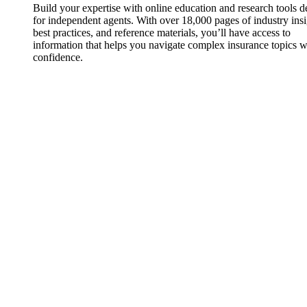
Build your expertise with online education and research tools 
for independent agents. With over 18,000 pages of industry insi
best practices, and reference materials, you’ll have access to
information that helps you navigate complex insurance topics w
confidence.