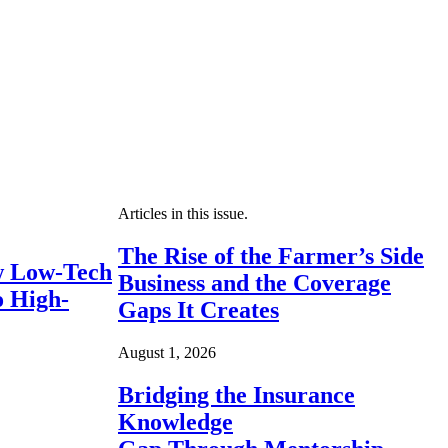
Articles in this issue.
The Rise of the Farmer’s Side
 Low-Tech
Business and the Coverage
o High-
Gaps It Creates
August 1, 2026
Bridging the Insurance
Knowledge