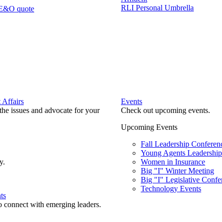
RLI Personal Umbrella
 E&O quote
Affairs
Events
he issues and advocate for your
Check out upcoming events.
Upcoming Events
Fall Leadership Conferen
Young Agents Leadership 
y.
Women in Insurance
Big "I" Winter Meeting
Big "I" Legislative Confe
Technology Events
ts
o connect with emerging leaders.