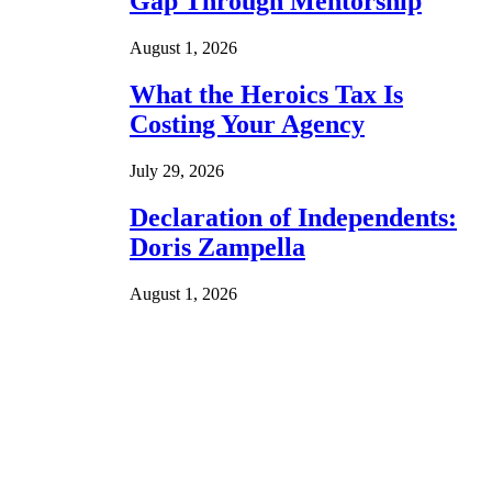
Gap Through Mentorship
August 1, 2026
What the Heroics Tax Is
Costing Your Agency
July 29, 2026
Declaration of Independents:
Doris Zampella
August 1, 2026