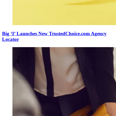
Big ‘I’ Launches New TrustedChoice.com Agency
Locator