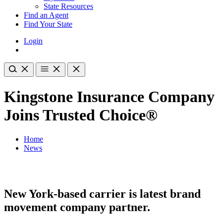
State Resources
Find an Agent
Find Your State
Login
Kingstone Insurance Company
Joins Trusted Choice®
Home
News
New York-based carrier is latest brand
movement company partner.