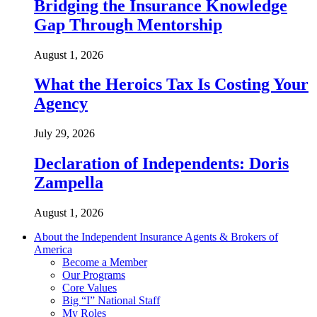
Bridging the Insurance Knowledge
Gap Through Mentorship
August 1, 2026
What the Heroics Tax Is Costing Your
Agency
July 29, 2026
Declaration of Independents: Doris
Zampella
August 1, 2026
About the Independent Insurance Agents & Brokers of
America
Become a Member
Our Programs
Core Values
Big “I” National Staff
My Roles