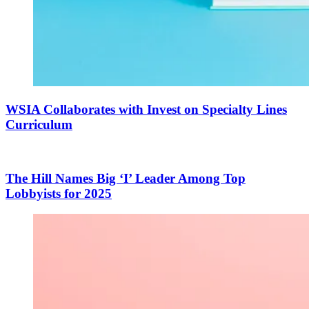
WSIA Collaborates with Invest on Specialty Lines
Curriculum
The Hill Names Big ‘I’ Leader Among Top
Lobbyists for 2025