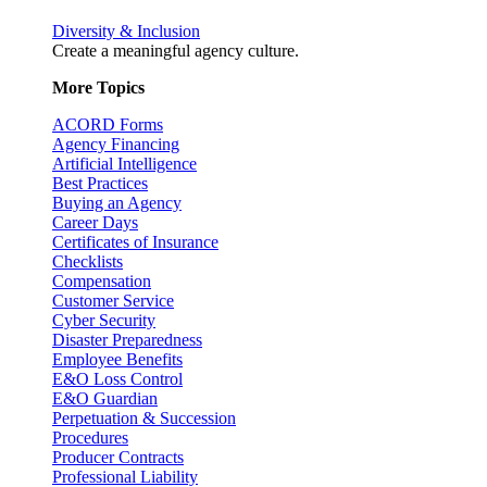
Diversity & Inclusion
Create a meaningful agency culture.
More Topics
ACORD Forms
Agency Financing
Artificial Intelligence
Best Practices
Buying an Agency
Career Days
Certificates of Insurance
Checklists
Compensation
Customer Service
Cyber Security
Disaster Preparedness
Employee Benefits
E&O Loss Control
E&O Guardian
Perpetuation & Succession
Procedures
Producer Contracts
Professional Liability