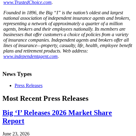
www.TrustedChoice.com
.
Founded in 1896, the Big “I” is the nation’s oldest and largest
national association of independent insurance agents and brokers,
representing a network of approximately a quarter of a million
agents, brokers and their employees nationally. Its members are
businesses that offer customers a choice of policies from a variety
of insurance companies. Independent agents and brokers offer all
lines of insurance—property, casualty, life, health, employee benefit
plans and retirement products. Web address:
www.independentagent.com
.
News Types
Press Releases
Most Recent Press Releases
Big ‘I’ Releases 2026 Market Share
Report
June 23, 2026