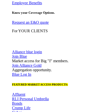
Employee Benefits
Know your Coverage Options.
Request an E&O quote
For YOUR CLIENTS
Alliance blue login
Join Blue
Market access for Big "I" members.
Join Alliance Gold
Aggregation opportunity.
Blue Log In
FEATURED MARKET ACCESS PRODUCTS:
Affluent
RLI Personal Umbrella
Bonds
Crump Life