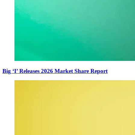
Big ‘I’ Releases 2026 Market Share Report