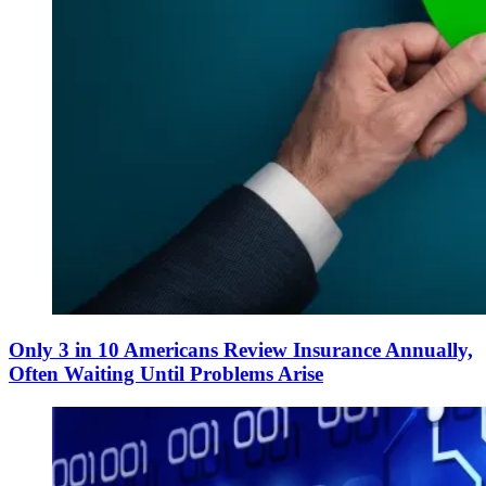
Only 3 in 10 Americans Review Insurance Annually,
Often Waiting Until Problems Arise