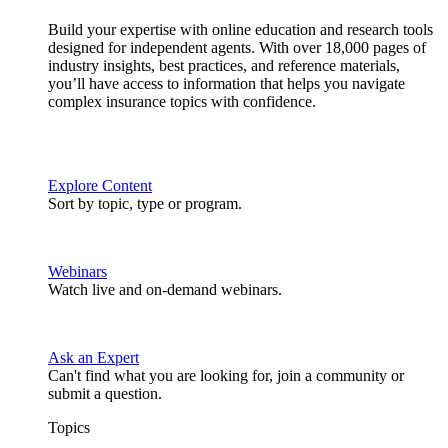
Build your expertise with online education and research tools
designed for independent agents. With over 18,000 pages of
industry insights, best practices, and reference materials,
you’ll have access to information that helps you navigate
complex insurance topics with confidence.
Explore Content
Sort by topic, type or program.
Webinars
Watch live and on-demand webinars.
Ask an Expert
Can't find what you are looking for, join a community or
submit a question.
Topics