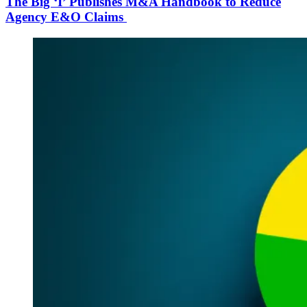
The Big ‘I’ Publishes M&A Handbook to Reduce
Agency E&O Claims