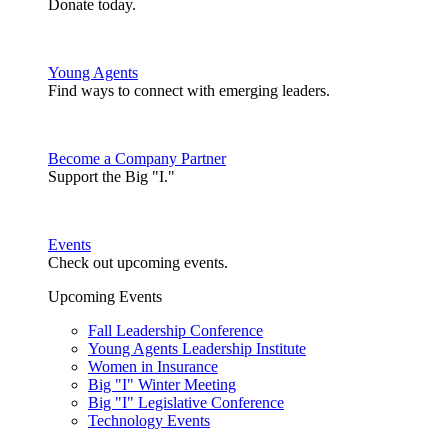
Donate today.
Young Agents
Find ways to connect with emerging leaders.
Become a Company Partner
Support the Big "I."
Events
Check out upcoming events.
Upcoming Events
Fall Leadership Conference
Young Agents Leadership Institute
Women in Insurance
Big "I" Winter Meeting
Big "I" Legislative Conference
Technology Events