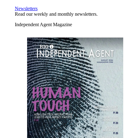
Newsletters
Read our weekly and monthly newsletters.
Independent Agent Magazine