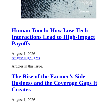
Human Touch: How Low-Tech
Interactions Lead to High-Impact
Payoffs
August 1, 2026
August HIghlights
Articles in this issue.
The Rise of the Farmer’s Side
Business and the Coverage Gaps It
Creates
August 1, 2026