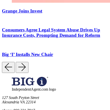
Grange Joins Invest
Consumers Agree Legal System Abuse Drives Up
Insurance Costs, Prompting Demand for Reform
Big ‘I’ Installs New Chair
IndependentAgent.com logo
​127 South Peyton Street
Alexandria VA 22314