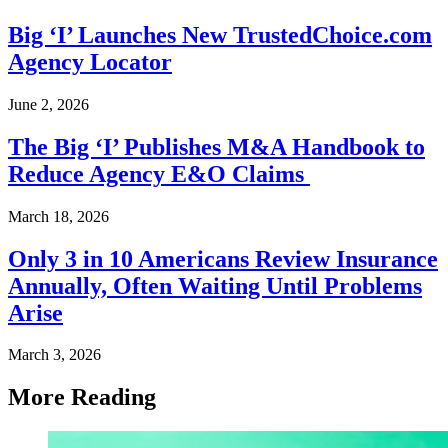
Big ‘I’ Launches New TrustedChoice.com
Agency Locator
June 2, 2026
The Big ‘I’ Publishes M&A Handbook to
Reduce Agency E&O Claims
March 18, 2026
Only 3 in 10 Americans Review Insurance
Annually, Often Waiting Until Problems
Arise
March 3, 2026
More Reading