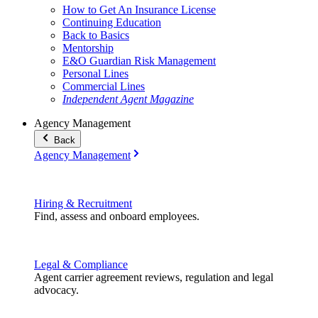
How to Get An Insurance License
Continuing Education
Back to Basics
Mentorship
E&O Guardian Risk Management
Personal Lines
Commercial Lines
Independent Agent Magazine
Agency Management
Back
Agency Management
Hiring & Recruitment
Find, assess and onboard employees.
Legal & Compliance
Agent carrier agreement reviews, regulation and legal
advocacy.