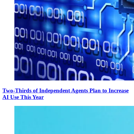
Two-Thirds of Independent Agents Plan to Increase
AI Use This Year