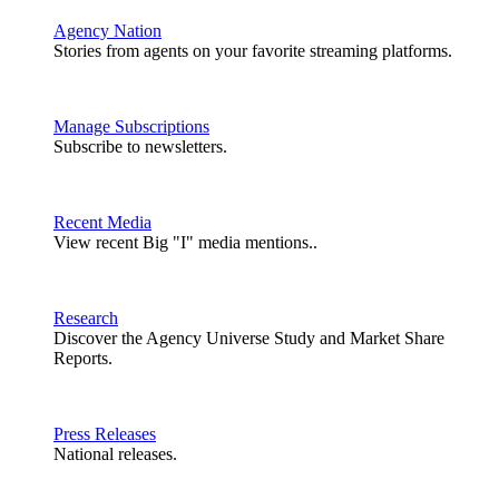
Agency Nation
Stories from agents on your favorite streaming platforms.
Manage Subscriptions
Subscribe to newsletters.
Recent Media
View recent Big "I" media mentions..
Research
Discover the Agency Universe Study and Market Share
Reports.
Press Releases
National releases.