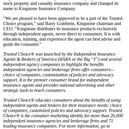
stock property and casualty insurance company and changed its
name to Kingstone Insurance Company.
“We are pleased to have been approved to be a part of the Trusted
Choice program,” said Barry Goldstein, Kingstone chairman and
CEO. “Kingstone distributes its insurance products exclusively
through independent agents, never direct to consumers. It is with
education, training, and experience the agent can best advise and
guide the consumer.”
Trusted Choice® was launched by the Independent Insurance
Agents & Brokers of America (IIABA or the Big “I”) and several
independent agency companies to highlight the benefits
independent agencies and brokerage firms offer consumers—
choice of companies, customization of policies and advocacy
support. It is the premier consumer brand for independent
insurance agents and provides national advertising and other
strategic tools to reach consumers.
Trusted Choice® educates consumers about the benefits of using
independent agents and brokers for their insurance needs: choice
of companies, customized policies and advocacy support. Trusted
Choice® is the consumer marketing identity for more than 26,000
independent insurance agencies and brokerage firms and 71
leading insurance companies. For more information, go to