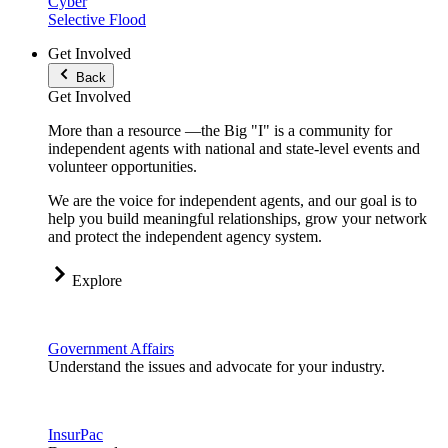
Cyber
Selective Flood
Get Involved
Back
Get Involved
More than a resource —the Big "I" is a community for
independent agents with national and state-level events and
volunteer opportunities.
We are the voice for independent agents, and our goal is to
help you build meaningful relationships, grow your network
and protect the independent agency system.
Explore
Government Affairs
Understand the issues and advocate for your industry.
InsurPac