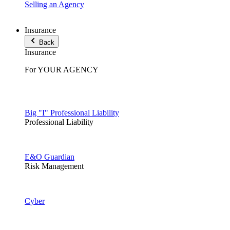
Selling an Agency
Insurance
Back
Insurance
For YOUR AGENCY
Big "I" Professional Liability
Professional Liability
E&O Guardian
Risk Management
Cyber