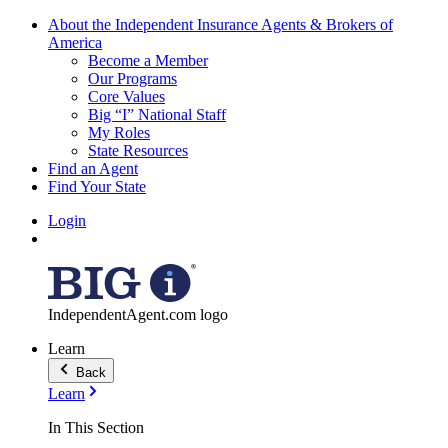
About the Independent Insurance Agents & Brokers of
America
Become a Member
Our Programs
Core Values
Big “I” National Staff
My Roles
State Resources
Find an Agent
Find Your State
Login
IndependentAgent.com logo
Learn
Back
Learn
In This Section