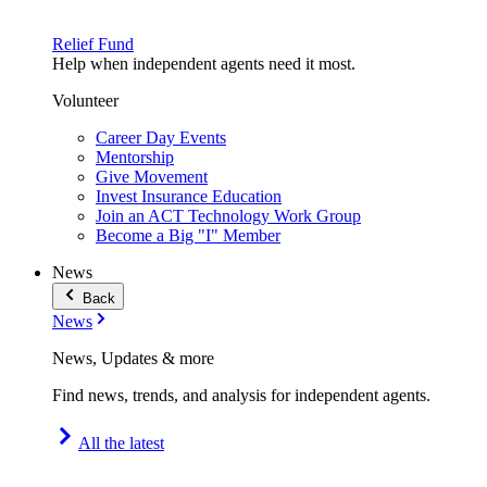
Relief Fund
Help when independent agents need it most.
Volunteer
Career Day Events
Mentorship
Give Movement
Invest Insurance Education
Join an ACT Technology Work Group
Become a Big "I" Member
News
Back
News
News, Updates & more
Find news, trends, and analysis for independent agents.
All the latest