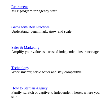
Retirement
MEP program for agency staff.
Grow with Best Practices
Understand, benchmark, grow and scale.
Sales & Marketing
Amplify your value as a trusted independent insurance agent.
Technology
Work smarter, serve better and stay competitive.
How to Start an Agency
Family, scratch or captive to independent, here's where you
start.