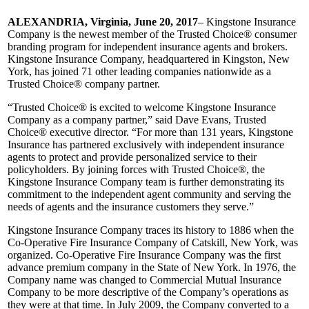
ALEXANDRIA, Virginia, June 20, 2017
– Kingstone Insurance
Company is the newest member of the Trusted Choice® consumer
branding program for independent insurance agents and brokers.
Kingstone Insurance Company, headquartered in Kingston, New
York, has joined 71 other leading companies nationwide as a
Trusted Choice® company partner.
“Trusted Choice® is excited to welcome Kingstone Insurance
Company as a company partner,” said Dave Evans, Trusted
Choice® executive director. “For more than 131 years, Kingstone
Insurance has partnered exclusively with independent insurance
agents to protect and provide personalized service to their
policyholders. By joining forces with Trusted Choice®, the
Kingstone Insurance Company team is further demonstrating its
commitment to the independent agent community and serving the
needs of agents and the insurance customers they serve.”
Kingstone Insurance Company traces its history to 1886 when the
Co-Operative Fire Insurance Company of Catskill, New York, was
organized. Co-Operative Fire Insurance Company was the first
advance premium company in the State of New York. In 1976, the
Company name was changed to Commercial Mutual Insurance
Company to be more descriptive of the Company’s operations as
they were at that time. In July 2009, the Company converted to a