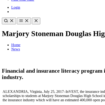
Login
Marjory Stoneman Douglas High
Home
News
Financial and insurance literacy program i
industry.
ALEXANDRIA, Virginia, July 25, 2017–InVEST, the insurance indust
scholarships to students at Marjory Stoneman Douglas High School in 
the insurance industry which will have an estimated 400,000 open pos