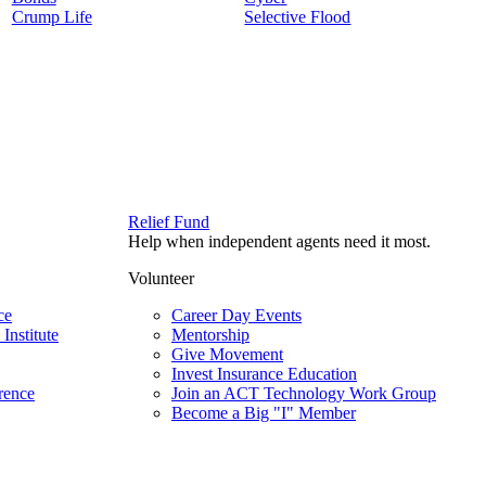
Crump Life
Selective Flood
Relief Fund
Help when independent agents need it most.
Volunteer
ce
Career Day Events
Institute
Mentorship
Give Movement
Invest Insurance Education
rence
Join an ACT Technology Work Group
Become a Big "I" Member