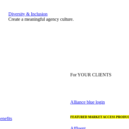
Diversity & Inclusion
Create a meaningful agency culture.
For YOUR CLIENTS
Alliance blue login
FEATURED MARKET ACCESS PRODUC
nefits
Affluent