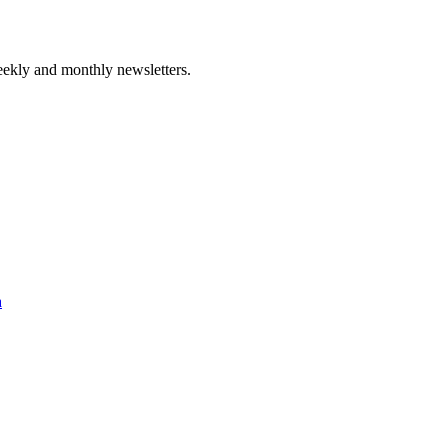
ekly and monthly newsletters.
a