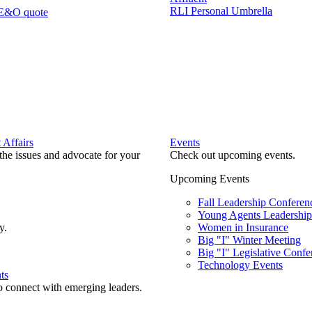
RLI Personal Umbrella
 E&O quote
Affairs
Events
he issues and advocate for your
Check out upcoming events.
Upcoming Events
Fall Leadership Conferen
Young Agents Leadership 
y.
Women in Insurance
Big "I" Winter Meeting
Big "I" Legislative Confe
Technology Events
ts
o connect with emerging leaders.