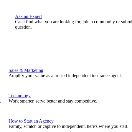
Ask an Expert
Can't find what you are looking for, join a community or submi
question.
Sales & Marketing
Amplify your value as a trusted independent insurance agent.
Technology
.
Work smarter, serve better and stay competitive.
How to Start an Agency
Family, scratch or captive to independent, here's where you start.