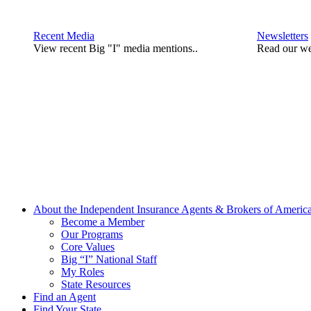
Recent Media
Newsletters
View recent Big "I" media mentions..
Read our we
About the Independent Insurance Agents & Brokers of Americ
Become a Member
Our Programs
Core Values
Big “I” National Staff
My Roles
State Resources
Find an Agent
Find Your State