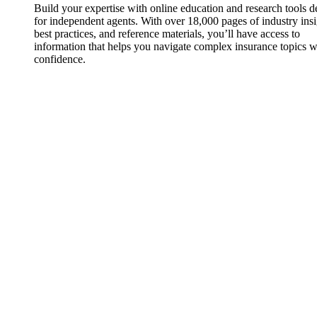
Build your expertise with online education and research tools 
for independent agents. With over 18,000 pages of industry insi
best practices, and reference materials, you’ll have access to
information that helps you navigate complex insurance topics w
confidence.