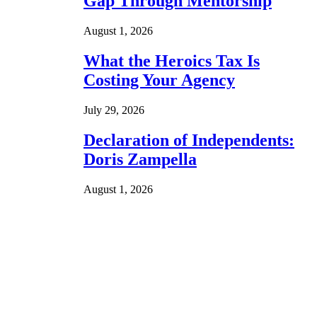
Gap Through Mentorship
August 1, 2026
What the Heroics Tax Is
Costing Your Agency
July 29, 2026
Declaration of Independents:
Doris Zampella
August 1, 2026