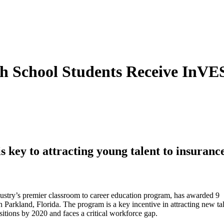
 School Students Receive InVES
s key to attracting young talent to insuranc
ry’s premier classroom to career education program, has awarded 9
Parkland, Florida. The program is a key incentive in attracting new tal
itions by 2020 and faces a critical workforce gap.