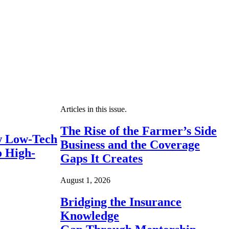
Articles in this issue.
The Rise of the Farmer’s Side
 Low-Tech
Business and the Coverage
o High-
Gaps It Creates
August 1, 2026
Bridging the Insurance
Knowledge