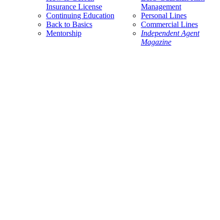
Insurance License
Management
Continuing Education
Personal Lines
Back to Basics
Commercial Lines
Mentorship
Independent Agent
Magazine