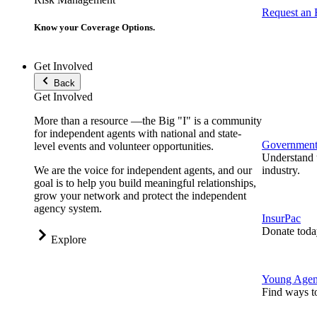
Request an
Know your Coverage Options.
Get Involved
Back
Get Involved
More than a resource —the Big "I" is a community
for independent agents with national and state-
Government 
level events and volunteer opportunities.
Understand t
We are the voice for independent agents, and our
industry.
goal is to help you build meaningful relationships,
grow your network and protect the independent
agency system.
InsurPac
Donate toda
Explore
Young Agen
Find ways t