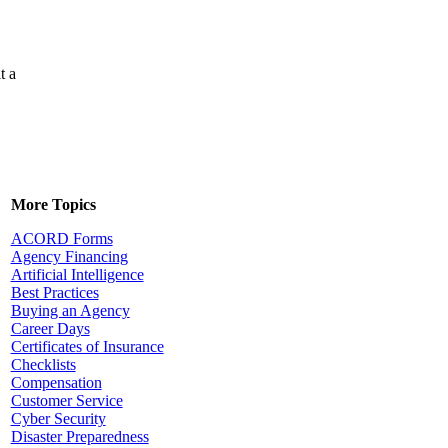
t a
More Topics
ACORD Forms
Agency Financing
Artificial Intelligence
Best Practices
Buying an Agency
Career Days
Certificates of Insurance
Checklists
Compensation
Customer Service
Cyber Security
Disaster Preparedness