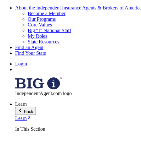
About the Independent Insurance Agents & Brokers of Americ
Become a Member
Our Programs
Core Values
Big “I” National Staff
My Roles
State Resources
Find an Agent
Find Your State
Login
IndependentAgent.com logo
Learn
Back
Learn
In This Section