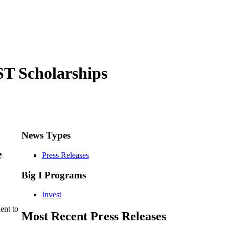
T Scholarships
News Types
e
Press Releases
Big I Programs
Invest
ent to
Most Recent Press Releases