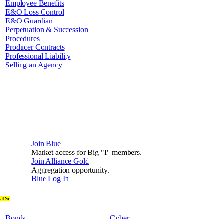
Employee Benefits
E&O Loss Control
E&O Guardian
Perpetuation & Succession
Procedures
Producer Contracts
Professional Liability
Selling an Agency
Join Blue
Market access for Big "I" members.
Join Alliance Gold
Aggregation opportunity.
Blue Log In
TS:
Bonds
Cyber