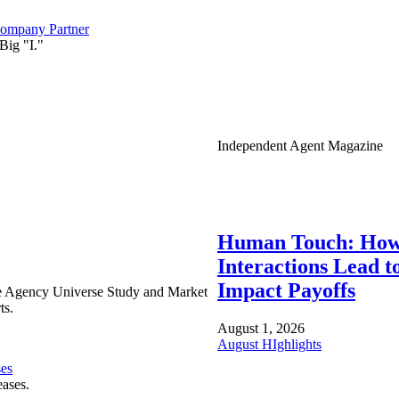
ompany Partner
Big "I."
Independent Agent Magazine
Human Touch: How
Interactions Lead t
Impact Payoffs
e Agency Universe Study and Market
ts.
August 1, 2026
August HIghlights
ses
eases.