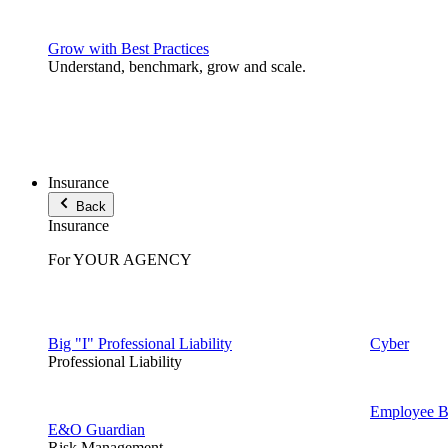
Grow with Best Practices
Understand, benchmark, grow and scale.
Insurance
Back
Insurance
For YOUR AGENCY
Big "I" Professional Liability
Cyber
Professional Liability
Employee Be
E&O Guardian
Risk Management