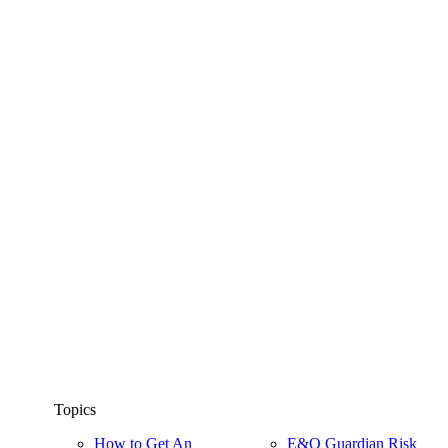
Topics
How to Get An
E&O Guardian Risk