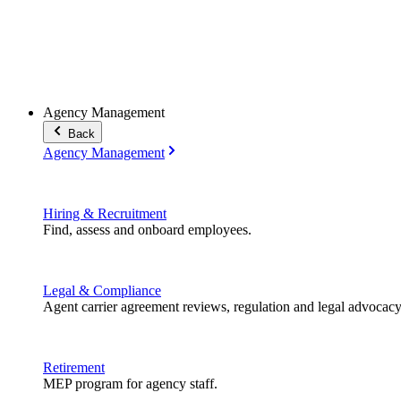
Agency Management
Back
Agency Management
Hiring & Recruitment
Find, assess and onboard employees.
Legal & Compliance
Agent carrier agreement reviews, regulation and legal advocacy
Retirement
MEP program for agency staff.