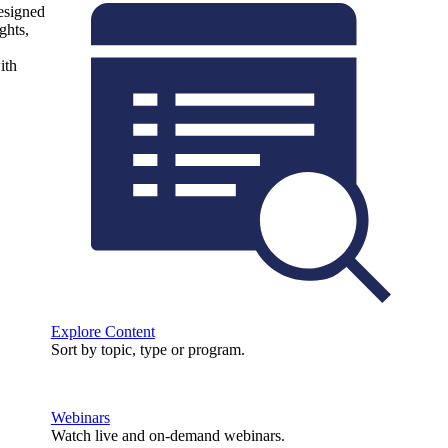
designed
ghts,
ith
Explore Content
Sort by topic, type or program.
Webinars
Watch live and on-demand webinars.