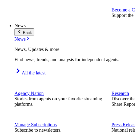
Become a C
Support the 
News
Back
News
News, Updates & more
Find news, trends, and analysis for independent agents.
All the latest
Agency Nation
Research
Stories from agents on your favorite streaming
Discover th
platforms.
Share Repor
Manage Subscriptions
Press Relea
Subscribe to newsletters.
National rel