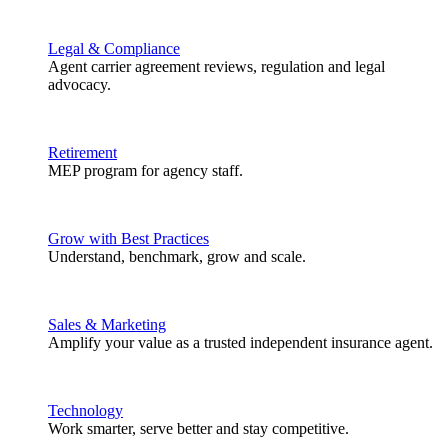
Legal & Compliance
Agent carrier agreement reviews, regulation and legal
advocacy.
Retirement
MEP program for agency staff.
Grow with Best Practices
Understand, benchmark, grow and scale.
Sales & Marketing
Amplify your value as a trusted independent insurance agent.
Technology
Work smarter, serve better and stay competitive.