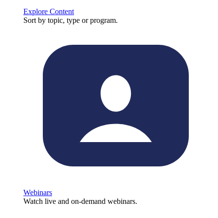
Explore Content
Sort by topic, type or program.
Webinars
Watch live and on-demand webinars.