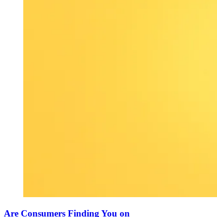
Are Consumers Finding You on