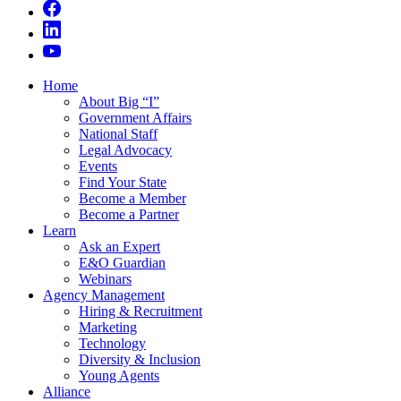
Home
About Big “I”
Government Affairs
National Staff
Legal Advocacy
Events
Find Your State
Become a Member
Become a Partner
Learn
Ask an Expert
E&O Guardian
Webinars
Agency Management
Hiring & Recruitment
Marketing
Technology
Diversity & Inclusion
Young Agents
Alliance