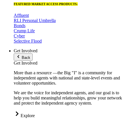
FEATURED MARKET ACCESS PRODUCTS:
Affluent
RLI Personal Umbrella
Bonds
Crump Life
Cyber
Selective Flood
Get Involved
Back
Get Involved
More than a resource —the Big "I" is a community for
independent agents with national and state-level events and
volunteer opportunities.
We are the voice for independent agents, and our goal is to
help you build meaningful relationships, grow your network
and protect the independent agency system.
Explore