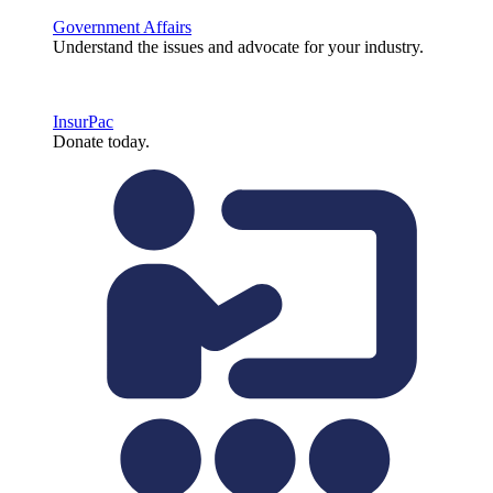
Government Affairs
Understand the issues and advocate for your industry.
InsurPac
Donate today.