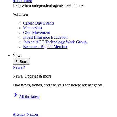
Relief Fund
Help when independent agents need it most.
Volunteer
Career Day Events
Mentorship
Give Movement
Invest Insurance Education
Join an ACT Technology Work Group
Become a Big "I" Member
News
Back
News
News, Updates & more
Find news, trends, and analysis for independent agents.
All the latest
Agency Nation