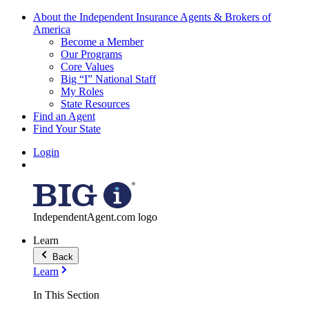
About the Independent Insurance Agents & Brokers of
America
Become a Member
Our Programs
Core Values
Big “I” National Staff
My Roles
State Resources
Find an Agent
Find Your State
Login
IndependentAgent.com logo
Learn
Back
Learn
In This Section