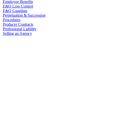
Employee Benefits
E&O Loss Control
E&O Guardian
Perpetuation & Succession
Procedures
Producer Contracts
Professional Liability
Selling an Agency