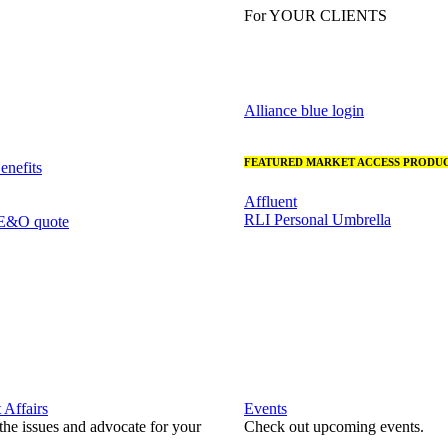
For YOUR CLIENTS
Alliance blue login
FEATURED MARKET ACCESS PRODUC
nefits
Affluent
RLI Personal Umbrella
 E&O quote
Affairs
Events
he issues and advocate for your
Check out upcoming events.