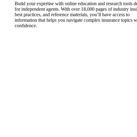
Build your expertise with online education and research tools 
for independent agents. With over 18,000 pages of industry insi
best practices, and reference materials, you’ll have access to
information that helps you navigate complex insurance topics w
confidence.