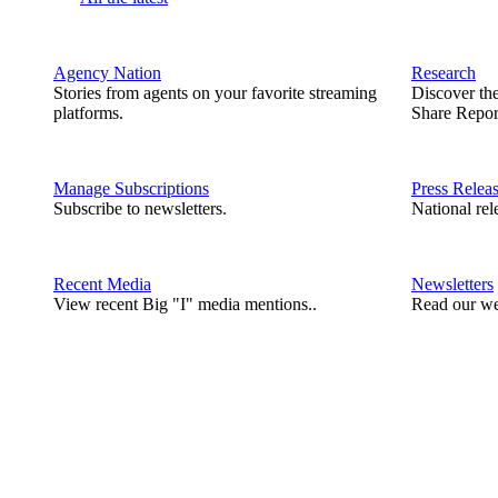
Agency Nation
Research
Stories from agents on your favorite streaming
Discover th
platforms.
Share Repor
Manage Subscriptions
Press Relea
Subscribe to newsletters.
National rel
Recent Media
Newsletters
View recent Big "I" media mentions..
Read our we