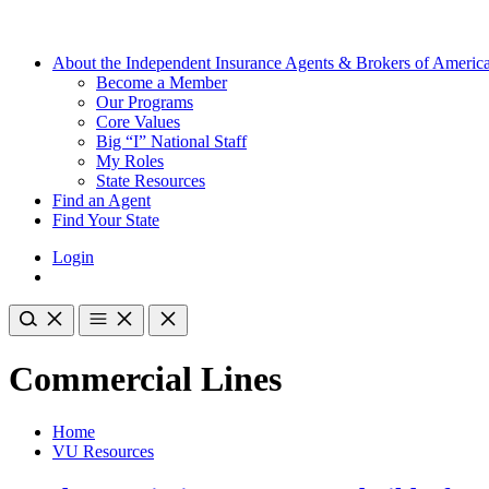
About the Independent Insurance Agents & Brokers of Americ
Become a Member
Our Programs
Core Values
Big “I” National Staff
My Roles
State Resources
Find an Agent
Find Your State
Login
Commercial Lines
Home
VU Resources