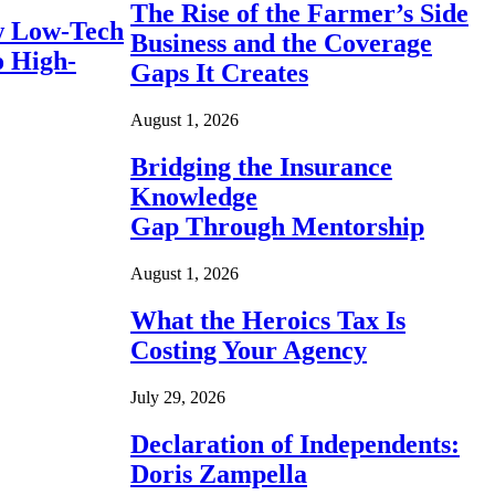
The Rise of the Farmer’s Side
 Low-Tech
Business and the Coverage
o High-
Gaps It Creates
August 1, 2026
Bridging the Insurance
Knowledge
Gap Through Mentorship
August 1, 2026
What the Heroics Tax Is
Costing Your Agency
July 29, 2026
Declaration of Independents:
Doris Zampella