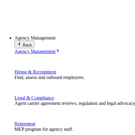
Agency Management
Back
Agency Management
Hiring & Recruitment
Find, assess and onboard employees.
Legal & Compliance
Agent carrier agreement reviews, regulation and legal advocacy
Retirement
MEP program for agency staff.