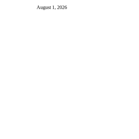
August 1, 2026