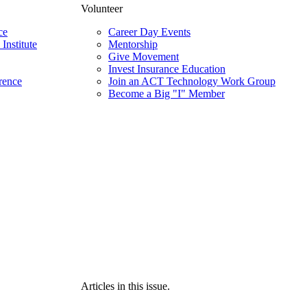
Volunteer
ce
Career Day Events
Institute
Mentorship
Give Movement
Invest Insurance Education
rence
Join an ACT Technology Work Group
Become a Big "I" Member
Articles in this issue.