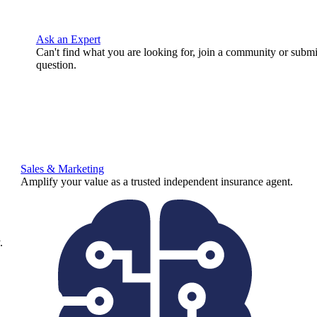
Ask an Expert
Can't find what you are looking for, join a community or submi
question.
Sales & Marketing
Amplify your value as a trusted independent insurance agent.
.