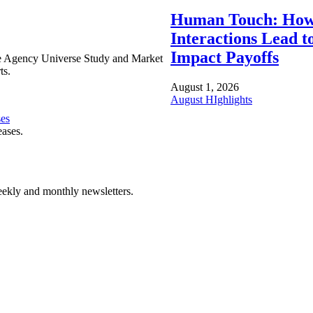
Human Touch: How
Interactions Lead t
Impact Payoffs
e Agency Universe Study and Market
ts.
August 1, 2026
August HIghlights
ses
eases.
ekly and monthly newsletters.