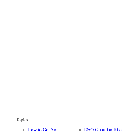
Topics
How to Get An
E&O Guardian Risk