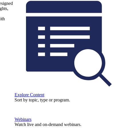
designed
ghts,
ith
Explore Content
Sort by topic, type or program.
Webinars
Watch live and on-demand webinars.