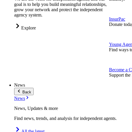
goal is to help you build meaningful relationships,
grow your network and protect the independent
agency system.
InsurPac
Donate toda
Explore
Young Agen
Find ways t
Become a C
Support the 
News
Back
News
News, Updates & more
Find news, trends, and analysis for independent agents.
All the latest