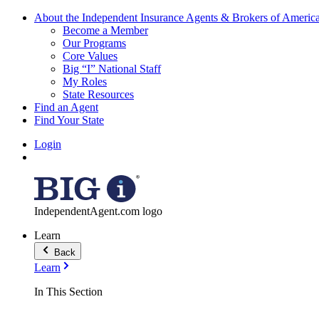
About the Independent Insurance Agents & Brokers of Americ
Become a Member
Our Programs
Core Values
Big “I” National Staff
My Roles
State Resources
Find an Agent
Find Your State
Login
IndependentAgent.com logo
Learn
Back
Learn
In This Section