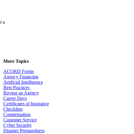
t a
More Topics
ACORD Forms
Agency Financing
Artificial Intelligence
Best Practices
Buying an Agency
Career Days
Certificates of Insurance
Checklists
Compensation
Customer Service
Cyber Security
Disaster Preparedness