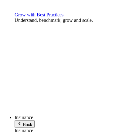
Grow with Best Practices
Understand, benchmark, grow and scale.
Insurance
Back
Insurance