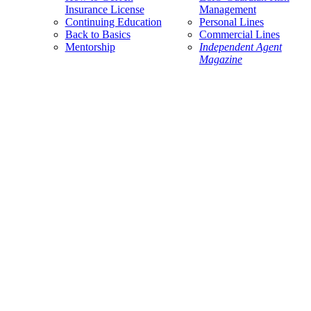
Insurance License
Management
Continuing Education
Personal Lines
Back to Basics
Commercial Lines
Mentorship
Independent Agent
Magazine