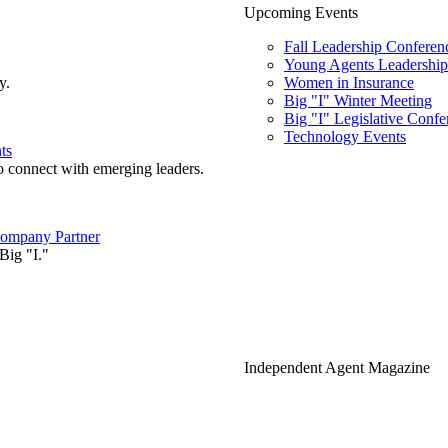
Upcoming Events
Fall Leadership Conferen
Young Agents Leadership 
y.
Women in Insurance
Big "I" Winter Meeting
Big "I" Legislative Confe
Technology Events
ts
o connect with emerging leaders.
ompany Partner
Big "I."
Independent Agent Magazine