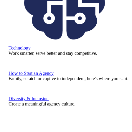
Technology
Work smarter, serve better and stay competitive.
How to Start an Agency
Family, scratch or captive to independent, here's where you start.
Diversity & Inclusion
Create a meaningful agency culture.