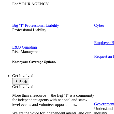
For YOUR AGENCY
Big "I" Professional Liability
Cyber
Professional Liability
Employee Be
E&O Guardian
Risk Management
Request an
Know your Coverage Options.
Get Involved
Back
Get Involved
More than a resource —the Big "I" is a community
for independent agents with national and state-
Government 
level events and volunteer opportunities.
Understand t
We are the voice for independent agents, and our
industry.