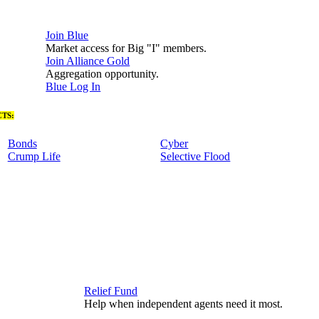
Join Blue
Market access for Big "I" members.
Join Alliance Gold
Aggregation opportunity.
Blue Log In
TS:
Bonds
Cyber
Crump Life
Selective Flood
Relief Fund
Help when independent agents need it most.