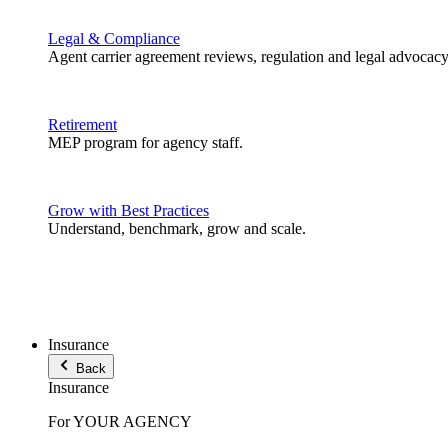
Legal & Compliance
Agent carrier agreement reviews, regulation and legal advocacy
Retirement
MEP program for agency staff.
Grow with Best Practices
Understand, benchmark, grow and scale.
Insurance
Back
Insurance
For YOUR AGENCY