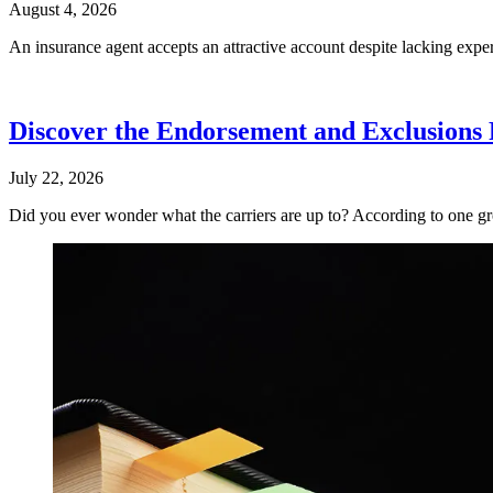
August 4, 2026
An insurance agent accepts an attractive account despite lacking exper
Discover the Endorsement and Exclusions F
July 22, 2026
Did you ever wonder what the carriers are up to? According to one gro