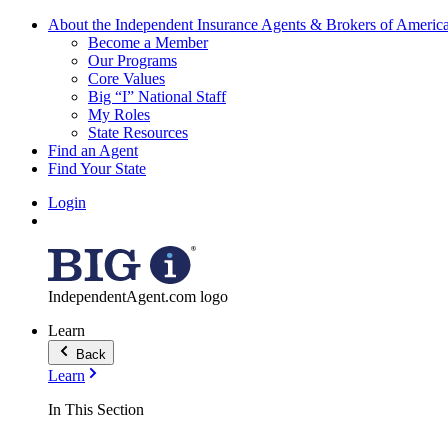
About the Independent Insurance Agents & Brokers of Americ
Become a Member
Our Programs
Core Values
Big “I” National Staff
My Roles
State Resources
Find an Agent
Find Your State
Login
IndependentAgent.com logo
Learn
Back
Learn
In This Section