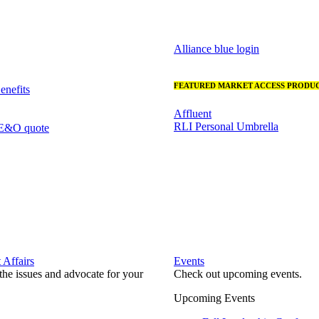
Alliance blue login
FEATURED MARKET ACCESS PRODUC
nefits
Affluent
RLI Personal Umbrella
 E&O quote
Affairs
Events
he issues and advocate for your
Check out upcoming events.
Upcoming Events