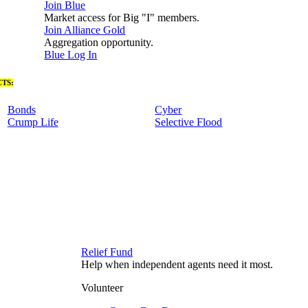
Join Blue
Market access for Big "I" members.
Join Alliance Gold
Aggregation opportunity.
Blue Log In
TS:
Bonds
Cyber
Crump Life
Selective Flood
Relief Fund
Help when independent agents need it most.
Volunteer