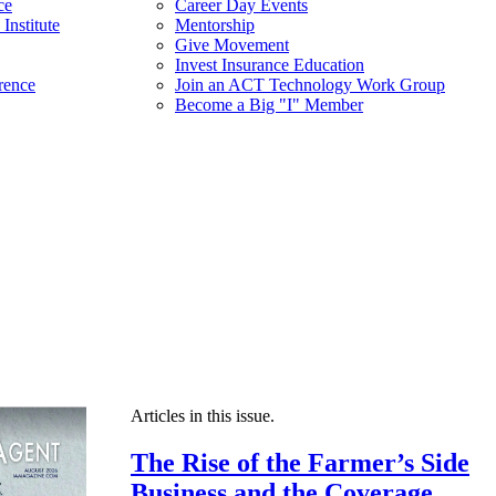
ce
Career Day Events
Institute
Mentorship
Give Movement
Invest Insurance Education
rence
Join an ACT Technology Work Group
Become a Big "I" Member
Articles in this issue.
The Rise of the Farmer’s Side
Business and the Coverage