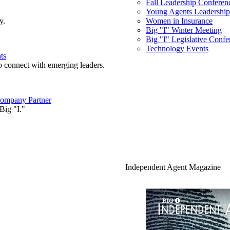
Fall Leadership Conferen
Young Agents Leadership 
y.
Women in Insurance
Big "I" Winter Meeting
Big "I" Legislative Confe
Technology Events
ts
o connect with emerging leaders.
ompany Partner
Big "I."
Independent Agent Magazine