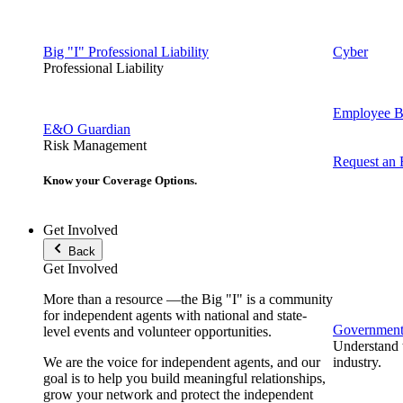
Big "I" Professional Liability
Cyber
Professional Liability
Employee Be
E&O Guardian
Risk Management
Request an
Know your Coverage Options.
Get Involved
Back
Get Involved
More than a resource —the Big "I" is a community
for independent agents with national and state-
Government 
level events and volunteer opportunities.
Understand t
We are the voice for independent agents, and our
industry.
goal is to help you build meaningful relationships,
grow your network and protect the independent