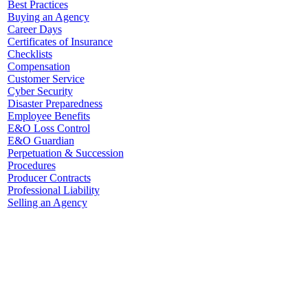
Best Practices
Buying an Agency
Career Days
Certificates of Insurance
Checklists
Compensation
Customer Service
Cyber Security
Disaster Preparedness
Employee Benefits
E&O Loss Control
E&O Guardian
Perpetuation & Succession
Procedures
Producer Contracts
Professional Liability
Selling an Agency