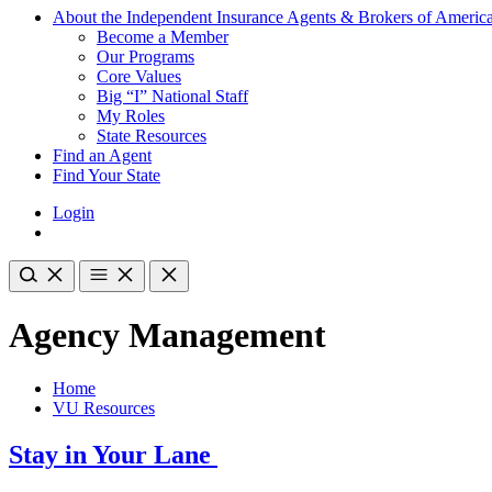
About the Independent Insurance Agents & Brokers of Americ
Become a Member
Our Programs
Core Values
Big “I” National Staff
My Roles
State Resources
Find an Agent
Find Your State
Login
Agency Management
Home
VU Resources
Stay in Your Lane