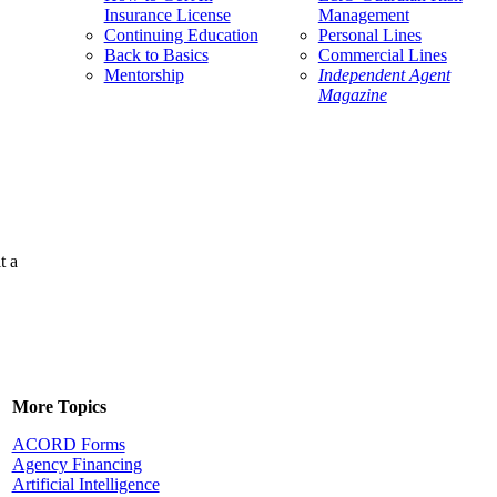
Insurance License
Management
Continuing Education
Personal Lines
Back to Basics
Commercial Lines
Mentorship
Independent Agent
Magazine
t a
More Topics
ACORD Forms
Agency Financing
Artificial Intelligence