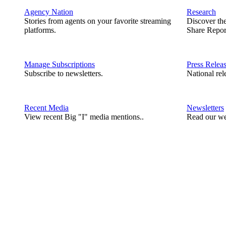
Agency Nation
Research
Stories from agents on your favorite streaming
Discover th
platforms.
Share Repor
Manage Subscriptions
Press Relea
Subscribe to newsletters.
National rel
Recent Media
Newsletters
View recent Big "I" media mentions..
Read our we