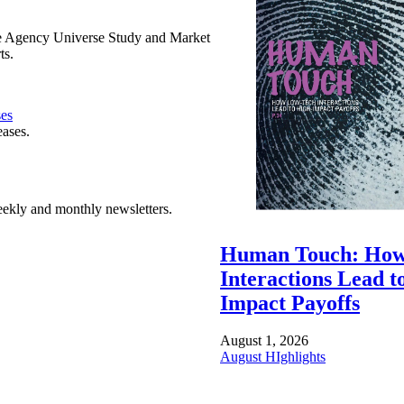
e Agency Universe Study and Market
ts.
ses
eases.
ekly and monthly newsletters.
Human Touch: How
Interactions Lead t
Impact Payoffs
August 1, 2026
August HIghlights