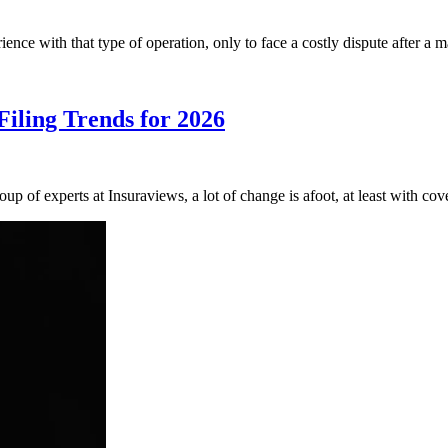
ience with that type of operation, only to face a costly dispute after a
iling Trends for 2026
up of experts at Insuraviews, a lot of change is afoot, at least with 