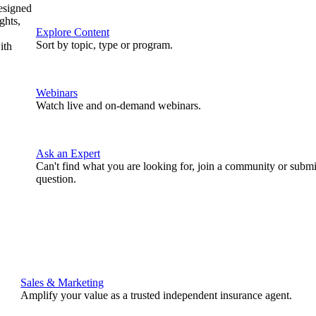
designed
ghts,
Explore Content
Sort by topic, type or program.
ith
Webinars
Watch live and on-demand webinars.
Ask an Expert
Can't find what you are looking for, join a community or submi
question.
Sales & Marketing
Amplify your value as a trusted independent insurance agent.