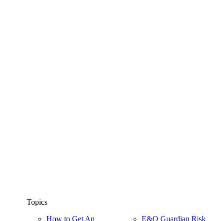
Topics
How to Get An
E&O Guardian Risk