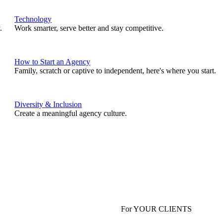
Technology
.
Work smarter, serve better and stay competitive.
How to Start an Agency
Family, scratch or captive to independent, here's where you start.
Diversity & Inclusion
Create a meaningful agency culture.
For YOUR CLIENTS