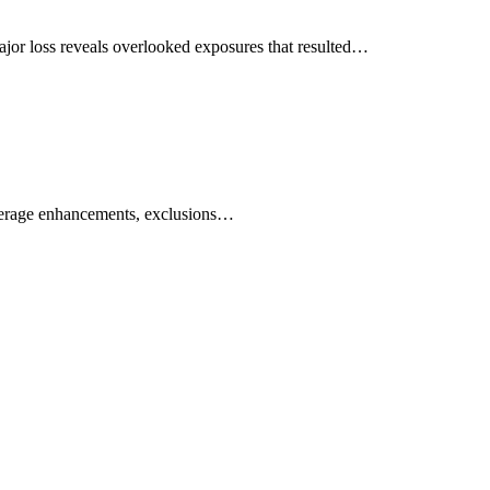
 major loss reveals overlooked exposures that resulted…
coverage enhancements, exclusions…