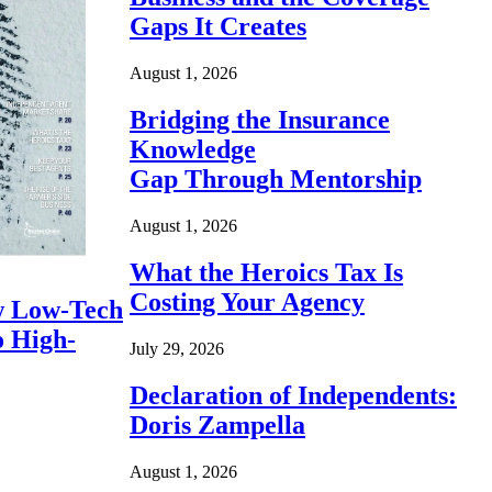
Gaps It Creates
August 1, 2026
Bridging the Insurance
Knowledge
Gap Through Mentorship
August 1, 2026
What the Heroics Tax Is
Costing Your Agency
 Low-Tech
o High-
July 29, 2026
Declaration of Independents:
Doris Zampella
August 1, 2026