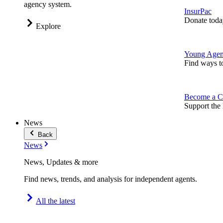
agency system.
InsurPac
Donate toda
Explore
Young Agen
Find ways t
Become a C
Support the 
News
Back
News
News, Updates & more
Find news, trends, and analysis for independent agents.
All the latest