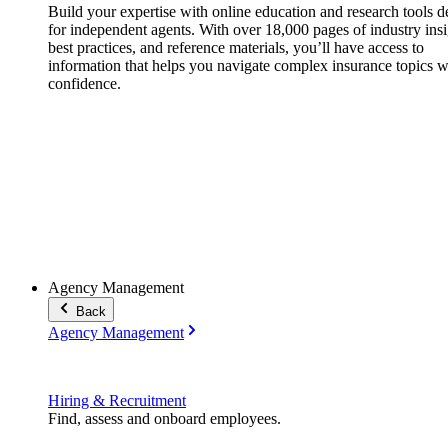
Build your expertise with online education and research tools 
for independent agents. With over 18,000 pages of industry insi
best practices, and reference materials, you’ll have access to
information that helps you navigate complex insurance topics w
confidence.
Agency Management
Back
Agency Management
Hiring & Recruitment
Find, assess and onboard employees.