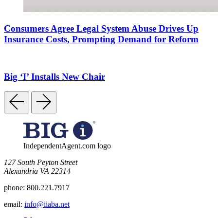
Consumers Agree Legal System Abuse Drives Up
Insurance Costs, Prompting Demand for Reform
Big ‘I’ Installs New Chair
IndependentAgent.com logo
​127 South Peyton Street
Alexandria VA 22314
phone:
800.221.7917
email:
info@iiaba.net