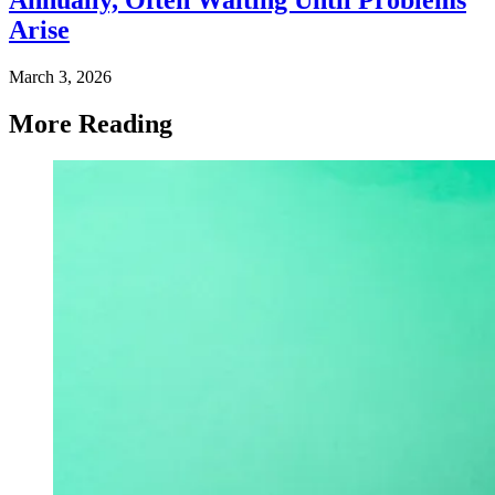
Arise
March 3, 2026
More Reading