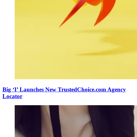
Big ‘I’ Launches New TrustedChoice.com Agency
Locator