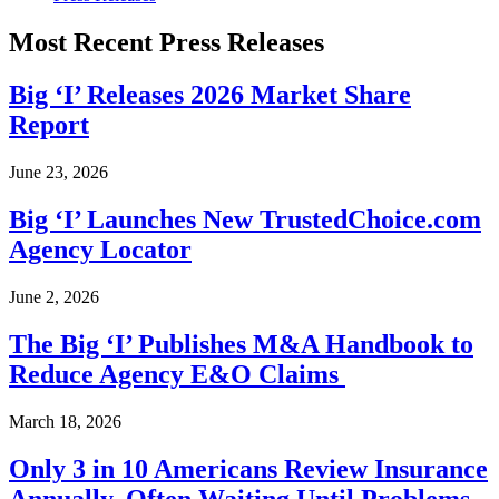
Most Recent Press Releases
Big ‘I’ Releases 2026 Market Share
Report
June 23, 2026
Big ‘I’ Launches New TrustedChoice.com
Agency Locator
June 2, 2026
The Big ‘I’ Publishes M&A Handbook to
Reduce Agency E&O Claims
March 18, 2026
Only 3 in 10 Americans Review Insurance
Annually, Often Waiting Until Problems