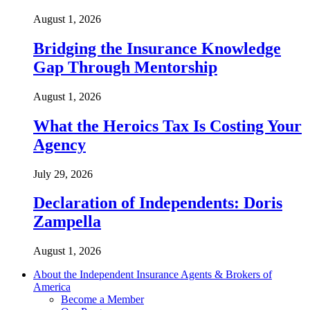
August 1, 2026
Bridging the Insurance Knowledge
Gap Through Mentorship
August 1, 2026
What the Heroics Tax Is Costing Your
Agency
July 29, 2026
Declaration of Independents: Doris
Zampella
August 1, 2026
About the Independent Insurance Agents & Brokers of
America
Become a Member