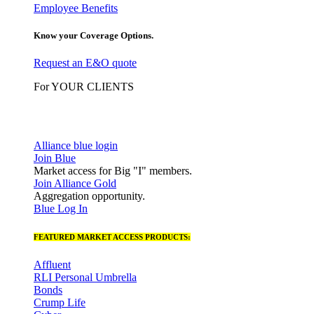
Employee Benefits
Know your Coverage Options.
Request an E&O quote
For YOUR CLIENTS
Alliance blue login
Join Blue
Market access for Big "I" members.
Join Alliance Gold
Aggregation opportunity.
Blue Log In
FEATURED MARKET ACCESS PRODUCTS:
Affluent
RLI Personal Umbrella
Bonds
Crump Life