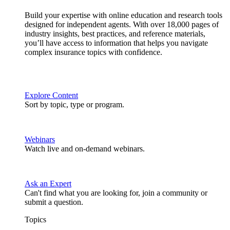
Build your expertise with online education and research tools
designed for independent agents. With over 18,000 pages of
industry insights, best practices, and reference materials,
you’ll have access to information that helps you navigate
complex insurance topics with confidence.
Explore Content
Sort by topic, type or program.
Webinars
Watch live and on-demand webinars.
Ask an Expert
Can't find what you are looking for, join a community or
submit a question.
Topics