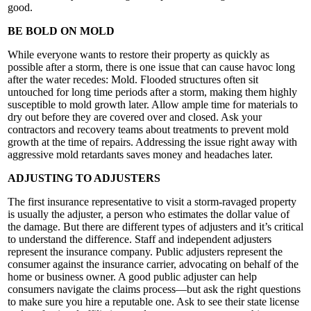
good.
BE BOLD ON MOLD
While everyone wants to restore their property as quickly as
possible after a storm, there is one issue that can cause havoc long
after the water recedes: Mold. Flooded structures often sit
untouched for long time periods after a storm, making them highly
susceptible to mold growth later. Allow ample time for materials to
dry out before they are covered over and closed. Ask your
contractors and recovery teams about treatments to prevent mold
growth at the time of repairs. Addressing the issue right away with
aggressive mold retardants saves money and headaches later.
ADJUSTING TO ADJUSTERS
The first insurance representative to visit a storm-ravaged property
is usually the adjuster, a person who estimates the dollar value of
the damage. But there are different types of adjusters and it’s critical
to understand the difference. Staff and independent adjusters
represent the insurance company. Public adjusters represent the
consumer against the insurance carrier, advocating on behalf of the
home or business owner. A good public adjuster can help
consumers navigate the claims process—but ask the right questions
to make sure you hire a reputable one. Ask to see their state license