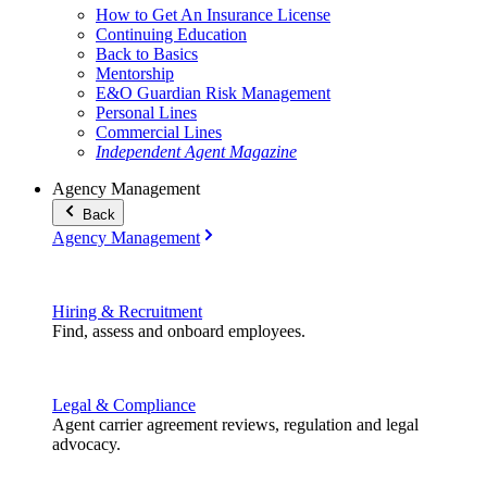
How to Get An Insurance License
Continuing Education
Back to Basics
Mentorship
E&O Guardian Risk Management
Personal Lines
Commercial Lines
Independent Agent Magazine
Agency Management
Back
Agency Management
Hiring & Recruitment
Find, assess and onboard employees.
Legal & Compliance
Agent carrier agreement reviews, regulation and legal
advocacy.