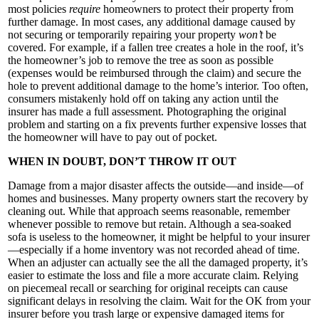
most policies
require
homeowners to protect their property from
further damage. In most cases, any additional damage caused by
not securing or temporarily repairing your property
won’t
be
covered. For example, if a fallen tree creates a hole in the roof, it’s
the homeowner’s job to remove the tree as soon as possible
(expenses would be reimbursed through the claim) and secure the
hole to prevent additional damage to the home’s interior. Too often,
consumers mistakenly hold off on taking any action until the
insurer has made a full assessment. Photographing the original
problem and starting on a fix prevents further expensive losses that
the homeowner will have to pay out of pocket.
WHEN IN DOUBT, DON’T THROW IT OUT
Damage from a major disaster affects the outside—and inside—of
homes and businesses. Many property owners start the recovery by
cleaning out. While that approach seems reasonable, remember
whenever possible to remove but retain. Although a sea-soaked
sofa is useless to the homeowner, it might be helpful to your insurer
—especially if a home inventory was not recorded ahead of time.
When an adjuster can actually see the all the damaged property, it’s
easier to estimate the loss and file a more accurate claim. Relying
on piecemeal recall or searching for original receipts can cause
significant delays in resolving the claim. Wait for the OK from your
insurer before you trash large or expensive damaged items for