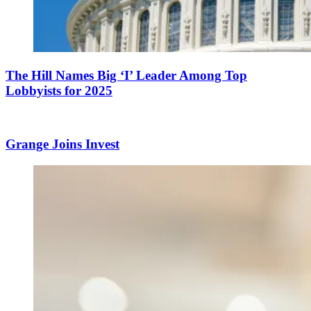
The Hill Names Big ‘I’ Leader Among Top
Lobbyists for 2025
Grange Joins Invest