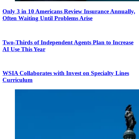
Only 3 in 10 Americans Review Insurance Annually,
Often Waiting Until Problems Arise
Two-Thirds of Independent Agents Plan to Increase
AI Use This Year
WSIA Collaborates with Invest on Specialty Lines
Curriculum