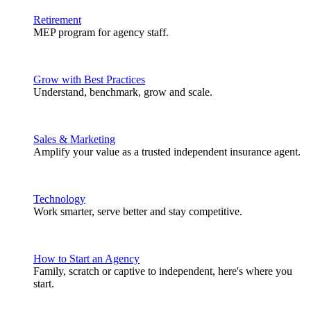
Retirement
MEP program for agency staff.
Grow with Best Practices
Understand, benchmark, grow and scale.
Sales & Marketing
Amplify your value as a trusted independent insurance agent.
Technology
Work smarter, serve better and stay competitive.
How to Start an Agency
Family, scratch or captive to independent, here's where you
start.