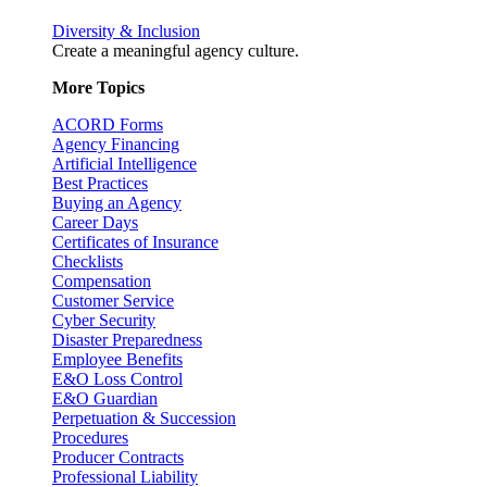
Diversity & Inclusion
Create a meaningful agency culture.
More Topics
ACORD Forms
Agency Financing
Artificial Intelligence
Best Practices
Buying an Agency
Career Days
Certificates of Insurance
Checklists
Compensation
Customer Service
Cyber Security
Disaster Preparedness
Employee Benefits
E&O Loss Control
E&O Guardian
Perpetuation & Succession
Procedures
Producer Contracts
Professional Liability