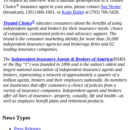
To request an interview with a national spokesperson or a Trusted
®
Choice
insurance agent in your area, please contact
Sue Nester
(broadcast), (301) 606-1601, or
Katie Butler
at (703) 706-5428.
®
Trusted Choice
educates consumers about the benefits of using
independent agents and brokers for their insurance needs: choice
of companies, customized policies and advocacy support. The
brand is the consumer marketing identity for more than 26,000
independent insurance agencies and brokerage firms and 62
leading insurance companies.
The
Independent Insurance Agents & Brokers of America
(IIABA
or the Big “I”) was
founded in 1896 and is the nation’s oldest and
largest national association of independent insurance agents and
brokers, representing a network of approximately a quarter of a
million agents, brokers and their employees nationally. Its members
are businesses that offer customers a choice of policies from a
variety of insurance companies. Independent agents and brokers
offer all lines of insurance—property, casualty, life and health—as
well as employee benefit plans and retirement products.
News Types
Press Releases