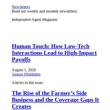
Newsletters
Read our weekly and monthly newsletters.
Independent Agent Magazine
Human Touch: How Low-Tech
Interactions Lead to High-Impact
Payoffs
August 1, 2026
August HIghlights
Articles in this issue.
The Rise of the Farmer’s Side
Business and the Coverage Gaps It
Creates