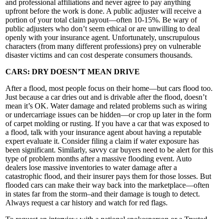
and professional affiliations and never agree to pay anything
upfront before the work is done. A public adjuster will receive a
portion of your total claim payout—often 10-15%. Be wary of
public adjusters who don’t seem ethical or are unwilling to deal
openly with your insurance agent. Unfortunately, unscrupulous
characters (from many different professions) prey on vulnerable
disaster victims and can cost desperate consumers thousands.
CARS: DRY DOESN’T MEAN DRIVE
After a flood, most people focus on their home—but cars flood too.
Just because a car dries out and is drivable after the flood, doesn’t
mean it’s OK. Water damage and related problems such as wiring
or undercarriage issues can be hidden—or crop up later in the form
of carpet molding or rusting. If you have a car that was exposed to
a flood, talk with your insurance agent about having a reputable
expert evaluate it. Consider filing a claim if water exposure has
been significant. Similarly, savvy car buyers need to be alert for this
type of problem months after a massive flooding event. Auto
dealers lose massive inventories to water damage after a
catastrophic flood, and their insurer pays them for those losses. But
flooded cars can make their way back into the marketplace—often
in states far from the storm–and their damage is tough to detect.
Always request a car history and watch for red flags.