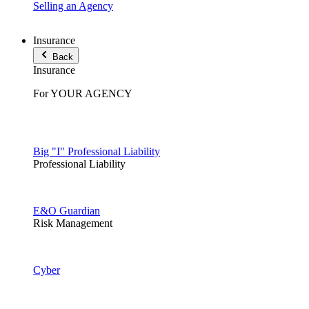
Selling an Agency
Insurance
Back
Insurance
For YOUR AGENCY
Big "I" Professional Liability
Professional Liability
E&O Guardian
Risk Management
Cyber