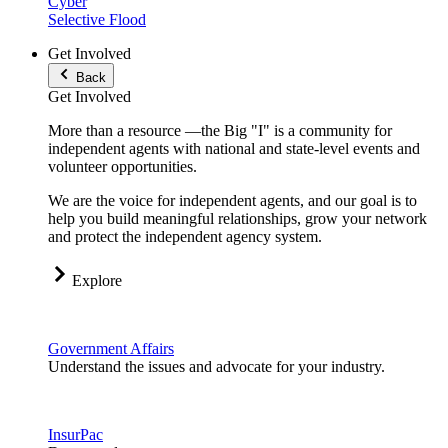
Cyber
Selective Flood
Get Involved
Back
Get Involved
More than a resource —the Big "I" is a community for
independent agents with national and state-level events and
volunteer opportunities.
We are the voice for independent agents, and our goal is to
help you build meaningful relationships, grow your network
and protect the independent agency system.
Explore
Government Affairs
Understand the issues and advocate for your industry.
InsurPac