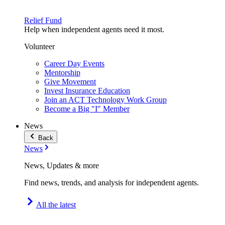
Relief Fund
Help when independent agents need it most.
Volunteer
Career Day Events
Mentorship
Give Movement
Invest Insurance Education
Join an ACT Technology Work Group
Become a Big "I" Member
News
Back
News
News, Updates & more
Find news, trends, and analysis for independent agents.
All the latest