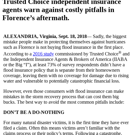
Trusted Choice independent insurance
agents warn against costly pitfalls in
Florence’s aftermath.
ALEXANDRIA, Virginia, Sept. 18, 2018
— Sadly, the biggest
mistake people make in protecting themselves against hurricanes
such as Florence is not buying flood insurance in the first place.
®
According to a
2016 study
commissioned by Trusted Choice
and
the Independent Insurance Agents & Brokers of America (IIABA
or the Big “I”), at least 73% of survey respondents didn’t have a
flood insurance policy that is separate from their homeowners
coverage, leaving them with no coverage for damage due to rising
water and vulnerable to potentially catastrophic financial loss.
However, even those consumers
with
flood insurance can make
mistakes in the storm recovery process that can cost them big
bucks. The best way to avoid the most common pitfalls include:
DON’T BE A DO-NOTHING
For many natural disaster victims, it is the first time they have ever
filed a claim. Often this means victims aren’t familiar with the
claims process or their policy’s terms. Following a catastrophe,