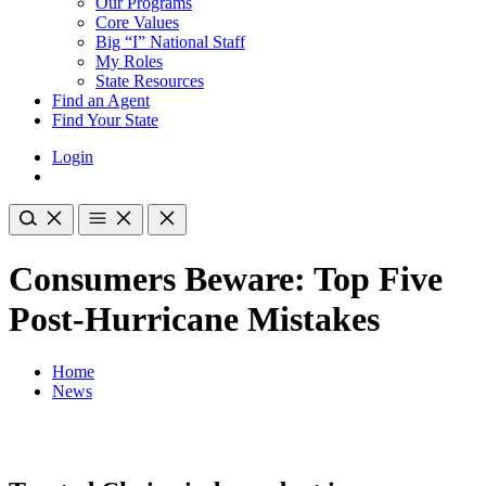
Our Programs
Core Values
Big “I” National Staff
My Roles
State Resources
Find an Agent
Find Your State
Login
Consumers Beware: Top Five
Post-Hurricane Mistakes
Home
News