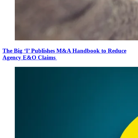
The Big ‘I’ Publishes M&A Handbook to Reduce
Agency E&O Claims