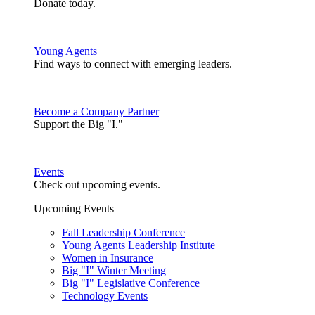
Donate today.
Young Agents
Find ways to connect with emerging leaders.
Become a Company Partner
Support the Big "I."
Events
Check out upcoming events.
Upcoming Events
Fall Leadership Conference
Young Agents Leadership Institute
Women in Insurance
Big "I" Winter Meeting
Big "I" Legislative Conference
Technology Events