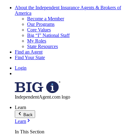
About the Independent Insurance Agents & Brokers of
America
Become a Member
Our Programs
Core Values
Big “I” National Staff
My Roles
State Resources
Find an Agent
Find Your State
Login
IndependentAgent.com logo
Learn
Back
Learn
In This Section