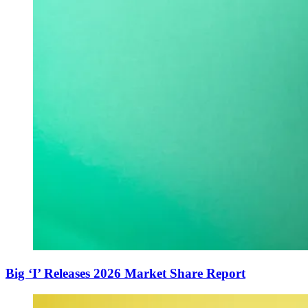
Big ‘I’ Releases 2026 Market Share Report