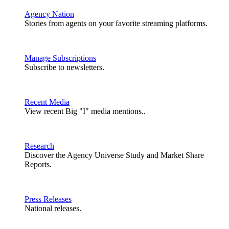
Agency Nation
Stories from agents on your favorite streaming platforms.
Manage Subscriptions
Subscribe to newsletters.
Recent Media
View recent Big "I" media mentions..
Research
Discover the Agency Universe Study and Market Share
Reports.
Press Releases
National releases.